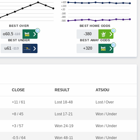
+420
+220
+20
-180
-380
-580
BEST OVER
BEST HOME ODDS
›
›
+
+
o60.5
-380
-110
BEST UNDER
BEST AWAY ODDS
›
›
+
u61
+320
-113
CLOSE
RESULT
ATS/OU
+11 / 61
Lost 18-48
Lost / Over
+8 / 45
Lost 17-21
Won / Under
+3 / 57
Won 24-19
Won / Under
-0.5 / 64
Won 48-11
Won / Under