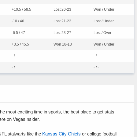
+10.5 / 58.5
Lost 20-23
Won / Under
-10 / 46
Lost 21-22
Lost / Under
-6.5 / 47
Lost 23-27
Lost / Over
+3.5 / 45.5
Won 18-13
Won / Under
- /
- / -
- /
- / -
e most exciting time in sports, the best place to get stats,
here on VegasInsider.
 NFL stalwarts like the
Kansas City Chiefs
or college football