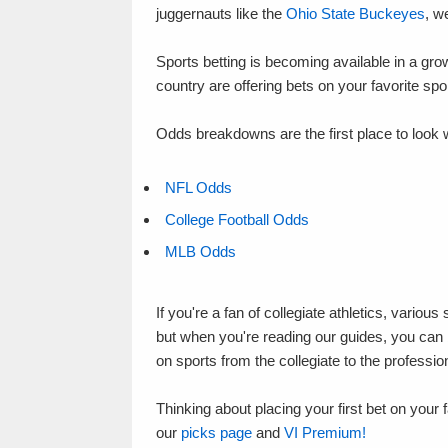
juggernauts like the
Ohio State Buckeyes
, w
Sports betting is becoming available in a gro
country are offering bets on your favorite spo
Odds breakdowns are the first place to look 
NFL Odds
College Football Odds
MLB Odds
If you're a fan of collegiate athletics, variou
but when you're reading our guides, you can be
on sports from the collegiate to the profession
Thinking about placing your first bet on your
our
picks page
and
VI Premium!