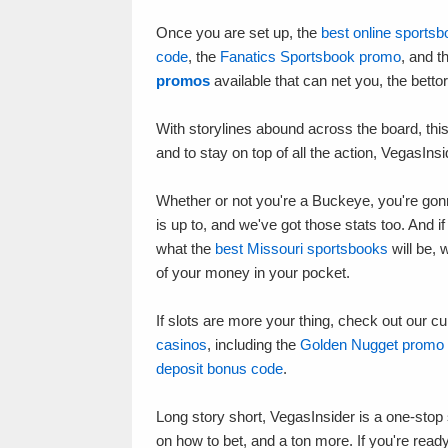
Once you are set up, the
best online sports
code
, the
Fanatics Sportsbook promo
, and t
promos
available that can net you, the betto
With storylines abound across the board, this
and to stay on top of all the action, VegasInsi
Whether or not you're a Buckeye, you're go
is up to, and we've got those stats too. And i
what the
best Missouri sportsbooks
will be, 
of your money in your pocket.
If slots are more your thing, check out our cur
casinos
, including the
Golden Nugget promo
deposit bonus code
.
Long story short, VegasInsider is a one-stop
on how to bet, and a ton more. If you're read