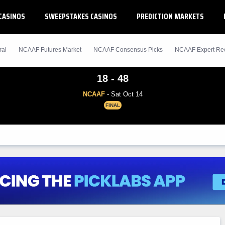
CASINOS
SWEEPSTAKES CASINOS
PREDICTION MARKETS
ral
NCAAF Futures Market
NCAAF Consensus Picks
NCAAF Expert Re
18 - 48
NCAAF
- Sat Oct 14
FINAL