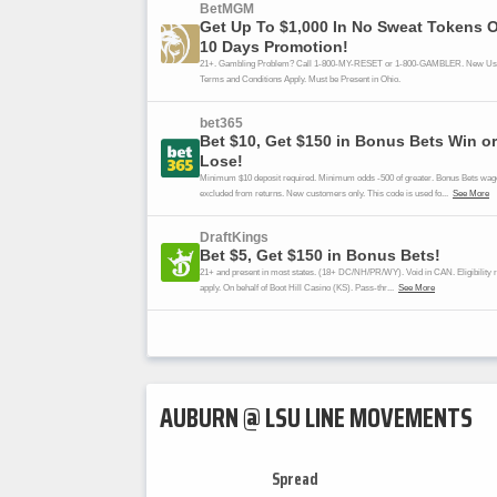
AUBURN @ LSU LINE MOVEMENTS
Spread