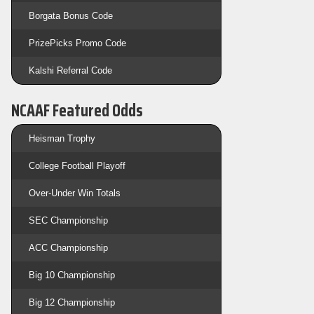
Borgata Bonus Code
PrizePicks Promo Code
Kalshi Referral Code
NCAAF Featured Odds
Heisman Trophy
College Football Playoff
Over-Under Win Totals
SEC Championship
ACC Championship
Big 10 Championship
Big 12 Championship