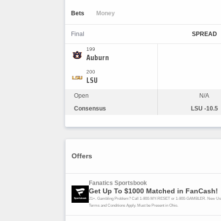
Bets
Money
Final
SPREAD
199
Auburn
200
LSU
Open
N/A
Consensus
LSU -10.5