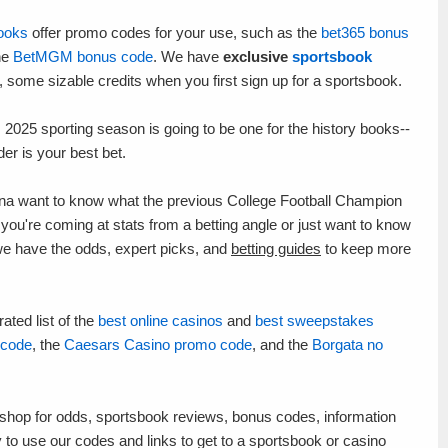
books
offer promo codes for your use, such as the
bet365 bonus
he
BetMGM bonus code
. We have
exclusive
sportsbook
r, some sizable credits when you first sign up for a sportsbook.
 2025 sporting season is going to be one for the history books--
der is your best bet.
nna want to know what the previous College Football Champion
f you're coming at stats from a betting angle or just want to know
we have the odds, expert picks, and
betting guides
to keep more
ated list of the
best online casinos
and
best sweepstakes
 code
, the
Caesars Casino promo code
, and the
Borgata no
 shop for odds, sportsbook reviews, bonus codes, information
y to use our codes and links to get to a sportsbook or casino