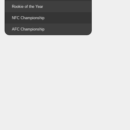
Rookie of the Year
NFC Championship
AFC Championship