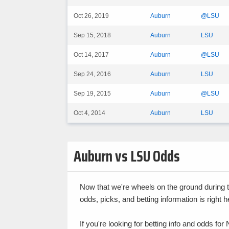
Oct 26, 2019
Auburn
@LSU
Sep 15, 2018
Auburn
LSU
Oct 14, 2017
Auburn
@LSU
Sep 24, 2016
Auburn
LSU
Sep 19, 2015
Auburn
@LSU
Oct 4, 2014
Auburn
LSU
Auburn vs LSU Odds
Now that we're wheels on the ground during th
odds, picks, and betting information is right 
If you're looking for betting info and odds for