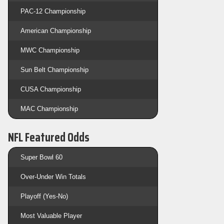
PAC-12 Championship
American Championship
MWC Championship
Sun Belt Championship
CUSA Championship
MAC Championship
NFL Featured Odds
Super Bowl 60
Over-Under Win Totals
Playoff (Yes-No)
Most Valuable Player