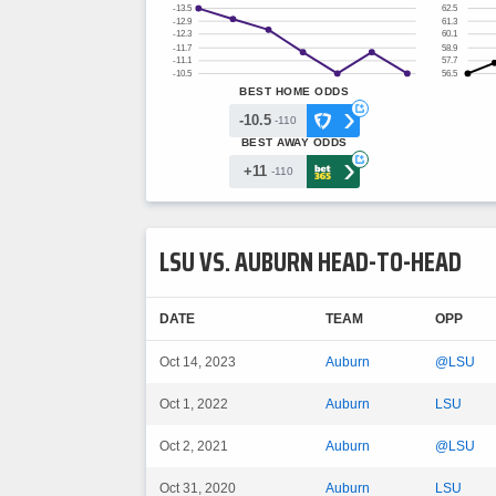
-13.5
62.5
-12.9
61.3
-12.3
60.1
-11.7
58.9
-11.1
57.7
-10.5
56.5
BEST HOME ODDS
›
+
-10.5
-110
BEST AWAY ODDS
›
+
+11
-110
LSU VS. AUBURN HEAD-TO-HEAD
DATE
TEAM
OPP
Oct 14, 2023
Auburn
@LSU
Oct 1, 2022
Auburn
LSU
Oct 2, 2021
Auburn
@LSU
Oct 31, 2020
Auburn
LSU