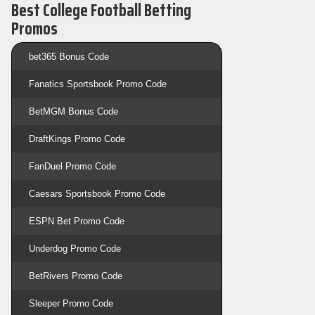
Best College Football Betting
Promos
bet365 Bonus Code
Fanatics Sportsbook Promo Code
BetMGM Bonus Code
DraftKings Promo Code
FanDuel Promo Code
Caesars Sportsbook Promo Code
ESPN Bet Promo Code
Underdog Promo Code
BetRivers Promo Code
Sleeper Promo Code