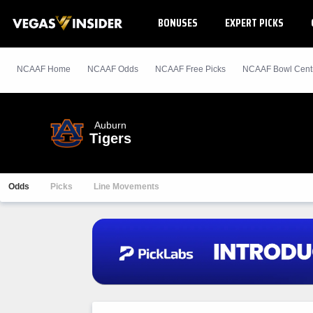
BONUSES
EXPERT PICKS
NCAAF Home
NCAAF Odds
NCAAF
Free
Picks
NCAAF Bowl Cent
Auburn
Tigers
Odds
Picks
Line Movements