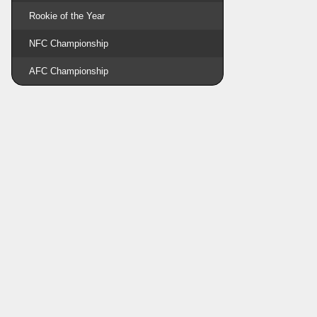
Rookie of the Year
NFC Championship
AFC Championship