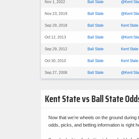
Nov 1, 2022
Ball State
@Kent Sta
Nov 23, 2019
Ball State
@Kent Sta
Sep 29, 2018
Ball State
Kent State
Oct 12, 2013
Ball State
@Kent Sta
Sep 29, 2012
Ball State
Kent State
Oct 30, 2010
Ball State
Kent State
Sep 27, 2008
Ball State
@Kent Sta
Kent State vs Ball State Odd
Now that we're wheels on the ground during th
odds, picks, and betting information is right 