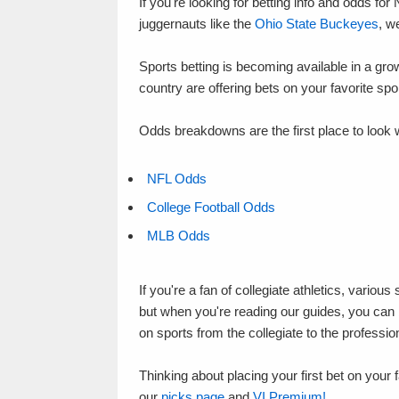
If you're looking for betting info and odds for
juggernauts like the
Ohio State Buckeyes
, w
Sports betting is becoming available in a gro
country are offering bets on your favorite spo
Odds breakdowns are the first place to look 
NFL Odds
College Football Odds
MLB Odds
If you're a fan of collegiate athletics, variou
but when you're reading our guides, you can be
on sports from the collegiate to the profession
Thinking about placing your first bet on your
our
picks page
and
VI Premium!