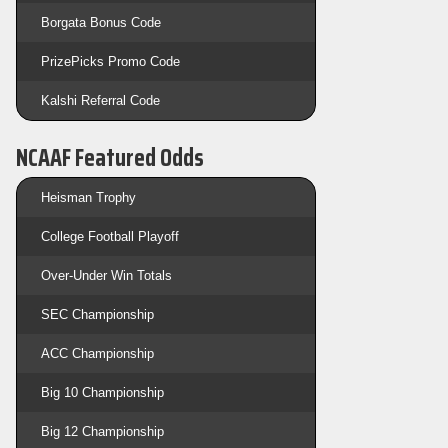
Borgata Bonus Code
PrizePicks Promo Code
Kalshi Referral Code
NCAAF Featured Odds
Heisman Trophy
College Football Playoff
Over-Under Win Totals
SEC Championship
ACC Championship
Big 10 Championship
Big 12 Championship