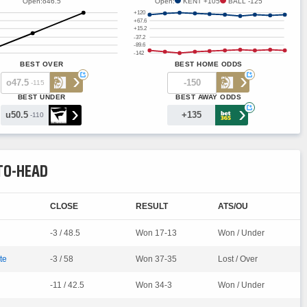
Open:
o46.5
Open:
KENT +105
BALL -125
+120
+67.6
+15.2
-37.2
-89.6
-142
BEST OVER
BEST HOME ODDS
›
›
+
+
o47.5
-150
-115
BEST UNDER
BEST AWAY ODDS
›
›
+
u50.5
+135
-110
-TO-HEAD
CLOSE
RESULT
ATS/OU
-3 / 48.5
Won 17-13
Won / Under
te
-3 / 58
Won 37-35
Lost / Over
-11 / 42.5
Won 34-3
Won / Under