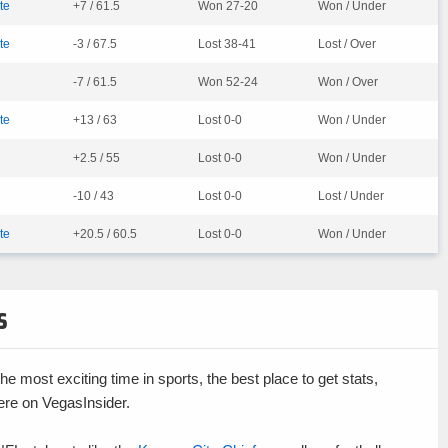
te
+7 / 61.5
Won 27-20
Won / Under
te
-3 / 67.5
Lost 38-41
Lost / Over
-7 / 61.5
Won 52-24
Won / Over
te
+13 / 63
Lost 0-0
Won / Under
+2.5 / 55
Lost 0-0
Won / Under
-10 / 43
Lost 0-0
Lost / Under
te
+20.5 / 60.5
Lost 0-0
Won / Under
s
e most exciting time in sports, the best place to get stats,
here on VegasInsider.