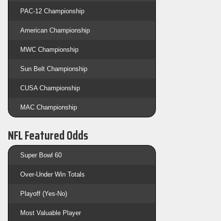
PAC-12 Championship
American Championship
MWC Championship
Sun Belt Championship
CUSA Championship
MAC Championship
NFL Featured Odds
Super Bowl 60
Over-Under Win Totals
Playoff (Yes-No)
Most Valuable Player