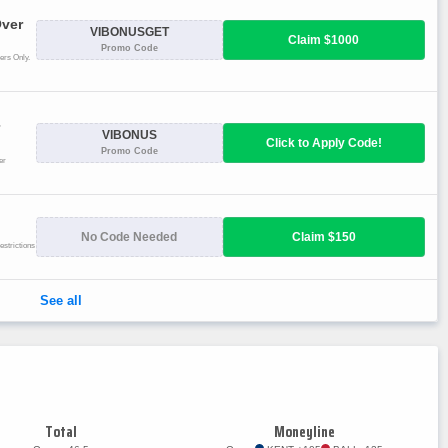
Total
Moneyline