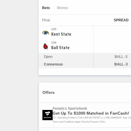
Bets
Money
Final
SPREAD
105
Kent State
106
Ball State
Open
BALL -3
Consensus
BALL -3