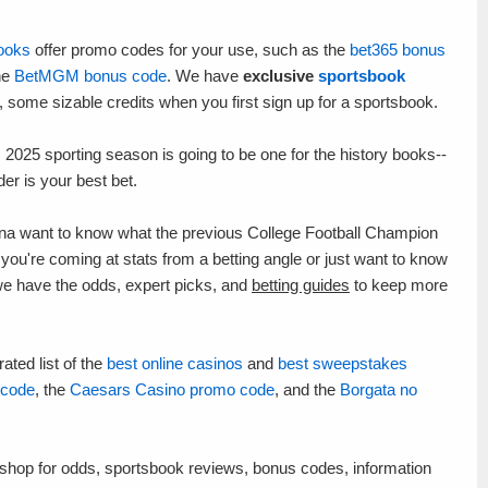
books
offer promo codes for your use, such as the
bet365 bonus
he
BetMGM bonus code
. We have
exclusive
sportsbook
r, some sizable credits when you first sign up for a sportsbook.
 2025 sporting season is going to be one for the history books--
der is your best bet.
nna want to know what the previous College Football Champion
f you're coming at stats from a betting angle or just want to know
we have the odds, expert picks, and
betting guides
to keep more
ated list of the
best online casinos
and
best sweepstakes
 code
, the
Caesars Casino promo code
, and the
Borgata no
 shop for odds, sportsbook reviews, bonus codes, information