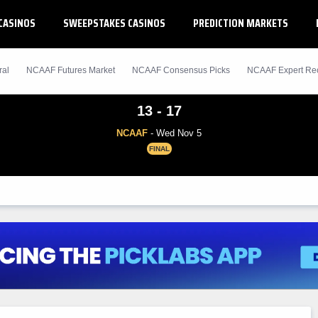
CASINOS
SWEEPSTAKES CASINOS
PREDICTION MARKETS
ral
NCAAF Futures Market
NCAAF Consensus Picks
NCAAF Expert Re
13 - 17
NCAAF
- Wed Nov 5
FINAL