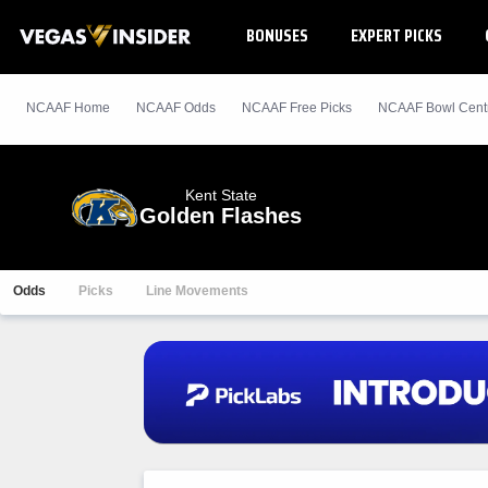
BONUSES
EXPERT PICKS
NCAAF Home
NCAAF Odds
NCAAF
Free
Picks
NCAAF Bowl Cent
Kent State
Golden Flashes
Odds
Picks
Line Movements