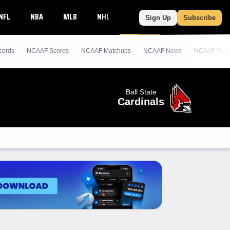
NFL
NBA
MLB
NHL
NCAAF
NCAAB
MORE
Sign Up
Subscribe
cords
NCAAF Scores
NCAAF Matchups
NCAAF News
NCAAF Tea
Ball State
Cardinals