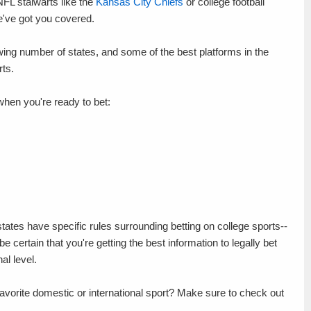
 NFL stalwarts like the
Kansas City Chiefs
or college football
e've got you covered.
wing number of states, and some of the best platforms in the
rts.
when you're ready to bet:
s states have specific rules surrounding betting on college sports--
 certain that you're getting the best information to legally bet
al level.
 favorite domestic or international sport? Make sure to check out