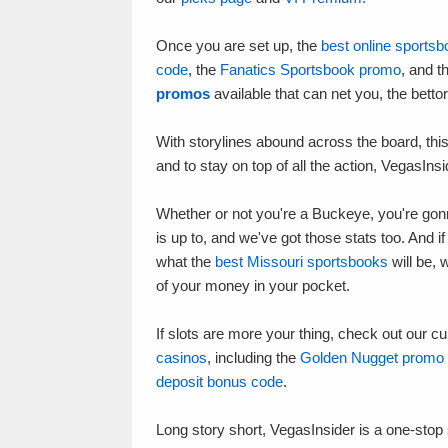
Once you are set up, the
best online sports
code
, the
Fanatics Sportsbook promo
, and t
promos
available that can net you, the betto
With storylines abound across the board, this
and to stay on top of all the action, VegasInsi
Whether or not you're a Buckeye, you're go
is up to, and we've got those stats too. And i
what the
best Missouri sportsbooks
will be, 
of your money in your pocket.
If slots are more your thing, check out our cur
casinos
, including the
Golden Nugget promo
deposit bonus code
.
Long story short, VegasInsider is a one-stop