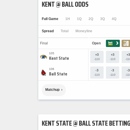
KENT @ BALL ODDS
Full Game
1H
1Q
2Q
3Q
4Q
Spread
Total
Moneyline
›
Final
Open
105
+3
+3
+3
Kent State
-110
-110
-11
106
-3
-3
-3
Ball State
-110
-110
-11
Matchup
KENT STATE @ BALL STATE BETTIN