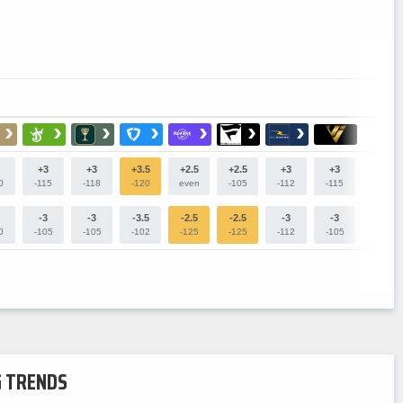
›
›
›
›
›
›
›
+3
+3
+3.5
+2.5
+2.5
+3
+3
0
-115
-118
-120
even
-105
-112
-115
-3
-3
-3.5
-2.5
-2.5
-3
-3
0
-105
-105
-102
-125
-125
-112
-105
G TRENDS