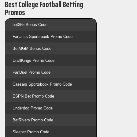
Best College Football Betting
Promos
bet365 Bonus Code
Fanatics Sportsbook Promo Code
BetMGM Bonus Code
DraftKings Promo Code
FanDuel Promo Code
Caesars Sportsbook Promo Code
ESPN Bet Promo Code
Underdog Promo Code
BetRivers Promo Code
Sleeper Promo Code