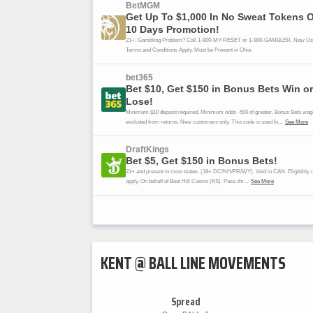
KENT @ BALL LINE MOVEMENTS
Spread