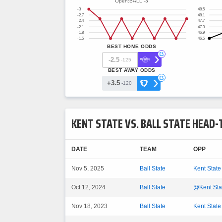
Open:
BALL -3
-3
48.5
-2.7
48.1
-2.4
47.7
-2.1
47.3
-1.8
46.9
-1.5
46.5
BEST HOME ODDS
›
+
-2.5
-125
BEST AWAY ODDS
›
+
+3.5
-120
KENT STATE VS. BALL STATE HEAD
DATE
TEAM
OPP
Nov 5, 2025
Ball State
Kent State
Oct 12, 2024
Ball State
@Kent Sta
Nov 18, 2023
Ball State
Kent State