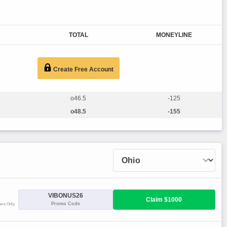
TOTAL
MONEYLINE
Create Free Account
o46.5
-125
o48.5
-155