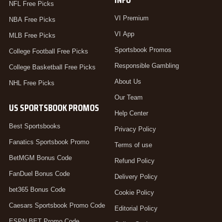
NFL Free Picks
VI Premium
NBA Free Picks
VI App
MLB Free Picks
Sportsbook Promos
College Football Free Picks
Responsible Gambling
College Basketball Free Picks
About Us
NHL Free Picks
Our Team
US SPORTSBOOK PROMOS
Help Center
Best Sportsbooks
Privacy Policy
Fanatics Sportsbook Promo
Terms of use
BetMGM Bonus Code
Refund Policy
FanDuel Bonus Code
Delivery Policy
bet365 Bonus Code
Cookie Policy
Caesars Sportsbook Promo Code
Editorial Policy
ESPN BET Promo Code