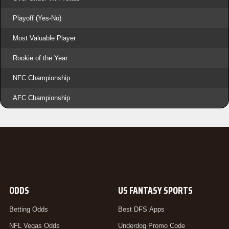
Playoff (Yes-No)
Most Valuable Player
Rookie of the Year
NFC Championship
AFC Championship
ODDS
US FANTASY SPORTS
Betting Odds
Best DFS Apps
NFL Vegas Odds
Underdog Promo Code