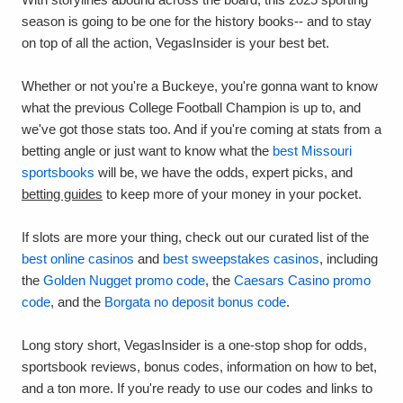
season is going to be one for the history books-- and to stay
on top of all the action, VegasInsider is your best bet.
Whether or not you're a Buckeye, you're gonna want to know
what the previous College Football Champion is up to, and
we've got those stats too. And if you're coming at stats from a
betting angle or just want to know what the
best Missouri
sportsbooks
will be, we have the odds, expert picks, and
betting guides
to keep more of your money in your pocket.
If slots are more your thing, check out our curated list of the
best online casinos
and
best sweepstakes casinos
, including
the
Golden Nugget promo code
, the
Caesars Casino promo
code
, and the
Borgata no deposit bonus code
.
Long story short, VegasInsider is a one-stop shop for odds,
sportsbook reviews, bonus codes, information on how to bet,
and a ton more. If you're ready to use our codes and links to