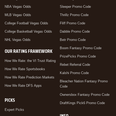
NBA Vegas Odds
Sleeper Promo Code
MLB Vegas Odds
Thrillz Promo Code
College Football Vegas Odds
Fliff Promo Code
College Basketball Vegas Odds
Dabble Promo Code
NHL Vegas Odds
Betr Promo Code
Boom Fantasy Promo Code
OUR RATING FRAMEWORK
PrizePicks Promo Code
How We Rate: the VI Trust Rating
Rebet Referral Code
How We Rate Sportsbooks
Kalshi Promo Code
How We Rate Prediction Markets
Bleacher Nation Fantasy Promo
How We Rate DFS Apps
Code
Ownersbox Fantasy Promo Code
PICKS
DraftKings Pick6 Promo Code
Expert Picks
INFO