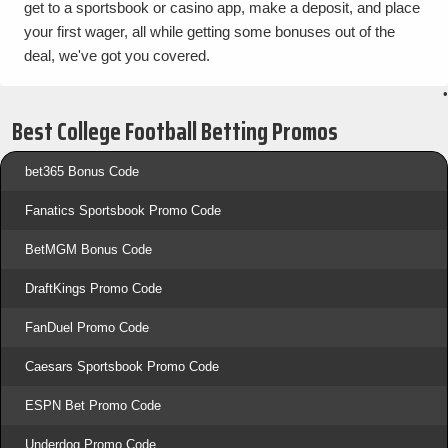
get to a sportsbook or casino app, make a deposit, and place
your first wager, all while getting some bonuses out of the
deal, we've got you covered.
•
Best College Football Betting Promos
bet365 Bonus Code
Fanatics Sportsbook Promo Code
BetMGM Bonus Code
DraftKings Promo Code
FanDuel Promo Code
Caesars Sportsbook Promo Code
ESPN Bet Promo Code
Underdog Promo Code