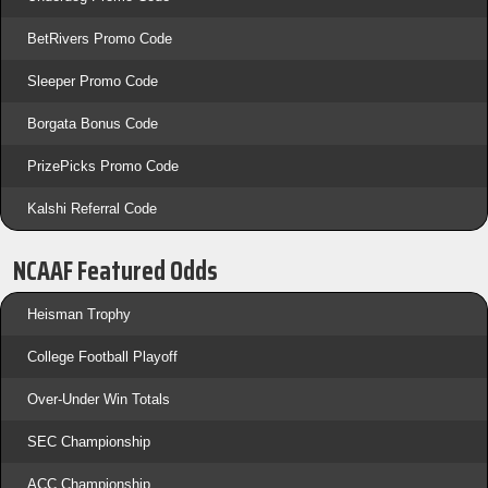
BetRivers Promo Code
Sleeper Promo Code
Borgata Bonus Code
PrizePicks Promo Code
Kalshi Referral Code
NCAAF Featured Odds
Heisman Trophy
College Football Playoff
Over-Under Win Totals
SEC Championship
ACC Championship