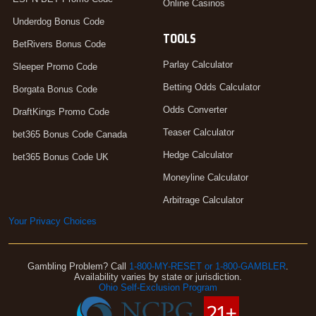
Online Casinos
Underdog Bonus Code
TOOLS
BetRivers Bonus Code
Parlay Calculator
Sleeper Promo Code
Betting Odds Calculator
Borgata Bonus Code
Odds Converter
DraftKings Promo Code
Teaser Calculator
bet365 Bonus Code Canada
Hedge Calculator
bet365 Bonus Code UK
Moneyline Calculator
Arbitrage Calculator
Your Privacy Choices
Gambling Problem? Call
1-800-MY-RESET or 1-800-GAMBLER
.
Availability varies by state or jurisdiction.
Ohio Self-Exclusion Program