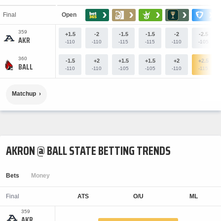
›
›
›
›
›
Final
Open
359
+1.5
-2
-1.5
-1.5
-2
-2.5
-110
-110
-115
-115
-110
-105
360
-1.5
+2
+1.5
+1.5
+2
+2.5
-110
-110
-105
-105
-110
-115
Matchup
AKRON @ BALL STATE BETTING TRENDS
Bets
Money
Final
359