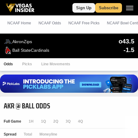
Sign Up
Subscribe
NCAAF Home
NCAAF Odds
NCAAF
Free
Picks
NCAAF Bowl Cent
o43.5
Akron
Zips
-1.5
Ball State
Cardinals
Odds
Picks
Line Movements
AKR @ BALL ODDS
Full Game
1H
1Q
2Q
3Q
4Q
Spread
Total
Moneyline