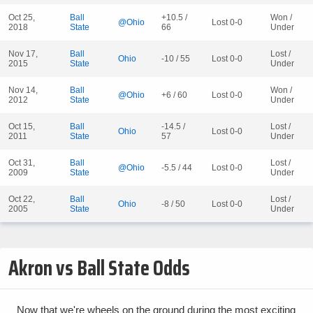
Oct 25,
Ball
+10.5 /
Won /
@Ohio
Lost 0-0
2018
State
66
Under
Nov 17,
Ball
Lost /
Ohio
-10 / 55
Lost 0-0
2015
State
Under
Nov 14,
Ball
Won /
@Ohio
+6 / 60
Lost 0-0
2012
State
Under
Oct 15,
Ball
-14.5 /
Lost /
Ohio
Lost 0-0
2011
State
57
Under
Oct 31,
Ball
Lost /
@Ohio
-5.5 / 44
Lost 0-0
2009
State
Under
Oct 22,
Ball
Lost /
Ohio
-8 / 50
Lost 0-0
2005
State
Under
Akron vs Ball State Odds
Now that we're wheels on the ground during the most exciting