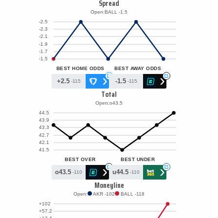
Spread
Open:
BALL -1.5
-2.5
-2.3
-2.1
-1.9
-1.7
-1.5
BEST HOME ODDS
BEST AWAY ODDS
›
›
+
+
+2.5
-1.5
-115
-115
Total
Open:
o43.5
44.5
43.9
43.3
42.7
42.1
41.5
BEST OVER
BEST UNDER
›
›
+
+
o43.5
u44.5
-110
-110
Moneyline
Open:
AKR -102
BALL -118
+102
+57.2