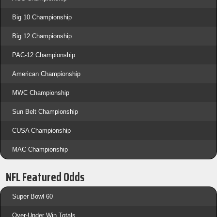
Big 10 Championship
Big 12 Championship
PAC-12 Championship
American Championship
MWC Championship
Sun Belt Championship
CUSA Championship
MAC Championship
NFL Featured Odds
Super Bowl 60
Over-Under Win Totals