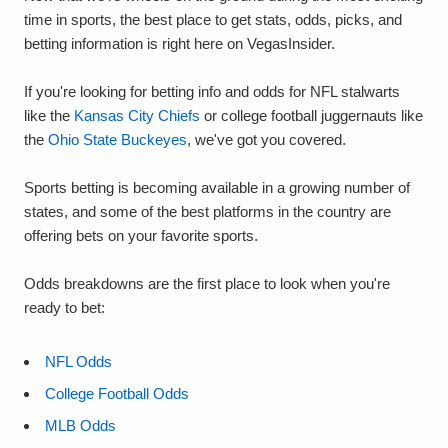
time in sports, the best place to get stats, odds, picks, and
betting information is right here on VegasInsider.
If you're looking for betting info and odds for NFL stalwarts
like the
Kansas City Chiefs
or college football juggernauts like
the
Ohio State Buckeyes
, we've got you covered.
Sports betting is becoming available in a growing number of
states, and some of the best platforms in the country are
offering bets on your favorite sports.
Odds breakdowns are the first place to look when you're
ready to bet:
NFL Odds
College Football Odds
MLB Odds