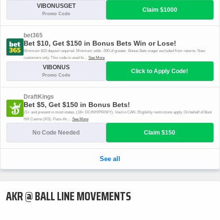
AKR @ BALL LINE MOVEMENTS