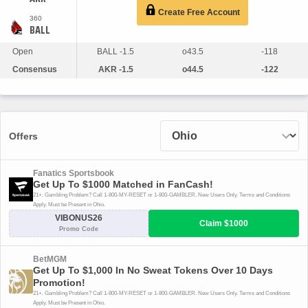
Create Free Account
360
Open
BALL -1.5
o43.5
-118
Consensus
AKR -1.5
o44.5
-122