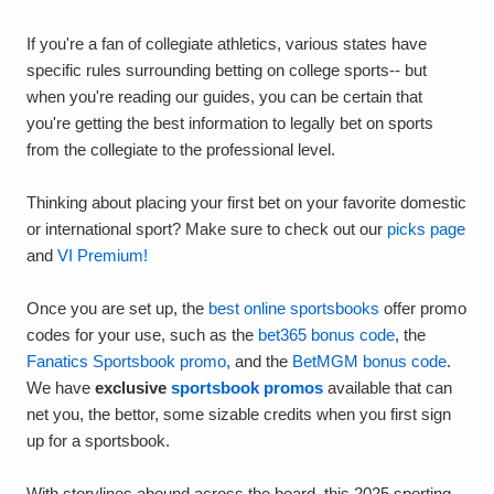
If you're a fan of collegiate athletics, various states have
specific rules surrounding betting on college sports-- but
when you're reading our guides, you can be certain that
you're getting the best information to legally bet on sports
from the collegiate to the professional level.
Thinking about placing your first bet on your favorite domestic
or international sport? Make sure to check out our
picks page
and
VI Premium!
Once you are set up, the
best online sportsbooks
offer promo
codes for your use, such as the
bet365 bonus code
, the
Fanatics Sportsbook promo
, and the
BetMGM bonus code
.
We have
exclusive
sportsbook promos
available that can
net you, the bettor, some sizable credits when you first sign
up for a sportsbook.
With storylines abound across the board, this 2025 sporting