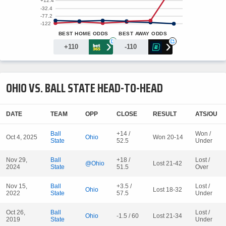
+12.4
-32.4
-77.2
-122
BEST HOME ODDS
BEST AWAY ODDS
›
›
+
+
+110
-110
OHIO VS. BALL STATE HEAD-TO-HEAD
DATE
TEAM
OPP
CLOSE
RESULT
ATS/OU
Ball
+14 /
Won /
Oct 4, 2025
Ohio
Won 20-14
State
52.5
Under
Nov 29,
Ball
+18 /
Lost /
@Ohio
Lost 21-42
2024
State
51.5
Over
Nov 15,
Ball
+3.5 /
Lost /
Ohio
Lost 18-32
2022
State
57.5
Under
Oct 26,
Ball
Lost /
Ohio
-1.5 / 60
Lost 21-34
2019
State
Under