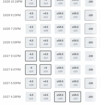
10/28 10:18PM
-185
+1
-110
-110
-105
-115
-4.5
+4.5
u59.5
o59.5
10/28 9:23PM
-185
+1
-108
-112
-105
-115
-4.5
+4.5
u59.5
o59.5
10/28 7:25PM
-198
+1
-112
-108
-105
-115
-4.5
+4.5
u59.5
o59.5
10/28 3:59PM
-205
+1
-112
-108
-105
-115
-4.5
+4.5
u59.5
o59.5
10/27 9:31PM
-198
+1
-108
-112
-105
-115
-4
+4
u59.5
o59.5
10/27 8:47PM
-198
+1
-110
-110
-105
-115
-4.5
+4.5
u59.5
o59.5
10/27 6:50PM
-198
+1
-108
-112
-105
-115
-4.5
+4.5
u59.5
o59.5
10/27 4:28PM
-205
+1
-112
-108
-105
-115