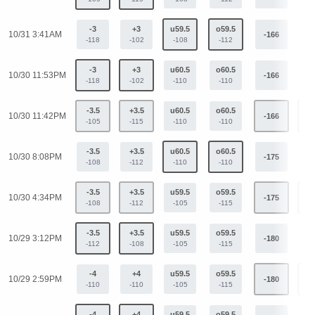
-3
+3
u59.5
o59.5
10/31 3:41AM
-166
+1
-118
-102
-108
-112
-3
+3
u60.5
o60.5
10/30 11:53PM
-166
+1
-118
-102
-110
-110
-3.5
+3.5
u60.5
o60.5
10/30 11:42PM
-166
+1
-105
-115
-110
-110
-3.5
+3.5
u60.5
o60.5
10/30 8:08PM
-175
+1
-108
-112
-110
-110
-3.5
+3.5
u59.5
o59.5
10/30 4:34PM
-175
+1
-108
-112
-105
-115
-3.5
+3.5
u59.5
o59.5
10/29 3:12PM
-180
+1
-112
-108
-105
-115
-4
+4
u59.5
o59.5
10/29 2:59PM
-180
+1
-110
-110
-105
-115
-4
+4
u59.5
o59.5