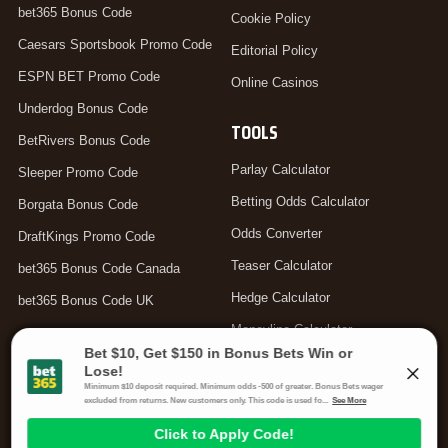
bet365 Bonus Code
Cookie Policy
Caesars Sportsbook Promo Code
Editorial Policy
ESPN BET Promo Code
Online Casinos
Underdog Bonus Code
TOOLS
BetRivers Bonus Code
Parlay Calculator
Sleeper Promo Code
Betting Odds Calculator
Borgata Bonus Code
Odds Converter
DraftKings Promo Code
Teaser Calculator
bet365 Bonus Code Canada
Hedge Calculator
bet365 Bonus Code UK
Moneyline Calculator
Arbitrage Calculator
Your Privacy Choices