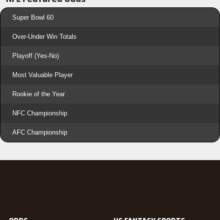
Super Bowl 60
Over-Under Win Totals
Playoff (Yes-No)
Most Valuable Player
Rookie of the Year
NFC Championship
AFC Championship