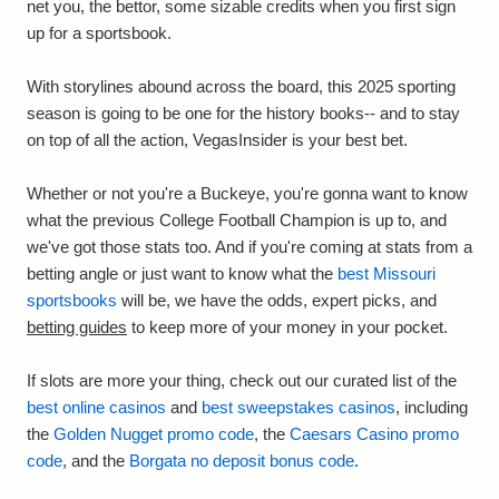
net you, the bettor, some sizable credits when you first sign
up for a sportsbook.
With storylines abound across the board, this 2025 sporting
season is going to be one for the history books-- and to stay
on top of all the action, VegasInsider is your best bet.
Whether or not you're a Buckeye, you're gonna want to know
what the previous College Football Champion is up to, and
we've got those stats too. And if you're coming at stats from a
betting angle or just want to know what the
best Missouri
sportsbooks
will be, we have the odds, expert picks, and
betting guides
to keep more of your money in your pocket.
If slots are more your thing, check out our curated list of the
best online casinos
and
best sweepstakes casinos
, including
the
Golden Nugget promo code
, the
Caesars Casino promo
code
, and the
Borgata no deposit bonus code
.