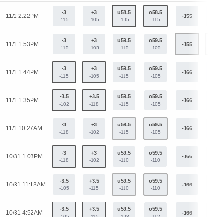
-3
+3
u58.5
o58.5
11/1 2:22PM
-155
+1
-115
-105
-105
-115
-3
+3
u59.5
o59.5
11/1 1:53PM
-155
+1
-115
-105
-115
-105
-3
+3
u59.5
o59.5
11/1 1:44PM
-166
+1
-115
-105
-115
-105
-3.5
+3.5
u59.5
o59.5
11/1 1:35PM
-166
+1
-102
-118
-115
-105
-3
+3
u59.5
o59.5
11/1 10:27AM
-166
+1
-118
-102
-115
-105
-3
+3
u59.5
o59.5
10/31 1:03PM
-166
+1
-118
-102
-110
-110
-3.5
+3.5
u59.5
o59.5
10/31 11:13AM
-166
+1
-105
-115
-110
-110
-3.5
+3.5
u59.5
o59.5
10/31 4:52AM
-166
+1
-105
-115
-108
-112