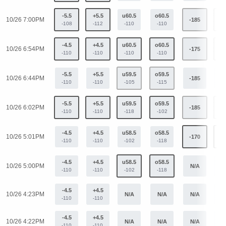
-5.5
+5.5
u60.5
o60.5
10/26 7:00PM
-185
+1
-108
-112
-110
-110
-4.5
+4.5
u60.5
o60.5
10/26 6:54PM
-175
+1
-110
-110
-110
-110
-5.5
+5.5
u59.5
o59.5
10/26 6:44PM
-185
+1
-110
-110
-105
-115
-5.5
+5.5
u59.5
o59.5
10/26 6:02PM
-185
+1
-110
-110
-118
-102
-4.5
+4.5
u58.5
o58.5
10/26 5:01PM
-170
+1
-110
-110
-102
-118
-4.5
+4.5
u58.5
o58.5
10/26 5:00PM
N/A
N
-110
-110
-102
-118
-4.5
+4.5
10/26 4:23PM
N/A
N/A
N/A
N
-110
-110
-4.5
+4.5
10/26 4:22PM
N/A
N/A
N/A
N
-110
-110