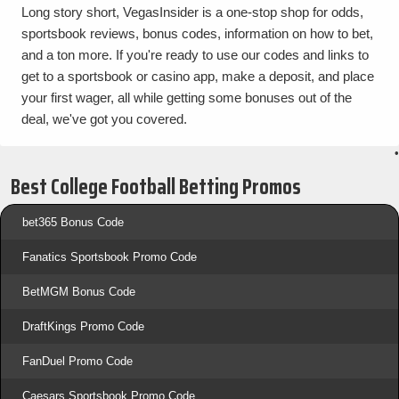
Long story short, VegasInsider is a one-stop shop for odds,
sportsbook reviews, bonus codes, information on how to bet,
and a ton more. If you're ready to use our codes and links to
get to a sportsbook or casino app, make a deposit, and place
your first wager, all while getting some bonuses out of the
deal, we've got you covered.
•
Best College Football Betting Promos
bet365 Bonus Code
Fanatics Sportsbook Promo Code
BetMGM Bonus Code
DraftKings Promo Code
FanDuel Promo Code
Caesars Sportsbook Promo Code