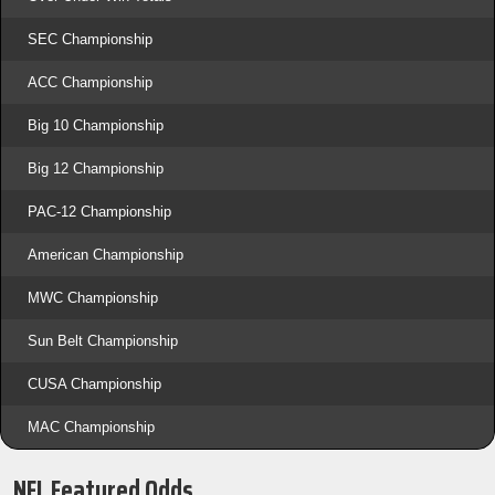
SEC Championship
ACC Championship
Big 10 Championship
Big 12 Championship
PAC-12 Championship
American Championship
MWC Championship
Sun Belt Championship
CUSA Championship
MAC Championship
NFL Featured Odds