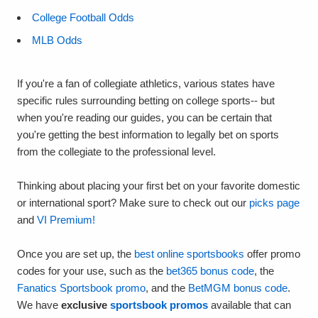
College Football Odds
MLB Odds
If you're a fan of collegiate athletics, various states have
specific rules surrounding betting on college sports-- but
when you're reading our guides, you can be certain that
you're getting the best information to legally bet on sports
from the collegiate to the professional level.
Thinking about placing your first bet on your favorite domestic
or international sport? Make sure to check out our
picks page
and
VI Premium!
Once you are set up, the
best online sportsbooks
offer promo
codes for your use, such as the
bet365 bonus code
, the
Fanatics Sportsbook promo
, and the
BetMGM bonus code
.
We have
exclusive
sportsbook promos
available that can