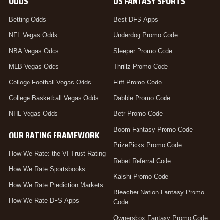
ODDS
US FANTASY SPORTS
Betting Odds
Best DFS Apps
NFL Vegas Odds
Underdog Promo Code
NBA Vegas Odds
Sleeper Promo Code
MLB Vegas Odds
Thrillz Promo Code
College Football Vegas Odds
Fliff Promo Code
College Basketball Vegas Odds
Dabble Promo Code
NHL Vegas Odds
Betr Promo Code
Boom Fantasy Promo Code
OUR RATING FRAMEWORK
PrizePicks Promo Code
How We Rate: the VI Trust Rating
Rebet Referral Code
How We Rate Sportsbooks
Kalshi Promo Code
How We Rate Prediction Markets
Bleacher Nation Fantasy Promo
How We Rate DFS Apps
Code
Ownersbox Fantasy Promo Code