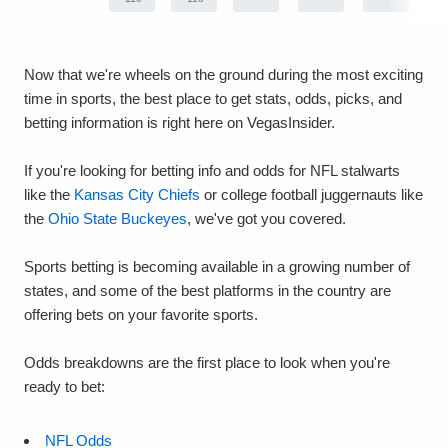
Now that we're wheels on the ground during the most exciting
time in sports, the best place to get stats, odds, picks, and
betting information is right here on VegasInsider.
If you're looking for betting info and odds for NFL stalwarts
like the
Kansas City Chiefs
or college football juggernauts like
the
Ohio State Buckeyes
, we've got you covered.
Sports betting is becoming available in a growing number of
states, and some of the best platforms in the country are
offering bets on your favorite sports.
Odds breakdowns are the first place to look when you're
ready to bet:
NFL Odds