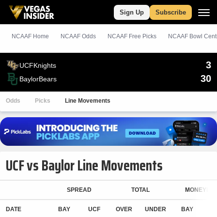
Sign Up
Subscribe
NCAAF Home
NCAAF Odds
NCAAF
Free
Picks
NCAAF Bowl Cent
3
UCF
Knights
30
Baylor
Bears
Odds
Picks
Line Movements
UCF vs Baylor Line Movements
SPREAD
TOTAL
MONEYLIN
DATE
BAY
UCF
OVER
UNDER
BAY
U