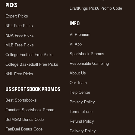
PICKS
DraftKings Pick6 Promo Code
Expert Picks
INFO
NFL Free Picks
VI Premium
NBA Free Picks
VI App
MLB Free Picks
Sportsbook Promos
College Football Free Picks
Responsible Gambling
College Basketball Free Picks
About Us
NHL Free Picks
Our Team
US SPORTSBOOK PROMOS
Help Center
Best Sportsbooks
Privacy Policy
Fanatics Sportsbook Promo
Terms of use
BetMGM Bonus Code
Refund Policy
FanDuel Bonus Code
Delivery Policy