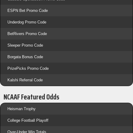
ESPN Bet Promo Code
Underdog Promo Code
BetRivers Promo Code
Sleeper Promo Code
Borgata Bonus Code
PrizePicks Promo Code
Kalshi Referral Code
NCAAF Featured Odds
Heisman Trophy
College Football Playoff
Over-Under Win Totals