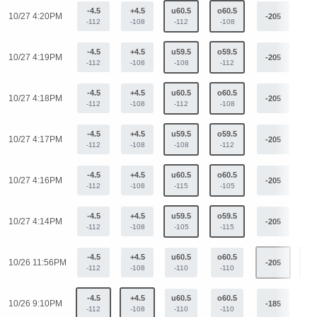
-4.5
+4.5
u60.5
o60.5
10/27 4:20PM
-205
+1
-112
-108
-112
-108
-4.5
+4.5
u59.5
o59.5
10/27 4:19PM
-205
+1
-112
-108
-108
-112
-4.5
+4.5
u60.5
o60.5
10/27 4:18PM
-205
+1
-112
-108
-112
-108
-4.5
+4.5
u59.5
o59.5
10/27 4:17PM
-205
+1
-112
-108
-108
-112
-4.5
+4.5
u60.5
o60.5
10/27 4:16PM
-205
+1
-112
-108
-115
-105
-4.5
+4.5
u59.5
o59.5
10/27 4:14PM
-205
+1
-112
-108
-105
-115
-4.5
+4.5
u60.5
o60.5
10/26 11:56PM
-205
+1
-112
-108
-110
-110
-4.5
+4.5
u60.5
o60.5
10/26 9:10PM
-185
+1
-112
-108
-110
-110