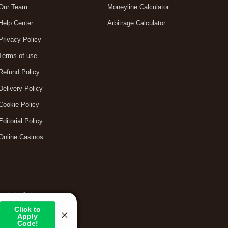
Our Team
Moneyline Calculator
Help Center
Arbitrage Calculator
Privacy Policy
Terms of use
Refund Policy
Delivery Policy
Cookie Policy
Editorial Policy
Online Casinos
or jurisdiction.