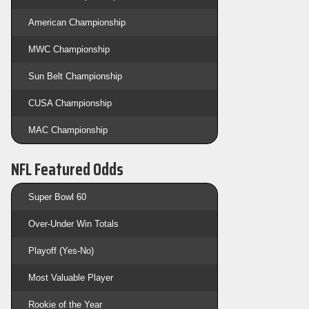
American Championship
MWC Championship
Sun Belt Championship
CUSA Championship
MAC Championship
NFL Featured Odds
Super Bowl 60
Over-Under Win Totals
Playoff (Yes-No)
Most Valuable Player
Rookie of the Year