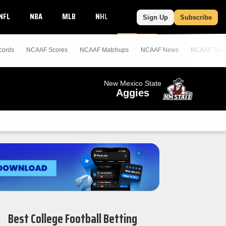
NFL
NBA
MLB
NHL
NCAAF
NCAAB
MORE
Sign Up
Subscribe
cords
NCAAF Scores
NCAAF Matchups
NCAAF News
NCAAF Tea
New Mexico State
Aggies
Best College Football Betting