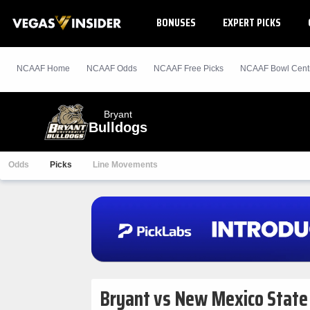
BONUSES
EXPERT PICKS
NCAAF Home
NCAAF Odds
NCAAF
Free
Picks
NCAAF Bowl Cent
Bryant
Bulldogs
Odds
Picks
Line Movements
Bryant vs New Mexico State 