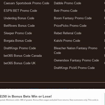
Caesars Sportsbook Promo Code
Dabble Promo Code
ESPN BET Promo Code
Betr Promo Code
Underdog Bonus Code
Boom Fantasy Promo Code
BetRivers Bonus Code
PrizePicks Promo Code
Sleeper Promo Code
Rebet Referral Code
Borgata Bonus Code
Kalshi Promo Code
DraftKings Promo Code
Bleacher Nation Fantasy Promo
Code
bet365 Bonus Code Canada
Ownersbox Fantasy Promo Code
bet365 Bonus Code UK
DraftKings Pick6 Promo Code
blem? Call
1-800-MY-RESET or 1-800-GAMBLER
. Availability varies by state 
Ohio Self-Exclusion Program