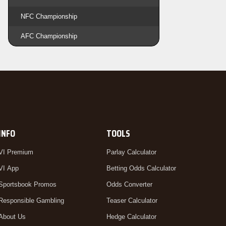
NFC Championship
AFC Championship
INFO
TOOLS
VI Premium
Parlay Calculator
VI App
Betting Odds Calculator
Sportsbook Promos
Odds Converter
Responsible Gambling
Teaser Calculator
About Us
Hedge Calculator