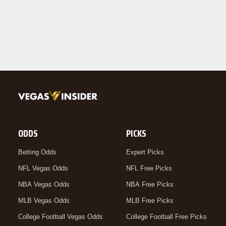
ODDS
PICKS
Betting Odds
Expert Picks
NFL Vegas Odds
NFL Free Picks
NBA Vegas Odds
NBA Free Picks
MLB Vegas Odds
MLB Free Picks
College Football Vegas Odds
College Football Free Picks