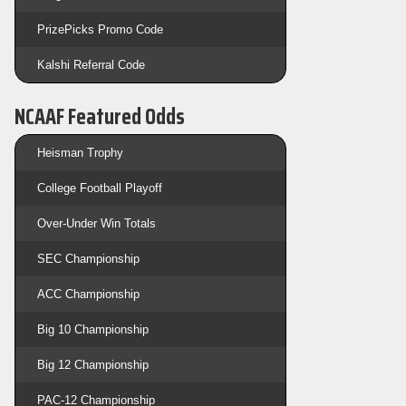
PrizePicks Promo Code
Kalshi Referral Code
NCAAF Featured Odds
Heisman Trophy
College Football Playoff
Over-Under Win Totals
SEC Championship
ACC Championship
Big 10 Championship
Big 12 Championship
PAC-12 Championship