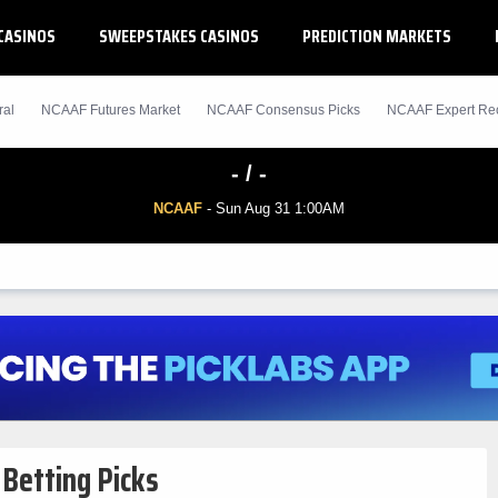
CASINOS
SWEEPSTAKES CASINOS
PREDICTION MARKETS
ral
NCAAF Futures Market
NCAAF Consensus Picks
NCAAF Expert Re
- / -
NCAAF
-
Sun Aug 31 1:00AM
Betting Picks