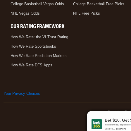
College Basketball Vegas Odds
College Basketball Free Picks
NHL Vegas Odds
NHL Free Picks
OUR RATING FRAMEWORK
How We Rate: the VI Trust Rating
How We Rate Sportsbooks
How We Rate Prediction Markets
How We Rate DFS Apps
Your Privacy Choices
Gambling Pro