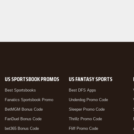
US SPORTSBOOK PROMOS
US FANTASY SPORTS
Best Sportsbooks
Best DFS Apps
Fanatics Sportsbook Promo
Underdog Promo Code
BetMGM Bonus Code
Sleeper Promo Code
FanDuel Bonus Code
Thrillz Promo Code
bet365 Bonus Code
Fliff Promo Code