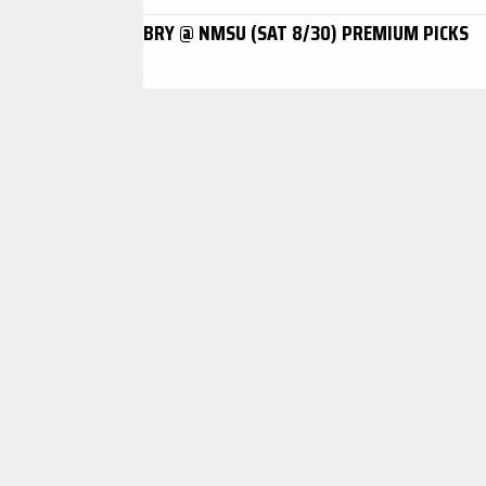
BRY @ NMSU (SAT 8/30) PREMIUM PICKS