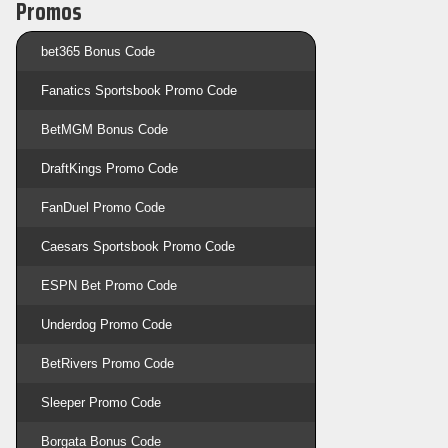
Promos
bet365 Bonus Code
Fanatics Sportsbook Promo Code
BetMGM Bonus Code
DraftKings Promo Code
FanDuel Promo Code
Caesars Sportsbook Promo Code
ESPN Bet Promo Code
Underdog Promo Code
BetRivers Promo Code
Sleeper Promo Code
Borgata Bonus Code