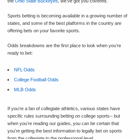
the
Ohio State Buckeyes
, we've got you covered.
Sports betting is becoming available in a growing number of
states, and some of the best platforms in the country are
offering bets on your favorite sports.
Odds breakdowns are the first place to look when you're
ready to bet:
NFL Odds
College Football Odds
MLB Odds
If you're a fan of collegiate athletics, various states have
specific rules surrounding betting on college sports-- but
when you're reading our guides, you can be certain that
you're getting the best information to legally bet on sports
from the collegiate to the professional level.