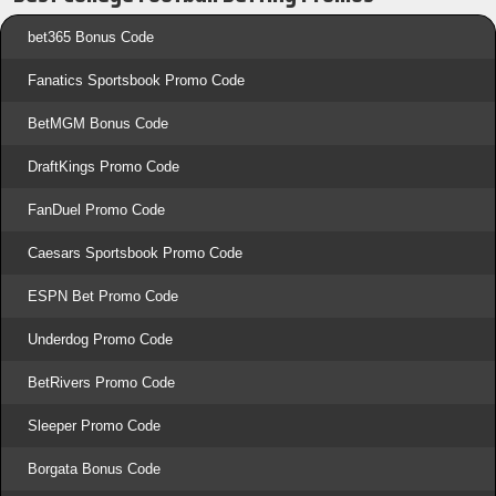
bet365 Bonus Code
Fanatics Sportsbook Promo Code
BetMGM Bonus Code
DraftKings Promo Code
FanDuel Promo Code
Caesars Sportsbook Promo Code
ESPN Bet Promo Code
Underdog Promo Code
BetRivers Promo Code
Sleeper Promo Code
Borgata Bonus Code