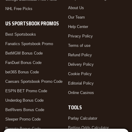
About Us
NHL Free Picks
Our Team
US SPORTSBOOK PROMOS
Help Center
Best Sportsbooks
Privacy Policy
Fanatics Sportsbook Promo
Terms of use
BetMGM Bonus Code
Refund Policy
FanDuel Bonus Code
Delivery Policy
bet365 Bonus Code
Cookie Policy
Caesars Sportsbook Promo Code
Editorial Policy
ESPN BET Promo Code
Online Casinos
Underdog Bonus Code
TOOLS
BetRivers Bonus Code
Parlay Calculator
Sleeper Promo Code
Betting Odds Calculator
Borgata Bonus Code