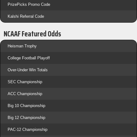
PrizePicks Promo Code
Kalshi Referral Code
NCAAF Featured Odds
Heisman Trophy
College Football Playoff
Over-Under Win Totals
SEC Championship
ACC Championship
Big 10 Championship
Big 12 Championship
PAC-12 Championship