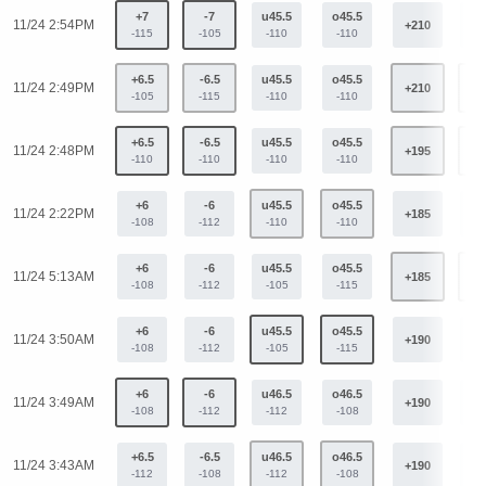
+7
-7
u45.5
o45.5
11/24 2:54PM
+210
-2
-115
-105
-110
-110
+6.5
-6.5
u45.5
o45.5
11/24 2:49PM
+210
-2
-105
-115
-110
-110
+6.5
-6.5
u45.5
o45.5
11/24 2:48PM
+195
-2
-110
-110
-110
-110
+6
-6
u45.5
o45.5
11/24 2:22PM
+185
-2
-108
-112
-110
-110
+6
-6
u45.5
o45.5
11/24 5:13AM
+185
-2
-108
-112
-105
-115
+6
-6
u45.5
o45.5
11/24 3:50AM
+190
-2
-108
-112
-105
-115
+6
-6
u46.5
o46.5
11/24 3:49AM
+190
-2
-108
-112
-112
-108
+6.5
-6.5
u46.5
o46.5
11/24 3:43AM
+190
-2
-112
-108
-112
-108