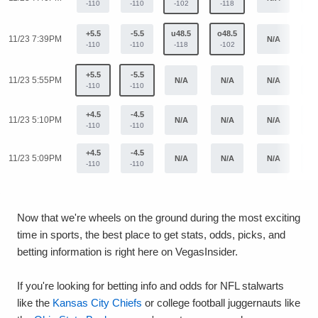
-110
-110
-102
-118
+5.5
-5.5
u48.5
o48.5
11/23 7:39PM
N/A
N
-110
-110
-118
-102
+5.5
-5.5
11/23 5:55PM
N/A
N/A
N/A
N
-110
-110
+4.5
-4.5
11/23 5:10PM
N/A
N/A
N/A
N
-110
-110
+4.5
-4.5
11/23 5:09PM
N/A
N/A
N/A
N
-110
-110
Now that we're wheels on the ground during the most exciting
time in sports, the best place to get stats, odds, picks, and
betting information is right here on VegasInsider.
If you're looking for betting info and odds for NFL stalwarts
like the
Kansas City Chiefs
or college football juggernauts like