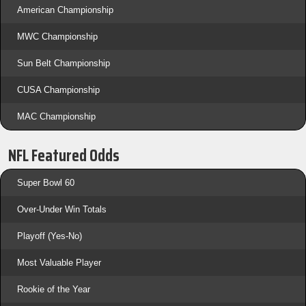
American Championship
MWC Championship
Sun Belt Championship
CUSA Championship
MAC Championship
NFL Featured Odds
Super Bowl 60
Over-Under Win Totals
Playoff (Yes-No)
Most Valuable Player
Rookie of the Year