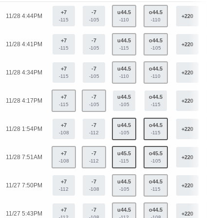
+7
-7
u44.5
o44.5
11/28 4:44PM
+220
-2
-115
-105
-110
-110
+7
-7
u44.5
o44.5
11/28 4:41PM
+220
-2
-115
-105
-115
-105
+7
-7
u44.5
o44.5
11/28 4:34PM
+220
-2
-115
-105
-110
-110
+7
-7
u44.5
o44.5
11/28 4:17PM
+220
-2
-115
-105
-105
-115
+7
-7
u44.5
o44.5
11/28 1:54PM
+220
-2
-108
-112
-105
-115
+7
-7
u45.5
o45.5
11/28 7:51AM
+220
-2
-108
-112
-115
-105
+7
-7
u44.5
o44.5
11/27 7:50PM
+220
-2
-112
-108
-105
-115
+7
-7
u44.5
o44.5
11/27 5:43PM
+220
-2
-112
-108
-112
-108