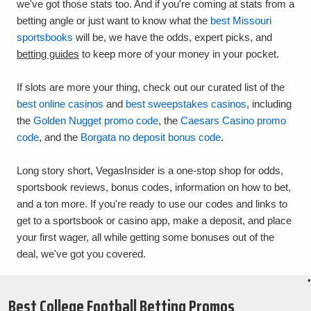
we've got those stats too. And if you're coming at stats from a
betting angle or just want to know what the
best Missouri
sportsbooks
will be, we have the odds, expert picks, and
betting guides
to keep more of your money in your pocket.
If slots are more your thing, check out our curated list of the
best online casinos
and
best sweepstakes casinos
, including
the
Golden Nugget promo code
, the
Caesars Casino promo
code
, and the
Borgata no deposit bonus code
.
Long story short, VegasInsider is a one-stop shop for odds,
sportsbook reviews, bonus codes, information on how to bet,
and a ton more. If you're ready to use our codes and links to
get to a sportsbook or casino app, make a deposit, and place
your first wager, all while getting some bonuses out of the
deal, we've got you covered.
•
Best College Football Betting Promos