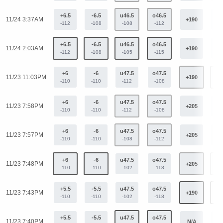
+6.5
-6.5
u46.5
o46.5
11/24 3:37AM
+190
-2
-112
-108
-108
-112
+6.5
-6.5
u46.5
o46.5
11/24 2:03AM
+190
-2
-112
-108
-105
-115
+6
-6
u47.5
o47.5
11/23 11:03PM
+190
-2
-110
-110
-112
-108
+6
-6
u47.5
o47.5
11/23 7:58PM
+205
-2
-110
-110
-112
-108
+6
-6
u47.5
o47.5
11/23 7:57PM
+205
-2
-110
-110
-108
-112
+6
-6
u47.5
o47.5
11/23 7:48PM
+205
-2
-110
-110
-102
-118
+5.5
-5.5
u47.5
o47.5
11/23 7:43PM
+190
-2
-110
-110
-102
-118
+5.5
-5.5
u47.5
o47.5
11/23 7:40PM
N/A
N