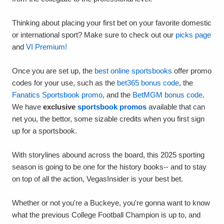
Thinking about placing your first bet on your favorite domestic
or international sport? Make sure to check out our
picks page
and
VI Premium!
Once you are set up, the
best online sportsbooks
offer promo
codes for your use, such as the
bet365 bonus code
, the
Fanatics Sportsbook promo
, and the
BetMGM bonus code
.
We have
exclusive
sportsbook promos
available that can
net you, the bettor, some sizable credits when you first sign
up for a sportsbook.
With storylines abound across the board, this 2025 sporting
season is going to be one for the history books-- and to stay
on top of all the action, VegasInsider is your best bet.
Whether or not you're a Buckeye, you're gonna want to know
what the previous College Football Champion is up to, and