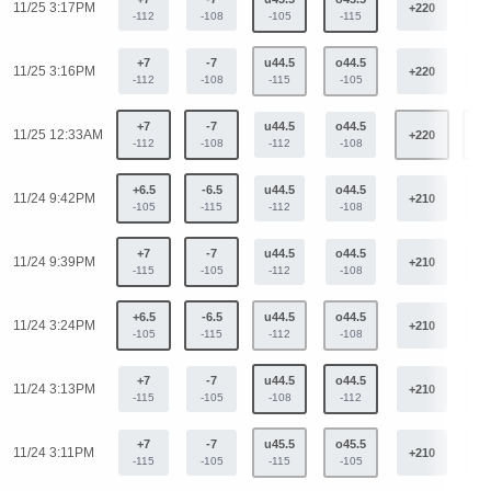
11/25 3:17PM
+220
-2
-112
-108
-105
-115
+7
-7
u44.5
o44.5
11/25 3:16PM
+220
-2
-112
-108
-115
-105
+7
-7
u44.5
o44.5
11/25 12:33AM
+220
-2
-112
-108
-112
-108
+6.5
-6.5
u44.5
o44.5
11/24 9:42PM
+210
-2
-105
-115
-112
-108
+7
-7
u44.5
o44.5
11/24 9:39PM
+210
-2
-115
-105
-112
-108
+6.5
-6.5
u44.5
o44.5
11/24 3:24PM
+210
-2
-105
-115
-112
-108
+7
-7
u44.5
o44.5
11/24 3:13PM
+210
-2
-115
-105
-108
-112
+7
-7
u45.5
o45.5
11/24 3:11PM
+210
-2
-115
-105
-115
-105