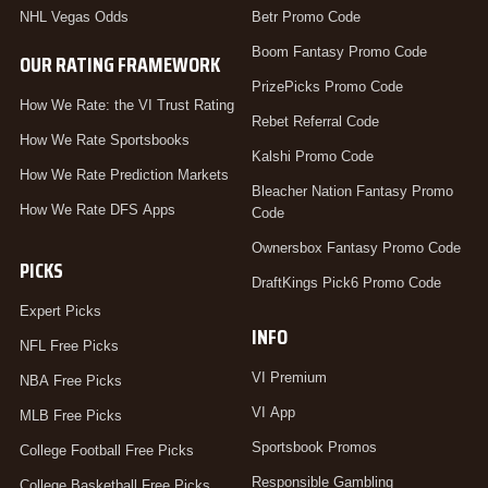
NHL Vegas Odds
Betr Promo Code
Boom Fantasy Promo Code
OUR RATING FRAMEWORK
PrizePicks Promo Code
How We Rate: the VI Trust Rating
Rebet Referral Code
How We Rate Sportsbooks
Kalshi Promo Code
How We Rate Prediction Markets
Bleacher Nation Fantasy Promo
How We Rate DFS Apps
Code
Ownersbox Fantasy Promo Code
PICKS
DraftKings Pick6 Promo Code
Expert Picks
INFO
NFL Free Picks
VI Premium
NBA Free Picks
VI App
MLB Free Picks
Sportsbook Promos
College Football Free Picks
Responsible Gambling
College Basketball Free Picks