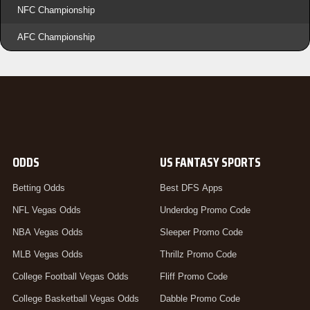
NFC Championship
AFC Championship
ODDS
US FANTASY SPORTS
Betting Odds
Best DFS Apps
NFL Vegas Odds
Underdog Promo Code
NBA Vegas Odds
Sleeper Promo Code
MLB Vegas Odds
Thrillz Promo Code
College Football Vegas Odds
Fliff Promo Code
College Basketball Vegas Odds
Dabble Promo Code