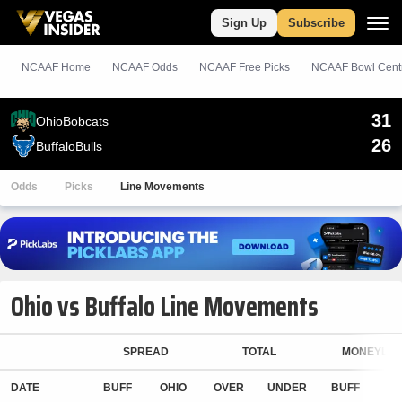
Sign Up
Subscribe
NCAAF Home
NCAAF Odds
NCAAF
Free
Picks
NCAAF Bowl Cent
31
Ohio
Bobcats
26
Buffalo
Bulls
Odds
Picks
Line Movements
Ohio vs Buffalo Line Movements
SPREAD
TOTAL
MONEYLIN
DATE
BUFF
OHIO
OVER
UNDER
BUFF
OH