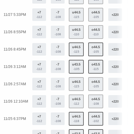
+7
-7
u44.5
o44.5
11/27 5:33PM
+220
-2
-112
-108
-115
-105
+7
-7
u44.5
o44.5
11/26 8:55PM
+220
-2
-112
-108
-110
-110
+7
-7
u44.5
o44.5
11/26 8:45PM
+220
-2
-112
-108
-115
-105
+7
-7
u43.5
o43.5
11/26 3:12AM
+220
-2
-112
-108
-105
-115
+7
-7
u44.5
o44.5
11/26 2:57AM
+220
-2
-112
-108
-115
-105
+7
-7
u44.5
o44.5
11/26 12:10AM
+220
-2
-112
-108
-112
-108
+7
-7
u44.5
o44.5
11/25 6:37PM
+220
-2
-112
-108
-118
-102
+7
-7
u43.5
o43.5