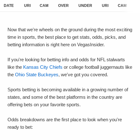
DATE
URI
CAM
OVER
UNDER
URI
CAM
Now that we're wheels on the ground during the most exciting
time in sports, the best place to get stats, odds, picks, and
betting information is right here on VegasInsider.
If you're looking for betting info and odds for NFL stalwarts
like the
Kansas City Chiefs
or college football juggernauts like
the
Ohio State Buckeyes
, we've got you covered.
Sports betting is becoming available in a growing number of
states, and some of the best platforms in the country are
offering bets on your favorite sports.
Odds breakdowns are the first place to look when you're
ready to bet: