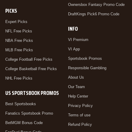
Ownersbox Fantasy Promo Code
PICKS
DraftKings Pick6 Promo Code
Expert Picks
INFO
NFL Free Picks
VI Premium
NBA Free Picks
VI App
MLB Free Picks
Sportsbook Promos
College Football Free Picks
Responsible Gambling
College Basketball Free Picks
About Us
NHL Free Picks
Our Team
US SPORTSBOOK PROMOS
Help Center
Best Sportsbooks
Privacy Policy
Fanatics Sportsbook Promo
Terms of use
BetMGM Bonus Code
Refund Policy