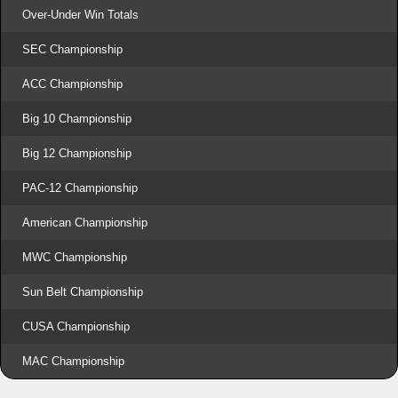
Over-Under Win Totals
SEC Championship
ACC Championship
Big 10 Championship
Big 12 Championship
PAC-12 Championship
American Championship
MWC Championship
Sun Belt Championship
CUSA Championship
MAC Championship