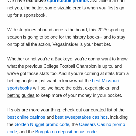
We have
exclusive
sportsbook promos
available that can
net you, the bettor, some sizable credits when you first sign
up for a sportsbook.
With storylines abound across the board, this 2025 sporting
season is going to be one for the history books-- and to stay
on top of all the action, VegasInsider is your best bet.
Whether or not you're a Buckeye, you're gonna want to know
what the previous College Football Champion is up to, and
we've got those stats too. And if you're coming at stats from a
betting angle or just want to know what the
best Missouri
sportsbooks
will be, we have the odds, expert picks, and
betting guides
to keep more of your money in your pocket.
If slots are more your thing, check out our curated list of the
best online casinos
and
best sweepstakes casinos
, including
the
Golden Nugget promo code
, the
Caesars Casino promo
code
, and the
Borgata no deposit bonus code
.