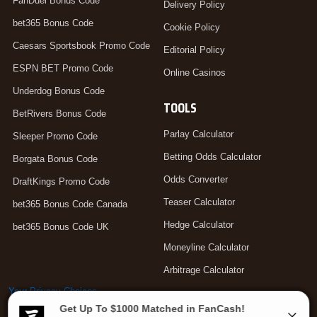
FanDuel Bonus Code
Delivery Policy
bet365 Bonus Code
Cookie Policy
Caesars Sportsbook Promo Code
Editorial Policy
ESPN BET Promo Code
Online Casinos
Underdog Bonus Code
TOOLS
BetRivers Bonus Code
Parlay Calculator
Sleeper Promo Code
Betting Odds Calculator
Borgata Bonus Code
Odds Converter
DraftKings Promo Code
Teaser Calculator
bet365 Bonus Code Canada
Hedge Calculator
bet365 Bonus Code UK
Moneyline Calculator
Arbitrage Calculator
Your Privacy Choices