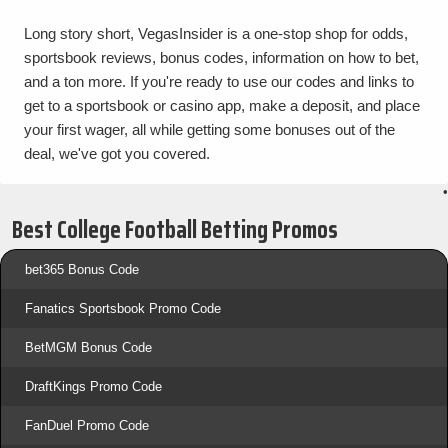
Long story short, VegasInsider is a one-stop shop for odds,
sportsbook reviews, bonus codes, information on how to bet,
and a ton more. If you're ready to use our codes and links to
get to a sportsbook or casino app, make a deposit, and place
your first wager, all while getting some bonuses out of the
deal, we've got you covered.
•
Best College Football Betting Promos
bet365 Bonus Code
Fanatics Sportsbook Promo Code
BetMGM Bonus Code
DraftKings Promo Code
FanDuel Promo Code