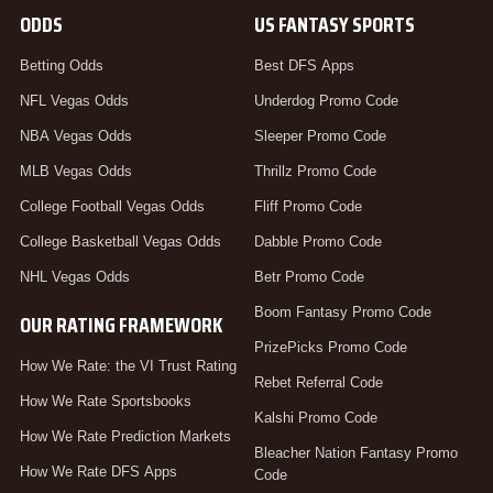
ODDS
US FANTASY SPORTS
Betting Odds
Best DFS Apps
NFL Vegas Odds
Underdog Promo Code
NBA Vegas Odds
Sleeper Promo Code
MLB Vegas Odds
Thrillz Promo Code
College Football Vegas Odds
Fliff Promo Code
College Basketball Vegas Odds
Dabble Promo Code
NHL Vegas Odds
Betr Promo Code
Boom Fantasy Promo Code
OUR RATING FRAMEWORK
PrizePicks Promo Code
How We Rate: the VI Trust Rating
Rebet Referral Code
How We Rate Sportsbooks
Kalshi Promo Code
How We Rate Prediction Markets
Bleacher Nation Fantasy Promo
How We Rate DFS Apps
Code