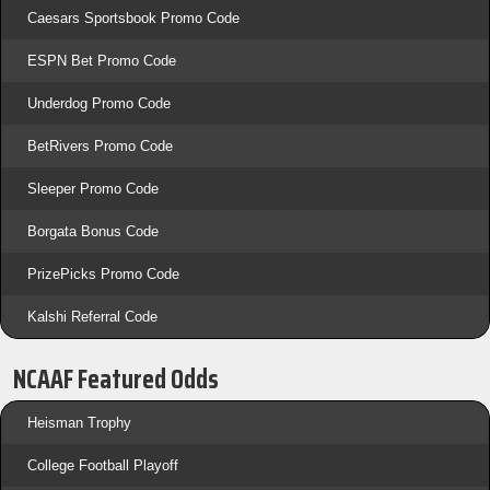
Caesars Sportsbook Promo Code
ESPN Bet Promo Code
Underdog Promo Code
BetRivers Promo Code
Sleeper Promo Code
Borgata Bonus Code
PrizePicks Promo Code
Kalshi Referral Code
NCAAF Featured Odds
Heisman Trophy
College Football Playoff