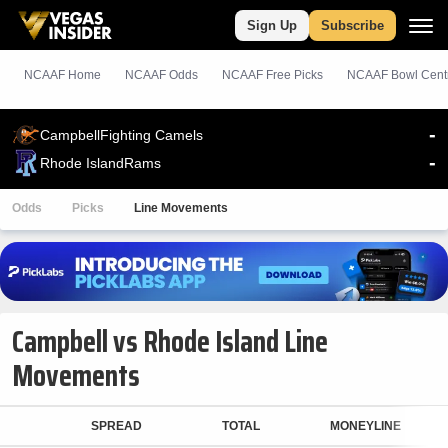
Sign Up
Subscribe
NCAAF Home
NCAAF Odds
NCAAF
Free
Picks
NCAAF Bowl Cent
-
Campbell
Fighting Camels
-
Rhode Island
Rams
Odds
Picks
Line Movements
Campbell vs Rhode Island Line
Movements
SPREAD
TOTAL
MONEYLINE