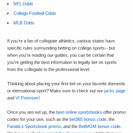
NFL Odds
College Football Odds
MLB Odds
If you're a fan of collegiate athletics, various states have
specific rules surrounding betting on college sports-- but
when you're reading our guides, you can be certain that
you're getting the best information to legally bet on sports
from the collegiate to the professional level.
Thinking about placing your first bet on your favorite domestic
or international sport? Make sure to check out our
picks page
and
VI Premium!
Once you are set up, the
best online sportsbooks
offer promo
codes for your use, such as the
bet365 bonus code
, the
Fanatics Sportsbook promo
, and the
BetMGM bonus code
.