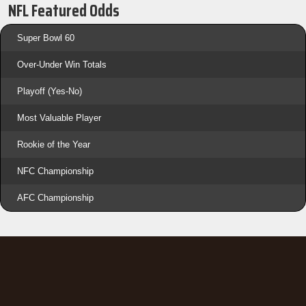
NFL Featured Odds
Super Bowl 60
Over-Under Win Totals
Playoff (Yes-No)
Most Valuable Player
Rookie of the Year
NFC Championship
AFC Championship