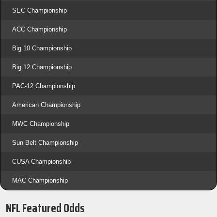
SEC Championship
ACC Championship
Big 10 Championship
Big 12 Championship
PAC-12 Championship
American Championship
MWC Championship
Sun Belt Championship
CUSA Championship
MAC Championship
NFL Featured Odds