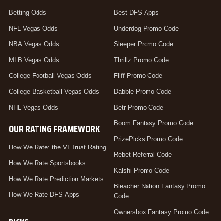
Betting Odds
Best DFS Apps
NFL Vegas Odds
Underdog Promo Code
NBA Vegas Odds
Sleeper Promo Code
MLB Vegas Odds
Thrillz Promo Code
College Football Vegas Odds
Fliff Promo Code
College Basketball Vegas Odds
Dabble Promo Code
NHL Vegas Odds
Betr Promo Code
Boom Fantasy Promo Code
OUR RATING FRAMEWORK
PrizePicks Promo Code
How We Rate: the VI Trust Rating
Rebet Referral Code
How We Rate Sportsbooks
Kalshi Promo Code
How We Rate Prediction Markets
Bleacher Nation Fantasy Promo
How We Rate DFS Apps
Code
Ownersbox Fantasy Promo Code