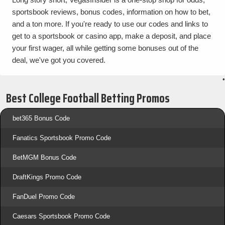
sportsbook reviews, bonus codes, information on how to bet,
and a ton more. If you're ready to use our codes and links to
get to a sportsbook or casino app, make a deposit, and place
your first wager, all while getting some bonuses out of the
deal, we've got you covered.
•
Best College Football Betting Promos
bet365 Bonus Code
Fanatics Sportsbook Promo Code
BetMGM Bonus Code
DraftKings Promo Code
FanDuel Promo Code
Caesars Sportsbook Promo Code