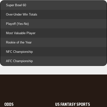
Super Bowl 60
Over-Under Win Totals
Playoff (Yes-No)
Most Valuable Player
Rookie of the Year
NFC Championship
AFC Championship
ODDS
US FANTASY SPORTS