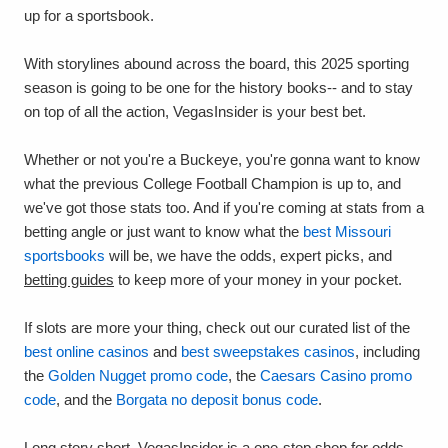
up for a sportsbook.
With storylines abound across the board, this 2025 sporting
season is going to be one for the history books-- and to stay
on top of all the action, VegasInsider is your best bet.
Whether or not you're a Buckeye, you're gonna want to know
what the previous College Football Champion is up to, and
we've got those stats too. And if you're coming at stats from a
betting angle or just want to know what the
best Missouri
sportsbooks
will be, we have the odds, expert picks, and
betting guides
to keep more of your money in your pocket.
If slots are more your thing, check out our curated list of the
best online casinos
and
best sweepstakes casinos
, including
the
Golden Nugget promo code
, the
Caesars Casino promo
code
, and the
Borgata no deposit bonus code
.
Long story short, VegasInsider is a one-stop shop for odds,