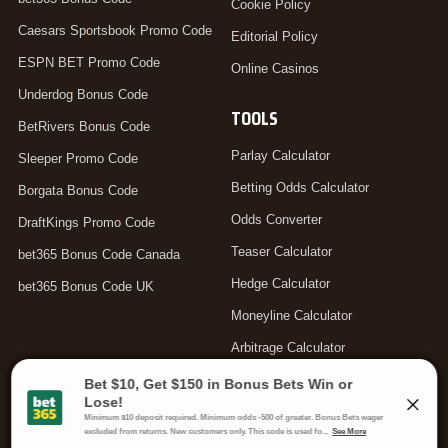
Cookie Policy
Caesars Sportsbook Promo Code
Editorial Policy
ESPN BET Promo Code
Online Casinos
Underdog Bonus Code
TOOLS
BetRivers Bonus Code
Parlay Calculator
Sleeper Promo Code
Betting Odds Calculator
Borgata Bonus Code
Odds Converter
DraftKings Promo Code
Teaser Calculator
bet365 Bonus Code Canada
Hedge Calculator
bet365 Bonus Code UK
Moneyline Calculator
Arbitrage Calculator
Your Privacy Choices
Gambling Problem? Call
1-800-MY-RESET or 1-800-GAMBLER
.