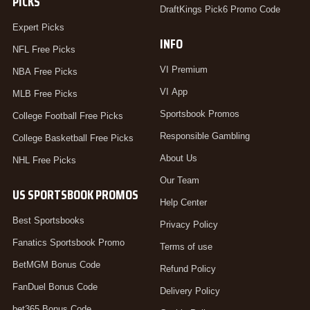
PICKS
DraftKings Pick6 Promo Code
Expert Picks
INFO
NFL Free Picks
VI Premium
NBA Free Picks
VI App
MLB Free Picks
Sportsbook Promos
College Football Free Picks
Responsible Gambling
College Basketball Free Picks
About Us
NHL Free Picks
Our Team
US SPORTSBOOK PROMOS
Help Center
Best Sportsbooks
Privacy Policy
Fanatics Sportsbook Promo
Terms of use
BetMGM Bonus Code
Refund Policy
FanDuel Bonus Code
Delivery Policy
bet365 Bonus Code