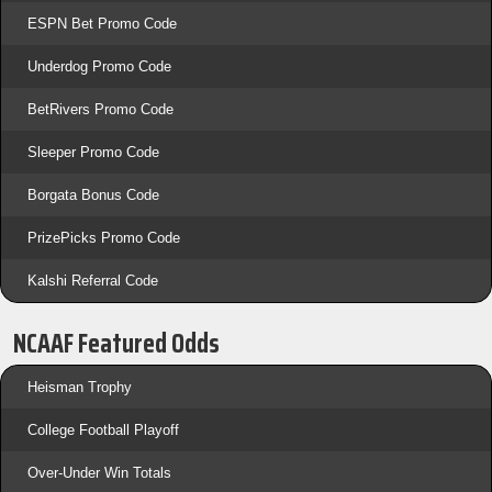
ESPN Bet Promo Code
Underdog Promo Code
BetRivers Promo Code
Sleeper Promo Code
Borgata Bonus Code
PrizePicks Promo Code
Kalshi Referral Code
NCAAF Featured Odds
Heisman Trophy
College Football Playoff
Over-Under Win Totals