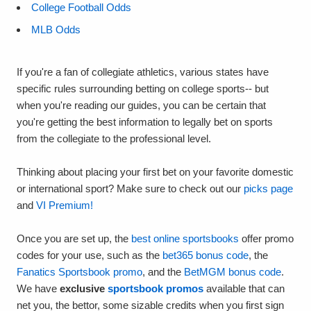
College Football Odds
MLB Odds
If you're a fan of collegiate athletics, various states have
specific rules surrounding betting on college sports-- but
when you're reading our guides, you can be certain that
you're getting the best information to legally bet on sports
from the collegiate to the professional level.
Thinking about placing your first bet on your favorite domestic
or international sport? Make sure to check out our
picks page
and
VI Premium!
Once you are set up, the
best online sportsbooks
offer promo
codes for your use, such as the
bet365 bonus code
, the
Fanatics Sportsbook promo
, and the
BetMGM bonus code
.
We have
exclusive
sportsbook promos
available that can
net you, the bettor, some sizable credits when you first sign