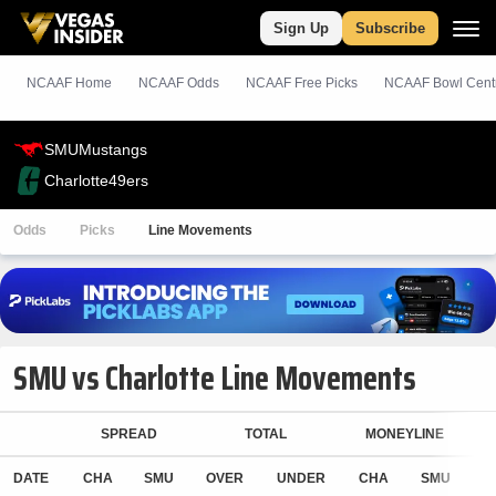
Sign Up
Subscribe
NCAAF Home
NCAAF Odds
NCAAF
Free
Picks
NCAAF Bowl Cent
SMU
Mustangs
Charlotte
49ers
Odds
Picks
Line Movements
SMU vs Charlotte Line Movements
SPREAD
TOTAL
MONEYLINE
DATE
CHA
SMU
OVER
UNDER
CHA
SMU