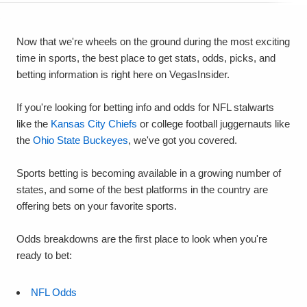
Now that we're wheels on the ground during the most exciting
time in sports, the best place to get stats, odds, picks, and
betting information is right here on VegasInsider.
If you're looking for betting info and odds for NFL stalwarts
like the
Kansas City Chiefs
or college football juggernauts like
the
Ohio State Buckeyes
, we've got you covered.
Sports betting is becoming available in a growing number of
states, and some of the best platforms in the country are
offering bets on your favorite sports.
Odds breakdowns are the first place to look when you're
ready to bet:
NFL Odds