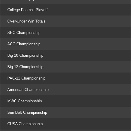
College Football Playoff
Over-Under Win Totals
SEC Championship
ACC Championship
Big 10 Championship
Big 12 Championship
PAC-12 Championship
American Championship
MWC Championship
Sun Belt Championship
CUSA Championship