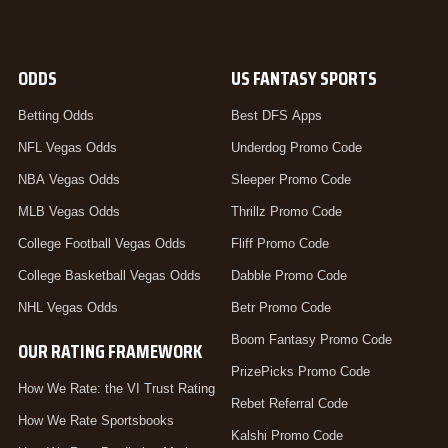
ODDS
US FANTASY SPORTS
Betting Odds
Best DFS Apps
NFL Vegas Odds
Underdog Promo Code
NBA Vegas Odds
Sleeper Promo Code
MLB Vegas Odds
Thrillz Promo Code
College Football Vegas Odds
Fliff Promo Code
College Basketball Vegas Odds
Dabble Promo Code
NHL Vegas Odds
Betr Promo Code
Boom Fantasy Promo Code
OUR RATING FRAMEWORK
PrizePicks Promo Code
How We Rate: the VI Trust Rating
Rebet Referral Code
How We Rate Sportsbooks
Kalshi Promo Code