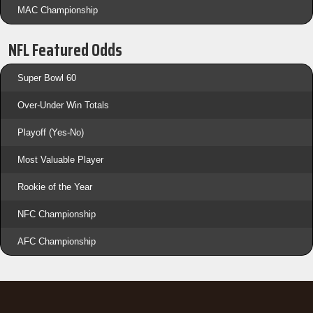
MAC Championship
NFL Featured Odds
Super Bowl 60
Over-Under Win Totals
Playoff (Yes-No)
Most Valuable Player
Rookie of the Year
NFC Championship
AFC Championship