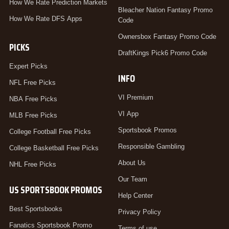
How We Rate Prediction Markets
Bleacher Nation Fantasy Promo
How We Rate DFS Apps
Code
Ownersbox Fantasy Promo Code
PICKS
DraftKings Pick6 Promo Code
Expert Picks
INFO
NFL Free Picks
VI Premium
NBA Free Picks
VI App
MLB Free Picks
Sportsbook Promos
College Football Free Picks
Responsible Gambling
College Basketball Free Picks
About Us
NHL Free Picks
Our Team
US SPORTSBOOK PROMOS
Help Center
Best Sportsbooks
Privacy Policy
Fanatics Sportsbook Promo
Terms of use