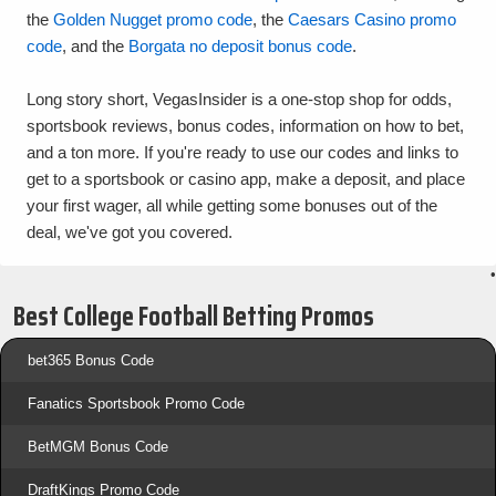
the
Golden Nugget promo code
, the
Caesars Casino promo
code
, and the
Borgata no deposit bonus code
.
Long story short, VegasInsider is a one-stop shop for odds,
sportsbook reviews, bonus codes, information on how to bet,
and a ton more. If you're ready to use our codes and links to
get to a sportsbook or casino app, make a deposit, and place
your first wager, all while getting some bonuses out of the
deal, we've got you covered.
•
Best College Football Betting Promos
bet365 Bonus Code
Fanatics Sportsbook Promo Code
BetMGM Bonus Code
DraftKings Promo Code