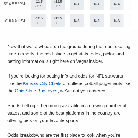
-12.5
+12.5
5/16 5:52PM
N/A
N/A
N/A
N/
-110
-110
-12.5
+12.5
5/16 5:51PM
N/A
N/A
N/A
N/
-110
-110
Now that we're wheels on the ground during the most exciting
time in sports, the best place to get stats, odds, picks, and
betting information is right here on VegasInsider.
If you're looking for betting info and odds for NFL stalwarts
like the
Kansas City Chiefs
or college football juggernauts like
the
Ohio State Buckeyes
, we've got you covered.
Sports betting is becoming available in a growing number of
states, and some of the best platforms in the country are
offering bets on your favorite sports.
Odds breakdowns are the first place to look when you're