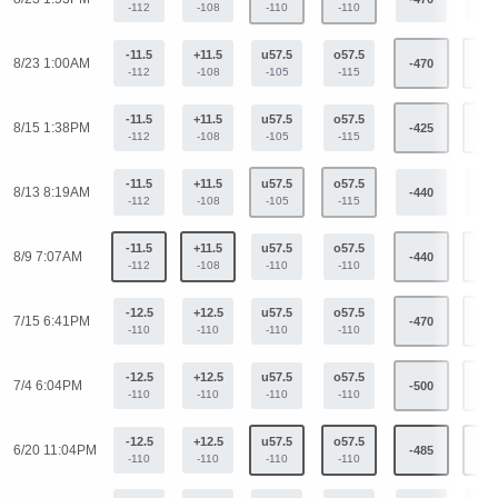
-112
-108
-110
-110
-11.5
+11.5
u57.5
o57.5
8/23 1:00AM
-470
+31
-112
-108
-105
-115
-11.5
+11.5
u57.5
o57.5
8/15 1:38PM
-425
+33
-112
-108
-105
-115
-11.5
+11.5
u57.5
o57.5
8/13 8:19AM
-440
+34
-112
-108
-105
-115
-11.5
+11.5
u57.5
o57.5
8/9 7:07AM
-440
+34
-112
-108
-110
-110
-12.5
+12.5
u57.5
o57.5
7/15 6:41PM
-470
+36
-110
-110
-110
-110
-12.5
+12.5
u57.5
o57.5
7/4 6:04PM
-500
+38
-110
-110
-110
-110
-12.5
+12.5
u57.5
o57.5
6/20 11:04PM
-485
+37
-110
-110
-110
-110