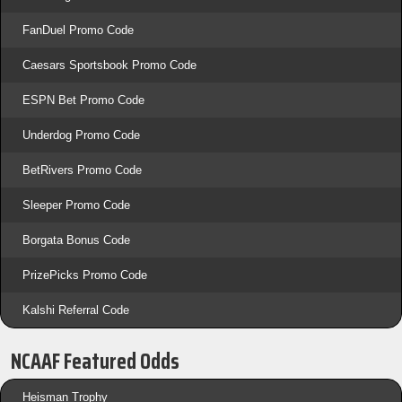
FanDuel Promo Code
Caesars Sportsbook Promo Code
ESPN Bet Promo Code
Underdog Promo Code
BetRivers Promo Code
Sleeper Promo Code
Borgata Bonus Code
PrizePicks Promo Code
Kalshi Referral Code
NCAAF Featured Odds
Heisman Trophy