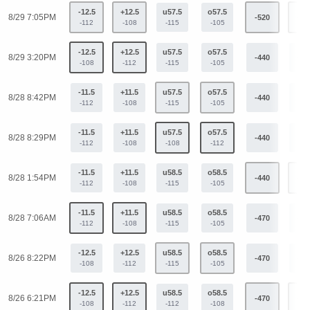
-12.5
+12.5
u57.5
o57.5
8/29 7:05PM
-520
+33
-112
-108
-115
-105
-12.5
+12.5
u57.5
o57.5
8/29 3:20PM
-440
+32
-108
-112
-115
-105
-11.5
+11.5
u57.5
o57.5
8/28 8:42PM
-440
+32
-112
-108
-115
-105
-11.5
+11.5
u57.5
o57.5
8/28 8:29PM
-440
+32
-112
-108
-108
-112
-11.5
+11.5
u58.5
o58.5
8/28 1:54PM
-440
+32
-112
-108
-115
-105
-11.5
+11.5
u58.5
o58.5
8/28 7:06AM
-470
+33
-112
-108
-115
-105
-12.5
+12.5
u58.5
o58.5
8/26 8:22PM
-470
+33
-108
-112
-115
-105
-12.5
+12.5
u58.5
o58.5
8/26 6:21PM
-470
+33
-108
-112
-112
-108