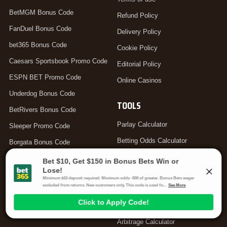
BetMGM Bonus Code
Refund Policy
FanDuel Bonus Code
Delivery Policy
bet365 Bonus Code
Cookie Policy
Caesars Sportsbook Promo Code
Editorial Policy
ESPN BET Promo Code
Online Casinos
Underdog Bonus Code
TOOLS
BetRivers Bonus Code
Parlay Calculator
Sleeper Promo Code
Betting Odds Calculator
Borgata Bonus Code
Odds Converter
DraftKings Promo Code
Teaser Calculator
bet365 Bonus Code Canada
Hedge Calculator
bet365 Bonus Code UK
Moneyline Calculator
Arbitrage Calculator