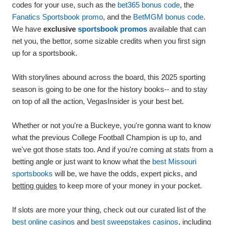
codes for your use, such as the
bet365 bonus code
, the
Fanatics Sportsbook promo
, and the
BetMGM bonus code
.
We have
exclusive
sportsbook promos
available that can
net you, the bettor, some sizable credits when you first sign
up for a sportsbook.
With storylines abound across the board, this 2025 sporting
season is going to be one for the history books-- and to stay
on top of all the action, VegasInsider is your best bet.
Whether or not you're a Buckeye, you're gonna want to know
what the previous College Football Champion is up to, and
we've got those stats too. And if you're coming at stats from a
betting angle or just want to know what the
best Missouri
sportsbooks
will be, we have the odds, expert picks, and
betting guides
to keep more of your money in your pocket.
If slots are more your thing, check out our curated list of the
best online casinos
and
best sweepstakes casinos
, including