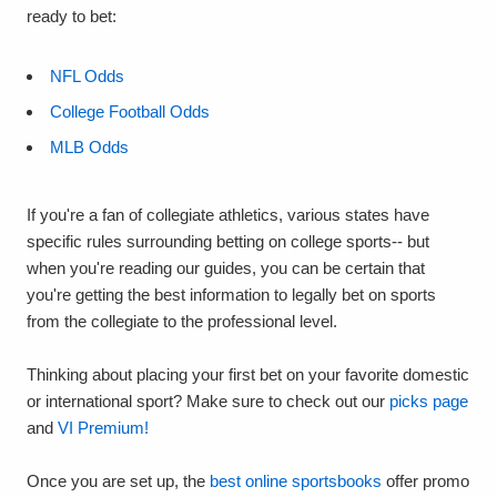
ready to bet:
NFL Odds
College Football Odds
MLB Odds
If you're a fan of collegiate athletics, various states have
specific rules surrounding betting on college sports-- but
when you're reading our guides, you can be certain that
you're getting the best information to legally bet on sports
from the collegiate to the professional level.
Thinking about placing your first bet on your favorite domestic
or international sport? Make sure to check out our
picks page
and
VI Premium!
Once you are set up, the
best online sportsbooks
offer promo