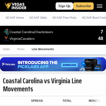
Sign Up
Subscribe
NCAAF Home
NCAAF Odds
NCAAF
Free
Picks
NCAAF Bowl Cent
7
Coastal Carolina
Chanticleers
48
Virginia
Cavaliers
Odds
Picks
Line Movements
Coastal Carolina vs Virginia Line
Movements
SPREAD
TOTAL
MONEYLINE