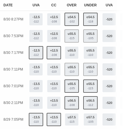
DATE
UVA
CC
OVER
UNDER
UVA
C
-12.5
+12.5
u54.5
o54.5
8/30 8:27PM
-520
+33
-112
-108
-102
-118
-12.5
+12.5
u55.5
o55.5
8/30 7:53PM
-520
+33
-112
-108
-115
-105
-12.5
+12.5
u55.5
o55.5
8/30 7:17PM
-520
+33
-112
-108
-110
-110
-13.5
+13.5
u55.5
o55.5
8/30 7:11PM
-520
+33
-110
-110
-110
-110
-13.5
+13.5
u55.5
o55.5
8/30 7:01PM
-520
+33
-110
-110
-105
-115
-13.5
+13.5
u56.5
o56.5
8/30 2:11PM
-520
+33
-110
-110
-108
-112
-13.5
+13.5
u57.5
o57.5
8/29 7:05PM
-520
+33
-110
-110
-115
-105