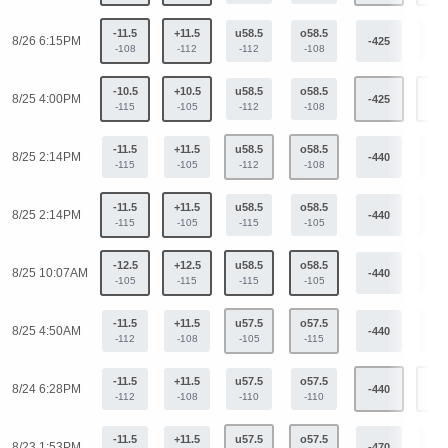
-11.5
+11.5
u58.5
o58.5
8/26 6:15PM
-425
+34
-108
-112
-112
-108
-10.5
+10.5
u58.5
o58.5
8/25 4:00PM
-425
+34
-115
-105
-112
-108
-11.5
+11.5
u58.5
o58.5
8/25 2:14PM
-440
+36
-115
-105
-112
-108
-11.5
+11.5
u58.5
o58.5
8/25 2:14PM
-440
+36
-115
-105
-115
-105
-12.5
+12.5
u58.5
o58.5
8/25 10:07AM
-440
+36
-105
-115
-115
-105
-11.5
+11.5
u57.5
o57.5
8/25 4:50AM
-440
+36
-112
-108
-105
-115
-11.5
+11.5
u57.5
o57.5
8/24 6:28PM
-440
+36
-112
-108
-110
-110
-11.5
+11.5
u57.5
o57.5
8/23 1:53PM
-470
+31