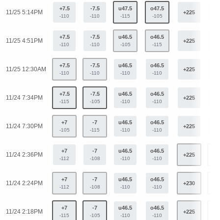
+7.5
-7.5
u47.5
o47.5
11/25 5:14PM
+225
-3
-110
-110
-115
-105
+7.5
-7.5
u46.5
o46.5
11/25 4:51PM
+225
-3
-110
-110
-105
-115
+7.5
-7.5
u46.5
o46.5
11/25 12:30AM
+225
-3
-110
-110
-110
-110
+7.5
-7.5
u46.5
o46.5
11/24 7:34PM
+225
-3
-115
-105
-110
-110
+7
-7
u46.5
o46.5
11/24 7:30PM
+225
-3
-105
-115
-110
-110
+7
-7
u46.5
o46.5
11/24 2:36PM
+225
-3
-112
-108
-110
-110
+7
-7
u46.5
o46.5
11/24 2:24PM
+230
-3
-112
-108
-110
-110
+7
-7
u46.5
o46.5
11/24 2:18PM
+225
-3
-115
-105
-110
-110