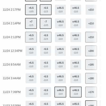
+6.5
-6.5
u46.5
o46.5
11/24 2:17PM
+210
-2
-105
-115
-110
-110
+7
-7
u46.5
o46.5
11/24 2:14PM
+210
-2
-115
-105
-110
-110
+6.5
-6.5
u46.5
o46.5
11/24 2:12PM
+210
-2
-105
-115
-110
-110
+6.5
-6.5
u46.5
o46.5
11/24 12:34PM
+200
-2
-110
-110
-110
-110
+6.5
-6.5
u46.5
o46.5
11/24 9:54AM
+185
-2
-110
-110
-110
-110
+6.5
-6.5
u46.5
o46.5
11/24 3:44AM
+180
-2
-110
-110
-110
-110
+6.5
-6.5
u46.5
o46.5
11/23 7:39PM
+170
-2
-110
-110
-110
-110
+6.5
-6.5
u45.5
o45.5
11/23 3:53PM
+180
-2