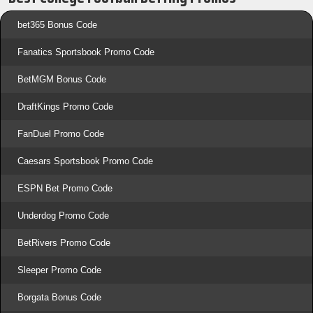
bet365 Bonus Code
Fanatics Sportsbook Promo Code
BetMGM Bonus Code
DraftKings Promo Code
FanDuel Promo Code
Caesars Sportsbook Promo Code
ESPN Bet Promo Code
Underdog Promo Code
BetRivers Promo Code
Sleeper Promo Code
Borgata Bonus Code