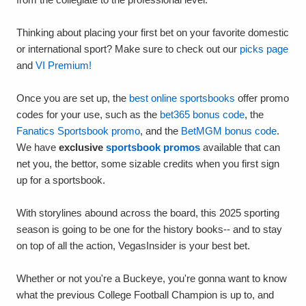
Thinking about placing your first bet on your favorite domestic
or international sport? Make sure to check out our
picks page
and
VI Premium!
Once you are set up, the
best online sportsbooks
offer promo
codes for your use, such as the
bet365 bonus code
, the
Fanatics Sportsbook promo
, and the
BetMGM bonus code
.
We have
exclusive
sportsbook promos
available that can
net you, the bettor, some sizable credits when you first sign
up for a sportsbook.
With storylines abound across the board, this 2025 sporting
season is going to be one for the history books-- and to stay
on top of all the action, VegasInsider is your best bet.
Whether or not you're a Buckeye, you're gonna want to know
what the previous College Football Champion is up to, and