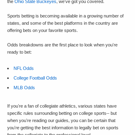
the
Ohio State Buckeyes
, we've got you covered.
Sports betting is becoming available in a growing number of
states, and some of the best platforms in the country are
offering bets on your favorite sports.
Odds breakdowns are the first place to look when you're
ready to bet:
NFL Odds
College Football Odds
MLB Odds
If you're a fan of collegiate athletics, various states have
specific rules surrounding betting on college sports-- but
when you're reading our guides, you can be certain that
you're getting the best information to legally bet on sports
from the collegiate to the professional level.