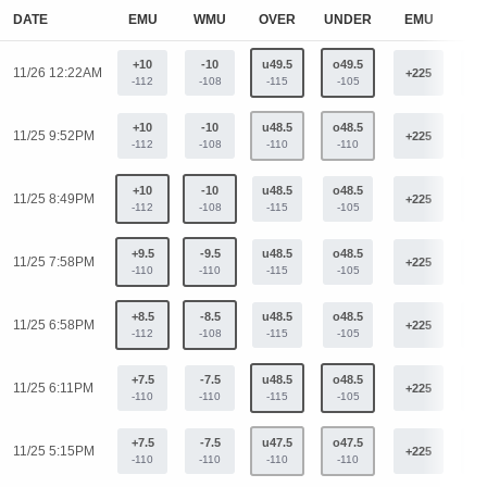
DATE
EMU
WMU
OVER
UNDER
EMU
W
+10
-10
u49.5
o49.5
11/26 12:22AM
+225
-3
-112
-108
-115
-105
+10
-10
u48.5
o48.5
11/25 9:52PM
+225
-3
-112
-108
-110
-110
+10
-10
u48.5
o48.5
11/25 8:49PM
+225
-3
-112
-108
-115
-105
+9.5
-9.5
u48.5
o48.5
11/25 7:58PM
+225
-3
-110
-110
-115
-105
+8.5
-8.5
u48.5
o48.5
11/25 6:58PM
+225
-3
-112
-108
-115
-105
+7.5
-7.5
u48.5
o48.5
11/25 6:11PM
+225
-3
-110
-110
-115
-105
+7.5
-7.5
u47.5
o47.5
11/25 5:15PM
+225
-3
-110
-110
-110
-110