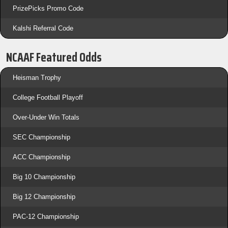
PrizePicks Promo Code
Kalshi Referral Code
NCAAF Featured Odds
Heisman Trophy
College Football Playoff
Over-Under Win Totals
SEC Championship
ACC Championship
Big 10 Championship
Big 12 Championship
PAC-12 Championship