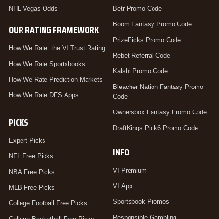
NHL Vegas Odds
Betr Promo Code
Boom Fantasy Promo Code
OUR RATING FRAMEWORK
PrizePicks Promo Code
How We Rate: the VI Trust Rating
Rebet Referral Code
How We Rate Sportsbooks
Kalshi Promo Code
How We Rate Prediction Markets
Bleacher Nation Fantasy Promo
How We Rate DFS Apps
Code
Ownersbox Fantasy Promo Code
PICKS
DraftKings Pick6 Promo Code
Expert Picks
INFO
NFL Free Picks
VI Premium
NBA Free Picks
VI App
MLB Free Picks
Sportsbook Promos
College Football Free Picks
Responsible Gambling
College Basketball Free Picks