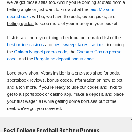
we've got those stats too. And if you're coming at stats from a
betting angle or just want to know what the
best Missouri
sportsbooks
will be, we have the odds, expert picks, and
betting guides
to keep more of your money in your pocket.
If slots are more your thing, check out our curated list of the
best online casinos
and
best sweepstakes casinos
, including
the
Golden Nugget promo code
, the
Caesars Casino promo
code
, and the
Borgata no deposit bonus code
.
Long story short, VegasInsider is a one-stop shop for odds,
sportsbook reviews, bonus codes, information on how to bet,
and a ton more. If you're ready to use our codes and links to
get to a sportsbook or casino app, make a deposit, and place
your first wager, all while getting some bonuses out of the
deal, we've got you covered.
•
Best College Football Betting Promos