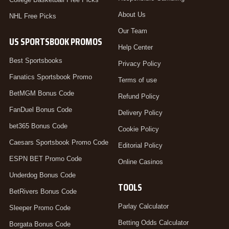
About Us
NHL Free Picks
Our Team
US SPORTSBOOK PROMOS
Help Center
Best Sportsbooks
Privacy Policy
Fanatics Sportsbook Promo
Terms of use
BetMGM Bonus Code
Refund Policy
FanDuel Bonus Code
Delivery Policy
bet365 Bonus Code
Cookie Policy
Caesars Sportsbook Promo Code
Editorial Policy
ESPN BET Promo Code
Online Casinos
Underdog Bonus Code
TOOLS
BetRivers Bonus Code
Parlay Calculator
Sleeper Promo Code
Betting Odds Calculator
Borgata Bonus Code