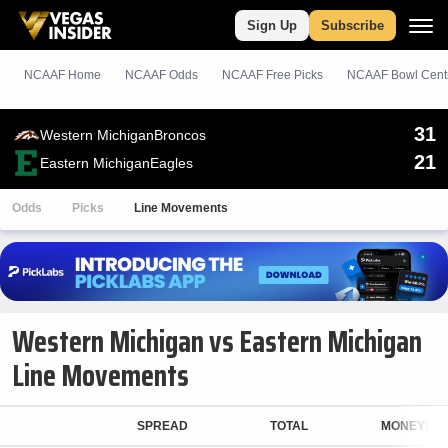
Sign Up
Subscribe
NCAAF Home
NCAAF Odds
NCAAF
Free
Picks
NCAAF Bowl Cent
31
Western Michigan
Broncos
21
Eastern Michigan
Eagles
Odds
Picks
Line Movements
Western Michigan vs Eastern Michigan
Line Movements
SPREAD
TOTAL
MONEYLIN