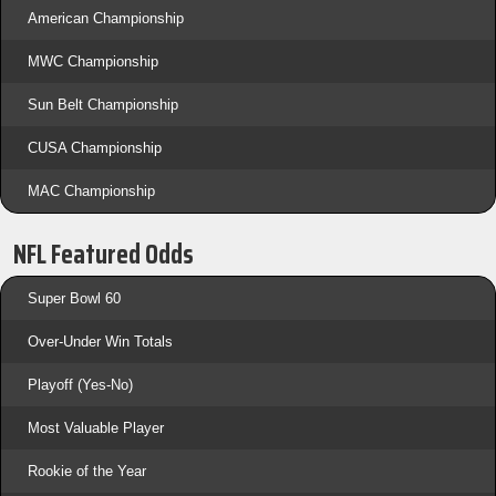
American Championship
MWC Championship
Sun Belt Championship
CUSA Championship
MAC Championship
NFL Featured Odds
Super Bowl 60
Over-Under Win Totals
Playoff (Yes-No)
Most Valuable Player
Rookie of the Year