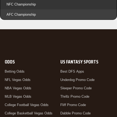
NFC Championship
AFC Championship
ODDS
US FANTASY SPORTS
Betting Odds
Best DFS Apps
NFL Vegas Odds
Underdog Promo Code
NBA Vegas Odds
Sleeper Promo Code
MLB Vegas Odds
Thrillz Promo Code
College Football Vegas Odds
Fliff Promo Code
College Basketball Vegas Odds
Dabble Promo Code