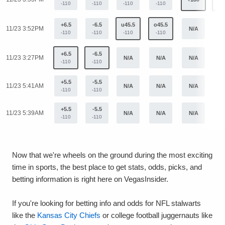
-110
-110
-110
-110
+6.5
-6.5
u45.5
o45.5
11/23 3:52PM
N/A
N
-110
-110
-110
-110
+6.5
-6.5
11/23 3:27PM
N/A
N/A
N/A
N
-110
-110
+5.5
-5.5
11/23 5:41AM
N/A
N/A
N/A
N
-110
-110
+5.5
-5.5
11/23 5:39AM
N/A
N/A
N/A
N
-110
-110
Now that we're wheels on the ground during the most exciting
time in sports, the best place to get stats, odds, picks, and
betting information is right here on VegasInsider.
If you're looking for betting info and odds for NFL stalwarts
like the
Kansas City Chiefs
or college football juggernauts like