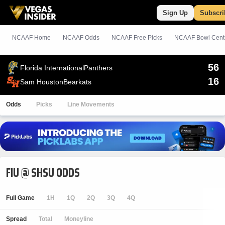
Sign Up
Subscri
NCAAF Home
NCAAF Odds
NCAAF
Free
Picks
NCAAF Bowl Cent
56
Florida International
Panthers
16
Sam Houston
Bearkats
Odds
Picks
Line Movements
FIU @ SHSU ODDS
Full Game
1H
1Q
2Q
3Q
4Q
Spread
Total
Moneyline