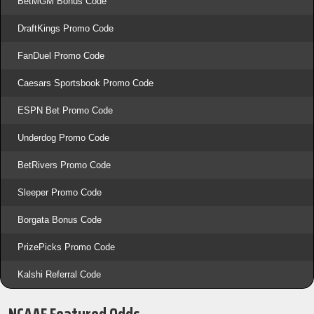
BetMGM Bonus Code
DraftKings Promo Code
FanDuel Promo Code
Caesars Sportsbook Promo Code
ESPN Bet Promo Code
Underdog Promo Code
BetRivers Promo Code
Sleeper Promo Code
Borgata Bonus Code
PrizePicks Promo Code
Kalshi Referral Code