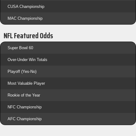
CUSA Championship
MAC Championship
NFL Featured Odds
Super Bowl 60
Over-Under Win Totals
Playoff (Yes-No)
Most Valuable Player
Rookie of the Year
NFC Championship
AFC Championship