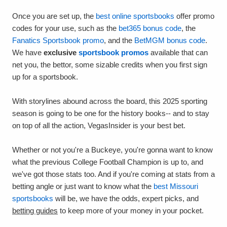
Once you are set up, the
best online sportsbooks
offer promo
codes for your use, such as the
bet365 bonus code
, the
Fanatics Sportsbook promo
, and the
BetMGM bonus code
.
We have
exclusive
sportsbook promos
available that can
net you, the bettor, some sizable credits when you first sign
up for a sportsbook.
With storylines abound across the board, this 2025 sporting
season is going to be one for the history books-- and to stay
on top of all the action, VegasInsider is your best bet.
Whether or not you're a Buckeye, you're gonna want to know
what the previous College Football Champion is up to, and
we've got those stats too. And if you're coming at stats from a
betting angle or just want to know what the
best Missouri
sportsbooks
will be, we have the odds, expert picks, and
betting guides
to keep more of your money in your pocket.