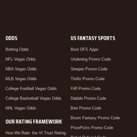
ODDS
US FANTASY SPORTS
Betting Odds
Best DFS Apps
NFL Vegas Odds
Underdog Promo Code
NBA Vegas Odds
Sleeper Promo Code
MLB Vegas Odds
Thrillz Promo Code
College Football Vegas Odds
Fliff Promo Code
College Basketball Vegas Odds
Dabble Promo Code
NHL Vegas Odds
Betr Promo Code
Boom Fantasy Promo Code
OUR RATING FRAMEWORK
PrizePicks Promo Code
How We Rate: the VI Trust Rating