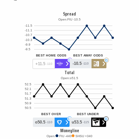
Spread
Open:
FIU -10.5
-11.5
-11.1
-10.7
-10.3
-9.9
-9.5
BEST HOME ODDS
BEST AWAY ODDS
›
›
+
+
-10.5
+11.5
-110
-110
Total
Open:
o51.5
52.5
52.1
51.7
51.3
50.9
50.5
BEST OVER
BEST UNDER
›
›
+
+
o50.5
u53.5
-110
-115
Moneyline
Open:
FIU -440
SHSU +340