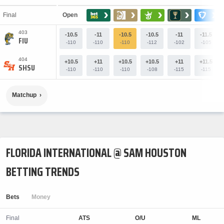
›
›
›
›
›
Final
Open
403
-10.5
-11
-10.5
-10.5
-11
-11.5
-110
-110
-110
-112
-102
-105
404
+10.5
+11
+10.5
+10.5
+11
+11.5
-110
-110
-110
-108
-115
-115
Matchup
FLORIDA INTERNATIONAL @ SAM HOUSTON
BETTING TRENDS
Bets
Money
Final