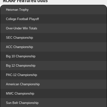
NCAAF Featured Odds
Heisman Trophy
College Football Playoff
Over-Under Win Totals
SEC Championship
ACC Championship
Big 10 Championship
Big 12 Championship
PAC-12 Championship
American Championship
MWC Championship
Sun Belt Championship