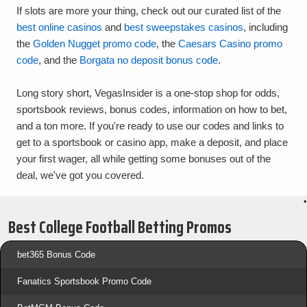
If slots are more your thing, check out our curated list of the
best online casinos
and
best sweepstakes casinos
, including
the
Golden Nugget promo code
, the
Caesars Casino promo
code
, and the
Borgata no deposit bonus code
.
Long story short, VegasInsider is a one-stop shop for odds,
sportsbook reviews, bonus codes, information on how to bet,
and a ton more. If you're ready to use our codes and links to
get to a sportsbook or casino app, make a deposit, and place
your first wager, all while getting some bonuses out of the
deal, we've got you covered.
•
Best College Football Betting Promos
bet365 Bonus Code
Fanatics Sportsbook Promo Code