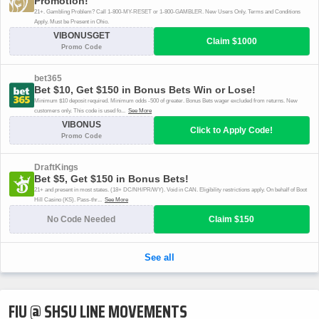
FIU @ SHSU LINE MOVEMENTS