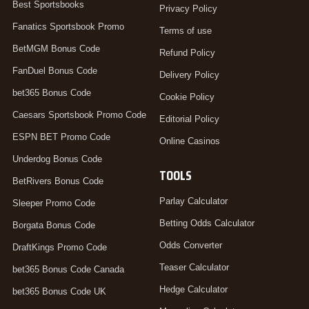
Best Sportsbooks
Privacy Policy
Fanatics Sportsbook Promo
Terms of use
BetMGM Bonus Code
Refund Policy
FanDuel Bonus Code
Delivery Policy
bet365 Bonus Code
Cookie Policy
Caesars Sportsbook Promo Code
Editorial Policy
ESPN BET Promo Code
Online Casinos
Underdog Bonus Code
TOOLS
BetRivers Bonus Code
Parlay Calculator
Sleeper Promo Code
Betting Odds Calculator
Borgata Bonus Code
Odds Converter
DraftKings Promo Code
Teaser Calculator
bet365 Bonus Code Canada
Hedge Calculator
bet365 Bonus Code UK