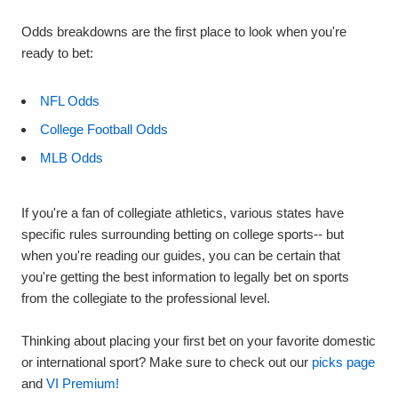
Odds breakdowns are the first place to look when you're
ready to bet:
NFL Odds
College Football Odds
MLB Odds
If you're a fan of collegiate athletics, various states have
specific rules surrounding betting on college sports-- but
when you're reading our guides, you can be certain that
you're getting the best information to legally bet on sports
from the collegiate to the professional level.
Thinking about placing your first bet on your favorite domestic
or international sport? Make sure to check out our
picks page
and
VI Premium!