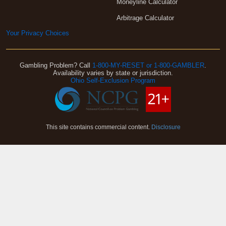
Moneyline Calculator
Arbitrage Calculator
Your Privacy Choices
Gambling Problem? Call
1-800-MY-RESET or 1-800-GAMBLER
.
Availability varies by state or jurisdiction.
Ohio Self-Exclusion Program
This site contains commercial content.
Disclosure