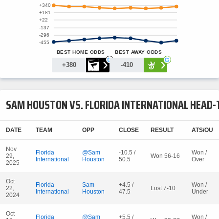
+340
+181
+22
-137
-296
-455
BEST HOME ODDS
BEST AWAY ODDS
›
›
+
+
+380
-410
SAM HOUSTON VS. FLORIDA INTERNATIONAL HEAD
DATE
TEAM
OPP
CLOSE
RESULT
ATS/OU
Nov
Florida
@Sam
-10.5 /
Won /
29,
Won 56-16
International
Houston
50.5
Over
2025
Oct
Florida
Sam
+4.5 /
Won /
22,
Lost 7-10
International
Houston
47.5
Under
2024
Oct
Florida
@Sam
+5.5 /
Won /