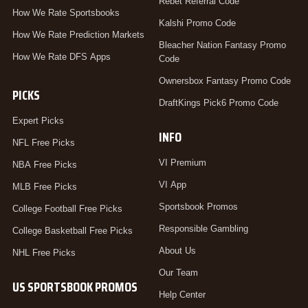
Rebet Referral Code
How We Rate Sportsbooks
Kalshi Promo Code
How We Rate Prediction Markets
Bleacher Nation Fantasy Promo
How We Rate DFS Apps
Code
Ownersbox Fantasy Promo Code
PICKS
DraftKings Pick6 Promo Code
Expert Picks
INFO
NFL Free Picks
VI Premium
NBA Free Picks
VI App
MLB Free Picks
Sportsbook Promos
College Football Free Picks
Responsible Gambling
College Basketball Free Picks
About Us
NHL Free Picks
Our Team
US SPORTSBOOK PROMOS
Help Center