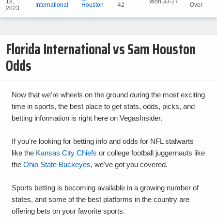
18,
Won 33-27
International
Houston
42
Over
2023
Florida International vs Sam Houston
Odds
Now that we're wheels on the ground during the most exciting
time in sports, the best place to get stats, odds, picks, and
betting information is right here on VegasInsider.
If you're looking for betting info and odds for NFL stalwarts
like the
Kansas City Chiefs
or college football juggernauts like
the
Ohio State Buckeyes
, we've got you covered.
Sports betting is becoming available in a growing number of
states, and some of the best platforms in the country are
offering bets on your favorite sports.