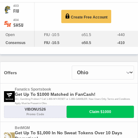
403
Create Free Account
404
Open
FIU -10.5
o51.5
-440
Consensus
FIU -10.5
o50.5
-410