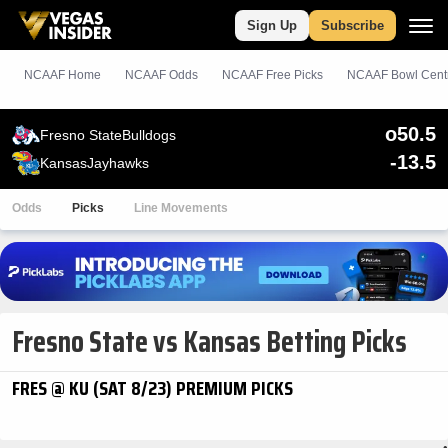
Sign Up
Subscribe
NCAAF Home
NCAAF Odds
NCAAF
Free
Picks
NCAAF Bowl Cent
o50.5
Fresno State
Bulldogs
-13.5
Kansas
Jayhawks
Odds
Picks
Line Movements
Fresno State vs Kansas Betting Picks
FRES @ KU (SAT 8/23) PREMIUM PICKS
•