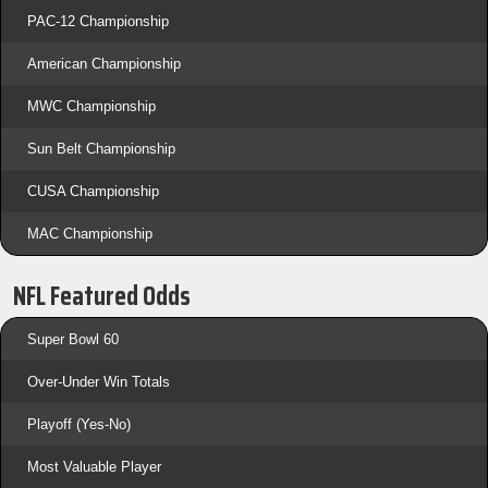
PAC-12 Championship
American Championship
MWC Championship
Sun Belt Championship
CUSA Championship
MAC Championship
NFL Featured Odds
Super Bowl 60
Over-Under Win Totals
Playoff (Yes-No)
Most Valuable Player