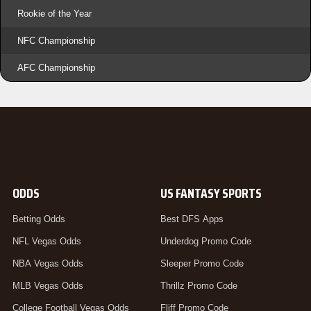
Rookie of the Year
NFC Championship
AFC Championship
ODDS
US FANTASY SPORTS
Betting Odds
Best DFS Apps
NFL Vegas Odds
Underdog Promo Code
NBA Vegas Odds
Sleeper Promo Code
MLB Vegas Odds
Thrillz Promo Code
College Football Vegas Odds
Fliff Promo Code