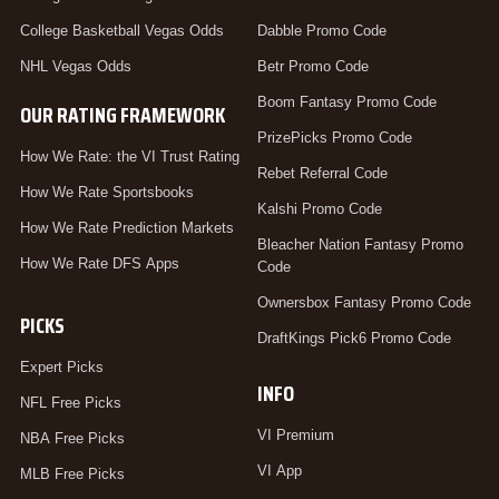
College Basketball Vegas Odds
Dabble Promo Code
NHL Vegas Odds
Betr Promo Code
Boom Fantasy Promo Code
OUR RATING FRAMEWORK
PrizePicks Promo Code
How We Rate: the VI Trust Rating
Rebet Referral Code
How We Rate Sportsbooks
Kalshi Promo Code
How We Rate Prediction Markets
Bleacher Nation Fantasy Promo
How We Rate DFS Apps
Code
Ownersbox Fantasy Promo Code
PICKS
DraftKings Pick6 Promo Code
Expert Picks
INFO
NFL Free Picks
VI Premium
NBA Free Picks
VI App
MLB Free Picks