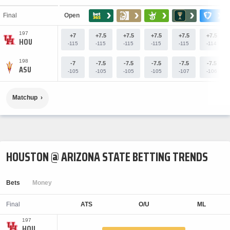
›
›
›
›
›
Final
Open
197
+7
+7.5
+7.5
+7.5
+7.5
+7.5
-115
-115
-115
-115
-115
-114
198
-7
-7.5
-7.5
-7.5
-7.5
-7.5
-105
-105
-105
-105
-107
-106
Matchup
HOUSTON @ ARIZONA STATE BETTING TRENDS
Bets
Money
Final
197