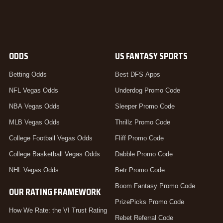
ODDS
US FANTASY SPORTS
Betting Odds
Best DFS Apps
NFL Vegas Odds
Underdog Promo Code
NBA Vegas Odds
Sleeper Promo Code
MLB Vegas Odds
Thrillz Promo Code
College Football Vegas Odds
Fliff Promo Code
College Basketball Vegas Odds
Dabble Promo Code
NHL Vegas Odds
Betr Promo Code
Boom Fantasy Promo Code
OUR RATING FRAMEWORK
PrizePicks Promo Code
How We Rate: the VI Trust Rating
Rebet Referral Code