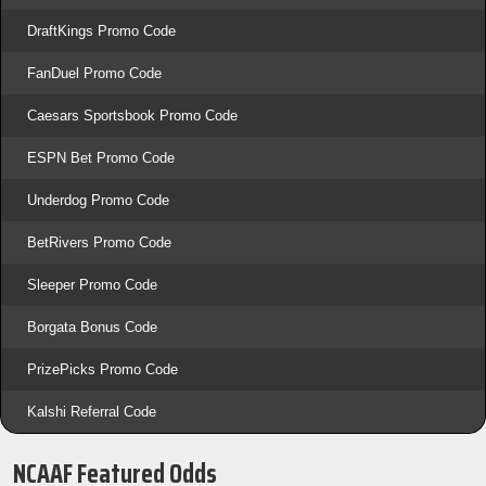
DraftKings Promo Code
FanDuel Promo Code
Caesars Sportsbook Promo Code
ESPN Bet Promo Code
Underdog Promo Code
BetRivers Promo Code
Sleeper Promo Code
Borgata Bonus Code
PrizePicks Promo Code
Kalshi Referral Code
NCAAF Featured Odds