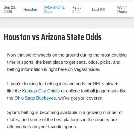
Sep 23,
@Oklahoma
+2.5 /
Won /
Houston
Lost 0-0
2006
State
54.5
Under
Houston vs Arizona State Odds
Now that we're wheels on the ground during the most exciting
time in sports, the best place to get stats, odds, picks, and
betting information is right here on VegasInsider.
If you're looking for betting info and odds for NFL stalwarts
like the
Kansas City Chiefs
or college football juggernauts like
the
Ohio State Buckeyes
, we've got you covered.
Sports betting is becoming available in a growing number of
states, and some of the best platforms in the country are
offering bets on your favorite sports.