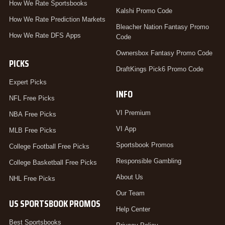
How We Rate Sportsbooks
Kalshi Promo Code
How We Rate Prediction Markets
Bleacher Nation Fantasy Promo
How We Rate DFS Apps
Code
Ownersbox Fantasy Promo Code
PICKS
DraftKings Pick6 Promo Code
Expert Picks
INFO
NFL Free Picks
VI Premium
NBA Free Picks
VI App
MLB Free Picks
Sportsbook Promos
College Football Free Picks
Responsible Gambling
College Basketball Free Picks
About Us
NHL Free Picks
Our Team
US SPORTSBOOK PROMOS
Help Center
Best Sportsbooks