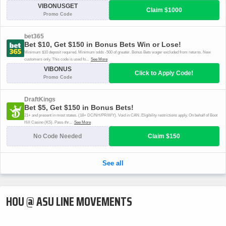
HOU @ ASU LINE MOVEMENTS