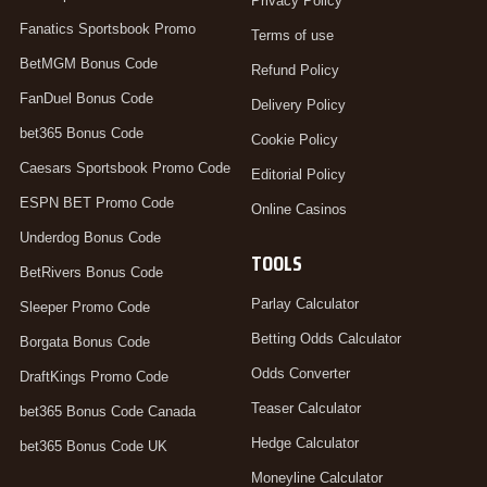
Privacy Policy
Fanatics Sportsbook Promo
Terms of use
BetMGM Bonus Code
Refund Policy
FanDuel Bonus Code
Delivery Policy
bet365 Bonus Code
Cookie Policy
Caesars Sportsbook Promo Code
Editorial Policy
ESPN BET Promo Code
Online Casinos
Underdog Bonus Code
TOOLS
BetRivers Bonus Code
Parlay Calculator
Sleeper Promo Code
Betting Odds Calculator
Borgata Bonus Code
Odds Converter
DraftKings Promo Code
Teaser Calculator
bet365 Bonus Code Canada
Hedge Calculator
bet365 Bonus Code UK
Moneyline Calculator