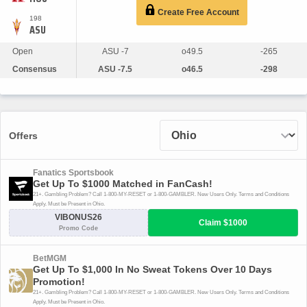
Create Free Account
198
Open
ASU -7
o49.5
-265
Consensus
ASU -7.5
o46.5
-298