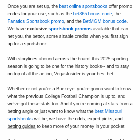
Once you are set up, the
best online sportsbooks
offer promo
codes for your use, such as the
bet365 bonus code
, the
Fanatics Sportsbook promo
, and the
BetMGM bonus code
.
We have
exclusive
sportsbook promos
available that can
net you, the bettor, some sizable credits when you first sign
up for a sportsbook.
With storylines abound across the board, this 2025 sporting
season is going to be one for the history books-- and to stay
on top of all the action, VegasInsider is your best bet.
Whether or not you're a Buckeye, you're gonna want to know
what the previous College Football Champion is up to, and
we've got those stats too. And if you're coming at stats from a
betting angle or just want to know what the
best Missouri
sportsbooks
will be, we have the odds, expert picks, and
betting guides
to keep more of your money in your pocket.