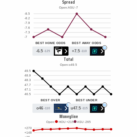
Spread
Open:
ASU -7
-8.5
-8.2
-7.9
-7.6
-7.3
-7
BEST HOME ODDS
BEST AWAY ODDS
›
›
+
-6.5
+7.5
-125
-110
Total
Open:
o49.5
49.5
48.9
48.3
47.7
47.1
46.5
BEST OVER
BEST UNDER
›
›
+
+
o46
u47.5
-110
-115
Moneyline
Open:
HOU +215
ASU -265
+270
+148