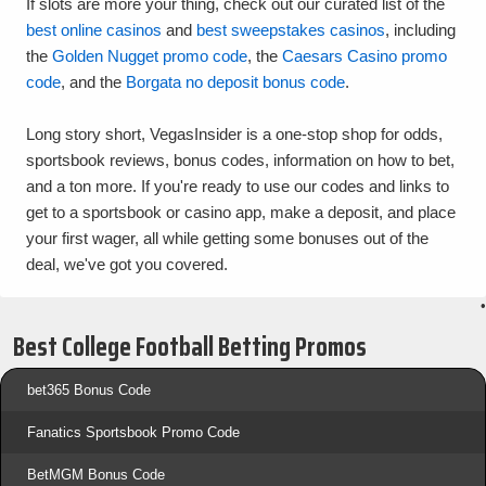
If slots are more your thing, check out our curated list of the
best online casinos
and
best sweepstakes casinos
, including
the
Golden Nugget promo code
, the
Caesars Casino promo
code
, and the
Borgata no deposit bonus code
.
Long story short, VegasInsider is a one-stop shop for odds,
sportsbook reviews, bonus codes, information on how to bet,
and a ton more. If you're ready to use our codes and links to
get to a sportsbook or casino app, make a deposit, and place
your first wager, all while getting some bonuses out of the
deal, we've got you covered.
•
Best College Football Betting Promos
bet365 Bonus Code
Fanatics Sportsbook Promo Code
BetMGM Bonus Code