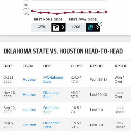
+26
-96
-218
-340
BEST HOME ODDS
BEST AWAY ODDS
›
›
+
-270
+260
OKLAHOMA STATE VS. HOUSTON HEAD-TO-HEAD
DATE
TEAM
OPP
CLOSE
RESULT
ATS/OU
Oct 11,
@Oklahoma
-14.5 /
Won /
Houston
Won 39-17
2025
State
47.5
Over
Nov 18,
Oklahoma
+6.5 /
Lost /
Houston
Lost 30-43
2023
State
57.5
Over
Sep 12,
Oklahoma
-16.5 /
Lost /
Houston
Lost 0-0
2009
State
73
Under
Sep 6,
Oklahoma
-15.5 /
Lost /
Houston
Lost 0-0
2008
State
60.5
Under