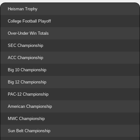
Heisman Trophy
College Football Playoff
Over-Under Win Totals
SEC Championship
ACC Championship
Big 10 Championship
Big 12 Championship
PAC-12 Championship
American Championship
MWC Championship
Sun Belt Championship