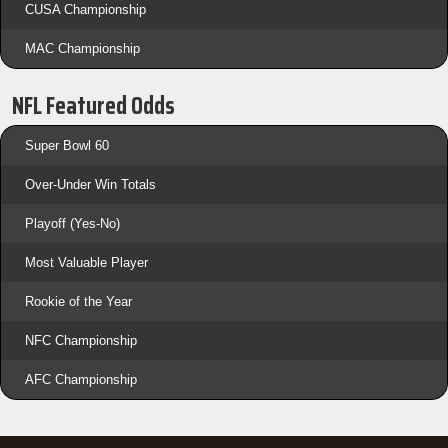
CUSA Championship
MAC Championship
NFL Featured Odds
Super Bowl 60
Over-Under Win Totals
Playoff (Yes-No)
Most Valuable Player
Rookie of the Year
NFC Championship
AFC Championship