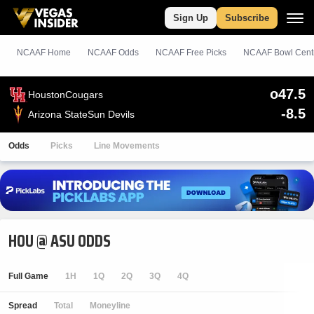
Sign Up
Subscribe
NCAAF Home
NCAAF Odds
NCAAF
Free
Picks
NCAAF Bowl Cent
o47.5
Houston
Cougars
-8.5
Arizona State
Sun Devils
Odds
Picks
Line Movements
HOU @ ASU ODDS
Full Game
1H
1Q
2Q
3Q
4Q
Spread
Total
Moneyline