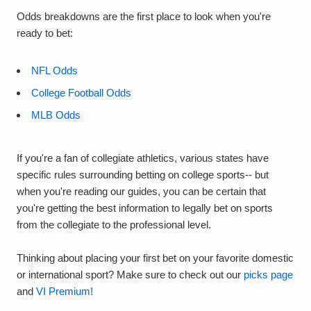
Odds breakdowns are the first place to look when you're
ready to bet:
NFL Odds
College Football Odds
MLB Odds
If you're a fan of collegiate athletics, various states have
specific rules surrounding betting on college sports-- but
when you're reading our guides, you can be certain that
you're getting the best information to legally bet on sports
from the collegiate to the professional level.
Thinking about placing your first bet on your favorite domestic
or international sport? Make sure to check out our
picks page
and
VI Premium!