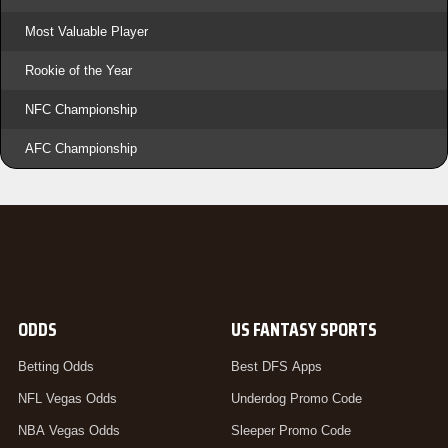
Most Valuable Player
Rookie of the Year
NFC Championship
AFC Championship
ODDS
US FANTASY SPORTS
Betting Odds
Best DFS Apps
NFL Vegas Odds
Underdog Promo Code
NBA Vegas Odds
Sleeper Promo Code