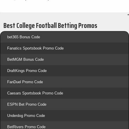
•
Best College Football Betting Promos
bet365 Bonus Code
Fanatics Sportsbook Promo Code
BetMGM Bonus Code
DraftKings Promo Code
FanDuel Promo Code
Caesars Sportsbook Promo Code
ESPN Bet Promo Code
Underdog Promo Code
BetRivers Promo Code