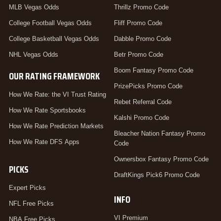
MLB Vegas Odds
Thrillz Promo Code
College Football Vegas Odds
Fliff Promo Code
College Basketball Vegas Odds
Dabble Promo Code
NHL Vegas Odds
Betr Promo Code
Boom Fantasy Promo Code
OUR RATING FRAMEWORK
PrizePicks Promo Code
How We Rate: the VI Trust Rating
Rebet Referral Code
How We Rate Sportsbooks
Kalshi Promo Code
How We Rate Prediction Markets
Bleacher Nation Fantasy Promo
How We Rate DFS Apps
Code
Ownersbox Fantasy Promo Code
PICKS
DraftKings Pick6 Promo Code
Expert Picks
INFO
NFL Free Picks
VI Premium
NBA Free Picks