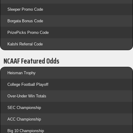
Sleeper Promo Code
Borgata Bonus Code
PrizePicks Promo Code
Kalshi Referral Code
NCAAF Featured Odds
Heisman Trophy
College Football Playoff
Over-Under Win Totals
SEC Championship
ACC Championship
Big 10 Championship