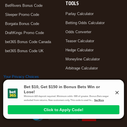
TOOLS
BetRivers Bonus Code
Parlay Calculator
Sleeper Promo Code
Betting Odds Calculator
Borgata Bonus Code
Odds Converter
DraftKings Promo Code
Teaser Calculator
bet365 Bonus Code Canada
Hedge Calculator
bet365 Bonus Code UK
Moneyline Calculator
Arbitrage Calculator
Your Privacy Choices
Gambling Problem? Call
1-800-MY-RESET or 1-800-GAMBLER
.
Availability varies by state or jurisdiction.
Ohio Self-Exclusion Program