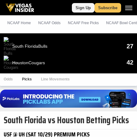
Sign Up
Subscribe
NCAAF Home
NCAAF Odds
NCAAF
Free
Picks
NCAAF Bowl Cent
27
South Florida
Bulls
42
Houston
Cougars
Odds
Picks
Line Movements
South Florida vs Houston Betting Picks
USF @ UH (SAT 10/29) PREMIUM PICKS