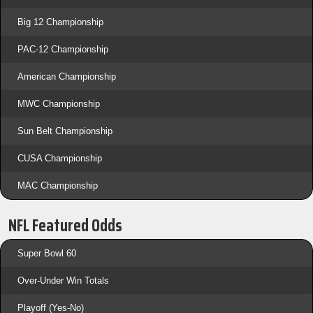
Big 12 Championship
PAC-12 Championship
American Championship
MWC Championship
Sun Belt Championship
CUSA Championship
MAC Championship
NFL Featured Odds
Super Bowl 60
Over-Under Win Totals
Playoff (Yes-No)