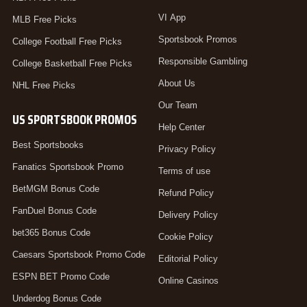
VI App
MLB Free Picks
Sportsbook Promos
College Football Free Picks
Responsible Gambling
College Basketball Free Picks
About Us
NHL Free Picks
Our Team
US SPORTSBOOK PROMOS
Help Center
Best Sportsbooks
Privacy Policy
Fanatics Sportsbook Promo
Terms of use
BetMGM Bonus Code
Refund Policy
FanDuel Bonus Code
Delivery Policy
bet365 Bonus Code
Cookie Policy
Caesars Sportsbook Promo Code
Editorial Policy
ESPN BET Promo Code
Online Casinos
Underdog Bonus Code