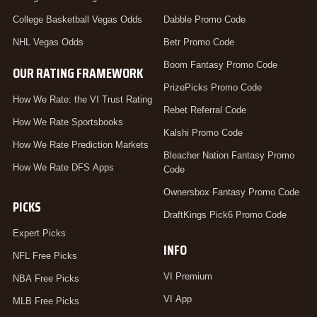
College Basketball Vegas Odds
Dabble Promo Code
NHL Vegas Odds
Betr Promo Code
Boom Fantasy Promo Code
OUR RATING FRAMEWORK
PrizePicks Promo Code
How We Rate: the VI Trust Rating
Rebet Referral Code
How We Rate Sportsbooks
Kalshi Promo Code
How We Rate Prediction Markets
Bleacher Nation Fantasy Promo
How We Rate DFS Apps
Code
Ownersbox Fantasy Promo Code
PICKS
DraftKings Pick6 Promo Code
Expert Picks
INFO
NFL Free Picks
VI Premium
NBA Free Picks
VI App
MLB Free Picks