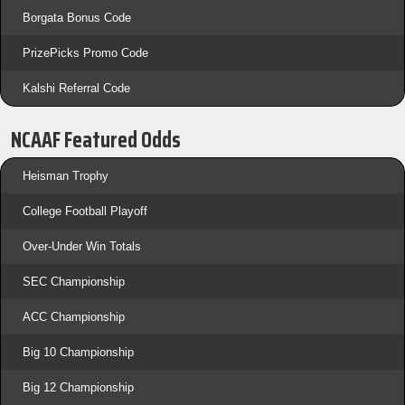
Borgata Bonus Code
PrizePicks Promo Code
Kalshi Referral Code
NCAAF Featured Odds
Heisman Trophy
College Football Playoff
Over-Under Win Totals
SEC Championship
ACC Championship
Big 10 Championship
Big 12 Championship