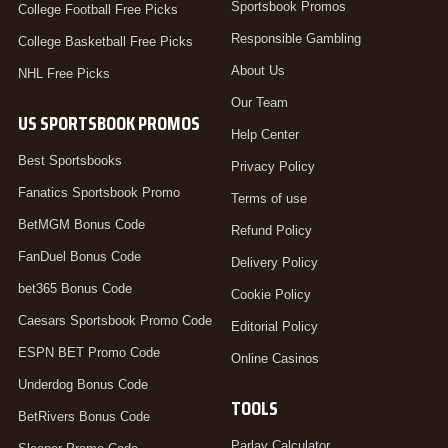
Sportsbook Promos
College Football Free Picks
Responsible Gambling
College Basketball Free Picks
About Us
NHL Free Picks
Our Team
US SPORTSBOOK PROMOS
Help Center
Best Sportsbooks
Privacy Policy
Fanatics Sportsbook Promo
Terms of use
BetMGM Bonus Code
Refund Policy
FanDuel Bonus Code
Delivery Policy
bet365 Bonus Code
Cookie Policy
Caesars Sportsbook Promo Code
Editorial Policy
ESPN BET Promo Code
Online Casinos
Underdog Bonus Code
TOOLS
BetRivers Bonus Code
Parlay Calculator