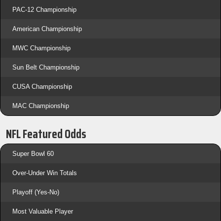
PAC-12 Championship
American Championship
MWC Championship
Sun Belt Championship
CUSA Championship
MAC Championship
NFL Featured Odds
Super Bowl 60
Over-Under Win Totals
Playoff (Yes-No)
Most Valuable Player