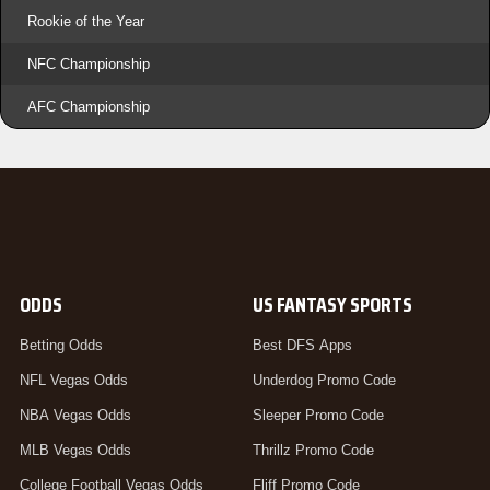
Rookie of the Year
NFC Championship
AFC Championship
ODDS
US FANTASY SPORTS
Betting Odds
Best DFS Apps
NFL Vegas Odds
Underdog Promo Code
NBA Vegas Odds
Sleeper Promo Code
MLB Vegas Odds
Thrillz Promo Code
College Football Vegas Odds
Fliff Promo Code