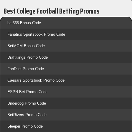
Best College Football Betting Promos
bet365 Bonus Code
Fanatics Sportsbook Promo Code
BetMGM Bonus Code
DraftKings Promo Code
FanDuel Promo Code
Caesars Sportsbook Promo Code
ESPN Bet Promo Code
Underdog Promo Code
BetRivers Promo Code
Sleeper Promo Code