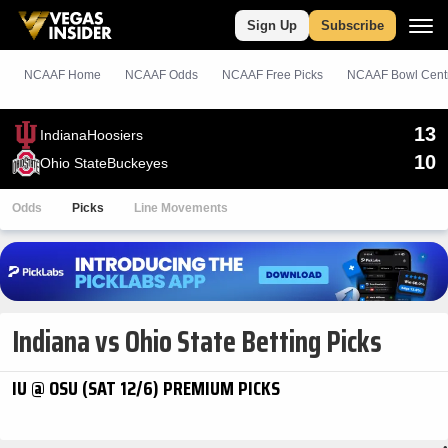
Sign Up
Subscribe
NCAAF Home
NCAAF Odds
NCAAF
Free
Picks
NCAAF Bowl Cent
13
Indiana
Hoosiers
10
Ohio State
Buckeyes
Odds
Picks
Line Movements
Indiana vs Ohio State Betting Picks
IU @ OSU (SAT 12/6) PREMIUM PICKS
•