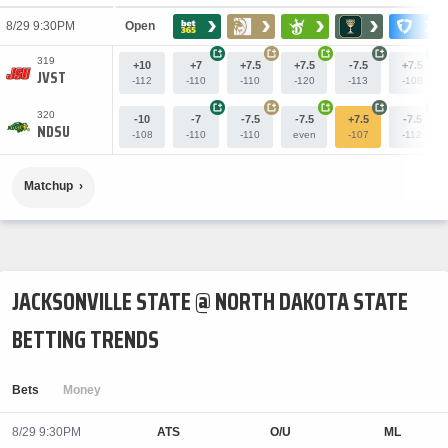
›
›
›
›
›
8/29 9:30PM
Open
+
+
+
+
+
319
+10
+7
+7.5
+7.5
-7.5
+7.5
-112
-110
-110
-120
-113
-108
+
+
+
+
+
320
-10
-7
-7.5
-7.5
+7.5
-7.5
-108
-110
-110
even
-107
-112
Matchup
JACKSONVILLE STATE @ NORTH DAKOTA STATE
BETTING TRENDS
Bets
Money
8/29 9:30PM