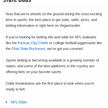
Now that we're wheels on the ground during the most exciting
time in sports, the best place to get stats, odds, picks, and
betting information is right here on VegasInsider.
If you're looking for betting info and odds for NFL stalwarts
like the
Kansas City Chiefs
or college football juggernauts like
the
Ohio State Buckeyes
, we've got you covered.
Sports betting is becoming available in a growing number of
states, and some of the best platforms in the country are
offering bets on your favorite sports.
Odds breakdowns are the first place to look when you're
ready to bet:
NFL Odds