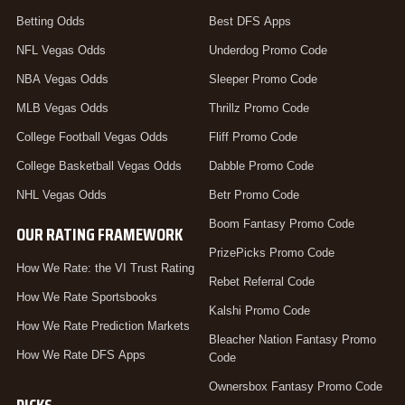
Betting Odds
Best DFS Apps
NFL Vegas Odds
Underdog Promo Code
NBA Vegas Odds
Sleeper Promo Code
MLB Vegas Odds
Thrillz Promo Code
College Football Vegas Odds
Fliff Promo Code
College Basketball Vegas Odds
Dabble Promo Code
NHL Vegas Odds
Betr Promo Code
Boom Fantasy Promo Code
OUR RATING FRAMEWORK
PrizePicks Promo Code
How We Rate: the VI Trust Rating
Rebet Referral Code
How We Rate Sportsbooks
Kalshi Promo Code
How We Rate Prediction Markets
Bleacher Nation Fantasy Promo
How We Rate DFS Apps
Code
Ownersbox Fantasy Promo Code