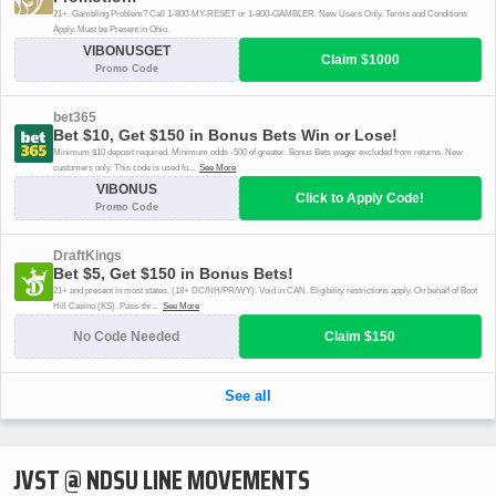
JVST @ NDSU LINE MOVEMENTS