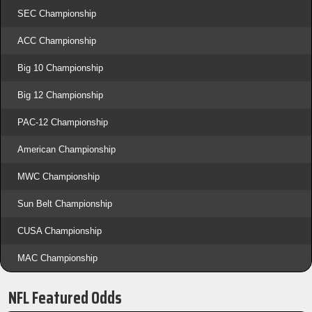
SEC Championship
ACC Championship
Big 10 Championship
Big 12 Championship
PAC-12 Championship
American Championship
MWC Championship
Sun Belt Championship
CUSA Championship
MAC Championship
NFL Featured Odds