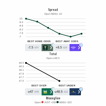
Spread
Open:
NDSU -10
-10
-9.4
-8.8
-8.2
-7.6
-7
BEST HOME ODDS
BEST AWAY ODDS
›
›
+
+
-7.5
+8.5
-107
-110
Total
Open:
o48.5
48.5
48.3
48.1
47.9
47.7
47.5
BEST OVER
BEST UNDER
›
›
+
+
o47
u48.5
-105
-112
Moneyline
Open:
JVST +260
NDSU -325