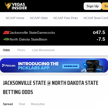
Sign Up
Su
NCAAF Home
NCAAF Odds
NCAAF
Free
Picks
NCAAF Bowl Cent
o47.5
Jacksonville State
Gamecocks
-7.5
North Dakota State
Bison
Odds
Picks
Line Movements
JACKSONVILLE STATE @ NORTH DAKOTA STATE
BETTING ODDS
Spread
Total
Moneyline