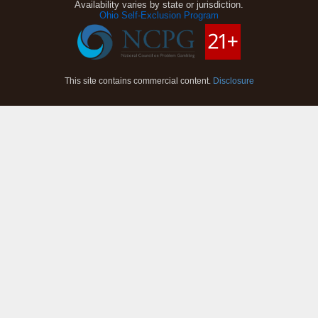
Availability varies by state or jurisdiction.
Ohio Self-Exclusion Program
This site contains commercial content.
Disclosure