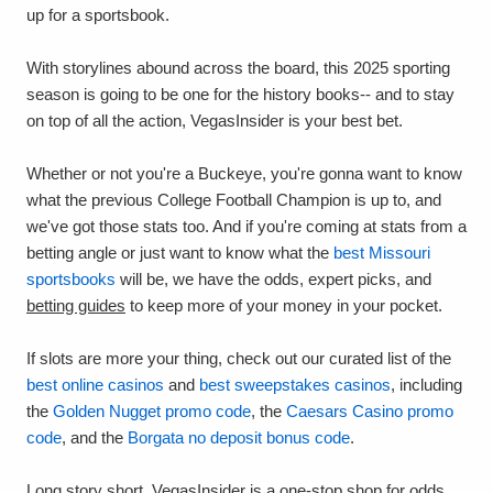
up for a sportsbook.
With storylines abound across the board, this 2025 sporting
season is going to be one for the history books-- and to stay
on top of all the action, VegasInsider is your best bet.
Whether or not you're a Buckeye, you're gonna want to know
what the previous College Football Champion is up to, and
we've got those stats too. And if you're coming at stats from a
betting angle or just want to know what the
best Missouri
sportsbooks
will be, we have the odds, expert picks, and
betting guides
to keep more of your money in your pocket.
If slots are more your thing, check out our curated list of the
best online casinos
and
best sweepstakes casinos
, including
the
Golden Nugget promo code
, the
Caesars Casino promo
code
, and the
Borgata no deposit bonus code
.
Long story short, VegasInsider is a one-stop shop for odds,