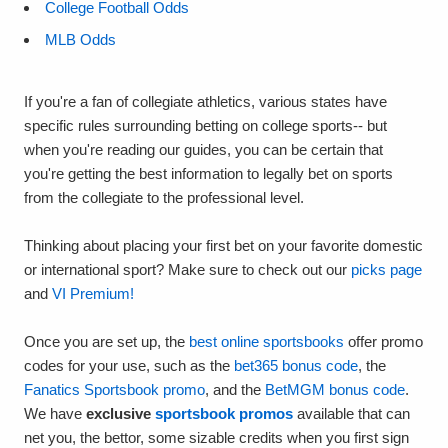
College Football Odds
MLB Odds
If you're a fan of collegiate athletics, various states have
specific rules surrounding betting on college sports-- but
when you're reading our guides, you can be certain that
you're getting the best information to legally bet on sports
from the collegiate to the professional level.
Thinking about placing your first bet on your favorite domestic
or international sport? Make sure to check out our
picks page
and
VI Premium!
Once you are set up, the
best online sportsbooks
offer promo
codes for your use, such as the
bet365 bonus code
, the
Fanatics Sportsbook promo
, and the
BetMGM bonus code
.
We have
exclusive
sportsbook promos
available that can
net you, the bettor, some sizable credits when you first sign