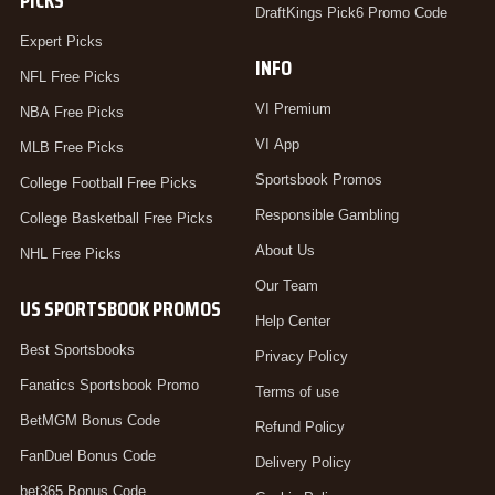
PICKS
DraftKings Pick6 Promo Code
Expert Picks
INFO
NFL Free Picks
VI Premium
NBA Free Picks
VI App
MLB Free Picks
Sportsbook Promos
College Football Free Picks
Responsible Gambling
College Basketball Free Picks
About Us
NHL Free Picks
Our Team
US SPORTSBOOK PROMOS
Help Center
Best Sportsbooks
Privacy Policy
Fanatics Sportsbook Promo
Terms of use
BetMGM Bonus Code
Refund Policy
FanDuel Bonus Code
Delivery Policy
bet365 Bonus Code