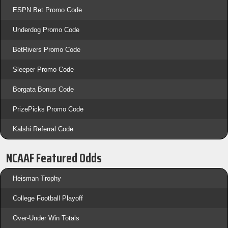
ESPN Bet Promo Code
Underdog Promo Code
BetRivers Promo Code
Sleeper Promo Code
Borgata Bonus Code
PrizePicks Promo Code
Kalshi Referral Code
NCAAF Featured Odds
Heisman Trophy
College Football Playoff
Over-Under Win Totals