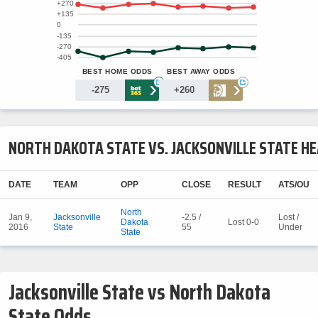
+270
+135
0
-135
-270
-405
BEST HOME ODDS
BEST AWAY ODDS
›
›
+
+
-275
+260
NORTH DAKOTA STATE VS. JACKSONVILLE STATE H
DATE
TEAM
OPP
CLOSE
RESULT
ATS/OU
North
Jan 9,
Jacksonville
-2.5 /
Lost /
Dakota
Lost 0-0
2016
State
55
Under
State
Jacksonville State vs North Dakota
State Odds