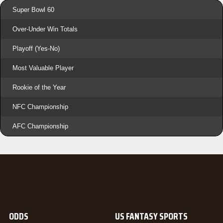
Super Bowl 60
Over-Under Win Totals
Playoff (Yes-No)
Most Valuable Player
Rookie of the Year
NFC Championship
AFC Championship
ODDS
US FANTASY SPORTS