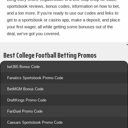
sportsbook reviews, bonus codes, information on how to bet,
and a ton more. If you're ready to use our codes and links to
get to a sportsbook or casino app, make a deposit, and place
your first wager, all while getting some bonuses out of the
deal, we've got you covered.
•
Best College Football Betting Promos
bet365 Bonus Code
Fanatics Sportsbook Promo Code
BetMGM Bonus Code
DraftKings Promo Code
FanDuel Promo Code
Caesars Sportsbook Promo Code