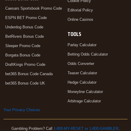
Cookie Policy
Caesars Sportsbook Promo Code
Editorial Policy
ESPN BET Promo Code
Online Casinos
Underdog Bonus Code
TOOLS
BetRivers Bonus Code
Parlay Calculator
Sleeper Promo Code
Betting Odds Calculator
Borgata Bonus Code
Odds Converter
DraftKings Promo Code
Teaser Calculator
bet365 Bonus Code Canada
Hedge Calculator
bet365 Bonus Code UK
Moneyline Calculator
Arbitrage Calculator
Your Privacy Choices
Gambling Problem? Call
1-800-MY-RESET or 1-800-GAMBLER
.