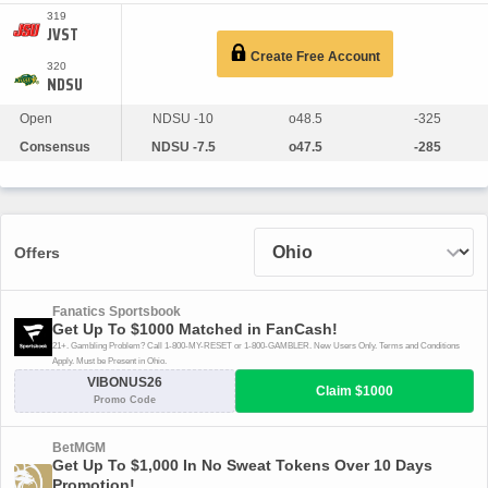
319
Create Free Account
320
Open
NDSU -10
o48.5
-325
Consensus
NDSU -7.5
o47.5
-285