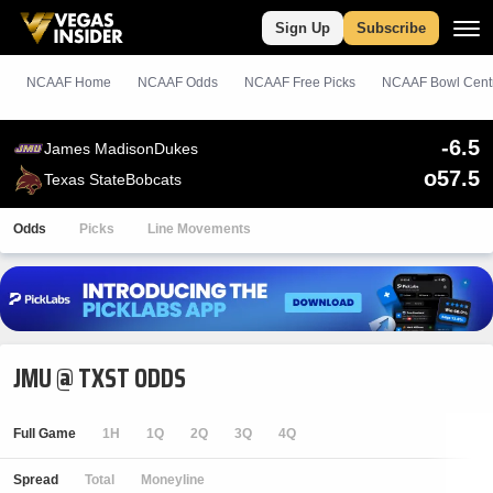
Sign Up
Subscribe
NCAAF Home
NCAAF Odds
NCAAF
Free
Picks
NCAAF Bowl Cent
-6.5
James Madison
Dukes
o57.5
Texas State
Bobcats
Odds
Picks
Line Movements
JMU @ TXST ODDS
Full Game
1H
1Q
2Q
3Q
4Q
Spread
Total
Moneyline