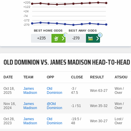
+220
+122
+24
-74
-172
-270
BEST HOME ODDS
BEST AWAY ODDS
›
›
+
+
+235
-270
OLD DOMINION VS. JAMES MADISON HEAD-TO-HEAD
DATE
TEAM
OPP
CLOSE
RESULT
ATS/OU
Oct 18,
James
Old
-3 /
Won /
Won 63-27
2025
Madison
Dominion
47.5
Over
Nov 16,
James
@Old
Won /
-1 / 51
Won 35-32
2024
Madison
Dominion
Over
Oct 28,
James
Old
-19.5 /
Lost /
Won 30-27
2023
Madison
Dominion
48
Over