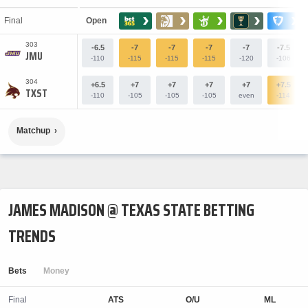
›
›
›
›
›
Final
Open
303
-6.5
-7
-7
-7
-7
-7.5
-110
-115
-115
-115
-120
-106
304
+6.5
+7
+7
+7
+7
+7.5
-110
-105
-105
-105
even
-114
Matchup
JAMES MADISON @ TEXAS STATE BETTING
TRENDS
Bets
Money
Final