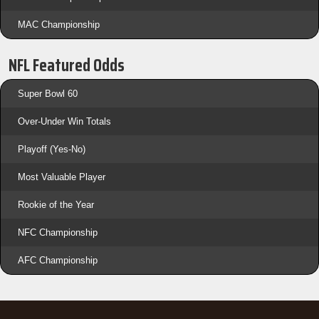
MAC Championship
NFL Featured Odds
Super Bowl 60
Over-Under Win Totals
Playoff (Yes-No)
Most Valuable Player
Rookie of the Year
NFC Championship
AFC Championship