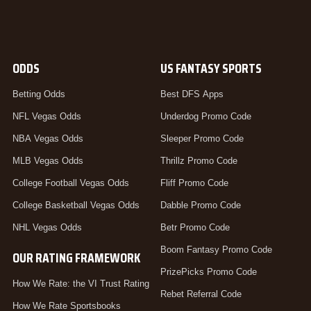
ODDS
US FANTASY SPORTS
Betting Odds
Best DFS Apps
NFL Vegas Odds
Underdog Promo Code
NBA Vegas Odds
Sleeper Promo Code
MLB Vegas Odds
Thrillz Promo Code
College Football Vegas Odds
Fliff Promo Code
College Basketball Vegas Odds
Dabble Promo Code
NHL Vegas Odds
Betr Promo Code
Boom Fantasy Promo Code
OUR RATING FRAMEWORK
PrizePicks Promo Code
How We Rate: the VI Trust Rating
Rebet Referral Code
How We Rate Sportsbooks