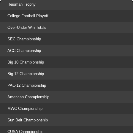
Heisman Trophy
College Football Playoff
Over-Under Win Totals
SEC Championship
ACC Championship
Big 10 Championship
Big 12 Championship
PAC-12 Championship
American Championship
MWC Championship
Sun Belt Championship
CUSA Championship