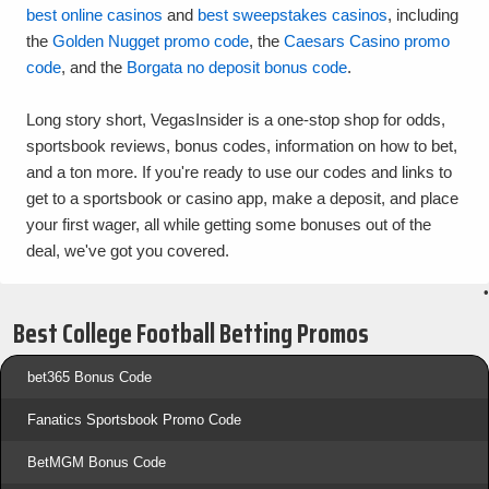
best online casinos
and
best sweepstakes casinos
, including
the
Golden Nugget promo code
, the
Caesars Casino promo
code
, and the
Borgata no deposit bonus code
.
Long story short, VegasInsider is a one-stop shop for odds,
sportsbook reviews, bonus codes, information on how to bet,
and a ton more. If you're ready to use our codes and links to
get to a sportsbook or casino app, make a deposit, and place
your first wager, all while getting some bonuses out of the
deal, we've got you covered.
•
Best College Football Betting Promos
bet365 Bonus Code
Fanatics Sportsbook Promo Code
BetMGM Bonus Code