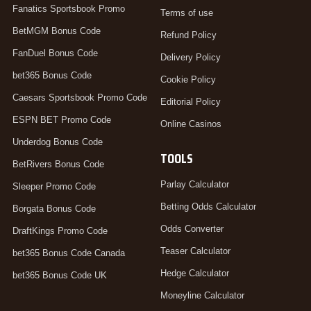
Fanatics Sportsbook Promo
Terms of use
BetMGM Bonus Code
Refund Policy
FanDuel Bonus Code
Delivery Policy
bet365 Bonus Code
Cookie Policy
Caesars Sportsbook Promo Code
Editorial Policy
ESPN BET Promo Code
Online Casinos
Underdog Bonus Code
TOOLS
BetRivers Bonus Code
Parlay Calculator
Sleeper Promo Code
Betting Odds Calculator
Borgata Bonus Code
Odds Converter
DraftKings Promo Code
Teaser Calculator
bet365 Bonus Code Canada
Hedge Calculator
bet365 Bonus Code UK
Moneyline Calculator