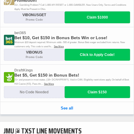
JMU @ TXST LINE MOVEMENTS