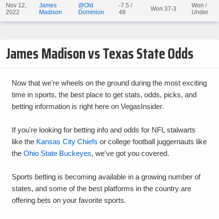
Nov 12,
James
@Old
-7.5 /
Won /
Won 37-3
2022
Madison
Dominion
48
Under
James Madison vs Texas State Odds
Now that we're wheels on the ground during the most exciting
time in sports, the best place to get stats, odds, picks, and
betting information is right here on VegasInsider.
If you're looking for betting info and odds for NFL stalwarts
like the
Kansas City Chiefs
or college football juggernauts like
the
Ohio State Buckeyes
, we've got you covered.
Sports betting is becoming available in a growing number of
states, and some of the best platforms in the country are
offering bets on your favorite sports.