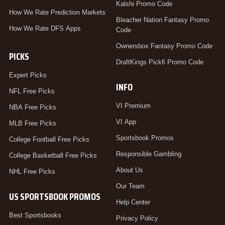
Kalshi Promo Code
How We Rate Prediction Markets
Bleacher Nation Fantasy Promo
How We Rate DFS Apps
Code
Ownersbox Fantasy Promo Code
PICKS
DraftKings Pick6 Promo Code
Expert Picks
INFO
NFL Free Picks
VI Premium
NBA Free Picks
VI App
MLB Free Picks
Sportsbook Promos
College Football Free Picks
Responsible Gambling
College Basketball Free Picks
About Us
NHL Free Picks
Our Team
US SPORTSBOOK PROMOS
Help Center
Best Sportsbooks
Privacy Policy