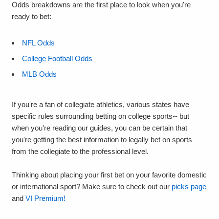
Odds breakdowns are the first place to look when you're
ready to bet:
NFL Odds
College Football Odds
MLB Odds
If you're a fan of collegiate athletics, various states have
specific rules surrounding betting on college sports-- but
when you're reading our guides, you can be certain that
you're getting the best information to legally bet on sports
from the collegiate to the professional level.
Thinking about placing your first bet on your favorite domestic
or international sport? Make sure to check out our
picks page
and
VI Premium!