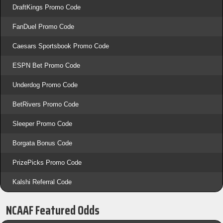
DraftKings Promo Code
FanDuel Promo Code
Caesars Sportsbook Promo Code
ESPN Bet Promo Code
Underdog Promo Code
BetRivers Promo Code
Sleeper Promo Code
Borgata Bonus Code
PrizePicks Promo Code
Kalshi Referral Code
NCAAF Featured Odds