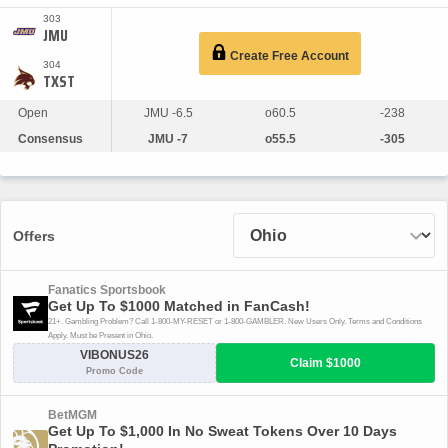
303
Create Free Account
304
Open
JMU -6.5
o60.5
-238
Consensus
JMU -7
o55.5
-305