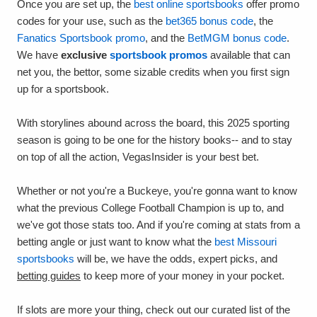
Once you are set up, the
best online sportsbooks
offer promo
codes for your use, such as the
bet365 bonus code
, the
Fanatics Sportsbook promo
, and the
BetMGM bonus code
.
We have
exclusive
sportsbook promos
available that can
net you, the bettor, some sizable credits when you first sign
up for a sportsbook.
With storylines abound across the board, this 2025 sporting
season is going to be one for the history books-- and to stay
on top of all the action, VegasInsider is your best bet.
Whether or not you're a Buckeye, you're gonna want to know
what the previous College Football Champion is up to, and
we've got those stats too. And if you're coming at stats from a
betting angle or just want to know what the
best Missouri
sportsbooks
will be, we have the odds, expert picks, and
betting guides
to keep more of your money in your pocket.
If slots are more your thing, check out our curated list of the