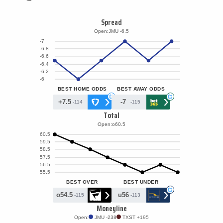
Spread
Open:
JMU -6.5
-7
-6.8
-6.6
-6.4
-6.2
-6
BEST HOME ODDS
BEST AWAY ODDS
›
›
+
+
+7.5
-7
-114
-115
Total
Open:
o60.5
60.5
59.5
58.5
57.5
56.5
55.5
BEST OVER
BEST UNDER
›
›
+
o54.5
u56
-115
-113
Moneyline
Open:
JMU -238
TXST +195