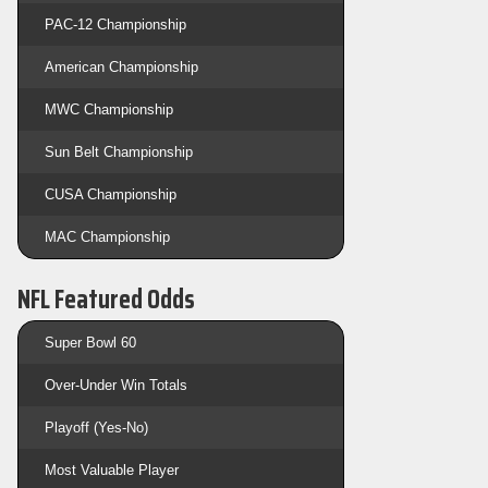
PAC-12 Championship
American Championship
MWC Championship
Sun Belt Championship
CUSA Championship
MAC Championship
NFL Featured Odds
Super Bowl 60
Over-Under Win Totals
Playoff (Yes-No)
Most Valuable Player