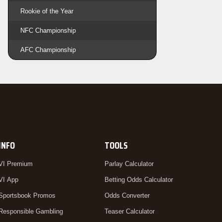
Rookie of the Year
NFC Championship
AFC Championship
INFO
TOOLS
VI Premium
Parlay Calculator
VI App
Betting Odds Calculator
Sportsbook Promos
Odds Converter
Responsible Gambling
Teaser Calculator