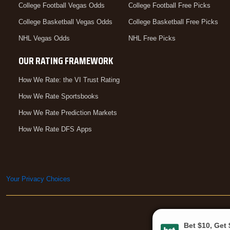
College Football Vegas Odds
College Football Free Picks
College Basketball Vegas Odds
College Basketball Free Picks
NHL Vegas Odds
NHL Free Picks
OUR RATING FRAMEWORK
How We Rate: the VI Trust Rating
How We Rate Sportsbooks
How We Rate Prediction Markets
How We Rate DFS Apps
Your Privacy Choices
Gambling Pro