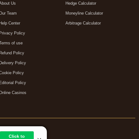
About Us
Hedge Calculator
Our Team
Moneyline Calculator
Help Center
Arbitrage Calculator
Privacy Policy
Terms of use
Refund Policy
Delivery Policy
Cookie Policy
Editorial Policy
Online Casinos
or jurisdiction.