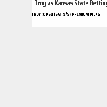
Troy vs Kansas State Bettin
TROY @ KSU (SAT 9/9) PREMIUM PICKS