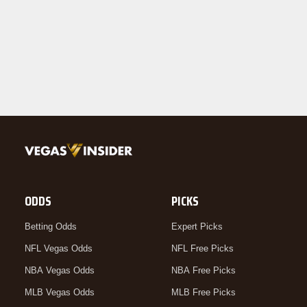
ODDS
PICKS
Betting Odds
Expert Picks
NFL Vegas Odds
NFL Free Picks
NBA Vegas Odds
NBA Free Picks
MLB Vegas Odds
MLB Free Picks