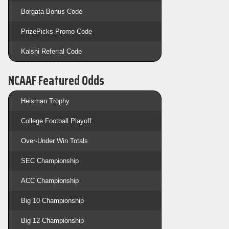
Borgata Bonus Code
PrizePicks Promo Code
Kalshi Referral Code
NCAAF Featured Odds
Heisman Trophy
College Football Playoff
Over-Under Win Totals
SEC Championship
ACC Championship
Big 10 Championship
Big 12 Championship