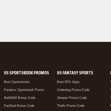
US SPORTSBOOK PROMOS
US FANTASY SPORTS
Best Sportsbooks
Best DFS Apps
Fanatics Sportsbook Promo
Underdog Promo Code
BetMGM Bonus Code
Sleeper Promo Code
FanDuel Bonus Code
Thrillz Promo Code