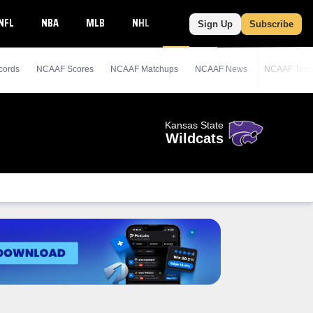
NFL
NBA
MLB
NHL
NCAAF
NCAAB
MORE
Sign Up
Subscribe
cords
NCAAF Scores
NCAAF Matchups
NCAAF News
NCAAF Tea
Kansas State
Wildcats