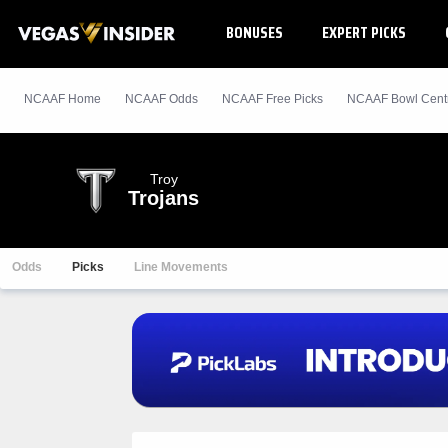
BONUSES
EXPERT PICKS
NCAAF Home
NCAAF Odds
NCAAF
Free
Picks
NCAAF Bowl Cent
Troy
Trojans
Odds
Picks
Line Movements