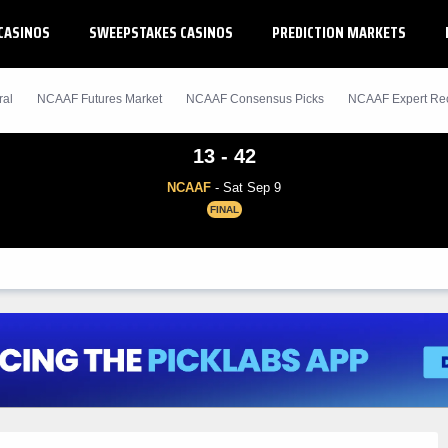
CASINOS
SWEEPSTAKES CASINOS
PREDICTION MARKETS
ral
NCAAF Futures Market
NCAAF Consensus Picks
NCAAF Expert Re
13 - 42
NCAAF
- Sat Sep 9
FINAL