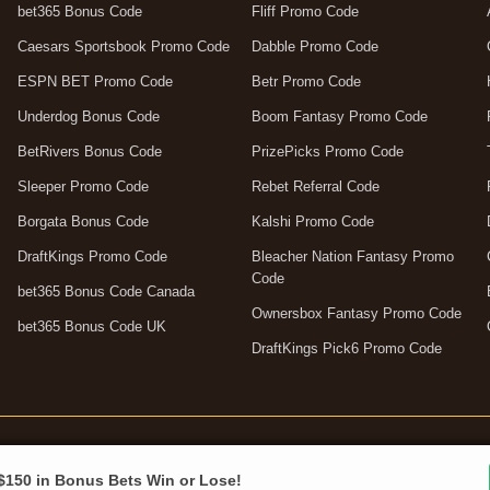
bet365 Bonus Code
Fliff Promo Code
Caesars Sportsbook Promo Code
Dabble Promo Code
ESPN BET Promo Code
Betr Promo Code
Underdog Bonus Code
Boom Fantasy Promo Code
BetRivers Bonus Code
PrizePicks Promo Code
Sleeper Promo Code
Rebet Referral Code
Borgata Bonus Code
Kalshi Promo Code
DraftKings Promo Code
Bleacher Nation Fantasy Promo
Code
bet365 Bonus Code Canada
Ownersbox Fantasy Promo Code
bet365 Bonus Code UK
DraftKings Pick6 Promo Code
blem? Call
1-800-MY-RESET or 1-800-GAMBLER
. Availability varies by state 
Ohio Self-Exclusion Program