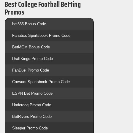
Best College Football Betting
Promos
bet365 Bonus Code
Fanatics Sportsbook Promo Code
BetMGM Bonus Code
DraftKings Promo Code
FanDuel Promo Code
Caesars Sportsbook Promo Code
ESPN Bet Promo Code
Underdog Promo Code
BetRivers Promo Code
Sleeper Promo Code