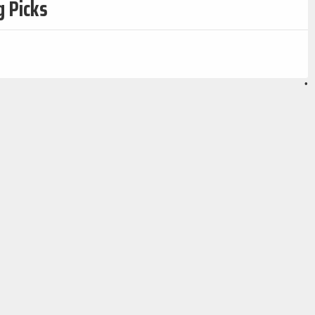
g Picks
•