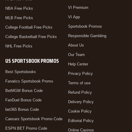
VI Premium
NBA Free Picks
VI App
MLB Free Picks
Sportsbook Promos
College Football Free Picks
Responsible Gambling
College Basketball Free Picks
About Us
NHL Free Picks
Our Team
US SPORTSBOOK PROMOS
Help Center
Best Sportsbooks
Privacy Policy
Fanatics Sportsbook Promo
Terms of use
BetMGM Bonus Code
Refund Policy
FanDuel Bonus Code
Delivery Policy
bet365 Bonus Code
Cookie Policy
Caesars Sportsbook Promo Code
Editorial Policy
ESPN BET Promo Code
Online Casinos