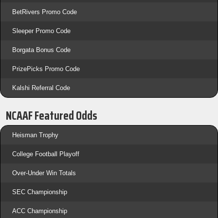
BetRivers Promo Code
Sleeper Promo Code
Borgata Bonus Code
PrizePicks Promo Code
Kalshi Referral Code
NCAAF Featured Odds
Heisman Trophy
College Football Playoff
Over-Under Win Totals
SEC Championship
ACC Championship