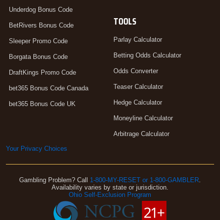
Underdog Bonus Code
TOOLS
BetRivers Bonus Code
Parlay Calculator
Sleeper Promo Code
Betting Odds Calculator
Borgata Bonus Code
Odds Converter
DraftKings Promo Code
Teaser Calculator
bet365 Bonus Code Canada
Hedge Calculator
bet365 Bonus Code UK
Moneyline Calculator
Arbitrage Calculator
Your Privacy Choices
Gambling Problem? Call
1-800-MY-RESET or 1-800-GAMBLER
.
Availability varies by state or jurisdiction.
Ohio Self-Exclusion Program