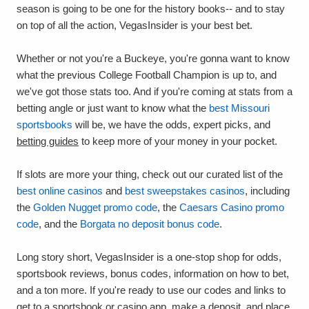
season is going to be one for the history books-- and to stay
on top of all the action, VegasInsider is your best bet.
Whether or not you're a Buckeye, you're gonna want to know
what the previous College Football Champion is up to, and
we've got those stats too. And if you're coming at stats from a
betting angle or just want to know what the
best Missouri
sportsbooks
will be, we have the odds, expert picks, and
betting guides
to keep more of your money in your pocket.
If slots are more your thing, check out our curated list of the
best online casinos
and
best sweepstakes casinos
, including
the
Golden Nugget promo code
, the
Caesars Casino promo
code
, and the
Borgata no deposit bonus code
.
Long story short, VegasInsider is a one-stop shop for odds,
sportsbook reviews, bonus codes, information on how to bet,
and a ton more. If you're ready to use our codes and links to
get to a sportsbook or casino app, make a deposit, and place