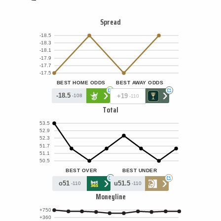
Spread
-18.5
-18.3
-18.1
-17.9
-17.7
-17.5
BEST HOME ODDS
BEST AWAY ODDS
›
›
+
+
-18.5
+19
-108
-110
Total
53.5
52.9
52.3
51.7
51.1
50.5
BEST OVER
BEST UNDER
›
›
+
+
o51
u51.5
-110
-110
Moneyline
+750
+360