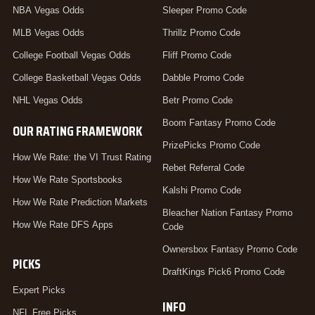
NBA Vegas Odds
Sleeper Promo Code
MLB Vegas Odds
Thrillz Promo Code
College Football Vegas Odds
Fliff Promo Code
College Basketball Vegas Odds
Dabble Promo Code
NHL Vegas Odds
Betr Promo Code
Boom Fantasy Promo Code
OUR RATING FRAMEWORK
PrizePicks Promo Code
How We Rate: the VI Trust Rating
Rebet Referral Code
How We Rate Sportsbooks
Kalshi Promo Code
How We Rate Prediction Markets
Bleacher Nation Fantasy Promo
How We Rate DFS Apps
Code
Ownersbox Fantasy Promo Code
PICKS
DraftKings Pick6 Promo Code
Expert Picks
INFO
NFL Free Picks