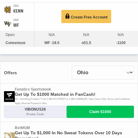
161
Create Free Account
162
Open
N/A
N/A
N/A
Consensus
WF -18.5
o51.5
-1100