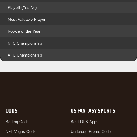
Playoff (Yes-No)
Most Valuable Player
Rookie of the Year
NFC Championship
AFC Championship
ODDS
US FANTASY SPORTS
Betting Odds
Best DFS Apps
NFL Vegas Odds
Underdog Promo Code