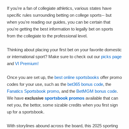
If you're a fan of collegiate athletics, various states have
specific rules surrounding betting on college sports-- but
when you're reading our guides, you can be certain that
you're getting the best information to legally bet on sports
from the collegiate to the professional level.
Thinking about placing your first bet on your favorite domestic
or international sport? Make sure to check out our
picks page
and
VI Premium!
Once you are set up, the
best online sportsbooks
offer promo
codes for your use, such as the
bet365 bonus code
, the
Fanatics Sportsbook promo
, and the
BetMGM bonus code
.
We have
exclusive
sportsbook promos
available that can
net you, the bettor, some sizable credits when you first sign
up for a sportsbook.
With storylines abound across the board, this 2025 sporting