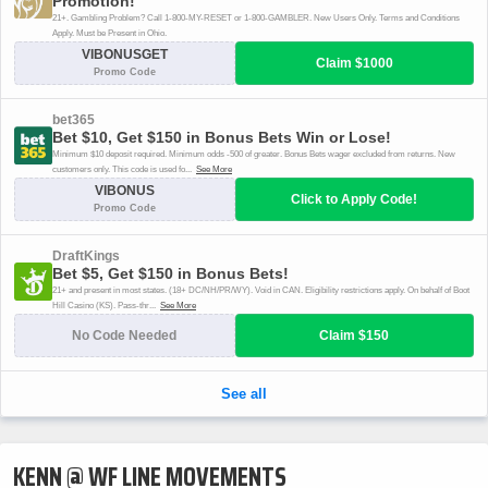
KENN @ WF LINE MOVEMENTS