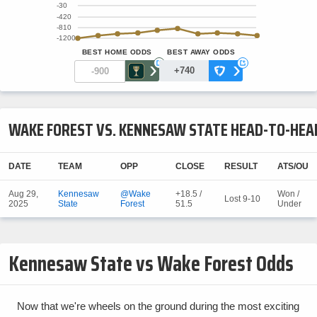
-30
-420
-810
-1200
BEST HOME ODDS
BEST AWAY ODDS
›
›
+
+
+740
-900
WAKE FOREST VS. KENNESAW STATE HEAD-TO-HEA
DATE
TEAM
OPP
CLOSE
RESULT
ATS/OU
Aug 29,
Kennesaw
@Wake
+18.5 /
Won /
Lost 9-10
2025
State
Forest
51.5
Under
Kennesaw State vs Wake Forest Odds
Now that we're wheels on the ground during the most exciting