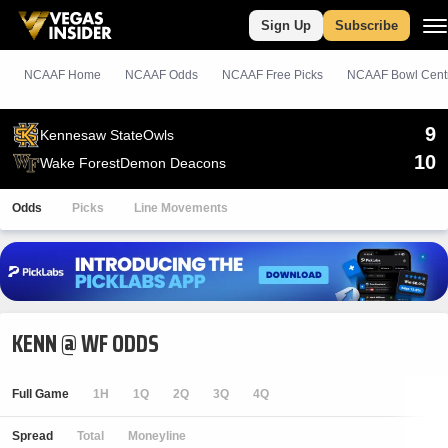
Sign Up
Subscribe
NCAAF Home
NCAAF Odds
NCAAF
Free
Picks
NCAAF Bowl Cent
9
Kennesaw State
Owls
10
Wake Forest
Demon Deacons
Odds
Picks
Line Movements
KENN @ WF ODDS
Full Game
1H
1Q
2Q
3Q
4Q
Spread
Total
Moneyline