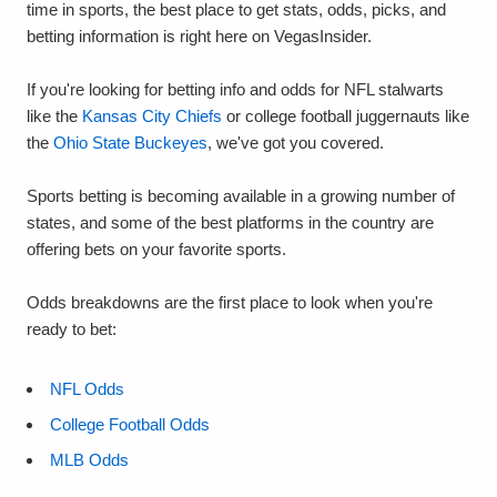
time in sports, the best place to get stats, odds, picks, and
betting information is right here on VegasInsider.
If you're looking for betting info and odds for NFL stalwarts
like the
Kansas City Chiefs
or college football juggernauts like
the
Ohio State Buckeyes
, we've got you covered.
Sports betting is becoming available in a growing number of
states, and some of the best platforms in the country are
offering bets on your favorite sports.
Odds breakdowns are the first place to look when you're
ready to bet:
NFL Odds
College Football Odds
MLB Odds