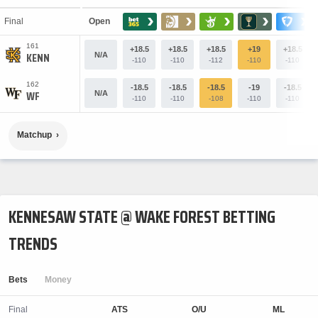
›
›
›
›
›
Final
Open
161
+18.5
+18.5
+18.5
+19
+18.5
N/A
-110
-110
-112
-110
-110
162
-18.5
-18.5
-18.5
-19
-18.5
N/A
-110
-110
-108
-110
-110
Matchup
KENNESAW STATE @ WAKE FOREST BETTING
TRENDS
Bets
Money
Final