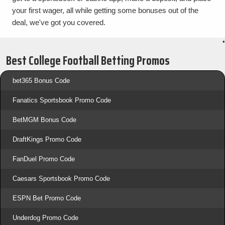
your first wager, all while getting some bonuses out of the
deal, we've got you covered.
•
Best College Football Betting Promos
bet365 Bonus Code
Fanatics Sportsbook Promo Code
BetMGM Bonus Code
DraftKings Promo Code
FanDuel Promo Code
Caesars Sportsbook Promo Code
ESPN Bet Promo Code
Underdog Promo Code