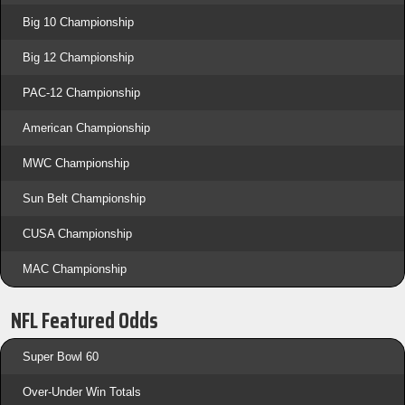
Big 10 Championship
Big 12 Championship
PAC-12 Championship
American Championship
MWC Championship
Sun Belt Championship
CUSA Championship
MAC Championship
NFL Featured Odds
Super Bowl 60
Over-Under Win Totals