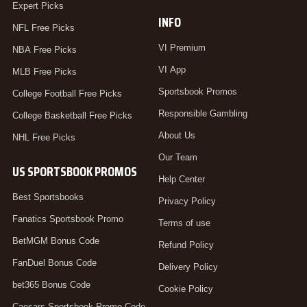
Expert Picks
INFO
NFL Free Picks
VI Premium
NBA Free Picks
VI App
MLB Free Picks
Sportsbook Promos
College Football Free Picks
Responsible Gambling
College Basketball Free Picks
About Us
NHL Free Picks
Our Team
US SPORTSBOOK PROMOS
Help Center
Best Sportsbooks
Privacy Policy
Fanatics Sportsbook Promo
Terms of use
BetMGM Bonus Code
Refund Policy
FanDuel Bonus Code
Delivery Policy
bet365 Bonus Code
Cookie Policy
Caesars Sportsbook Promo Code