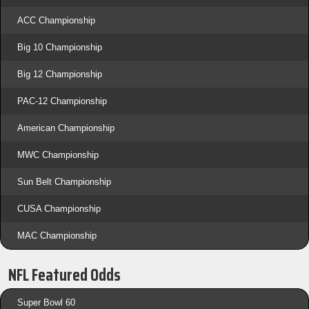
ACC Championship
Big 10 Championship
Big 12 Championship
PAC-12 Championship
American Championship
MWC Championship
Sun Belt Championship
CUSA Championship
MAC Championship
NFL Featured Odds
Super Bowl 60