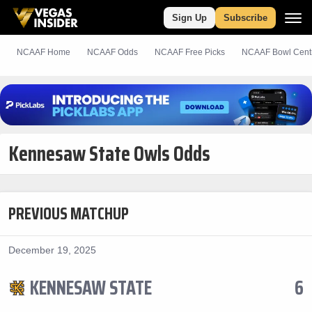
Sign Up
Subscribe
NCAAF Home
NCAAF Odds
NCAAF
Free
Picks
NCAAF Bowl Cent
Kennesaw State Owls Odds
PREVIOUS MATCHUP
December 19, 2025
KENNESAW STATE
6