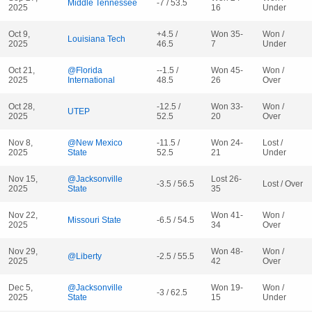
Middle Tennessee
-7 / 53.5
2025
16
Under
Oct 9,
+4.5 /
Won 35-
Won /
Louisiana Tech
2025
46.5
7
Under
Oct 21,
@Florida
--1.5 /
Won 45-
Won /
2025
International
48.5
26
Over
Oct 28,
-12.5 /
Won 33-
Won /
UTEP
2025
52.5
20
Over
Nov 8,
@New Mexico
-11.5 /
Won 24-
Lost /
2025
State
52.5
21
Under
Nov 15,
@Jacksonville
Lost 26-
-3.5 / 56.5
Lost / Over
2025
State
35
Nov 22,
Won 41-
Won /
Missouri State
-6.5 / 54.5
2025
34
Over
Nov 29,
Won 48-
Won /
@Liberty
-2.5 / 55.5
2025
42
Over
Dec 5,
@Jacksonville
Won 19-
Won /
-3 / 62.5
2025
State
15
Under