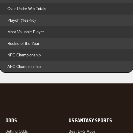
Over-Under Win Totals
Playoff (Yes-No)
Most Valuable Player
Rookie of the Year
NFC Championship
AFC Championship
ODDS
US FANTASY SPORTS
Betting Odds
Best DFS Apps