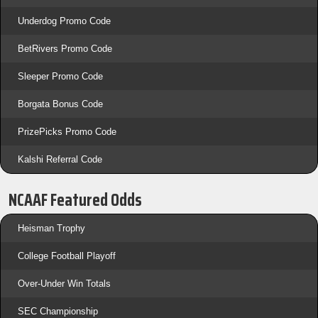
Underdog Promo Code
BetRivers Promo Code
Sleeper Promo Code
Borgata Bonus Code
PrizePicks Promo Code
Kalshi Referral Code
NCAAF Featured Odds
Heisman Trophy
College Football Playoff
Over-Under Win Totals
SEC Championship