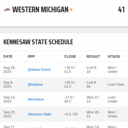
WESTERN MICHIGAN
41
KENNESAW STATE SCHEDULE
DATE
OPP
CLOSE
RESULT
ATS/OU
Aug 29,
+18.5 /
Lost 9-
Won /
@Wake Forest
2025
51.5
10
Under
Sep 6,
+35.5 /
Lost 9-
@Indiana
Lost / Over
2025
51.5
56
Sep 13,
-17.5 /
Won 27-
Lost /
Merrimack
2025
44.5
13
Under
Sep 20,
Won 28-
Won /
Arkansas State
+4.5 / 58
2025
21
Under
Sep 27,
Won 24-
Won /