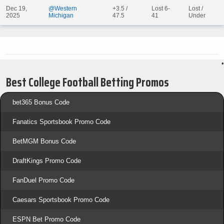
Dec 19,
@Western
+3.5 /
Lost 6-
Lost /
2025
Michigan
47.5
41
Under
•
Best College Football Betting Promos
bet365 Bonus Code
Fanatics Sportsbook Promo Code
BetMGM Bonus Code
DraftKings Promo Code
FanDuel Promo Code
Caesars Sportsbook Promo Code
ESPN Bet Promo Code