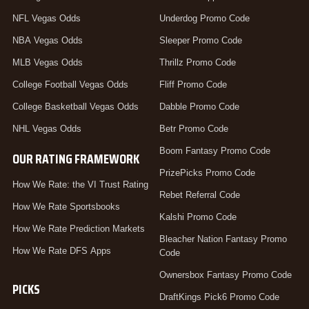
NFL Vegas Odds
Underdog Promo Code
NBA Vegas Odds
Sleeper Promo Code
MLB Vegas Odds
Thrillz Promo Code
College Football Vegas Odds
Fliff Promo Code
College Basketball Vegas Odds
Dabble Promo Code
NHL Vegas Odds
Betr Promo Code
Boom Fantasy Promo Code
OUR RATING FRAMEWORK
PrizePicks Promo Code
How We Rate: the VI Trust Rating
Rebet Referral Code
How We Rate Sportsbooks
Kalshi Promo Code
How We Rate Prediction Markets
Bleacher Nation Fantasy Promo
How We Rate DFS Apps
Code
Ownersbox Fantasy Promo Code
PICKS
DraftKings Pick6 Promo Code