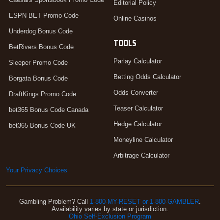
Editorial Policy
ESPN BET Promo Code
Online Casinos
Underdog Bonus Code
TOOLS
BetRivers Bonus Code
Parlay Calculator
Sleeper Promo Code
Betting Odds Calculator
Borgata Bonus Code
Odds Converter
DraftKings Promo Code
Teaser Calculator
bet365 Bonus Code Canada
Hedge Calculator
bet365 Bonus Code UK
Moneyline Calculator
Arbitrage Calculator
Your Privacy Choices
Gambling Problem? Call
1-800-MY-RESET or 1-800-GAMBLER
.
Availability varies by state or jurisdiction.
Ohio Self-Exclusion Program