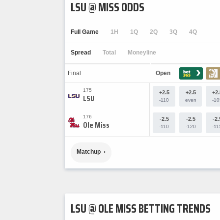
LSU @ MISS ODDS
Full Game
1H
1Q
2Q
3Q
4Q
Spread
Total
Moneyline
›
Final
Open
175
+2.5
+2.5
+2.
LSU
-110
even
-10
176
-2.5
-2.5
-2.
Ole Miss
-110
-120
-11
Matchup
LSU @ OLE MISS BETTING TRENDS