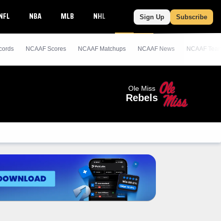
NFL
NBA
MLB
NHL
NCAAF
NCAAB
MORE
Sign Up
Subscribe
cords
NCAAF Scores
NCAAF Matchups
NCAAF News
NCAAF Tea
Ole Miss
Rebels