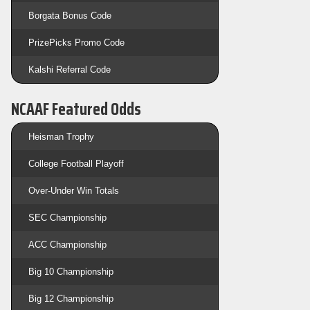
Borgata Bonus Code
PrizePicks Promo Code
Kalshi Referral Code
NCAAF Featured Odds
Heisman Trophy
College Football Playoff
Over-Under Win Totals
SEC Championship
ACC Championship
Big 10 Championship
Big 12 Championship