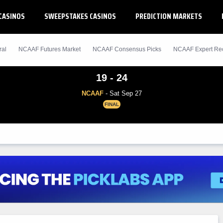
CASINOS
SWEEPSTAKES CASINOS
PREDICTION MARKETS
ral
NCAAF Futures Market
NCAAF Consensus Picks
NCAAF Expert Re
19 - 24
NCAAF
- Sat Sep 27
FINAL