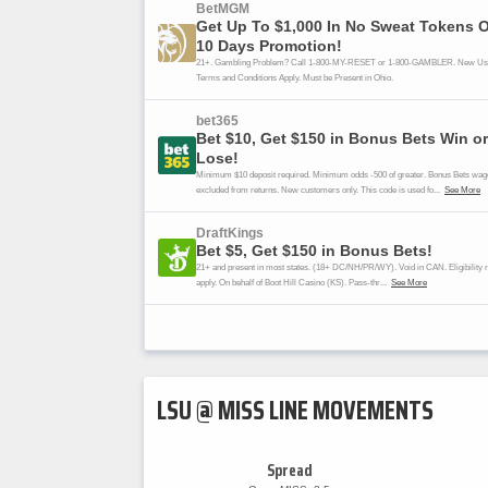
LSU @ MISS LINE MOVEMENTS
Spread