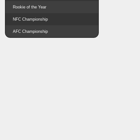
Rookie of the Year
NFC Championship
AFC Championship