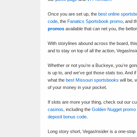
Once you are set up, the
best online sports
code
, the
Fanatics Sportsbook promo
, and t
promos
available that can net you, the betto
With storylines abound across the board, this
and to stay on top of all the action, VegasInsi
Whether or not you're a Buckeye, you're go
is up to, and we've got those stats too. And i
what the
best Missouri sportsbooks
will be, 
of your money in your pocket.
If slots are more your thing, check out our cur
casinos
, including the
Golden Nugget promo
deposit bonus code
.
Long story short, VegasInsider is a one-stop