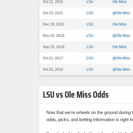
Oct 22, 2022
LSU
Ole Miss
Oct 23, 2021
LSU
@Ole Miss
Dec 19, 2020
LSU
Ole Miss
Nov 16, 2019
LSU
@Ole Miss
Sep 29, 2018
LSU
Ole Miss
Oct 21, 2017
LSU
@Ole Miss
Oct 22, 2016
LSU
@Ole Miss
LSU vs Ole Miss Odds
Now that we're wheels on the ground during th
odds, picks, and betting information is right 