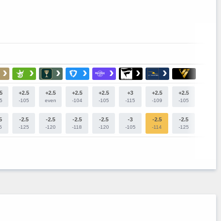
›
›
›
›
›
›
›
5
+2.5
+2.5
+2.5
+2.5
+3
+2.5
+2.5
5
-105
even
-104
-105
-115
-109
-105
5
-2.5
-2.5
-2.5
-2.5
-3
-2.5
-2.5
5
-125
-120
-118
-120
-105
-114
-125