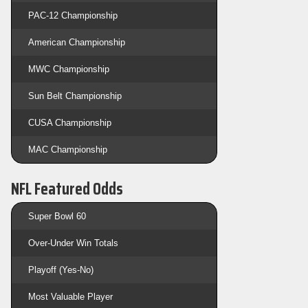
PAC-12 Championship
American Championship
MWC Championship
Sun Belt Championship
CUSA Championship
MAC Championship
NFL Featured Odds
Super Bowl 60
Over-Under Win Totals
Playoff (Yes-No)
Most Valuable Player