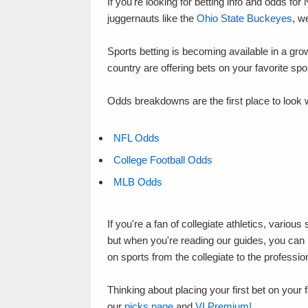
If you're looking for betting info and odds for
juggernauts like the
Ohio State Buckeyes
, w
Sports betting is becoming available in a gro
country are offering bets on your favorite spo
Odds breakdowns are the first place to look 
NFL Odds
College Football Odds
MLB Odds
If you're a fan of collegiate athletics, variou
but when you're reading our guides, you can be
on sports from the collegiate to the profession
Thinking about placing your first bet on your
our
picks page
and
VI Premium!