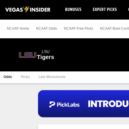
BONUSES
EXPERT PICKS
NCAAF Home
NCAAF Odds
NCAAF
Free
Picks
NCAAF Bowl Cent
LSU
Tigers
Odds
Picks
Line Movements