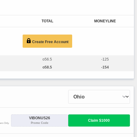
TOTAL
MONEYLINE
Create Free Account
o56.5
-125
o58.5
-154