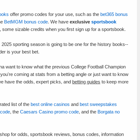
books
offer promo codes for your use, such as the
bet365 bonus
he
BetMGM bonus code
. We have
exclusive
sportsbook
r, some sizable credits when you first sign up for a sportsbook.
 2025 sporting season is going to be one for the history books--
der is your best bet.
nna want to know what the previous College Football Champion
f you're coming at stats from a betting angle or just want to know
we have the odds, expert picks, and
betting guides
to keep more
ated list of the
best online casinos
and
best sweepstakes
 code
, the
Caesars Casino promo code
, and the
Borgata no
 shop for odds, sportsbook reviews, bonus codes, information