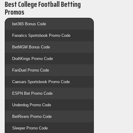
Best College Football Betting
Promos
bet365 Bonus Code
Fanatics Sportsbook Promo Code
BetMGM Bonus Code
DraftKings Promo Code
FanDuel Promo Code
Caesars Sportsbook Promo Code
ESPN Bet Promo Code
Underdog Promo Code
BetRivers Promo Code
Sleeper Promo Code