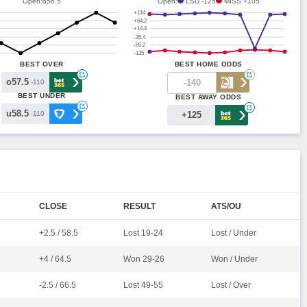
Open:
o56.5
Open:
LSU -125
MISS +105
+114
+64.2
+14.4
-35.4
-85.2
-135
BEST OVER
BEST HOME ODDS
›
›
+
+
o57.5
-140
-110
BEST UNDER
BEST AWAY ODDS
›
›
+
+
u58.5
-110
+125
CLOSE
RESULT
ATS/OU
+2.5 / 58.5
Lost 19-24
Lost / Under
+4 / 64.5
Won 29-26
Won / Under
-2.5 / 66.5
Lost 49-55
Lost / Over