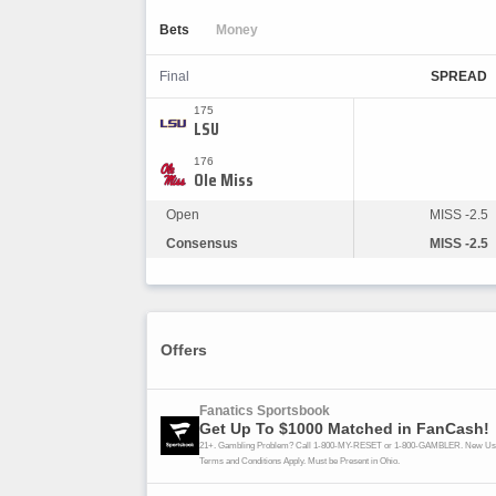
Bets
Money
Final
SPREAD
175
LSU
176
Ole Miss
Open
MISS -2.5
Consensus
MISS -2.5