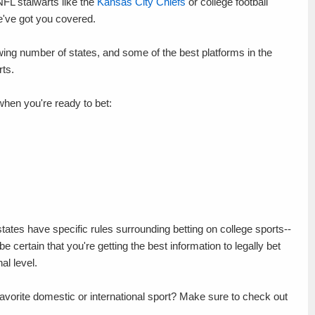
 NFL stalwarts like the
Kansas City Chiefs
or college football
e've got you covered.
wing number of states, and some of the best platforms in the
rts.
when you're ready to bet:
s states have specific rules surrounding betting on college sports--
 certain that you're getting the best information to legally bet
al level.
 favorite domestic or international sport? Make sure to check out