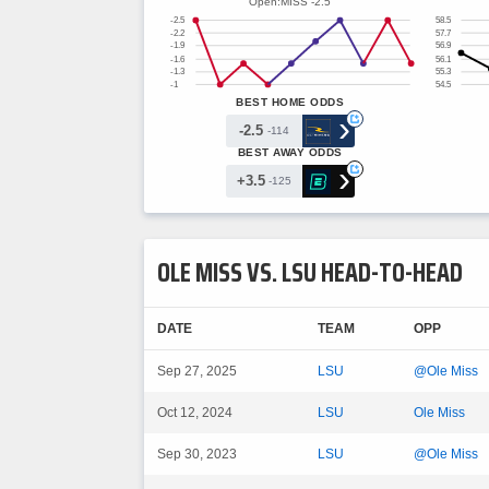
Open:
MISS -2.5
-2.5
58.5
-2.2
57.7
-1.9
56.9
-1.6
56.1
-1.3
55.3
-1
54.5
BEST HOME ODDS
›
+
-2.5
-114
BEST AWAY ODDS
›
+
+3.5
-125
OLE MISS VS. LSU HEAD-TO-HEAD
DATE
TEAM
OPP
Sep 27, 2025
LSU
@Ole Miss
Oct 12, 2024
LSU
Ole Miss
Sep 30, 2023
LSU
@Ole Miss