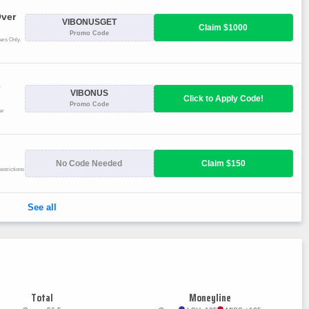
Total
Moneyline