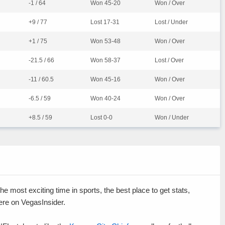
-1 / 64
Won 45-20
Won / Over
+9 / 77
Lost 17-31
Lost / Under
+1 / 75
Won 53-48
Won / Over
-21.5 / 66
Won 58-37
Lost / Over
-11 / 60.5
Won 45-16
Won / Over
-6.5 / 59
Won 40-24
Won / Over
+8.5 / 59
Lost 0-0
Won / Under
e most exciting time in sports, the best place to get stats,
here on VegasInsider.