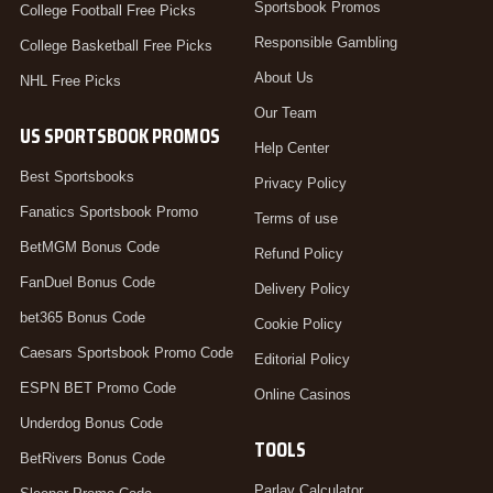
Sportsbook Promos
College Football Free Picks
Responsible Gambling
College Basketball Free Picks
About Us
NHL Free Picks
Our Team
US SPORTSBOOK PROMOS
Help Center
Best Sportsbooks
Privacy Policy
Fanatics Sportsbook Promo
Terms of use
BetMGM Bonus Code
Refund Policy
FanDuel Bonus Code
Delivery Policy
bet365 Bonus Code
Cookie Policy
Caesars Sportsbook Promo Code
Editorial Policy
ESPN BET Promo Code
Online Casinos
Underdog Bonus Code
TOOLS
BetRivers Bonus Code
Parlay Calculator