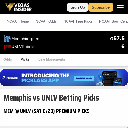
Sign Up
Subscribe
NCAAF Home
NCAAF Odds
NCAAF
Free
Picks
NCAAF Bowl Cent
o57.5
Memphis
Tigers
-6
UNLV
Rebels
Odds
Picks
Line Movements
Memphis vs UNLV Betting Picks
MEM @ UNLV (SAT 8/29) PREMIUM PICKS
•