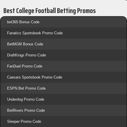
Best College Football Betting Promos
bet365 Bonus Code
Fanatics Sportsbook Promo Code
BetMGM Bonus Code
DraftKings Promo Code
FanDuel Promo Code
Caesars Sportsbook Promo Code
ESPN Bet Promo Code
Underdog Promo Code
BetRivers Promo Code
Sleeper Promo Code