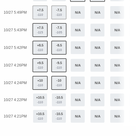
+7.5
-7.5
10/27 5:49PM
N/A
N/A
N/A
N
-110
-110
+7.5
-7.5
10/27 5:43PM
N/A
N/A
N/A
N
-115
-105
+8.5
-8.5
10/27 5:42PM
N/A
N/A
N/A
N
-110
-110
+9.5
-9.5
10/27 4:26PM
N/A
N/A
N/A
N
-110
-110
+10
-10
10/27 4:24PM
N/A
N/A
N/A
N
-110
-110
+10.5
-10.5
10/27 4:22PM
N/A
N/A
N/A
N
-110
-110
+10.5
-10.5
10/27 4:21PM
N/A
N/A
N/A
N
-110
-110