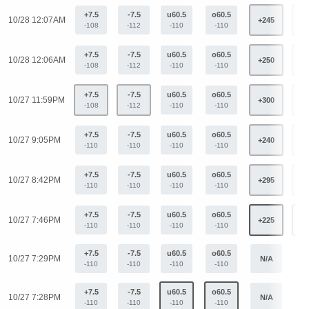
+7.5
-7.5
u60.5
o60.5
10/28 12:07AM
+245
-3
-108
-112
-110
-110
+7.5
-7.5
u60.5
o60.5
10/28 12:06AM
+250
-3
-108
-112
-110
-110
+7.5
-7.5
u60.5
o60.5
10/27 11:59PM
+300
-3
-108
-112
-110
-110
+7.5
-7.5
u60.5
o60.5
10/27 9:05PM
+240
-2
-110
-110
-110
-110
+7.5
-7.5
u60.5
o60.5
10/27 8:42PM
+295
-3
-110
-110
-110
-110
+7.5
-7.5
u60.5
o60.5
10/27 7:46PM
+225
-2
-110
-110
-110
-110
+7.5
-7.5
u60.5
o60.5
10/27 7:29PM
N/A
N
-110
-110
-110
-110
+7.5
-7.5
u60.5
o60.5
10/27 7:28PM
N/A
N
-110
-110
-110
-110