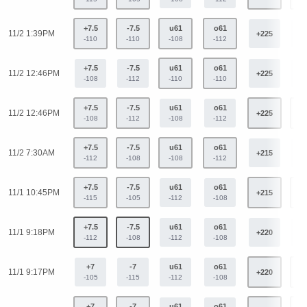
+7.5
-7.5
u61
o61
11/2 1:39PM
+225
-2
-110
-110
-108
-112
+7.5
-7.5
u61
o61
11/2 12:46PM
+225
-2
-108
-112
-110
-110
+7.5
-7.5
u61
o61
11/2 12:46PM
+225
-2
-108
-112
-108
-112
+7.5
-7.5
u61
o61
11/2 7:30AM
+215
-2
-112
-108
-108
-112
+7.5
-7.5
u61
o61
11/1 10:45PM
+215
-2
-115
-105
-112
-108
+7.5
-7.5
u61
o61
11/1 9:18PM
+220
-2
-112
-108
-112
-108
+7
-7
u61
o61
11/1 9:17PM
+220
-2
-105
-115
-112
-108
+7
-7
u61
o61