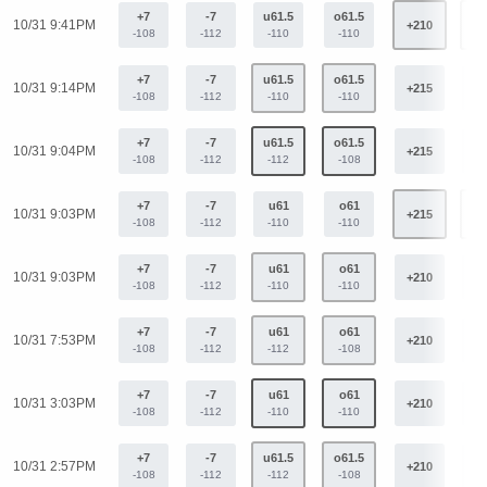
+7
-7
u61.5
o61.5
10/31 9:41PM
+210
-2
-108
-112
-110
-110
+7
-7
u61.5
o61.5
10/31 9:14PM
+215
-2
-108
-112
-110
-110
+7
-7
u61.5
o61.5
10/31 9:04PM
+215
-2
-108
-112
-112
-108
+7
-7
u61
o61
10/31 9:03PM
+215
-2
-108
-112
-110
-110
+7
-7
u61
o61
10/31 9:03PM
+210
-2
-108
-112
-110
-110
+7
-7
u61
o61
10/31 7:53PM
+210
-2
-108
-112
-112
-108
+7
-7
u61
o61
10/31 3:03PM
+210
-2
-108
-112
-110
-110
+7
-7
u61.5
o61.5
10/31 2:57PM
+210
-2
-108
-112
-112
-108