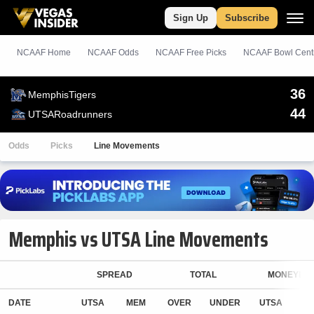
Sign Up
Subscribe
NCAAF Home
NCAAF Odds
NCAAF
Free
Picks
NCAAF Bowl Cent
36
Memphis
Tigers
44
UTSA
Roadrunners
Odds
Picks
Line Movements
Memphis vs UTSA Line Movements
SPREAD
TOTAL
MONEYLIN
DATE
UTSA
MEM
OVER
UNDER
UTSA
M