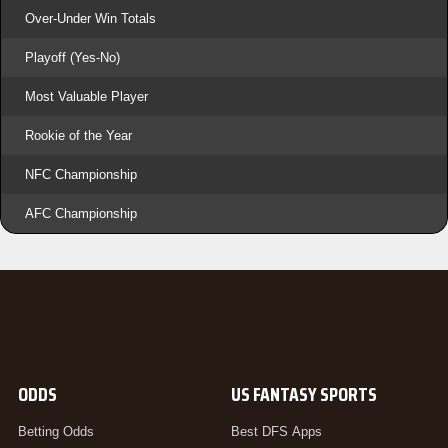
Over-Under Win Totals
Playoff (Yes-No)
Most Valuable Player
Rookie of the Year
NFC Championship
AFC Championship
ODDS
US FANTASY SPORTS
Betting Odds
Best DFS Apps