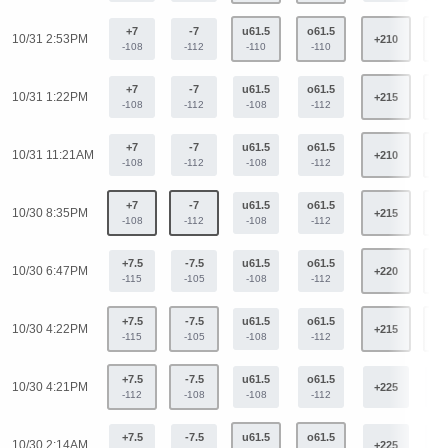
+7
-7
u61.5
o61.5
10/31 2:53PM
+210
-2
-108
-112
-110
-110
+7
-7
u61.5
o61.5
10/31 1:22PM
+215
-2
-108
-112
-108
-112
+7
-7
u61.5
o61.5
10/31 11:21AM
+210
-2
-108
-112
-108
-112
+7
-7
u61.5
o61.5
10/30 8:35PM
+215
-2
-108
-112
-108
-112
+7.5
-7.5
u61.5
o61.5
10/30 6:47PM
+220
-2
-115
-105
-108
-112
+7.5
-7.5
u61.5
o61.5
10/30 4:22PM
+215
-2
-115
-105
-108
-112
+7.5
-7.5
u61.5
o61.5
10/30 4:21PM
+225
-2
-112
-108
-108
-112
+7.5
-7.5
u61.5
o61.5
10/30 2:14AM
+225
-2