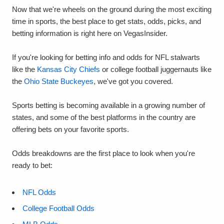
Now that we're wheels on the ground during the most exciting
time in sports, the best place to get stats, odds, picks, and
betting information is right here on VegasInsider.
If you're looking for betting info and odds for NFL stalwarts
like the
Kansas City Chiefs
or college football juggernauts like
the
Ohio State Buckeyes
, we've got you covered.
Sports betting is becoming available in a growing number of
states, and some of the best platforms in the country are
offering bets on your favorite sports.
Odds breakdowns are the first place to look when you're
ready to bet:
NFL Odds
College Football Odds