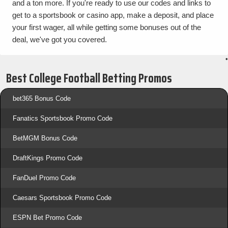
and a ton more. If you're ready to use our codes and links to
get to a sportsbook or casino app, make a deposit, and place
your first wager, all while getting some bonuses out of the
deal, we've got you covered.
•
Best College Football Betting Promos
bet365 Bonus Code
Fanatics Sportsbook Promo Code
BetMGM Bonus Code
DraftKings Promo Code
FanDuel Promo Code
Caesars Sportsbook Promo Code
ESPN Bet Promo Code