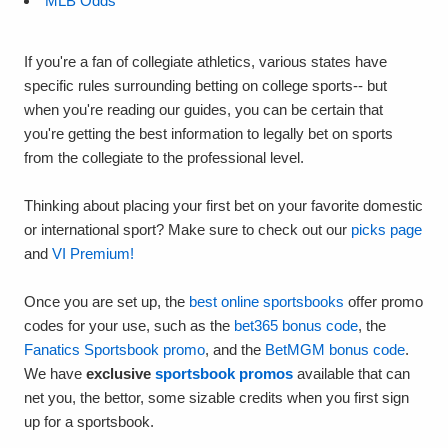
MLB Odds
If you're a fan of collegiate athletics, various states have
specific rules surrounding betting on college sports-- but
when you're reading our guides, you can be certain that
you're getting the best information to legally bet on sports
from the collegiate to the professional level.
Thinking about placing your first bet on your favorite domestic
or international sport? Make sure to check out our
picks page
and
VI Premium!
Once you are set up, the
best online sportsbooks
offer promo
codes for your use, such as the
bet365 bonus code
, the
Fanatics Sportsbook promo
, and the
BetMGM bonus code
.
We have
exclusive
sportsbook promos
available that can
net you, the bettor, some sizable credits when you first sign
up for a sportsbook.