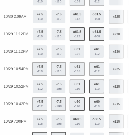
-110
-110
-108
-112
+7.5
-7.5
u61.5
o61.5
10/30 2:09AM
+225
-2
-110
-110
-112
-108
+7.5
-7.5
u61.5
o61.5
10/29 11:12PM
+230
-2
-110
-110
-112
-108
+7.5
-7.5
u61
o61
10/29 11:12PM
+230
-2
-110
-110
-108
-112
+7.5
-7.5
u61
o61
10/29 10:54PM
+225
-2
-110
-110
-108
-112
+7.5
-7.5
u61
o61
10/29 10:52PM
+225
-2
-112
-108
-110
-110
+7.5
-7.5
u60
o60
10/29 10:42PM
+215
-2
-112
-108
-110
-110
+7.5
-7.5
u60.5
o60.5
10/29 7:00PM
+215
-2
-115
-105
-110
-110