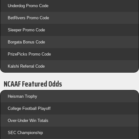
Underdog Promo Code
BetRivers Promo Code
Sleeper Promo Code
Borgata Bonus Code
PrizePicks Promo Code
Kalshi Referral Code
NCAAF Featured Odds
Heisman Trophy
College Football Playoff
Over-Under Win Totals
SEC Championship