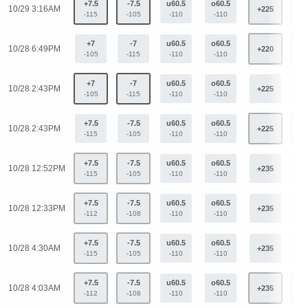
+7.5
-7.5
u60.5
o60.5
10/29 3:16AM
+225
-2
-115
-105
-110
-110
+7
-7
u60.5
o60.5
10/28 6:49PM
+220
-2
-105
-115
-110
-110
+7
-7
u60.5
o60.5
10/28 2:43PM
+225
-2
-105
-115
-110
-110
+7.5
-7.5
u60.5
o60.5
10/28 2:43PM
+225
-2
-115
-105
-110
-110
+7.5
-7.5
u60.5
o60.5
10/28 12:52PM
+235
-2
-115
-105
-110
-110
+7.5
-7.5
u60.5
o60.5
10/28 12:33PM
+235
-2
-112
-108
-110
-110
+7.5
-7.5
u60.5
o60.5
10/28 4:30AM
+235
-2
-115
-105
-110
-110
+7.5
-7.5
u60.5
o60.5
10/28 4:03AM
+235
-2
-112
-108
-110
-110