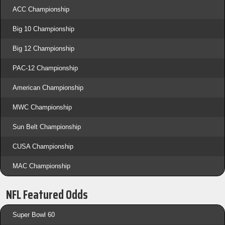
ACC Championship
Big 10 Championship
Big 12 Championship
PAC-12 Championship
American Championship
MWC Championship
Sun Belt Championship
CUSA Championship
MAC Championship
NFL Featured Odds
Super Bowl 60