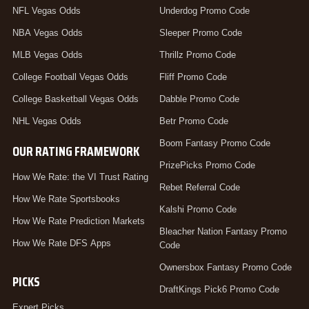
NFL Vegas Odds
Underdog Promo Code
NBA Vegas Odds
Sleeper Promo Code
MLB Vegas Odds
Thrillz Promo Code
College Football Vegas Odds
Fliff Promo Code
College Basketball Vegas Odds
Dabble Promo Code
NHL Vegas Odds
Betr Promo Code
Boom Fantasy Promo Code
OUR RATING FRAMEWORK
PrizePicks Promo Code
How We Rate: the VI Trust Rating
Rebet Referral Code
How We Rate Sportsbooks
Kalshi Promo Code
How We Rate Prediction Markets
Bleacher Nation Fantasy Promo
How We Rate DFS Apps
Code
Ownersbox Fantasy Promo Code
PICKS
DraftKings Pick6 Promo Code
Expert Picks