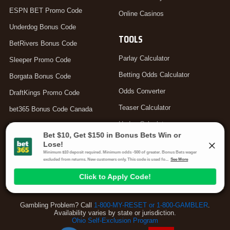
ESPN BET Promo Code
Online Casinos
Underdog Bonus Code
TOOLS
BetRivers Bonus Code
Parlay Calculator
Sleeper Promo Code
Betting Odds Calculator
Borgata Bonus Code
Odds Converter
DraftKings Promo Code
Teaser Calculator
bet365 Bonus Code Canada
Hedge Calculator
bet365 Bonus Code UK
Moneyline Calculator
Arbitrage Calculator
Your Privacy Choices
Gambling Problem? Call
1-800-MY-RESET or 1-800-GAMBLER
.
Availability varies by state or jurisdiction.
Ohio Self-Exclusion Program