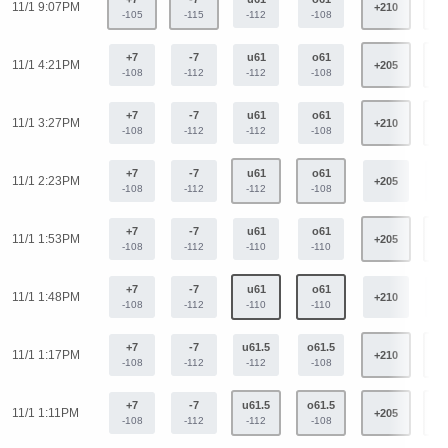
11/1 9:07PM
+210
-2
-105
-115
-112
-108
+7
-7
u61
o61
11/1 4:21PM
+205
-2
-108
-112
-112
-108
+7
-7
u61
o61
11/1 3:27PM
+210
-2
-108
-112
-112
-108
+7
-7
u61
o61
11/1 2:23PM
+205
-2
-108
-112
-112
-108
+7
-7
u61
o61
11/1 1:53PM
+205
-2
-108
-112
-110
-110
+7
-7
u61
o61
11/1 1:48PM
+210
-2
-108
-112
-110
-110
+7
-7
u61.5
o61.5
11/1 1:17PM
+210
-2
-108
-112
-112
-108
+7
-7
u61.5
o61.5
11/1 1:11PM
+205
-2
-108
-112
-112
-108