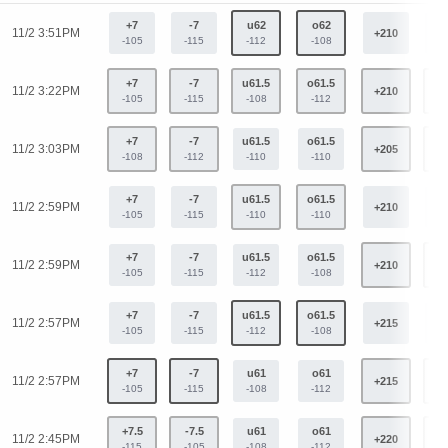
+7
-7
u62
o62
11/2 3:51PM
+210
-2
-105
-115
-112
-108
+7
-7
u61.5
o61.5
11/2 3:22PM
+210
-2
-105
-115
-108
-112
+7
-7
u61.5
o61.5
11/2 3:03PM
+205
-2
-108
-112
-110
-110
+7
-7
u61.5
o61.5
11/2 2:59PM
+210
-2
-105
-115
-110
-110
+7
-7
u61.5
o61.5
11/2 2:59PM
+210
-2
-105
-115
-112
-108
+7
-7
u61.5
o61.5
11/2 2:57PM
+215
-2
-105
-115
-112
-108
+7
-7
u61
o61
11/2 2:57PM
+215
-2
-105
-115
-108
-112
+7.5
-7.5
u61
o61
11/2 2:45PM
+220
-2
-115
-105
-108
-112