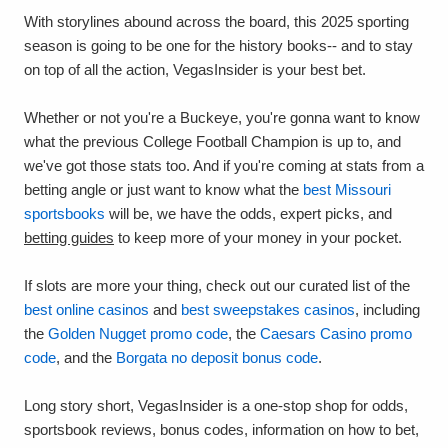
With storylines abound across the board, this 2025 sporting
season is going to be one for the history books-- and to stay
on top of all the action, VegasInsider is your best bet.
Whether or not you're a Buckeye, you're gonna want to know
what the previous College Football Champion is up to, and
we've got those stats too. And if you're coming at stats from a
betting angle or just want to know what the
best Missouri
sportsbooks
will be, we have the odds, expert picks, and
betting guides
to keep more of your money in your pocket.
If slots are more your thing, check out our curated list of the
best online casinos
and
best sweepstakes casinos
, including
the
Golden Nugget promo code
, the
Caesars Casino promo
code
, and the
Borgata no deposit bonus code
.
Long story short, VegasInsider is a one-stop shop for odds,
sportsbook reviews, bonus codes, information on how to bet,