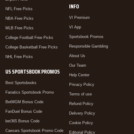
INFO
NFL Free Picks
VI Premium
NBA Free Picks
VI App
MLB Free Picks
Sportsbook Promos
College Football Free Picks
Responsible Gambling
College Basketball Free Picks
About Us
NHL Free Picks
Our Team
US SPORTSBOOK PROMOS
Help Center
Best Sportsbooks
Privacy Policy
Fanatics Sportsbook Promo
Terms of use
BetMGM Bonus Code
Refund Policy
FanDuel Bonus Code
Delivery Policy
bet365 Bonus Code
Cookie Policy
Caesars Sportsbook Promo Code
Editorial Policy