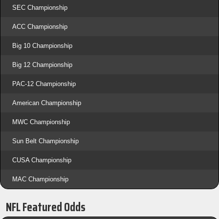
SEC Championship
ACC Championship
Big 10 Championship
Big 12 Championship
PAC-12 Championship
American Championship
MWC Championship
Sun Belt Championship
CUSA Championship
MAC Championship
NFL Featured Odds