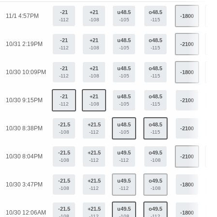
-21
+21
u48.5
o48.5
11/1 4:57PM
-1800
+1
-112
-108
-105
-115
-21
+21
u48.5
o48.5
10/31 2:19PM
-2100
+1
-112
-108
-105
-115
-21
+21
u48.5
o48.5
10/30 10:09PM
-1800
+9
-112
-108
-105
-115
-21
+21
u48.5
o48.5
10/30 9:15PM
-2100
+1
-112
-108
-105
-115
-21.5
+21.5
u48.5
o48.5
10/30 8:38PM
-2100
+1
-108
-112
-105
-115
-21.5
+21.5
u49.5
o49.5
10/30 8:04PM
-2100
+1
-108
-112
-112
-108
-21.5
+21.5
u49.5
o49.5
10/30 3:47PM
-1800
+9
-108
-112
-112
-108
-21.5
+21.5
u49.5
o49.5
10/30 12:06AM
-1800
+9
-108
-112
-108
-112