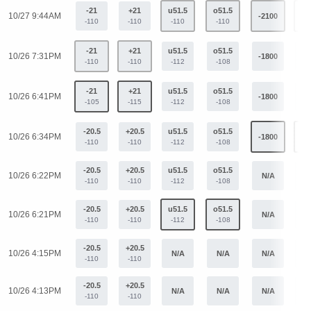
-21
+21
u51.5
o51.5
10/27 9:44AM
-2100
+1
-110
-110
-110
-110
-21
+21
u51.5
o51.5
10/26 7:31PM
-1800
+1
-110
-110
-112
-108
-21
+21
u51.5
o51.5
10/26 6:41PM
-1800
+1
-105
-115
-112
-108
-20.5
+20.5
u51.5
o51.5
10/26 6:34PM
-1800
+1
-110
-110
-112
-108
-20.5
+20.5
u51.5
o51.5
10/26 6:22PM
N/A
N
-110
-110
-112
-108
-20.5
+20.5
u51.5
o51.5
10/26 6:21PM
N/A
N
-110
-110
-112
-108
-20.5
+20.5
10/26 4:15PM
N/A
N/A
N/A
N
-110
-110
-20.5
+20.5
10/26 4:13PM
N/A
N/A
N/A
N
-110
-110