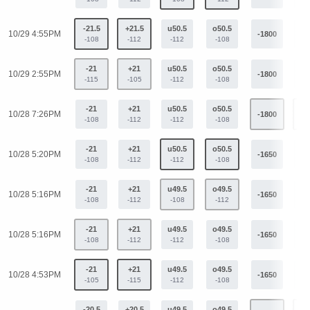
-21.5
+21.5
u50.5
o50.5
10/29 4:55PM
-1800
+9
-108
-112
-112
-108
-21
+21
u50.5
o50.5
10/29 2:55PM
-1800
+9
-115
-105
-112
-108
-21
+21
u50.5
o50.5
10/28 7:26PM
-1800
+9
-108
-112
-112
-108
-21
+21
u50.5
o50.5
10/28 5:20PM
-1650
+9
-108
-112
-112
-108
-21
+21
u49.5
o49.5
10/28 5:16PM
-1650
+9
-108
-112
-108
-112
-21
+21
u49.5
o49.5
10/28 5:16PM
-1650
+9
-108
-112
-112
-108
-21
+21
u49.5
o49.5
10/28 4:53PM
-1650
+9
-105
-115
-112
-108
-20.5
+20.5
u49.5
o49.5