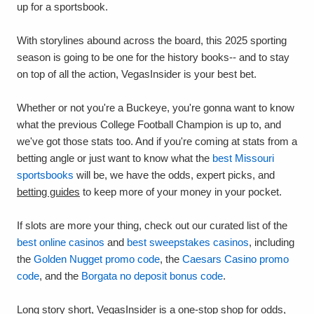
up for a sportsbook.
With storylines abound across the board, this 2025 sporting
season is going to be one for the history books-- and to stay
on top of all the action, VegasInsider is your best bet.
Whether or not you're a Buckeye, you're gonna want to know
what the previous College Football Champion is up to, and
we've got those stats too. And if you're coming at stats from a
betting angle or just want to know what the
best Missouri
sportsbooks
will be, we have the odds, expert picks, and
betting guides
to keep more of your money in your pocket.
If slots are more your thing, check out our curated list of the
best online casinos
and
best sweepstakes casinos
, including
the
Golden Nugget promo code
, the
Caesars Casino promo
code
, and the
Borgata no deposit bonus code
.
Long story short, VegasInsider is a one-stop shop for odds,