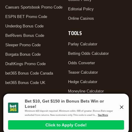
Caesars Sportsbook Promo Code
Editorial Policy
ESPN BET Promo Code
Online Casinos
Underdog Bonus Code
TOOLS
BetRivers Bonus Code
Parlay Calculator
Sleeper Promo Code
Betting Odds Calculator
Borgata Bonus Code
Odds Converter
DraftKings Promo Code
Teaser Calculator
bet365 Bonus Code Canada
Hedge Calculator
bet365 Bonus Code UK
Moneyline Calculator
Arbitrage Calculator
Your Privacy Choices
Gambling Problem? Call
1-800-MY-RESET or 1-800-GAMBLER
.