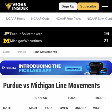
Sign Up
Subscribe
NCAAF Home
NCAAF Odds
NCAAF
Free
Picks
NCAAF Bowl Cent
16
Purdue
Boilermakers
21
Michigan
Wolverines
Odds
Picks
Line Movements
Purdue vs Michigan Line Movements
SPREAD
TOTAL
MONEYLIN
DATE
MICH
PUR
OVER
UNDER
MICH
P