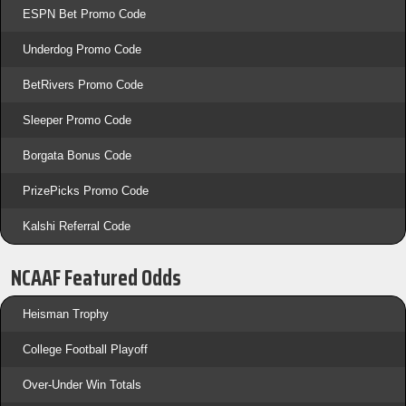
ESPN Bet Promo Code
Underdog Promo Code
BetRivers Promo Code
Sleeper Promo Code
Borgata Bonus Code
PrizePicks Promo Code
Kalshi Referral Code
NCAAF Featured Odds
Heisman Trophy
College Football Playoff
Over-Under Win Totals