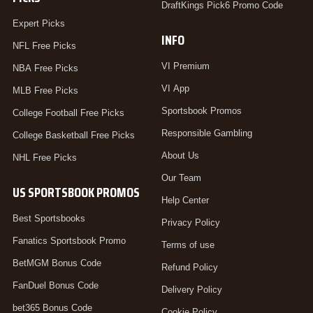
DraftKings Pick6 Promo Code
Expert Picks
INFO
NFL Free Picks
VI Premium
NBA Free Picks
VI App
MLB Free Picks
Sportsbook Promos
College Football Free Picks
Responsible Gambling
College Basketball Free Picks
About Us
NHL Free Picks
Our Team
US SPORTSBOOK PROMOS
Help Center
Best Sportsbooks
Privacy Policy
Fanatics Sportsbook Promo
Terms of use
BetMGM Bonus Code
Refund Policy
FanDuel Bonus Code
Delivery Policy
bet365 Bonus Code
Cookie Policy