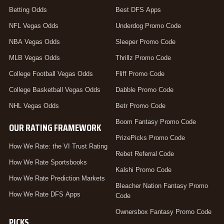
Betting Odds
Best DFS Apps
NFL Vegas Odds
Underdog Promo Code
NBA Vegas Odds
Sleeper Promo Code
MLB Vegas Odds
Thrillz Promo Code
College Football Vegas Odds
Fliff Promo Code
College Basketball Vegas Odds
Dabble Promo Code
NHL Vegas Odds
Betr Promo Code
Boom Fantasy Promo Code
OUR RATING FRAMEWORK
PrizePicks Promo Code
How We Rate: the VI Trust Rating
Rebet Referral Code
How We Rate Sportsbooks
Kalshi Promo Code
How We Rate Prediction Markets
Bleacher Nation Fantasy Promo
How We Rate DFS Apps
Code
Ownersbox Fantasy Promo Code
PICKS