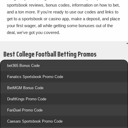
sportsbook reviews, bonus codes, information on how to bet,
and a ton more. If you're ready to use our codes and links to
get to a sportsbook or casino app, make a deposit, and place
your first wager, all while getting some bonuses out of the
deal, we've got you covered.
•
Best College Football Betting Promos
bet365 Bonus Code
Fanatics Sportsbook Promo Code
BetMGM Bonus Code
DraftKings Promo Code
FanDuel Promo Code
Caesars Sportsbook Promo Code