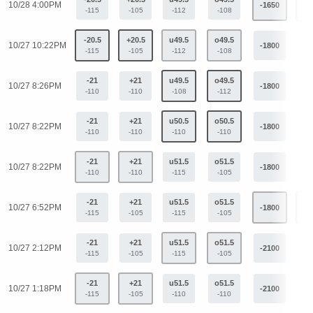
10/28 4:00PM
-1650
+9
-115
-105
-112
-108
-20.5
+20.5
u49.5
o49.5
10/27 10:22PM
-1800
+1
-115
-105
-112
-108
-21
+21
u49.5
o49.5
10/27 8:26PM
-1800
+1
-110
-110
-108
-112
-21
+21
u50.5
o50.5
10/27 8:22PM
-1800
+1
-110
-110
-110
-110
-21
+21
u51.5
o51.5
10/27 8:22PM
-1800
+1
-110
-110
-115
-105
-21
+21
u51.5
o51.5
10/27 6:52PM
-1800
+1
-115
-105
-115
-105
-21
+21
u51.5
o51.5
10/27 2:12PM
-2100
+1
-115
-105
-115
-105
-21
+21
u51.5
o51.5
10/27 1:18PM
-2100
+1
-115
-105
-110
-110