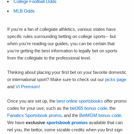
College Football Odds
MLB Odds
If you're a fan of collegiate athletics, various states have
specific rules surrounding betting on college sports-- but
when you're reading our guides, you can be certain that
you're getting the best information to legally bet on sports
from the collegiate to the professional level.
Thinking about placing your first bet on your favorite domestic
or international sport? Make sure to check out our
picks page
and
VI Premium!
Once you are set up, the
best online sportsbooks
offer promo
codes for your use, such as the
bet365 bonus code
, the
Fanatics Sportsbook promo
, and the
BetMGM bonus code
.
We have
exclusive
sportsbook promos
available that can
net you, the bettor, some sizable credits when you first sign