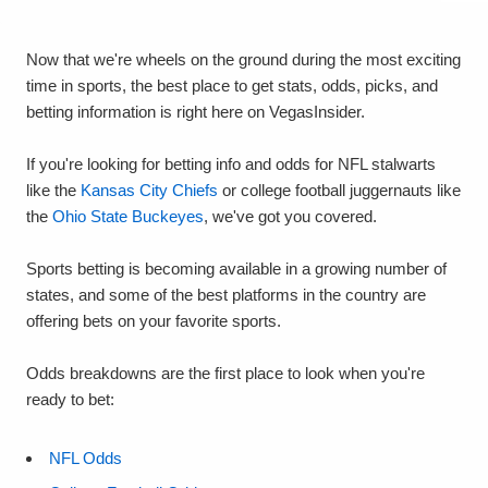
Now that we're wheels on the ground during the most exciting
time in sports, the best place to get stats, odds, picks, and
betting information is right here on VegasInsider.
If you're looking for betting info and odds for NFL stalwarts
like the
Kansas City Chiefs
or college football juggernauts like
the
Ohio State Buckeyes
, we've got you covered.
Sports betting is becoming available in a growing number of
states, and some of the best platforms in the country are
offering bets on your favorite sports.
Odds breakdowns are the first place to look when you're
ready to bet:
NFL Odds