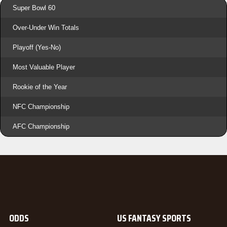
Super Bowl 60
Over-Under Win Totals
Playoff (Yes-No)
Most Valuable Player
Rookie of the Year
NFC Championship
AFC Championship
ODDS
US FANTASY SPORTS