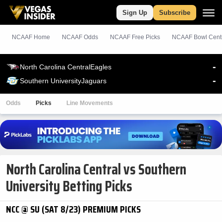
Sign Up
Subscribe
NCAAF Home
NCAAF Odds
NCAAF
Free
Picks
NCAAF Bowl Cent
-
North Carolina Central
Eagles
-
Southern University
Jaguars
Odds
Picks
Line Movements
North Carolina Central vs Southern
University Betting Picks
NCC @ SU (SAT 8/23) PREMIUM PICKS