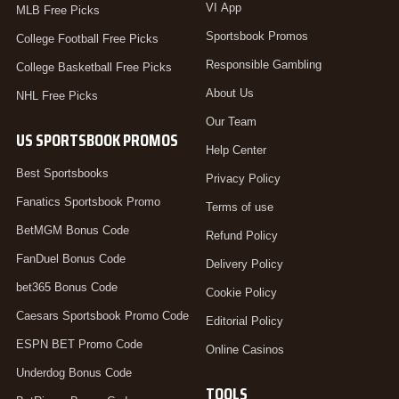
VI App
MLB Free Picks
Sportsbook Promos
College Football Free Picks
Responsible Gambling
College Basketball Free Picks
About Us
NHL Free Picks
Our Team
US SPORTSBOOK PROMOS
Help Center
Best Sportsbooks
Privacy Policy
Fanatics Sportsbook Promo
Terms of use
BetMGM Bonus Code
Refund Policy
FanDuel Bonus Code
Delivery Policy
bet365 Bonus Code
Cookie Policy
Caesars Sportsbook Promo Code
Editorial Policy
ESPN BET Promo Code
Online Casinos
Underdog Bonus Code
TOOLS