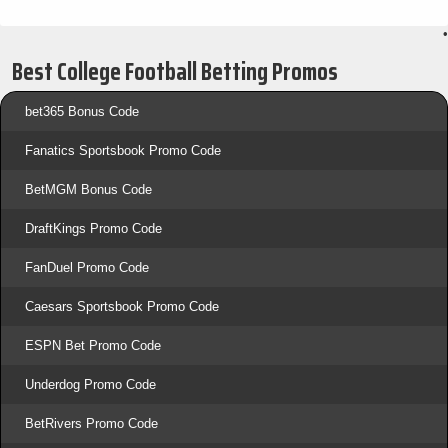
•
Best College Football Betting Promos
bet365 Bonus Code
Fanatics Sportsbook Promo Code
BetMGM Bonus Code
DraftKings Promo Code
FanDuel Promo Code
Caesars Sportsbook Promo Code
ESPN Bet Promo Code
Underdog Promo Code
BetRivers Promo Code