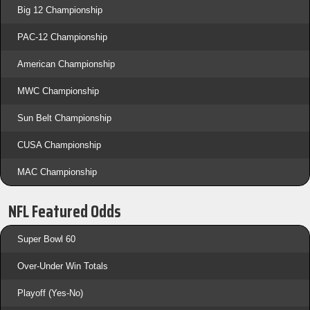
Big 12 Championship
PAC-12 Championship
American Championship
MWC Championship
Sun Belt Championship
CUSA Championship
MAC Championship
NFL Featured Odds
Super Bowl 60
Over-Under Win Totals
Playoff (Yes-No)