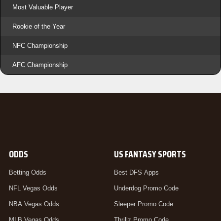
Most Valuable Player
Rookie of the Year
NFC Championship
AFC Championship
ODDS
US FANTASY SPORTS
Betting Odds
Best DFS Apps
NFL Vegas Odds
Underdog Promo Code
NBA Vegas Odds
Sleeper Promo Code
MLB Vegas Odds
Thrillz Promo Code