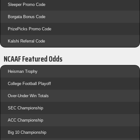
Sleeper Promo Code
Borgata Bonus Code
PrizePicks Promo Code
Kalshi Referral Code
NCAAF Featured Odds
Heisman Trophy
College Football Playoff
Over-Under Win Totals
SEC Championship
ACC Championship
Big 10 Championship