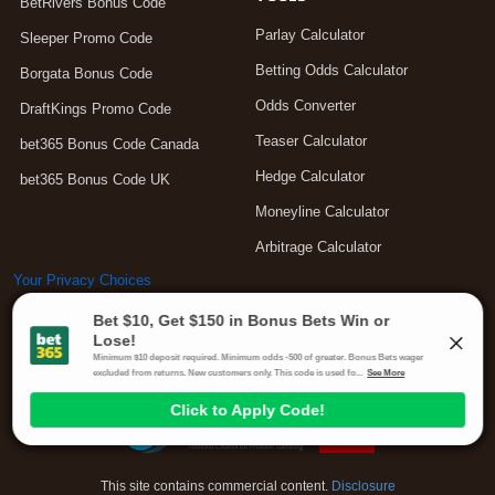
BetRivers Bonus Code
Parlay Calculator
Sleeper Promo Code
Betting Odds Calculator
Borgata Bonus Code
Odds Converter
DraftKings Promo Code
Teaser Calculator
bet365 Bonus Code Canada
Hedge Calculator
bet365 Bonus Code UK
Moneyline Calculator
Arbitrage Calculator
Your Privacy Choices
Gambling Problem? Call
1-800-MY-RESET or 1-800-GAMBLER
.
Availability varies by state or jurisdiction.
Ohio Self-Exclusion Program
This site contains commercial content.
Disclosure