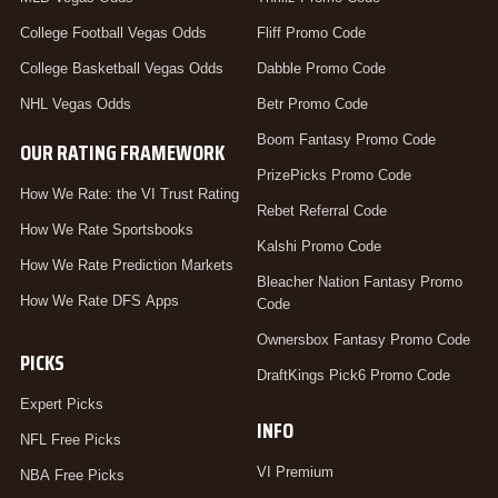
College Football Vegas Odds
Fliff Promo Code
College Basketball Vegas Odds
Dabble Promo Code
NHL Vegas Odds
Betr Promo Code
Boom Fantasy Promo Code
OUR RATING FRAMEWORK
PrizePicks Promo Code
How We Rate: the VI Trust Rating
Rebet Referral Code
How We Rate Sportsbooks
Kalshi Promo Code
How We Rate Prediction Markets
Bleacher Nation Fantasy Promo
How We Rate DFS Apps
Code
Ownersbox Fantasy Promo Code
PICKS
DraftKings Pick6 Promo Code
Expert Picks
INFO
NFL Free Picks
VI Premium
NBA Free Picks