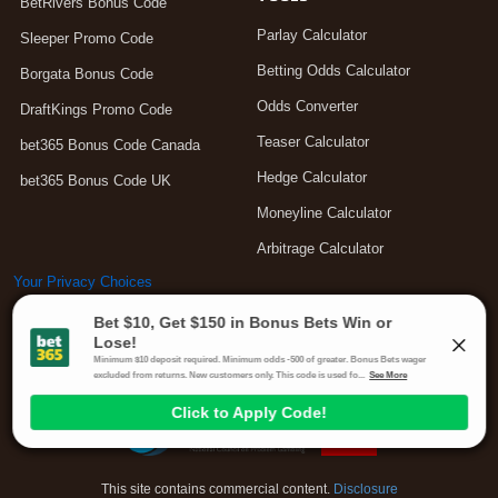
BetRivers Bonus Code
Parlay Calculator
Sleeper Promo Code
Betting Odds Calculator
Borgata Bonus Code
Odds Converter
DraftKings Promo Code
Teaser Calculator
bet365 Bonus Code Canada
Hedge Calculator
bet365 Bonus Code UK
Moneyline Calculator
Arbitrage Calculator
Your Privacy Choices
Gambling Problem? Call
1-800-MY-RESET or 1-800-GAMBLER
.
Availability varies by state or jurisdiction.
Ohio Self-Exclusion Program
This site contains commercial content.
Disclosure