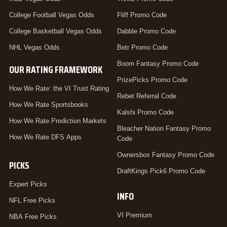
College Football Vegas Odds
Fliff Promo Code
College Basketball Vegas Odds
Dabble Promo Code
NHL Vegas Odds
Betr Promo Code
Boom Fantasy Promo Code
OUR RATING FRAMEWORK
PrizePicks Promo Code
How We Rate: the VI Trust Rating
Rebet Referral Code
How We Rate Sportsbooks
Kalshi Promo Code
How We Rate Prediction Markets
Bleacher Nation Fantasy Promo
How We Rate DFS Apps
Code
Ownersbox Fantasy Promo Code
PICKS
DraftKings Pick6 Promo Code
Expert Picks
INFO
NFL Free Picks
VI Premium
NBA Free Picks