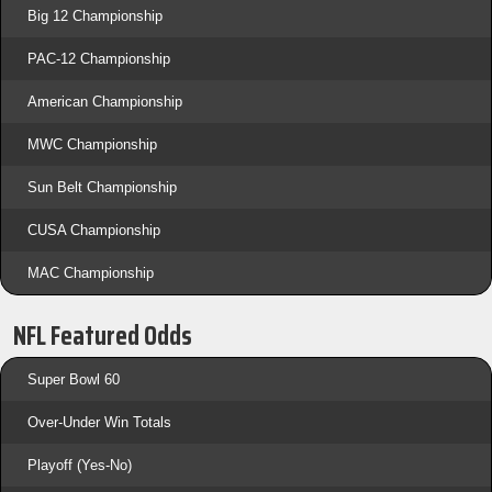
Big 12 Championship
PAC-12 Championship
American Championship
MWC Championship
Sun Belt Championship
CUSA Championship
MAC Championship
NFL Featured Odds
Super Bowl 60
Over-Under Win Totals
Playoff (Yes-No)