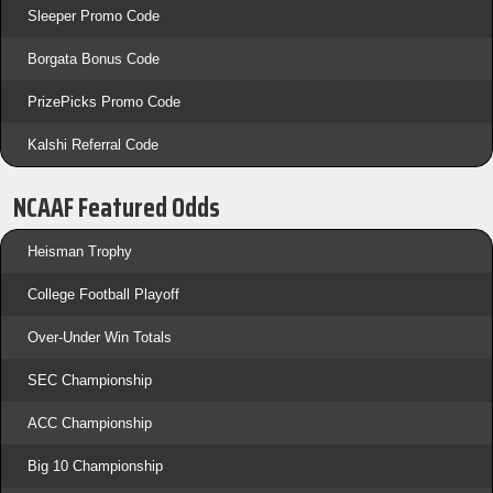
Sleeper Promo Code
Borgata Bonus Code
PrizePicks Promo Code
Kalshi Referral Code
NCAAF Featured Odds
Heisman Trophy
College Football Playoff
Over-Under Win Totals
SEC Championship
ACC Championship
Big 10 Championship