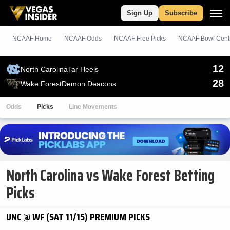
Sign Up
Subscribe
NCAAF Home
NCAAF Odds
NCAAF
Free
Picks
NCAAF Bowl Cent
12
North Carolina
Tar Heels
28
Wake Forest
Demon Deacons
Odds
Picks
Line Movements
North Carolina vs Wake Forest Betting
Picks
UNC @ WF (SAT 11/15) PREMIUM PICKS