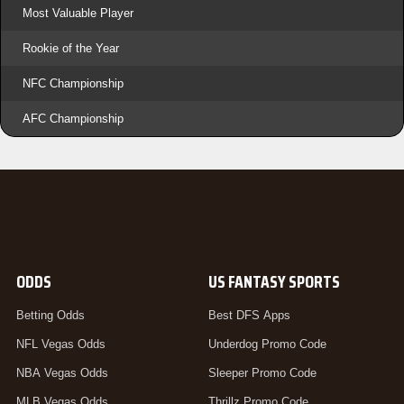
Most Valuable Player
Rookie of the Year
NFC Championship
AFC Championship
ODDS
US FANTASY SPORTS
Betting Odds
Best DFS Apps
NFL Vegas Odds
Underdog Promo Code
NBA Vegas Odds
Sleeper Promo Code
MLB Vegas Odds
Thrillz Promo Code