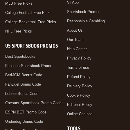
VI App
MLB Free Picks
Sportsbook Promos
College Football Free Picks
Responsible Gambling
College Basketball Free Picks
About Us
NHL Free Picks
Our Team
US SPORTSBOOK PROMOS
Help Center
Best Sportsbooks
Privacy Policy
Fanatics Sportsbook Promo
Terms of use
BetMGM Bonus Code
Refund Policy
FanDuel Bonus Code
Delivery Policy
bet365 Bonus Code
Cookie Policy
Caesars Sportsbook Promo Code
Editorial Policy
ESPN BET Promo Code
Online Casinos
Underdog Bonus Code
TOOLS