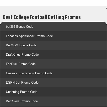
•
Best College Football Betting Promos
bet365 Bonus Code
Fanatics Sportsbook Promo Code
BetMGM Bonus Code
DraftKings Promo Code
FanDuel Promo Code
Caesars Sportsbook Promo Code
ESPN Bet Promo Code
Underdog Promo Code
BetRivers Promo Code