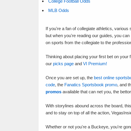
College Football Odds
MLB Odds
If you're a fan of collegiate athletics, variou
but when you're reading our guides, you can be
on sports from the collegiate to the profession
Thinking about placing your first bet on your
our
picks page
and
VI Premium!
Once you are set up, the
best online sports
code
, the
Fanatics Sportsbook promo
, and t
promos
available that can net you, the betto
With storylines abound across the board, this
and to stay on top of all the action, VegasInsi
Whether or not you're a Buckeye, you're go