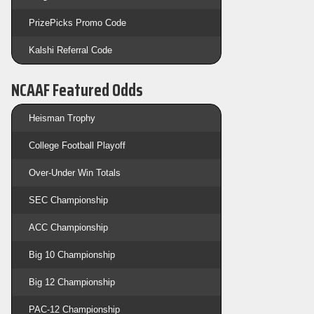
PrizePicks Promo Code
Kalshi Referral Code
NCAAF Featured Odds
Heisman Trophy
College Football Playoff
Over-Under Win Totals
SEC Championship
ACC Championship
Big 10 Championship
Big 12 Championship
PAC-12 Championship