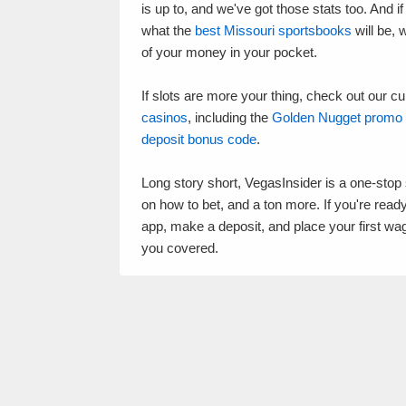
is up to, and we've got those stats too. And i
what the
best Missouri sportsbooks
will be, 
of your money in your pocket.
If slots are more your thing, check out our cur
casinos
, including the
Golden Nugget promo
deposit bonus code
.
Long story short, VegasInsider is a one-stop
on how to bet, and a ton more. If you're read
app, make a deposit, and place your first wag
you covered.