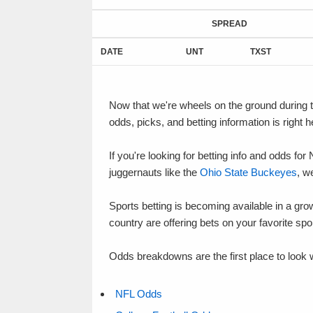
SPREAD
DATE
UNT
TXST
Now that we're wheels on the ground during th
odds, picks, and betting information is right 
If you're looking for betting info and odds for
juggernauts like the
Ohio State Buckeyes
, w
Sports betting is becoming available in a gro
country are offering bets on your favorite spo
Odds breakdowns are the first place to look 
NFL Odds