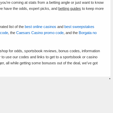
f you're coming at stats from a betting angle or just want to know
we have the odds, expert picks, and
betting guides
to keep more
ated list of the
best online casinos
and
best sweepstakes
 code
, the
Caesars Casino promo code
, and the
Borgata no
 shop for odds, sportsbook reviews, bonus codes, information
y to use our codes and links to get to a sportsbook or casino
er, all while getting some bonuses out of the deal, we've got
•