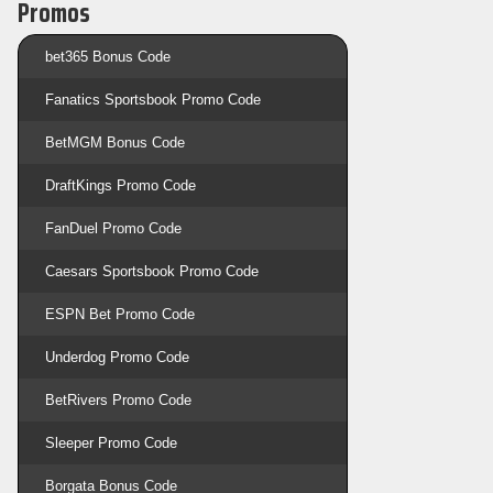
Promos
bet365 Bonus Code
Fanatics Sportsbook Promo Code
BetMGM Bonus Code
DraftKings Promo Code
FanDuel Promo Code
Caesars Sportsbook Promo Code
ESPN Bet Promo Code
Underdog Promo Code
BetRivers Promo Code
Sleeper Promo Code
Borgata Bonus Code