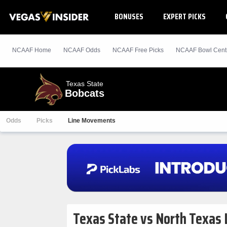
BONUSES
EXPERT PICKS
NCAAF Home
NCAAF Odds
NCAAF
Free
Picks
NCAAF Bowl Cent
Texas State
Bobcats
Odds
Picks
Line Movements
Texas State vs North Texas