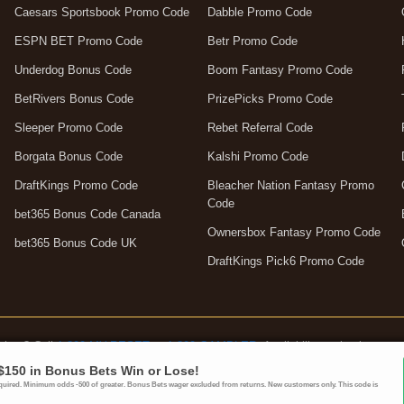
Caesars Sportsbook Promo Code
Dabble Promo Code
ESPN BET Promo Code
Betr Promo Code
Underdog Bonus Code
Boom Fantasy Promo Code
BetRivers Bonus Code
PrizePicks Promo Code
Sleeper Promo Code
Rebet Referral Code
Borgata Bonus Code
Kalshi Promo Code
DraftKings Promo Code
Bleacher Nation Fantasy Promo
Code
bet365 Bonus Code Canada
Ownersbox Fantasy Promo Code
bet365 Bonus Code UK
DraftKings Pick6 Promo Code
blem? Call
1-800-MY-RESET or 1-800-GAMBLER
. Availability varies by state 
Ohio Self-Exclusion Program