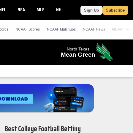
NFL
NBA
MLB
NHL
NCAAF
NCAAB
MORE
Sign Up
Subscribe
cords
NCAAF Scores
NCAAF Matchups
NCAAF News
NCAAF Tea
North Texas
Mean Green
Best College Football Betting