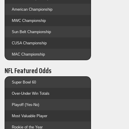
American Championship
MWC Championship
Sun Belt Championship
CUSA Championship
MAC Championship
NFL Featured Odds
Super Bowl 60
Over-Under Win Totals
Playoff (Yes-No)
Most Valuable Player
Rookie of the Year