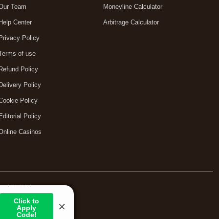
Our Team
Moneyline Calculator
Help Center
Arbitrage Calculator
Privacy Policy
Terms of use
Refund Policy
Delivery Policy
Cookie Policy
Editorial Policy
Online Casinos
or jurisdiction.