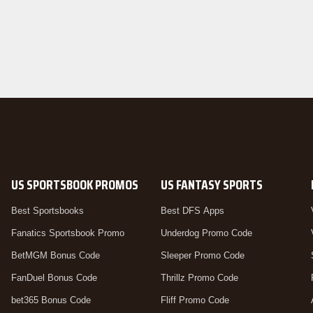
US SPORTSBOOK PROMOS
US FANTASY SPORTS
Best Sportsbooks
Best DFS Apps
Fanatics Sportsbook Promo
Underdog Promo Code
BetMGM Bonus Code
Sleeper Promo Code
FanDuel Bonus Code
Thrillz Promo Code
bet365 Bonus Code
Fliff Promo Code