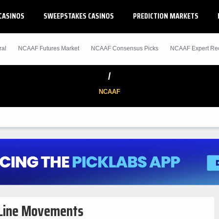
CASINOS
SWEEPSTAKES CASINOS
PREDICTION MARKETS
ral
NCAAF Futures Market
NCAAF Consensus Picks
NCAAF Expert Re
/
NCAAF
 Line Movements