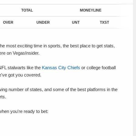
TOTAL
MONEYLINE
OVER
UNDER
UNT
TXST
e most exciting time in sports, the best place to get stats,
here on VegasInsider.
 NFL stalwarts like the
Kansas City Chiefs
or college football
e've got you covered.
wing number of states, and some of the best platforms in the
rts.
when you're ready to bet: