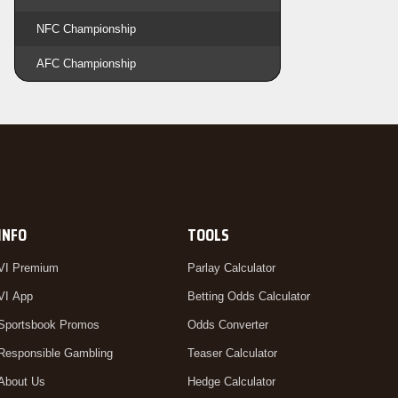
NFC Championship
AFC Championship
INFO
TOOLS
VI Premium
Parlay Calculator
VI App
Betting Odds Calculator
Sportsbook Promos
Odds Converter
Responsible Gambling
Teaser Calculator
About Us
Hedge Calculator