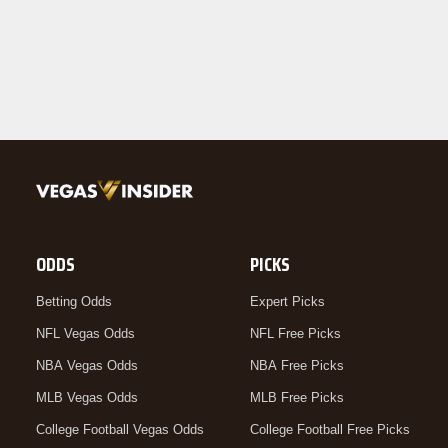
ODDS
PICKS
Betting Odds
Expert Picks
NFL Vegas Odds
NFL Free Picks
NBA Vegas Odds
NBA Free Picks
MLB Vegas Odds
MLB Free Picks
College Football Vegas Odds
College Football Free Picks