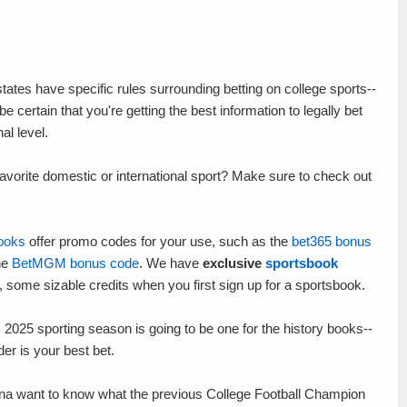
s states have specific rules surrounding betting on college sports--
 certain that you're getting the best information to legally bet
al level.
 favorite domestic or international sport? Make sure to check out
books
offer promo codes for your use, such as the
bet365 bonus
he
BetMGM bonus code
. We have
exclusive
sportsbook
r, some sizable credits when you first sign up for a sportsbook.
 2025 sporting season is going to be one for the history books--
der is your best bet.
nna want to know what the previous College Football Champion