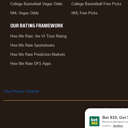
College Basketball Vegas Odds
College Basketball Free Picks
NHL Vegas Odds
NHL Free Picks
OUR RATING FRAMEWORK
How We Rate: the VI Trust Rating
How We Rate Sportsbooks
How We Rate Prediction Markets
How We Rate DFS Apps
Your Privacy Choices
Gambling Pro