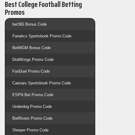
Best College Football Betting
Promos
bet365 Bonus Code
Fanatics Sportsbook Promo Code
BetMGM Bonus Code
DraftKings Promo Code
FanDuel Promo Code
Caesars Sportsbook Promo Code
ESPN Bet Promo Code
Underdog Promo Code
BetRivers Promo Code
Sleeper Promo Code