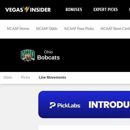
BONUSES
EXPERT PICKS
NCAAF Home
NCAAF Odds
NCAAF
Free
Picks
NCAAF Bowl Cent
Ohio
Bobcats
Odds
Picks
Line Movements