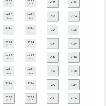
u49.5
o49.5
-125
+110
-110
-110
u49.5
o49.5
-150
+104
-110
-110
u49.5
o49.5
-154
+125
-110
-110
u49.5
o49.5
-154
+125
-110
-110
u49.5
o49.5
-144
+128
-110
-110
u49.5
o49.5
-162
+120
-110
-110
u49.5
o49.5
-170
+134
-110
-110
u49.5
o49.5
-164
+140
-110
-110