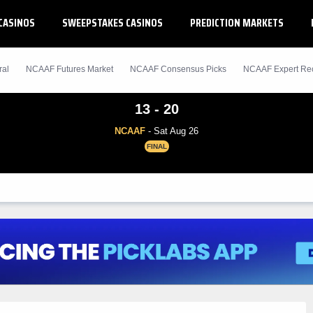
CASINOS
SWEEPSTAKES CASINOS
PREDICTION MARKETS
ral
NCAAF Futures Market
NCAAF Consensus Picks
NCAAF Expert Re
13 - 20
NCAAF
- Sat Aug 26
FINAL