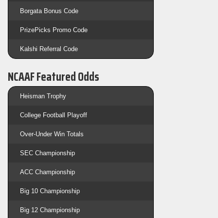
Borgata Bonus Code
PrizePicks Promo Code
Kalshi Referral Code
NCAAF Featured Odds
Heisman Trophy
College Football Playoff
Over-Under Win Totals
SEC Championship
ACC Championship
Big 10 Championship
Big 12 Championship