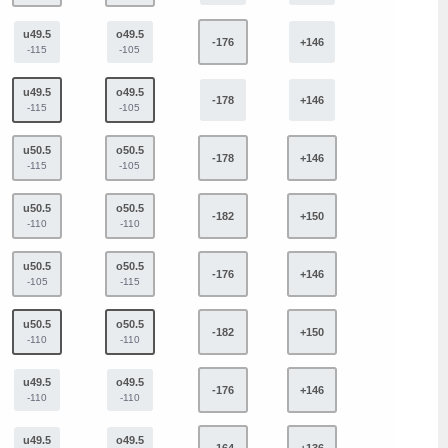
u49.5
o49.5
-176
+146
-115
-105
u49.5
o49.5
-178
+146
-115
-105
u50.5
o50.5
-178
+146
-115
-105
u50.5
o50.5
-182
+150
-110
-110
u50.5
o50.5
-176
+146
-105
-115
u50.5
o50.5
-182
+150
-110
-110
u49.5
o49.5
-176
+146
-110
-110
u49.5
o49.5
-164
+136