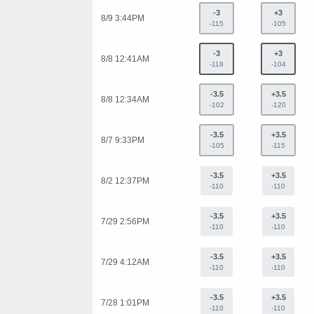
-3
+3
8/9 3:44PM
-115
-105
-3
+3
8/8 12:41AM
-118
-104
-3.5
+3.5
8/8 12:34AM
-102
-120
-3.5
+3.5
8/7 9:33PM
-105
-115
-3.5
+3.5
8/2 12:37PM
-110
-110
-3.5
+3.5
7/29 2:56PM
-110
-110
-3.5
+3.5
7/29 4:12AM
-110
-110
-3.5
+3.5
7/28 1:01PM
-110
-110