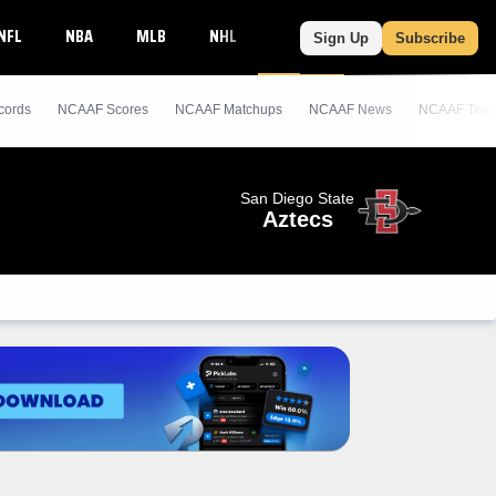
NFL
NBA
MLB
NHL
NCAAF
NCAAB
MORE
Sign Up
Subscribe
cords
NCAAF Scores
NCAAF Matchups
NCAAF News
NCAAF Tea
San Diego State
Aztecs