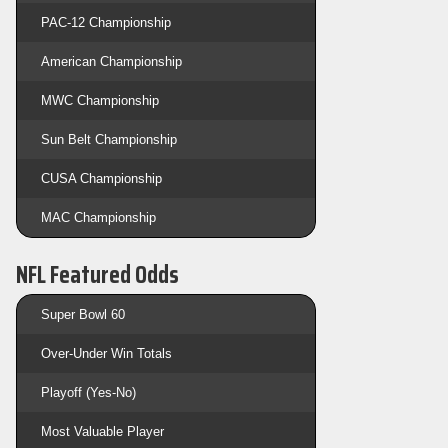
PAC-12 Championship
American Championship
MWC Championship
Sun Belt Championship
CUSA Championship
MAC Championship
NFL Featured Odds
Super Bowl 60
Over-Under Win Totals
Playoff (Yes-No)
Most Valuable Player