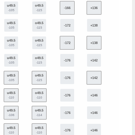
u49.5
o49.5
-166
+136
-105
-115
u49.5
o49.5
-172
+138
-105
-115
u49.5
o49.5
-172
+138
-105
-115
u49.5
o49.5
-176
+142
-105
-115
u49.5
o49.5
-176
+142
-105
-115
u49.5
o49.5
-176
+146
-110
-110
u49.5
o49.5
-176
+146
-106
-114
u49.5
o49.5
-176
+146
-110
-110