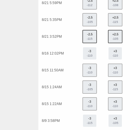
-2.5
+2.5
8/21 5:59PM
-112
-108
-2.5
+2.5
8/21 5:35PM
-105
-115
-2.5
+2.5
8/21 3:52PM
-115
-105
-3
+3
8/16 12:02PM
-110
-110
-3
+3
8/15 11:50AM
-110
-110
-3
+3
8/15 1:24AM
-105
-115
-3
+3
8/15 1:22AM
-110
-110
-3
+3
8/9 3:58PM
-115
-105