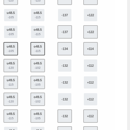
-110
-110
u48.5
o48.5
-137
+122
-105
-115
u48.5
o48.5
-137
+122
-105
-115
u48.5
o48.5
-134
+114
-105
-115
u49.5
o49.5
-132
+112
-120
-102
u49.5
o49.5
-132
+112
-115
-105
u49.5
o49.5
-132
+112
-120
-102
u49.5
o49.5
-132
+112
-115
-105