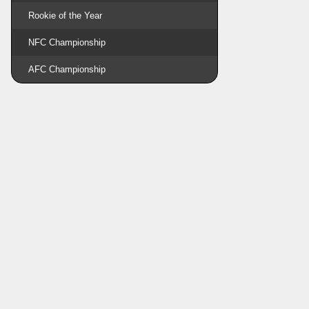
Rookie of the Year
NFC Championship
AFC Championship