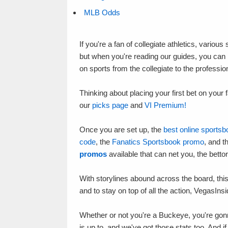
MLB Odds
If you're a fan of collegiate athletics, variou
but when you're reading our guides, you can be
on sports from the collegiate to the profession
Thinking about placing your first bet on your
our
picks page
and
VI Premium!
Once you are set up, the
best online sports
code
, the
Fanatics Sportsbook promo
, and t
promos
available that can net you, the betto
With storylines abound across the board, this
and to stay on top of all the action, VegasInsi
Whether or not you're a Buckeye, you're go
is up to, and we've got those stats too. And i