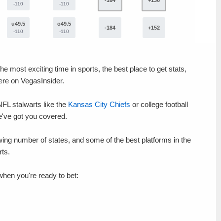
-110
-110
u49.5
o49.5
-184
+152
-110
-110
e most exciting time in sports, the best place to get stats,
here on VegasInsider.
 NFL stalwarts like the
Kansas City Chiefs
or college football
e've got you covered.
wing number of states, and some of the best platforms in the
rts.
when you're ready to bet: