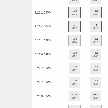
-115
-105
-2.5
+2.5
8/25 1:59PM
-115
-105
-3
+3
8/25 4:40AM
-105
-115
-2.5
+2.5
8/23 1:58PM
-110
-110
-2.5
+2.5
8/22 8:04PM
-112
-108
-2.5
+2.5
8/22 7:58PM
-112
-108
-2.5
+2.5
8/22 7:53PM
-112
-108
-2.5
+2.5
8/21 9:52PM
-112
-108