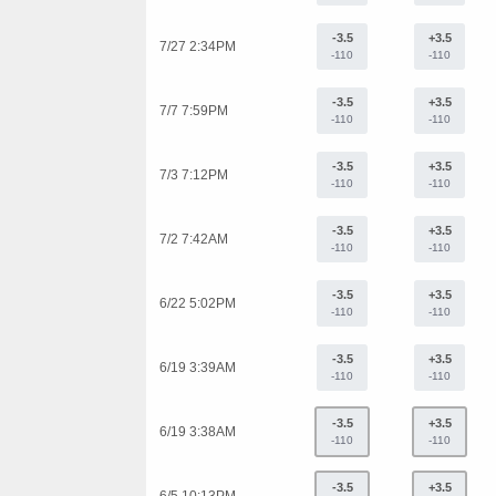
-3.5
+3.5
7/27 2:34PM
-110
-110
-3.5
+3.5
7/7 7:59PM
-110
-110
-3.5
+3.5
7/3 7:12PM
-110
-110
-3.5
+3.5
7/2 7:42AM
-110
-110
-3.5
+3.5
6/22 5:02PM
-110
-110
-3.5
+3.5
6/19 3:39AM
-110
-110
-3.5
+3.5
6/19 3:38AM
-110
-110
-3.5
+3.5
6/5 10:13PM