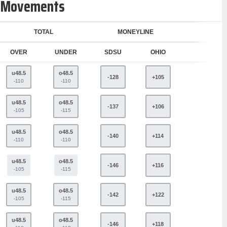
ne Movements
TOTAL
MONEYLINE
OVER
UNDER
SDSU
OHIO
u48.5
o48.5
-128
+105
-110
-110
u48.5
o48.5
-137
+106
-105
-115
u48.5
o48.5
-140
+114
-110
-110
u48.5
o48.5
-146
+116
-105
-115
u48.5
o48.5
-142
+122
-105
-115
u48.5
o48.5
-146
+118