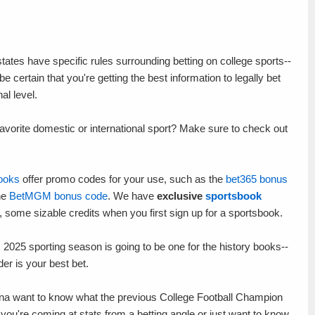
s states have specific rules surrounding betting on college sports--
 certain that you're getting the best information to legally bet
al level.
 favorite domestic or international sport? Make sure to check out
books
offer promo codes for your use, such as the
bet365 bonus
he
BetMGM bonus code
. We have
exclusive
sportsbook
r, some sizable credits when you first sign up for a sportsbook.
 2025 sporting season is going to be one for the history books--
der is your best bet.
nna want to know what the previous College Football Champion
f you're coming at stats from a betting angle or just want to know