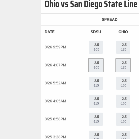
Ohio vs San Diego State Li
SPREAD
DATE
SDSU
OHIO
-2.5
+2.5
8/26 9:59PM
-105
-115
-2.5
+2.5
8/26 4:07PM
-105
-115
-2.5
+2.5
8/26 5:52AM
-115
-105
-2.5
+2.5
8/26 4:05AM
-115
-105
-2.5
+2.5
8/25 6:58PM
-115
-105
-2.5
+2.5
8/25 3:28PM