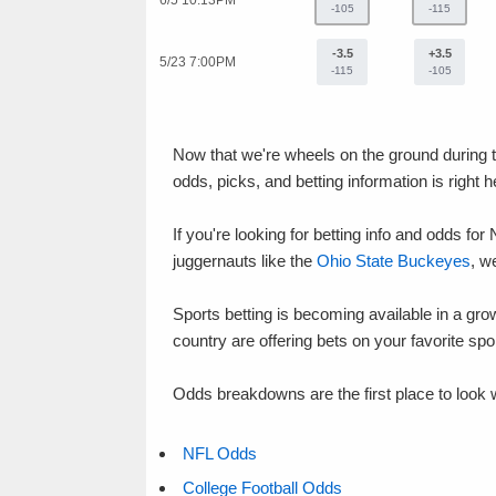
-105
-115
-3.5
+3.5
5/23 7:00PM
-115
-105
Now that we're wheels on the ground during th
odds, picks, and betting information is right 
If you're looking for betting info and odds for
juggernauts like the
Ohio State Buckeyes
, w
Sports betting is becoming available in a gro
country are offering bets on your favorite spo
Odds breakdowns are the first place to look 
NFL Odds
College Football Odds