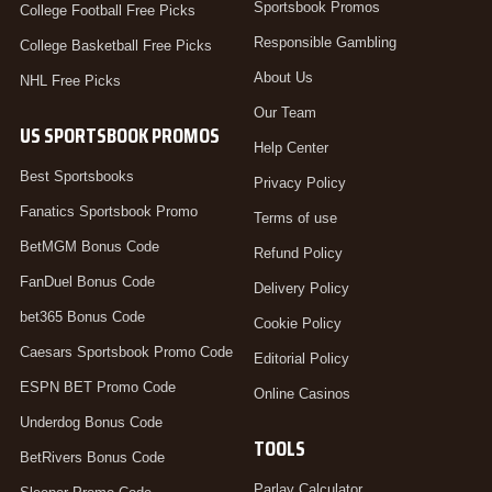
Sportsbook Promos
College Football Free Picks
Responsible Gambling
College Basketball Free Picks
About Us
NHL Free Picks
Our Team
US SPORTSBOOK PROMOS
Help Center
Best Sportsbooks
Privacy Policy
Fanatics Sportsbook Promo
Terms of use
BetMGM Bonus Code
Refund Policy
FanDuel Bonus Code
Delivery Policy
bet365 Bonus Code
Cookie Policy
Caesars Sportsbook Promo Code
Editorial Policy
ESPN BET Promo Code
Online Casinos
Underdog Bonus Code
TOOLS
BetRivers Bonus Code
Parlay Calculator