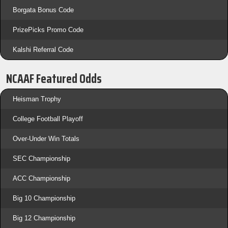
Borgata Bonus Code
PrizePicks Promo Code
Kalshi Referral Code
NCAAF Featured Odds
Heisman Trophy
College Football Playoff
Over-Under Win Totals
SEC Championship
ACC Championship
Big 10 Championship
Big 12 Championship