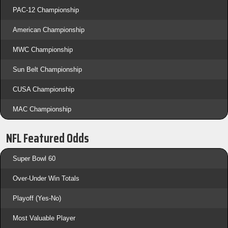
PAC-12 Championship
American Championship
MWC Championship
Sun Belt Championship
CUSA Championship
MAC Championship
NFL Featured Odds
Super Bowl 60
Over-Under Win Totals
Playoff (Yes-No)
Most Valuable Player