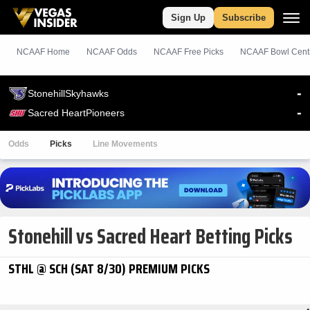
Sign Up
Subscribe
NCAAF Home
NCAAF Odds
NCAAF
Free
Picks
NCAAF Bowl Cent
-
Stonehill
Skyhawks
-
Sacred Heart
Pioneers
Odds
Picks
Line Movements
Stonehill vs Sacred Heart Betting Picks
STHL @ SCH (SAT 8/30) PREMIUM PICKS
•