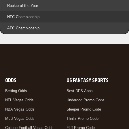
Rookie of the Year
NFC Championship
AFC Championship
ODDS
US FANTASY SPORTS
Betting Odds
Best DFS Apps
NFL Vegas Odds
Underdog Promo Code
NBA Vegas Odds
Sleeper Promo Code
MLB Vegas Odds
Thrillz Promo Code
College Football Vegas Odds
Fliff Promo Code