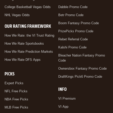
College Basketball Vegas Odds
Dabble Promo Code
NHL Vegas Odds
Betr Promo Code
Boom Fantasy Promo Code
OUR RATING FRAMEWORK
PrizePicks Promo Code
How We Rate: the VI Trust Rating
Rebet Referral Code
How We Rate Sportsbooks
Kalshi Promo Code
How We Rate Prediction Markets
Bleacher Nation Fantasy Promo
How We Rate DFS Apps
Code
Ownersbox Fantasy Promo Code
PICKS
DraftKings Pick6 Promo Code
Expert Picks
INFO
NFL Free Picks
VI Premium
NBA Free Picks
VI App
MLB Free Picks