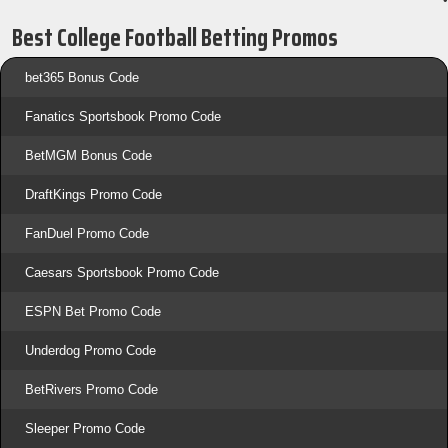
Best College Football Betting Promos
bet365 Bonus Code
Fanatics Sportsbook Promo Code
BetMGM Bonus Code
DraftKings Promo Code
FanDuel Promo Code
Caesars Sportsbook Promo Code
ESPN Bet Promo Code
Underdog Promo Code
BetRivers Promo Code
Sleeper Promo Code