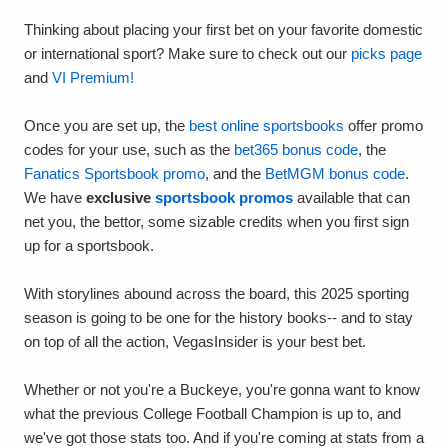
Thinking about placing your first bet on your favorite domestic
or international sport? Make sure to check out our
picks page
and
VI Premium!
Once you are set up, the
best online sportsbooks
offer promo
codes for your use, such as the
bet365 bonus code
, the
Fanatics Sportsbook promo
, and the
BetMGM bonus code
.
We have
exclusive
sportsbook promos
available that can
net you, the bettor, some sizable credits when you first sign
up for a sportsbook.
With storylines abound across the board, this 2025 sporting
season is going to be one for the history books-- and to stay
on top of all the action, VegasInsider is your best bet.
Whether or not you're a Buckeye, you're gonna want to know
what the previous College Football Champion is up to, and
we've got those stats too. And if you're coming at stats from a