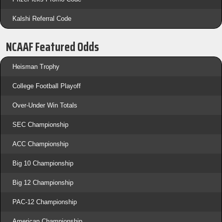
Kalshi Referral Code
NCAAF Featured Odds
Heisman Trophy
College Football Playoff
Over-Under Win Totals
SEC Championship
ACC Championship
Big 10 Championship
Big 12 Championship
PAC-12 Championship
American Championship