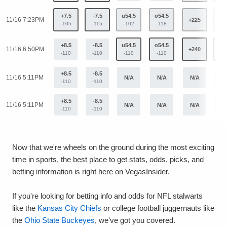
+7.5
-7.5
u54.5
o54.5
11/16 7:23PM
+225
-2
-105
-115
-102
-118
+8.5
-8.5
u54.5
o54.5
11/16 6:50PM
+240
-2
-110
-110
-110
-110
+8.5
-8.5
11/16 5:11PM
N/A
N/A
N/A
N
-110
-110
+8.5
-8.5
11/16 5:11PM
N/A
N/A
N/A
N
-110
-110
Now that we're wheels on the ground during the most exciting
time in sports, the best place to get stats, odds, picks, and
betting information is right here on VegasInsider.
If you're looking for betting info and odds for NFL stalwarts
like the
Kansas City Chiefs
or college football juggernauts like
the
Ohio State Buckeyes
, we've got you covered.