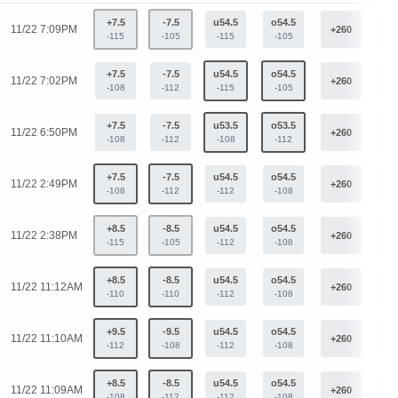
+7.5
-7.5
u54.5
o54.5
11/22 7:09PM
+260
-2
-115
-105
-115
-105
+7.5
-7.5
u54.5
o54.5
11/22 7:02PM
+260
-2
-108
-112
-115
-105
+7.5
-7.5
u53.5
o53.5
11/22 6:50PM
+260
-2
-108
-112
-108
-112
+7.5
-7.5
u54.5
o54.5
11/22 2:49PM
+260
-2
-108
-112
-112
-108
+8.5
-8.5
u54.5
o54.5
11/22 2:38PM
+260
-2
-115
-105
-112
-108
+8.5
-8.5
u54.5
o54.5
11/22 11:12AM
+260
-2
-110
-110
-112
-108
+9.5
-9.5
u54.5
o54.5
11/22 11:10AM
+260
-2
-112
-108
-112
-108
+8.5
-8.5
u54.5
o54.5
11/22 11:09AM
+260
-2
-108
-112
-112
-108