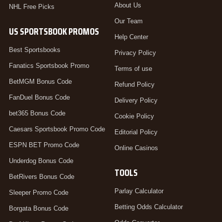
About Us
NHL Free Picks
Our Team
US SPORTSBOOK PROMOS
Help Center
Best Sportsbooks
Privacy Policy
Fanatics Sportsbook Promo
Terms of use
BetMGM Bonus Code
Refund Policy
FanDuel Bonus Code
Delivery Policy
bet365 Bonus Code
Cookie Policy
Caesars Sportsbook Promo Code
Editorial Policy
ESPN BET Promo Code
Online Casinos
Underdog Bonus Code
TOOLS
BetRivers Bonus Code
Parlay Calculator
Sleeper Promo Code
Betting Odds Calculator
Borgata Bonus Code