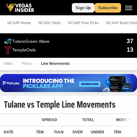
Sign Up
Subscribe
NCAAF Home
NCAAF Odds
NCAAF
Free
Picks
NCAAF Bowl Cent
37
Tulane
Green Wave
13
Temple
Owls
Odds
Picks
Line Movements
Tulane vs Temple Line Movements
SPREAD
TOTAL
MONEYLIN
DATE
TEM
TULN
OVER
UNDER
TEM
TU