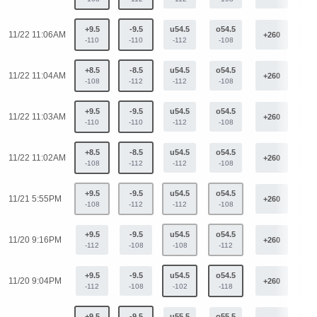
+9.5
-9.5
u54.5
o54.5
11/22 11:06AM
+260
-2
-110
-110
-112
-108
+8.5
-8.5
u54.5
o54.5
11/22 11:04AM
+260
-2
-108
-112
-112
-108
+9.5
-9.5
u54.5
o54.5
11/22 11:03AM
+260
-2
-110
-110
-112
-108
+8.5
-8.5
u54.5
o54.5
11/22 11:02AM
+260
-2
-108
-112
-112
-108
+9.5
-9.5
u54.5
o54.5
11/21 5:55PM
+260
-2
-108
-112
-112
-108
+9.5
-9.5
u54.5
o54.5
11/20 9:16PM
+260
-2
-112
-108
-108
-112
+9.5
-9.5
u54.5
o54.5
11/20 9:04PM
+260
-2
-112
-108
-102
-118
+9.5
-9.5
u55.5
o55.5