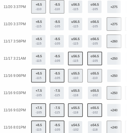
+8.5
-8.5
u56.5
o56.5
11/20 3:37PM
+275
-3
-110
-110
-115
-105
+8.5
-8.5
u56.5
o56.5
11/20 3:37PM
+275
-3
-115
-105
-115
-105
+8.5
-8.5
u56.5
o56.5
11/17 3:58PM
+260
-3
-115
-105
-115
-105
+8.5
-8.5
u56.5
o56.5
11/17 3:21AM
+250
-3
-115
-105
-115
-105
+8.5
-8.5
u55.5
o55.5
11/16 9:06PM
+250
-3
-115
-105
-110
-110
+7.5
-7.5
u55.5
o55.5
11/16 9:03PM
+250
-3
-105
-115
-118
-102
+7.5
-7.5
u55.5
o55.5
11/16 9:02PM
+240
-2
-105
-115
-118
-102
+8.5
-8.5
u54.5
o54.5
11/16 8:01PM
+240
-2
-115
-105
-102
-118