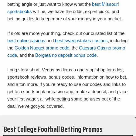
betting angle or just want to know what the
best Missouri
sportsbooks
will be, we have the odds, expert picks, and
betting guides
to keep more of your money in your pocket.
If slots are more your thing, check out our curated list of the
best online casinos
and
best sweepstakes casinos
, including
the
Golden Nugget promo code
, the
Caesars Casino promo
code
, and the
Borgata no deposit bonus code
.
Long story short, VegasInsider is a one-stop shop for odds,
sportsbook reviews, bonus codes, information on how to bet,
and a ton more. If you're ready to use our codes and links to
get to a sportsbook or casino app, make a deposit, and place
your first wager, all while getting some bonuses out of the
deal, we've got you covered.
•
Best College Football Betting Promos