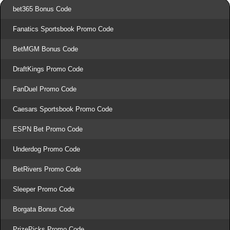
bet365 Bonus Code
Fanatics Sportsbook Promo Code
BetMGM Bonus Code
DraftKings Promo Code
FanDuel Promo Code
Caesars Sportsbook Promo Code
ESPN Bet Promo Code
Underdog Promo Code
BetRivers Promo Code
Sleeper Promo Code
Borgata Bonus Code
PrizePicks Promo Code