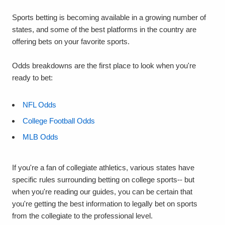
Sports betting is becoming available in a growing number of
states, and some of the best platforms in the country are
offering bets on your favorite sports.
Odds breakdowns are the first place to look when you're
ready to bet:
NFL Odds
College Football Odds
MLB Odds
If you're a fan of collegiate athletics, various states have
specific rules surrounding betting on college sports-- but
when you're reading our guides, you can be certain that
you're getting the best information to legally bet on sports
from the collegiate to the professional level.