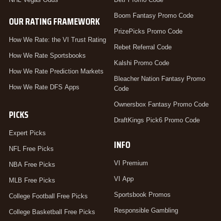
Boom Fantasy Promo Code
OUR RATING FRAMEWORK
PrizePicks Promo Code
How We Rate: the VI Trust Rating
Rebet Referral Code
How We Rate Sportsbooks
Kalshi Promo Code
How We Rate Prediction Markets
Bleacher Nation Fantasy Promo
How We Rate DFS Apps
Code
Ownersbox Fantasy Promo Code
PICKS
DraftKings Pick6 Promo Code
Expert Picks
INFO
NFL Free Picks
VI Premium
NBA Free Picks
VI App
MLB Free Picks
Sportsbook Promos
College Football Free Picks
Responsible Gambling
College Basketball Free Picks