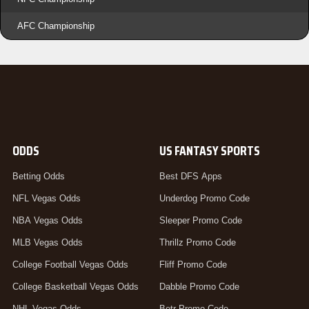
AFC Championship
ODDS
US FANTASY SPORTS
Betting Odds
Best DFS Apps
NFL Vegas Odds
Underdog Promo Code
NBA Vegas Odds
Sleeper Promo Code
MLB Vegas Odds
Thrillz Promo Code
College Football Vegas Odds
Fliff Promo Code
College Basketball Vegas Odds
Dabble Promo Code
NHL Vegas Odds
Betr Promo Code