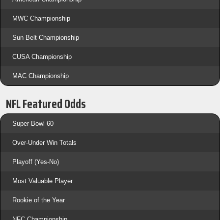
MWC Championship
Sun Belt Championship
CUSA Championship
MAC Championship
NFL Featured Odds
Super Bowl 60
Over-Under Win Totals
Playoff (Yes-No)
Most Valuable Player
Rookie of the Year
NFC Championship