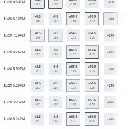
11/20 8:50PM
+260
-2
-112
-108
-118
-102
+8.5
-8.5
u55.5
o55.5
11/20 8:15PM
+260
-2
-108
-112
-118
-102
+8.5
-8.5
u54.5
o54.5
11/20 7:19PM
+275
-3
-108
-112
-105
-115
+8.5
-8.5
u54.5
o54.5
11/20 6:24PM
+275
-3
-110
-110
-105
-115
+8.5
-8.5
u55.5
o55.5
11/20 5:59PM
+275
-3
-110
-110
-115
-105
+8.5
-8.5
u54.5
o54.5
11/20 5:29PM
+275
-3
-110
-110
-105
-115
+8.5
-8.5
u55.5
o55.5
11/20 5:25PM
+275
-3
-110
-110
-115
-105
+8.5
-8.5
u55.5
o55.5
11/20 5:24PM
+275
-3
-110
-110
-108
-112