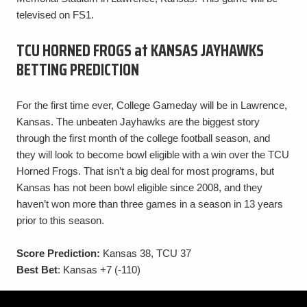
televised on FS1.
TCU HORNED FROGS at KANSAS JAYHAWKS
BETTING PREDICTION
For the first time ever, College Gameday will be in Lawrence,
Kansas. The unbeaten Jayhawks are the biggest story
through the first month of the college football season, and
they will look to become bowl eligible with a win over the TCU
Horned Frogs. That isn’t a big deal for most programs, but
Kansas has not been bowl eligible since 2008, and they
haven’t won more than three games in a season in 13 years
prior to this season.
Score Prediction:
Kansas 38, TCU 37
Best Bet
: Kansas +7 (-110)