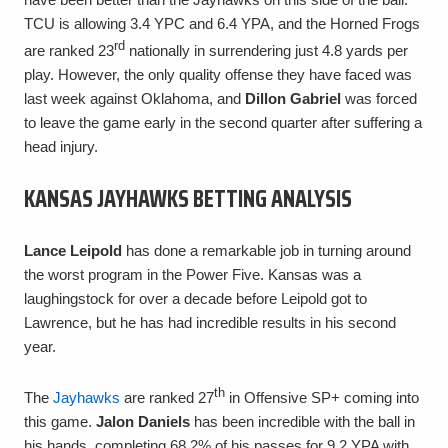
TCU is allowing 3.4 YPC and 6.4 YPA, and the Horned Frogs
rd
are ranked 23
nationally in surrendering just 4.8 yards per
play. However, the only quality offense they have faced was
last week against Oklahoma, and
Dillon Gabriel
was forced
to leave the game early in the second quarter after suffering a
head injury.
KANSAS JAYHAWKS BETTING ANALYSIS
Lance Leipold
has done a remarkable job in turning around
the worst program in the Power Five. Kansas was a
laughingstock for over a decade before Leipold got to
Lawrence, but he has had incredible results in his second
year.
th
The
Jayhawks
are ranked 27
in Offensive SP+ coming into
this game.
Jalon Daniels
has been incredible with the ball in
his hands, completing 68.2% of his passes for 9.2 YPA with