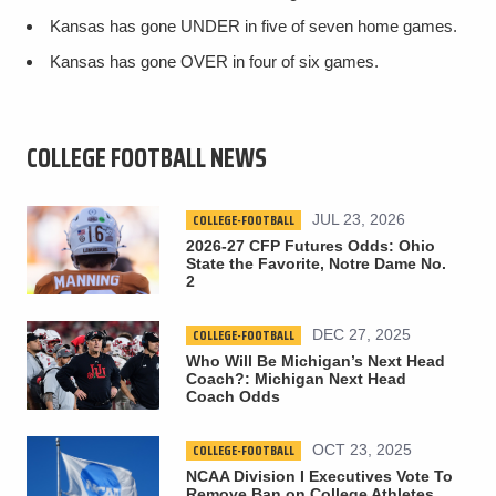
Kansas has gone UNDER in five of seven home games.
Kansas has gone OVER in four of six games.
COLLEGE FOOTBALL NEWS
COLLEGE-FOOTBALL
JUL 23, 2026
2026-27 CFP Futures Odds: Ohio
State the Favorite, Notre Dame No.
2
COLLEGE-FOOTBALL
DEC 27, 2025
Who Will Be Michigan’s Next Head
Coach?: Michigan Next Head
Coach Odds
COLLEGE-FOOTBALL
OCT 23, 2025
NCAA Division I Executives Vote To
Remove Ban on College Athletes