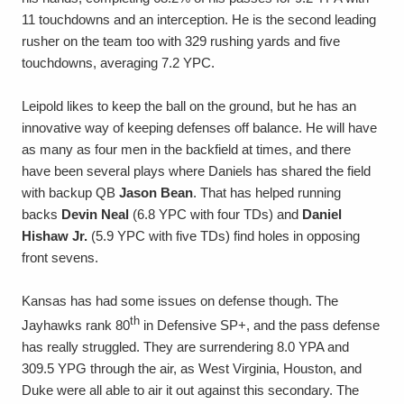
11 touchdowns and an interception. He is the second leading
rusher on the team too with 329 rushing yards and five
touchdowns, averaging 7.2 YPC.
Leipold likes to keep the ball on the ground, but he has an
innovative way of keeping defenses off balance. He will have
as many as four men in the backfield at times, and there
have been several plays where Daniels has shared the field
with backup QB
Jason Bean
. That has helped running
backs
Devin Neal
(6.8 YPC with four TDs) and
Daniel
Hishaw Jr.
(5.9 YPC with five TDs) find holes in opposing
front sevens.
Kansas has had some issues on defense though. The
th
Jayhawks rank 80
in Defensive SP+, and the pass defense
has really struggled. They are surrendering 8.0 YPA and
309.5 YPG through the air, as West Virginia, Houston, and
Duke were all able to air it out against this secondary. The