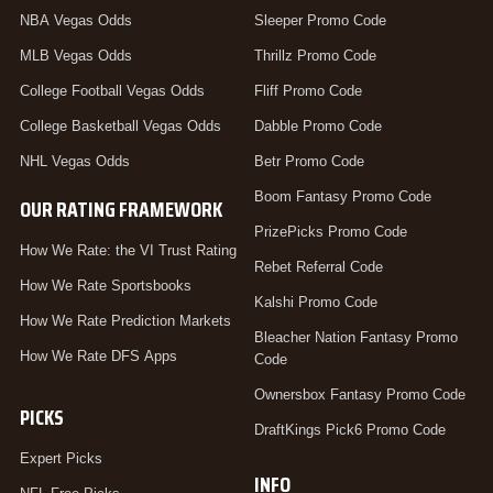
NBA Vegas Odds
Sleeper Promo Code
MLB Vegas Odds
Thrillz Promo Code
College Football Vegas Odds
Fliff Promo Code
College Basketball Vegas Odds
Dabble Promo Code
NHL Vegas Odds
Betr Promo Code
Boom Fantasy Promo Code
OUR RATING FRAMEWORK
PrizePicks Promo Code
How We Rate: the VI Trust Rating
Rebet Referral Code
How We Rate Sportsbooks
Kalshi Promo Code
How We Rate Prediction Markets
Bleacher Nation Fantasy Promo
How We Rate DFS Apps
Code
Ownersbox Fantasy Promo Code
PICKS
DraftKings Pick6 Promo Code
Expert Picks
INFO