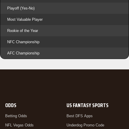
Playoff (Yes-No)
Most Valuable Player
Rookie of the Year
NFC Championship
AFC Championship
ODDS
US FANTASY SPORTS
Betting Odds
Best DFS Apps
NFL Vegas Odds
Underdog Promo Code