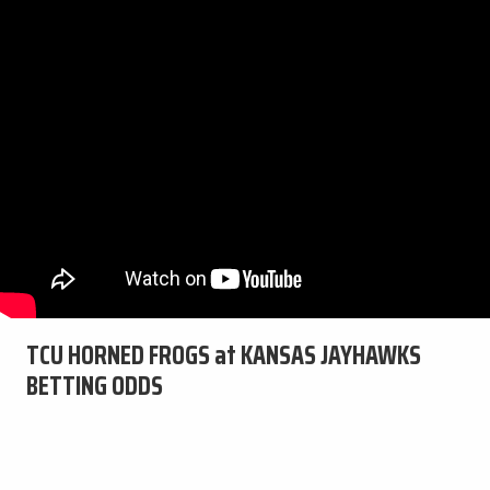
TCU HORNED FROGS at KANSAS JAYHAWKS
BETTING ODDS