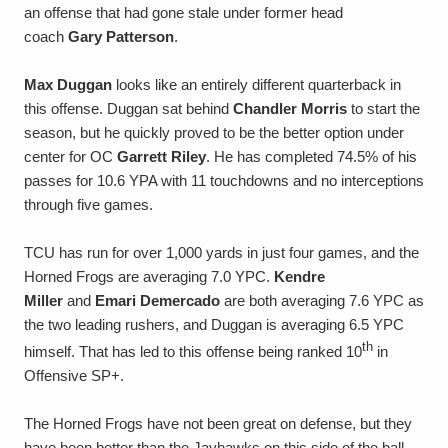
an offense that had gone stale under former head
coach
Gary Patterson
.
Max Duggan
looks like an entirely different quarterback in
this offense. Duggan sat behind
Chandler Morris
to start the
season, but he quickly proved to be the better option under
center for OC
Garrett Riley
. He has completed 74.5% of his
passes for 10.6 YPA with 11 touchdowns and no interceptions
through five games.
TCU has run for over 1,000 yards in just four games, and the
Horned Frogs are averaging 7.0 YPC.
Kendre
Miller
and
Emari Demercado
are both averaging 7.6 YPC as
the two leading rushers, and Duggan is averaging 6.5 YPC
th
himself. That has led to this offense being ranked 10
in
Offensive SP+.
The Horned Frogs have not been great on defense, but they
have been better than the Jayhawks on this side of the ball.