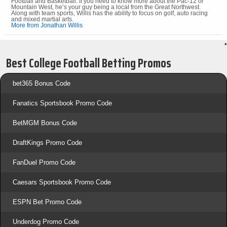
Football and Basketball. If you need to know more about the Pac-12 or
Mountain West, he’s your guy being a local from the Great Northwest.
Along with team sports, Willis has the ability to focus on golf, auto racing
and mixed martial arts.
More from Jonathan Willis
•
Best College Football Betting Promos
bet365 Bonus Code
Fanatics Sportsbook Promo Code
BetMGM Bonus Code
DraftKings Promo Code
FanDuel Promo Code
Caesars Sportsbook Promo Code
ESPN Bet Promo Code
Underdog Promo Code