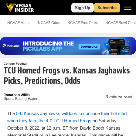
Sign Up
Subscribe
NCAAF Home
NCAAF Odds
NCAAF
Free
Picks
NCAAF Bowl Cent
College Football
TCU Horned Frogs vs. Kansas Jayhawks
Picks, Predictions, Odds
Jonathan Willis
3 minute read
Sports Betting Expert
The
5-0 Kansas Jayhawks will look to continue their hot start
when they face the 4-0 TCU Horned Frogs
on Saturday,
October 8, 2022, at 12 p.m. ET from David Booth Kansas
Memorial Stadium in Lawrence, Kansas. This game will be