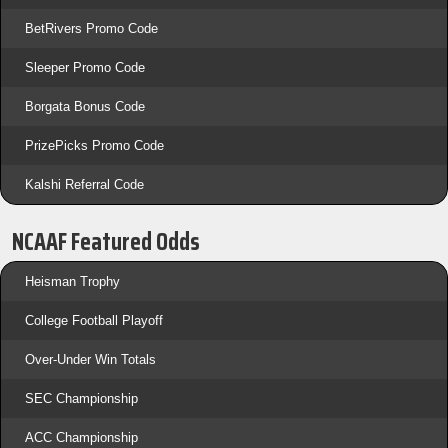
BetRivers Promo Code
Sleeper Promo Code
Borgata Bonus Code
PrizePicks Promo Code
Kalshi Referral Code
NCAAF Featured Odds
Heisman Trophy
College Football Playoff
Over-Under Win Totals
SEC Championship
ACC Championship