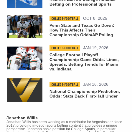
Betting on Professional Sports
COLLEGE-FOOTBALL
OCT 8, 2025
Penn State and Texas Go Down:
How This Affects Their
Championship Odds/AP Polling
COLLEGE-FOOTBALL
JAN 19, 2026
College Football Playoff
Championship Game Odds: Lines,
Spreads, Betting Trends for Miami
vs. Indiana
COLLEGE-FOOTBALL
JAN 16, 2026
National Championship Prediction,
Odds: Stats Back First-Half Under
Jonathan Willis
Jonathan Willis has been working as a contributor for VegasInsider since
2017, providing in-depth sports betting content that provides a unique
perspective. Jonathan has a passion for College Sports, in particular