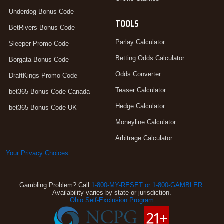
Underdog Bonus Code
TOOLS
BetRivers Bonus Code
Parlay Calculator
Sleeper Promo Code
Betting Odds Calculator
Borgata Bonus Code
Odds Converter
DraftKings Promo Code
Teaser Calculator
bet365 Bonus Code Canada
Hedge Calculator
bet365 Bonus Code UK
Moneyline Calculator
Arbitrage Calculator
Your Privacy Choices
Gambling Problem? Call
1-800-MY-RESET or 1-800-GAMBLER
.
Availability varies by state or jurisdiction.
Ohio Self-Exclusion Program