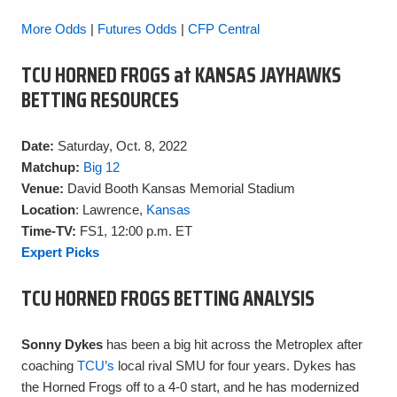
More Odds
|
Futures Odds
|
CFP Central
TCU HORNED FROGS at KANSAS JAYHAWKS
BETTING RESOURCES
Date:
Saturday, Oct. 8, 2022
Matchup:
Big 12
Venue:
David Booth Kansas Memorial Stadium
Location
: Lawrence,
Kansas
Time-TV:
FS1, 12:00 p.m. ET
Expert Picks
TCU HORNED FROGS BETTING ANALYSIS
Sonny Dykes
has been a big hit across the Metroplex after
coaching
TCU’s
local rival SMU for four years. Dykes has
the Horned Frogs off to a 4-0 start, and he has modernized