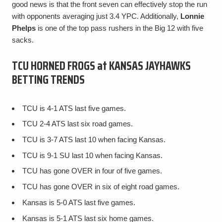
good news is that the front seven can effectively stop the run
with opponents averaging just 3.4 YPC. Additionally,
Lonnie
Phelps
is one of the top pass rushers in the Big 12 with five
sacks.
TCU HORNED FROGS at KANSAS JAYHAWKS
BETTING TRENDS
TCU is 4-1 ATS last five games.
TCU 2-4 ATS last six road games.
TCU is 3-7 ATS last 10 when facing Kansas.
TCU is 9-1 SU last 10 when facing Kansas.
TCU has gone OVER in four of five games.
TCU has gone OVER in six of eight road games.
Kansas is 5-0 ATS last five games.
Kansas is 5-1 ATS last six home games.