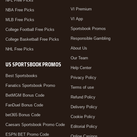
NFL Free Picks
VI Premium
NBA Free Picks
VI App
MLB Free Picks
Sportsbook Promos
College Football Free Picks
Responsible Gambling
College Basketball Free Picks
About Us
NHL Free Picks
Our Team
US SPORTSBOOK PROMOS
Help Center
Best Sportsbooks
Privacy Policy
Fanatics Sportsbook Promo
Terms of use
BetMGM Bonus Code
Refund Policy
FanDuel Bonus Code
Delivery Policy
bet365 Bonus Code
Cookie Policy
Caesars Sportsbook Promo Code
Editorial Policy
ESPN BET Promo Code
Online Casinos