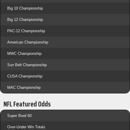
Big 10 Championship
Big 12 Championship
PAC-12 Championship
American Championship
MWC Championship
Sun Belt Championship
CUSA Championship
MAC Championship
NFL Featured Odds
Super Bowl 60
Over-Under Win Totals