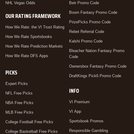
NHL Vegas Odds
Betr Promo Code
Boom Fantasy Promo Code
OUR RATING FRAMEWORK
PrizePicks Promo Code
How We Rate: the VI Trust Rating
Rebet Referral Code
How We Rate Sportsbooks
Kalshi Promo Code
How We Rate Prediction Markets
Bleacher Nation Fantasy Promo
How We Rate DFS Apps
Code
Ownersbox Fantasy Promo Code
PICKS
DraftKings Pick6 Promo Code
Expert Picks
INFO
NFL Free Picks
VI Premium
NBA Free Picks
VI App
MLB Free Picks
Sportsbook Promos
College Football Free Picks
Responsible Gambling
College Basketball Free Picks