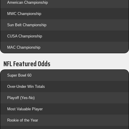
American Championship
MWC Championship
Sun Belt Championship
CUSA Championship
MAC Championship
NFL Featured Odds
Super Bowl 60
Over-Under Win Totals
Playoff (Yes-No)
Most Valuable Player
Rookie of the Year