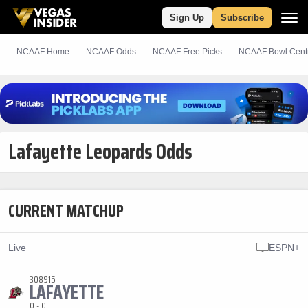
Sign Up
Subscribe
NCAAF Home
NCAAF Odds
NCAAF
Free
Picks
NCAAF Bowl Cent
Lafayette Leopards Odds
CURRENT MATCHUP
Live
ESPN+
308915
LAFAYETTE
0 - 0