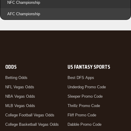
NFC Championship
AFC Championship
ODDS
US FANTASY SPORTS
Betting Odds
Best DFS Apps
NFL Vegas Odds
Underdog Promo Code
NBA Vegas Odds
Sleeper Promo Code
MLB Vegas Odds
Thrillz Promo Code
College Football Vegas Odds
Fliff Promo Code
College Basketball Vegas Odds
Dabble Promo Code