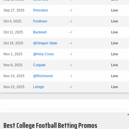
Sep 27, 2025
Princeton
- /
Live
Oct 4, 2025
Fordham
- /
Live
Oct 11, 2025
Bucknell
- /
Live
Oct 18, 2025
@Oregon State
- /
Live
Nov 1, 2025
@Holy Cross
- /
Live
Nov 8, 2025
Colgate
- /
Live
Nov 15, 2025
@Richmond
- /
Live
Nov 22, 2025
Lehigh
- /
Live
•
Best College Football Betting Promos