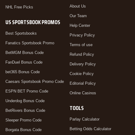
About Us
NHL Free Picks
Our Team
US SPORTSBOOK PROMOS
Help Center
Best Sportsbooks
Privacy Policy
Fanatics Sportsbook Promo
Terms of use
BetMGM Bonus Code
Refund Policy
FanDuel Bonus Code
Delivery Policy
bet365 Bonus Code
Cookie Policy
Caesars Sportsbook Promo Code
Editorial Policy
ESPN BET Promo Code
Online Casinos
Underdog Bonus Code
TOOLS
BetRivers Bonus Code
Parlay Calculator
Sleeper Promo Code
Betting Odds Calculator
Borgata Bonus Code