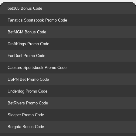
bet365 Bonus Code
Fanatics Sportsbook Promo Code
BetMGM Bonus Code
DraftKings Promo Code
FanDuel Promo Code
Caesars Sportsbook Promo Code
ESPN Bet Promo Code
Underdog Promo Code
BetRivers Promo Code
Sleeper Promo Code
Borgata Bonus Code