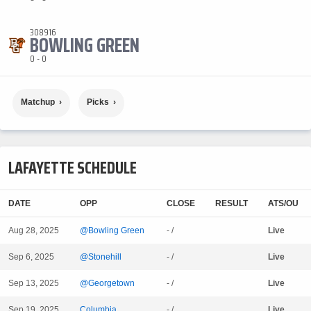
308916
BOWLING GREEN
0 - 0
Matchup
Picks
LAFAYETTE SCHEDULE
DATE
OPP
CLOSE
RESULT
ATS/OU
Aug 28, 2025
@Bowling Green
- /
Live
Sep 6, 2025
@Stonehill
- /
Live
Sep 13, 2025
@Georgetown
- /
Live
Sep 19, 2025
Columbia
- /
Live