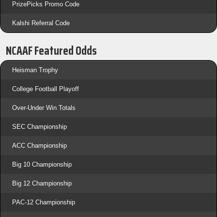
PrizePicks Promo Code
Kalshi Referral Code
NCAAF Featured Odds
Heisman Trophy
College Football Playoff
Over-Under Win Totals
SEC Championship
ACC Championship
Big 10 Championship
Big 12 Championship
PAC-12 Championship