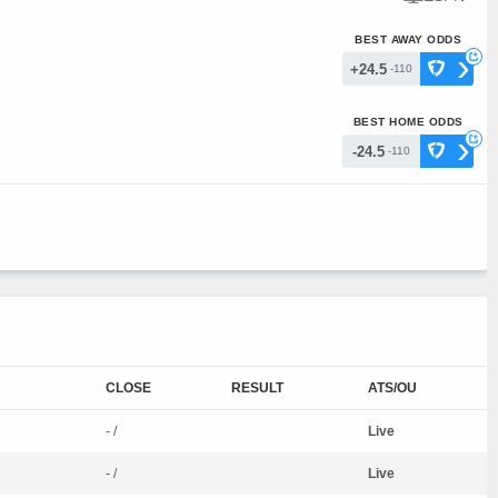
BEST AWAY ODDS
›
+
+24.5
-110
BEST HOME ODDS
›
+
-24.5
-110
CLOSE
RESULT
ATS/OU
- /
Live
- /
Live