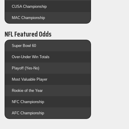
CUSA Championship
MAC Championship
NFL Featured Odds
Super Bowl 60
Over-Under Win Totals
Playoff (Yes-No)
Most Valuable Player
Rookie of the Year
NFC Championship
AFC Championship