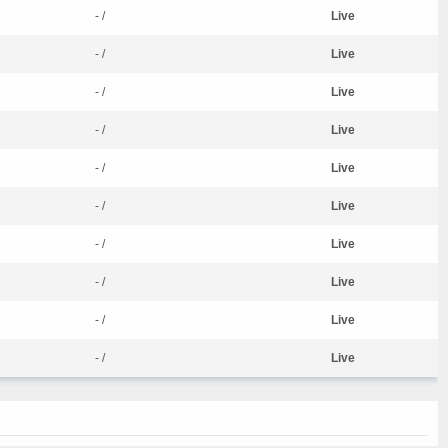
- /
Live
- /
Live
- /
Live
- /
Live
- /
Live
- /
Live
- /
Live
- /
Live
- /
Live
- /
Live