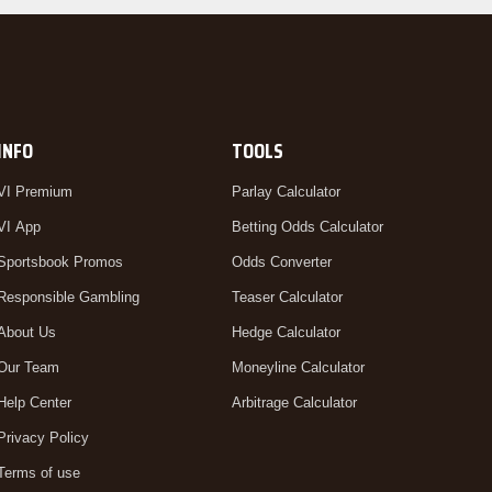
INFO
TOOLS
VI Premium
Parlay Calculator
VI App
Betting Odds Calculator
Sportsbook Promos
Odds Converter
Responsible Gambling
Teaser Calculator
About Us
Hedge Calculator
Our Team
Moneyline Calculator
Help Center
Arbitrage Calculator
Privacy Policy
Terms of use