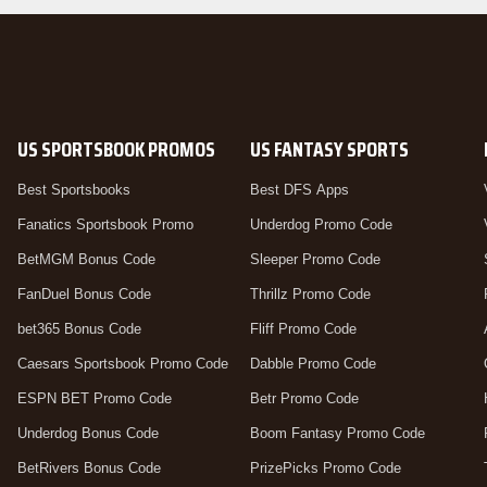
US SPORTSBOOK PROMOS
US FANTASY SPORTS
Best Sportsbooks
Best DFS Apps
Fanatics Sportsbook Promo
Underdog Promo Code
BetMGM Bonus Code
Sleeper Promo Code
FanDuel Bonus Code
Thrillz Promo Code
bet365 Bonus Code
Fliff Promo Code
Caesars Sportsbook Promo Code
Dabble Promo Code
ESPN BET Promo Code
Betr Promo Code
Underdog Bonus Code
Boom Fantasy Promo Code
BetRivers Bonus Code
PrizePicks Promo Code