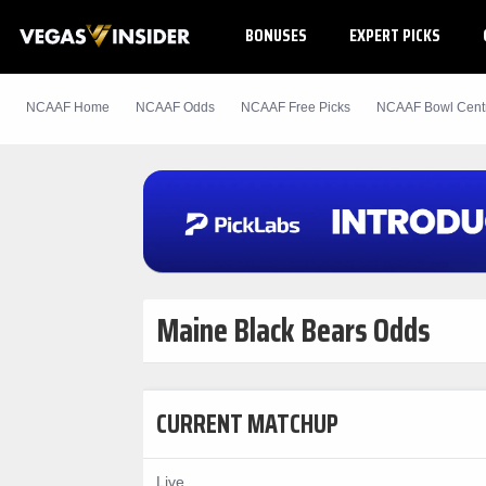
BONUSES
EXPERT PICKS
NCAAF Home
NCAAF Odds
NCAAF
Free
Picks
NCAAF Bowl Cent
Maine Black Bears Odds
CURRENT MATCHUP
Live