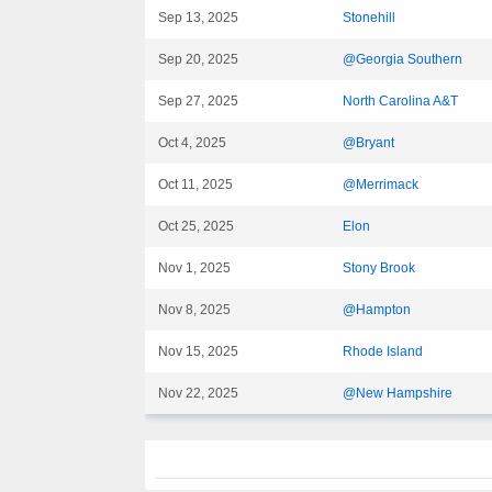
Sep 13, 2025
Stonehill
Sep 20, 2025
@Georgia Southern
Sep 27, 2025
North Carolina A&T
Oct 4, 2025
@Bryant
Oct 11, 2025
@Merrimack
Oct 25, 2025
Elon
Nov 1, 2025
Stony Brook
Nov 8, 2025
@Hampton
Nov 15, 2025
Rhode Island
Nov 22, 2025
@New Hampshire