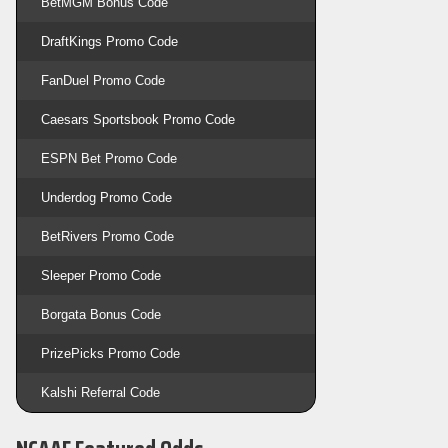
BetMGM Bonus Code
DraftKings Promo Code
FanDuel Promo Code
Caesars Sportsbook Promo Code
ESPN Bet Promo Code
Underdog Promo Code
BetRivers Promo Code
Sleeper Promo Code
Borgata Bonus Code
PrizePicks Promo Code
Kalshi Referral Code