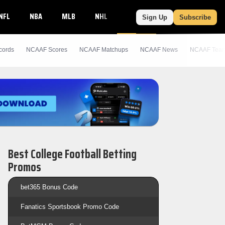
NFL
NBA
MLB
NHL
NCAAF
NCAAB
MORE
Sign Up
Subscribe
cords
NCAAF Scores
NCAAF Matchups
NCAAF News
NCAAF Tea
Best College Football Betting
Promos
bet365 Bonus Code
Fanatics Sportsbook Promo Code