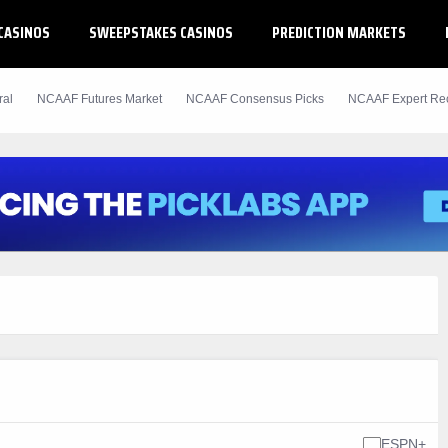
CASINOS
SWEEPSTAKES CASINOS
PREDICTION MARKETS
ral
NCAAF Futures Market
NCAAF Consensus Picks
NCAAF Expert Re
ESPN+