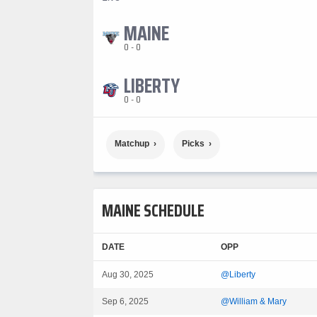
MAINE
0 - 0
LIBERTY
0 - 0
Matchup
Picks
MAINE SCHEDULE
DATE
OPP
Aug 30, 2025
@Liberty
Sep 6, 2025
@William & Mary