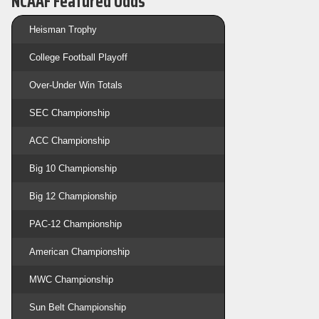
NCAAF Featured Odds
Heisman Trophy
College Football Playoff
Over-Under Win Totals
SEC Championship
ACC Championship
Big 10 Championship
Big 12 Championship
PAC-12 Championship
American Championship
MWC Championship
Sun Belt Championship