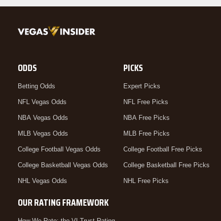
ODDS
PICKS
Betting Odds
Expert Picks
NFL Vegas Odds
NFL Free Picks
NBA Vegas Odds
NBA Free Picks
MLB Vegas Odds
MLB Free Picks
College Football Vegas Odds
College Football Free Picks
College Basketball Vegas Odds
College Basketball Free Picks
NHL Vegas Odds
NHL Free Picks
OUR RATING FRAMEWORK
How We Rate: the VI Trust Rating