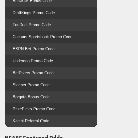
BetMGM Bonus Code
DraftKings Promo Code
FanDuel Promo Code
Caesars Sportsbook Promo Code
ESPN Bet Promo Code
Underdog Promo Code
BetRivers Promo Code
Sleeper Promo Code
Borgata Bonus Code
PrizePicks Promo Code
Kalshi Referral Code