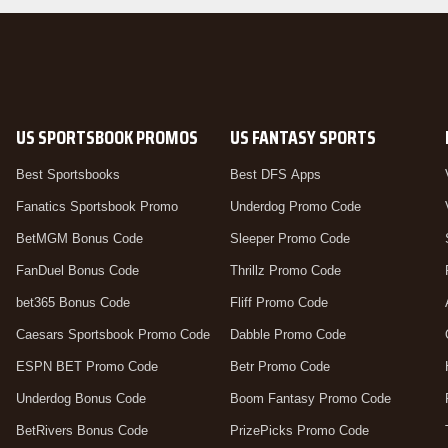
US SPORTSBOOK PROMOS
US FANTASY SPORTS
Best Sportsbooks
Best DFS Apps
Fanatics Sportsbook Promo
Underdog Promo Code
BetMGM Bonus Code
Sleeper Promo Code
FanDuel Bonus Code
Thrillz Promo Code
bet365 Bonus Code
Fliff Promo Code
Caesars Sportsbook Promo Code
Dabble Promo Code
ESPN BET Promo Code
Betr Promo Code
Underdog Bonus Code
Boom Fantasy Promo Code
BetRivers Bonus Code
PrizePicks Promo Code