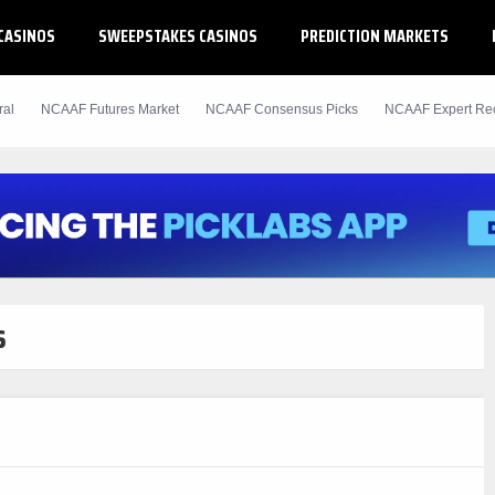
CASINOS
SWEEPSTAKES CASINOS
PREDICTION MARKETS
ral
NCAAF Futures Market
NCAAF Consensus Picks
NCAAF Expert Re
s