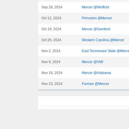
Sep 28, 2024
Mercer
@Wofford
Oct 12, 2024
Princeton
@Mercer
Oct 19, 2024
Mercer
@Samford
Oct 26, 2024
Western Carolina
@Mercer
Nov 2, 2024
East Tennessee State
@Merce
Nov 9, 2024
Mercer
@VMI
Nov 16, 2024
Mercer
@Alabama
Nov 23, 2024
Furman
@Mercer