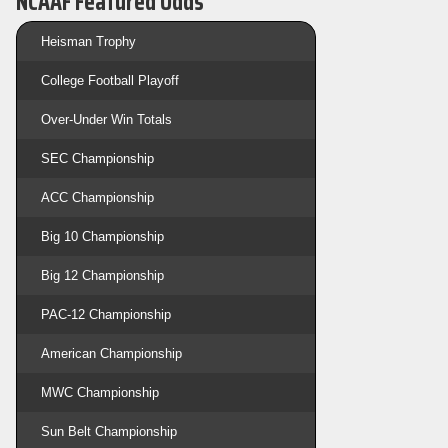
NCAAF Featured Odds
Heisman Trophy
College Football Playoff
Over-Under Win Totals
SEC Championship
ACC Championship
Big 10 Championship
Big 12 Championship
PAC-12 Championship
American Championship
MWC Championship
Sun Belt Championship