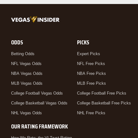
ODDS
PICKS
Betting Odds
Expert Picks
NFL Vegas Odds
NFL Free Picks
NBA Vegas Odds
NBA Free Picks
MLB Vegas Odds
MLB Free Picks
College Football Vegas Odds
College Football Free Picks
College Basketball Vegas Odds
College Basketball Free Picks
NHL Vegas Odds
NHL Free Picks
OUR RATING FRAMEWORK
How We Rate: the VI Trust Rating