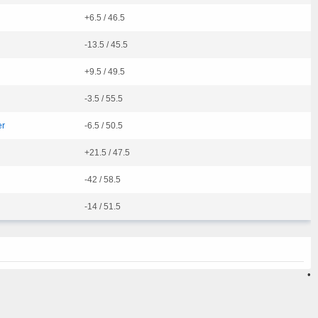
+6.5 / 46.5
-13.5 / 45.5
+9.5 / 49.5
-3.5 / 55.5
r
-6.5 / 50.5
+21.5 / 47.5
-42 / 58.5
-14 / 51.5
•