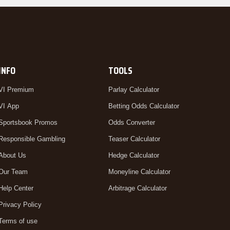
INFO
TOOLS
VI Premium
Parlay Calculator
VI App
Betting Odds Calculator
Sportsbook Promos
Odds Converter
Responsible Gambling
Teaser Calculator
About Us
Hedge Calculator
Our Team
Moneyline Calculator
Help Center
Arbitrage Calculator
Privacy Policy
Terms of use