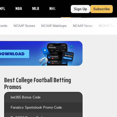
NFL
NBA
MLB
NHL
NCAAF
NCAAB
MORE
Sign Up
Subscribe
cords
NCAAF Scores
NCAAF Matchups
NCAAF News
NCAAF Tea
Best College Football Betting
Promos
bet365 Bonus Code
Fanatics Sportsbook Promo Code