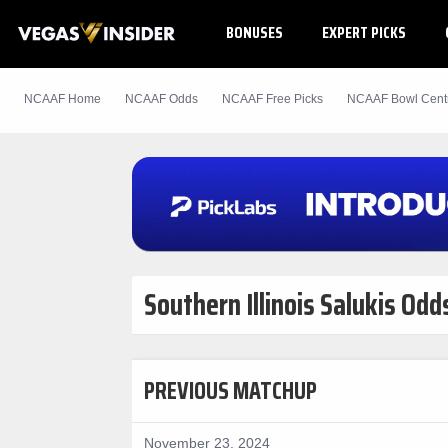
BONUSES
EXPERT PICKS
NCAAF Home
NCAAF Odds
NCAAF
Free
Picks
NCAAF Bowl Cent
Southern Illinois Salukis Odd
PREVIOUS MATCHUP
November 23, 2024