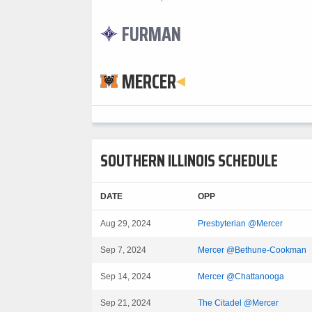
FURMAN
MERCER
SOUTHERN ILLINOIS SCHEDULE
DATE
OPP
Aug 29, 2024
Presbyterian
@Mercer
Sep 7, 2024
Mercer
@Bethune-Cookman
Sep 14, 2024
Mercer
@Chattanooga
Sep 21, 2024
The Citadel
@Mercer