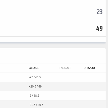
23
49
CLOSE
RESULT
ATS/OU
-27 / 46.5
+20.5 / 49
-6 / 48.5
-21.5 / 46.5