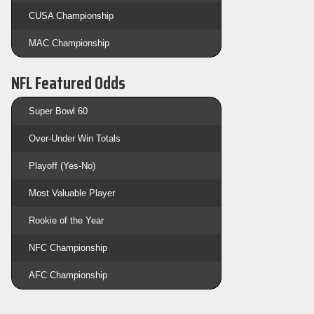
CUSA Championship
MAC Championship
NFL Featured Odds
Super Bowl 60
Over-Under Win Totals
Playoff (Yes-No)
Most Valuable Player
Rookie of the Year
NFC Championship
AFC Championship