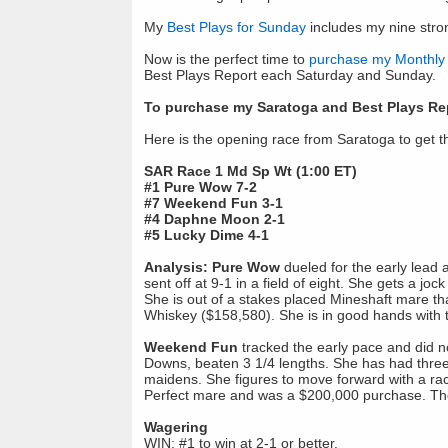
My
Best Plays for Sunday
includes my nine stro
Now is the perfect time to
purchase my Monthly
Best Plays Report each Saturday and Sunday.
To purchase my Saratoga and Best Plays Re
Here is the opening race from Saratoga to get th
SAR Race 1 Md Sp Wt (1:00 ET)
#1 Pure Wow 7-2
#7 Weekend Fun 3-1
#4 Daphne Moon 2-1
#5 Lucky Dime 4-1
Analysis: Pure Wow
dueled for the early lead a
sent off at 9-1 in a field of eight. She gets a jo
She is out of a stakes placed Mineshaft mare t
Whiskey ($158,580). She is in good hands with 
Weekend Fun
tracked the early pace and did not
Downs, beaten 3 1/4 lengths. She has had three
maidens. She figures to move forward with a ra
Perfect mare and was a $200,000 purchase. The
Wagering
WIN: #1 to win at 2-1 or better.