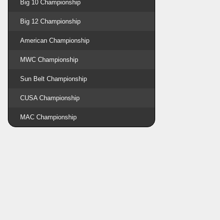
Big 10 Championship
Big 12 Championship
American Championship
MWC Championship
Sun Belt Championship
CUSA Championship
MAC Championship