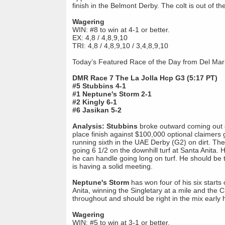
finish in the Belmont Derby. The colt is out of
Wagering
WIN: #8 to win at 4-1 or better.
EX: 4,8 / 4,8,9,10
TRI: 4,8 / 4,8,9,10 / 3,4,8,9,10
Today’s Featured Race of the Day from Del Mar
DMR Race 7 The La Jolla Hcp G3 (5:17 PT)
#5 Stubbins 4-1
#1 Neptune's Storm 2-1
#2 Kingly 6-1
#6 Jasikan 5-2
Analysis: Stubbins
broke outward coming out of
place finish against $100,000 optional claimers go
running sixth in the UAE Derby (G2) on dirt. The
going 6 1/2 on the downhill turf at Santa Anita.
he can handle going long on turf. He should be t
is having a solid meeting.
Neptune's Storm
has won four of his six starts
Anita, winning the Singletary at a mile and the C
throughout and should be right in the mix early 
Wagering
WIN: #5 to win at 3-1 or better.