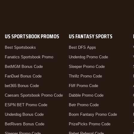
US SPORTSBOOK PROMOS
US FANTASY SPORTS
Best Sportsbooks
Best DFS Apps
Fanatics Sportsbook Promo
Underdog Promo Code
BetMGM Bonus Code
Sleeper Promo Code
FanDuel Bonus Code
Thrillz Promo Code
bet365 Bonus Code
Fliff Promo Code
Caesars Sportsbook Promo Code
Dabble Promo Code
ESPN BET Promo Code
Betr Promo Code
Underdog Bonus Code
Boom Fantasy Promo Code
BetRivers Bonus Code
PrizePicks Promo Code
Sleeper Promo Code
Rebet Referral Code