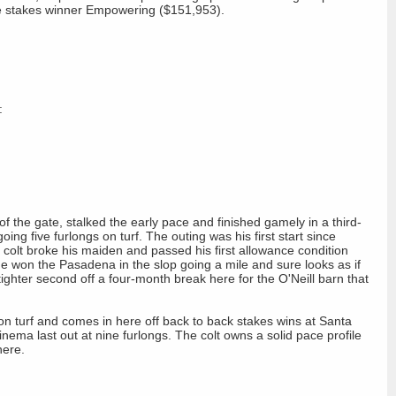
 the stakes winner Empowering ($151,953).
:
 the gate, stalked the early pace and finished gamely in a third-
ing five furlongs on turf. The outing was his first start since
 colt broke his maiden and passed his first allowance condition
 He won the Pasadena in the slop going a mile and sure looks as if
ighter second off a four-month break here for the O'Neill barn that
 on turf and comes in here off back to back stakes wins at Santa
inema last out at nine furlongs. The colt owns a solid pace profile
here.