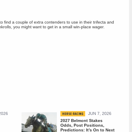
o find a couple of extra contenders to use in their trifecta and
krolls, you might want to get in a small win-place wager.
HORSE-RACING
2026
JUN 7, 2026
2027 Belmont Stakes
,
Odds, Post Positions,
Predictions: It’s On to Next