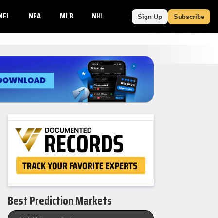
NFL
NBA
MLB
NHL
NCAAF
NCAAB
MORE
Sign Up
Subscribe
Best Prediction Markets