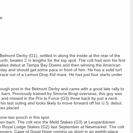
a:
elmont Derby (G1), settled in along the inside at the rear of the
ourth, beaten 2 ½ lengths for the top spot. The colt had won his first
s stakes debut at Tampa Bay Downs and then winning the American
day and should get some pace in front of him. He has a solid turf
 to race out of a Lemon Drop Kid mare. He has just four starts under
tough post in the Belmont Derby and came with a good late rally to
 the barn. Previously trained by Simone Brogi overseas, this guy was
y and missed in the Prix la Force (G3) three back by just a neck.
s last outing and looks likely to move forward off his U.S. debut.
kes placed
one-two punch in this spot.
ien barn. The colt won the Meld Stakes (G3) at Leopardstown
the Royal Lodge Stakes (G2) last September at Newmarket. The colt
 runners, Cape of Good Hope coming up short in an eighth-place