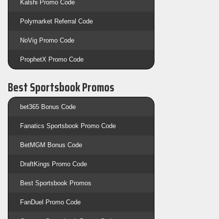
Kalshi Promo Code
Polymarket Referral Code
NoVig Promo Code
ProphetX Promo Code
Best Sportsbook Promos
bet365 Bonus Code
Fanatics Sportsbook Promo Code
BetMGM Bonus Code
DraftKings Promo Code
Best Sportsbook Promos
FanDuel Promo Code