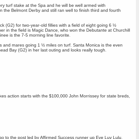
y turf stake at the Spa and he will be well armed with
the Belmont Derby and still ran well to finish third and fourth
 (G2) for two-year-old fillies with a field of eight going 6 ½
ner in the field is Magic Dance, who won the Debutante at Churchill
nee is the 7-5 morning line favorite.
ies and mares going 1 ½ miles on turf. Santa Monica is the even
ad Bay (G2) in her last outing and looks really tough.
es action starts with the $100,000 John Morrissey for state breds,
 go to the post led by Affirmed Success runner up Eye Luv Lulu.