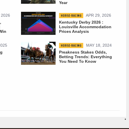
Year
HORSE-RACING
 2026
APR 29, 2026
,
Kentucky Derby 2026 :
:
Louisville Accommodation
Win
Prices Analysis
HORSE-RACING
2025
MAY 18, 2024
ng
Preakness Stakes Odds,
Betting Trends: Everything
You Need To Know
•