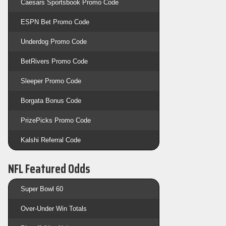
Caesars Sportsbook Promo Code
ESPN Bet Promo Code
Underdog Promo Code
BetRivers Promo Code
Sleeper Promo Code
Borgata Bonus Code
PrizePicks Promo Code
Kalshi Referral Code
NFL Featured Odds
Super Bowl 60
Over-Under Win Totals