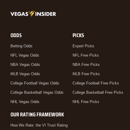
ODDS
PICKS
Betting Odds
Expert Picks
NFL Vegas Odds
NFL Free Picks
NBA Vegas Odds
NBA Free Picks
MLB Vegas Odds
MLB Free Picks
College Football Vegas Odds
College Football Free Picks
College Basketball Vegas Odds
College Basketball Free Picks
NHL Vegas Odds
NHL Free Picks
OUR RATING FRAMEWORK
How We Rate: the VI Trust Rating