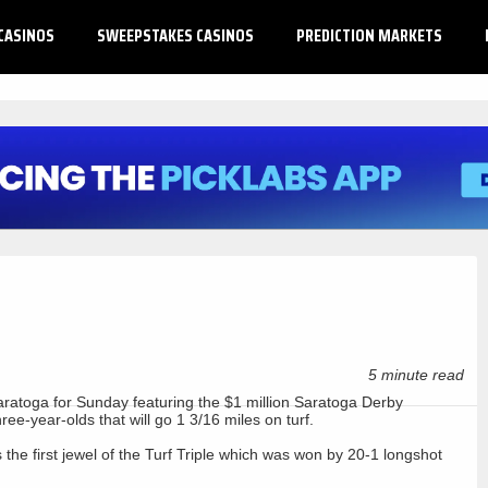
CASINOS
SWEEPSTAKES CASINOS
PREDICTION MARKETS
5 minute read
ratoga for Sunday featuring the $1 million Saratoga Derby
ree-year-olds that will go 1 3/16 miles on turf.
 the first jewel of the Turf Triple which was won by 20-1 longshot