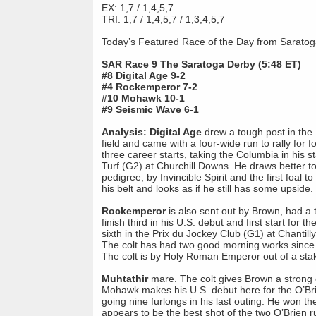
EX: 1,7 / 1,4,5,7
TRI: 1,7 / 1,4,5,7 / 1,3,4,5,7
Today’s Featured Race of the Day from Saratog
SAR Race 9 The Saratoga Derby (5:48 ET)
#8 Digital Age 9-2
#4 Rockemperor 7-2
#10 Mohawk 10-1
#9 Seismic Wave 6-1
Analysis: Digital Age
drew a tough post in the B
field and came with a four-wide run to rally for f
three career starts, taking the Columbia in hi
Turf (G2) at Churchill Downs. He draws better to
pedigree, by Invincible Spirit and the first foal
his belt and looks as if he still has some upside.
Rockemperor
is also sent out by Brown, had a 
finish third in his U.S. debut and first start for
sixth in the Prix du Jockey Club (G1) at Chantill
The colt has had two good morning works since hi
The colt is by Holy Roman Emperor out of a sta
Muhtathir
mare. The colt gives Brown a strong 
Mohawk makes his U.S. debut here for the O’Br
going nine furlongs in his last outing. He won 
appears to be the best shot of the two O’Brien