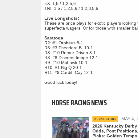
EX: 1,5 / 1,2,5,6
TRI: 1,5 / 1,2,5,6 / 1,2,3,5,6
Live Longshots:
These are price plays for exotic players looking t
superfecta wagers. Or for those with smaller ban
Saratoga
R2: #1 Orpheus 8-1
R5: #3 Theodora B. 10-1
R8: #10 Rumor Driven 8-1
R8: #6 Discreet Image 12-1
R9: #10 Mohawk 10-1
R10: #1 Big Q 20-1
R11: #9 Cardiff Cay 12-1
Good luck today!
HORSE RACING NEWS
HORSE-RACING
MAY 4, 
2026 Kentucky Derby
Odds, Post Positions
Picks: Golden Tempo