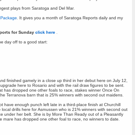
ngest plays from Saratoga and Del Mar.
 Package
. It gives you a month of Saratoga Reports daily and my
ports for Sunday
click here
.
e day off to a good start:
nd finished gamely in a close up third in her debut here on July 12,
ck upgrade here to Rosario and with the rail draw figures to be sent.
hat has dropped one other foals to race, stakes winner Once On
the Terranova barn that is 25% winners with second out maidens.
 have enough punch left late in a third-place finish at Churchill
 local drills here for Asmussen who is 21% winners with second out
ce under her belt. She is by More Than Ready out of a Pleasantly
 mare has dropped one other foal to race, no winners to date.