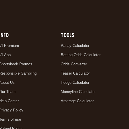
INFO
TOOLS
VI Premium
Parlay Calculator
VI App
Betting Odds Calculator
Sportsbook Promos
Odds Converter
Responsible Gambling
Teaser Calculator
About Us
Hedge Calculator
Our Team
Moneyline Calculator
Help Center
Arbitrage Calculator
Privacy Policy
Terms of use
Refund Policy