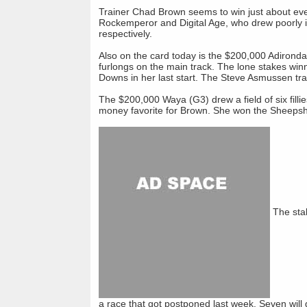
Trainer Chad Brown seems to win just about ever
Rockemperor and Digital Age, who drew poorly in 
respectively.
Also on the card today is the $200,000 Adirondack
furlongs on the main track. The lone stakes win
Downs in her last start. The Steve Asmussen trai
The $200,000 Waya (G3) drew a field of six fill
money favorite for Brown. She won the Sheepshe
The stak
a race that got postponed last week. Seven will