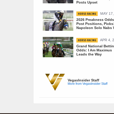
Posts Upset
HORSE-RACING
MAY 17,
2026 Preakness Odds
Post Positions, Picks
Napoleon Solo Nabs 
HORSE-RACING
APR 4, 
Grand National Betti
Odds: I Am Maximus
Leads the Way
VegasInsider Staff
More from VegasInsider Staff