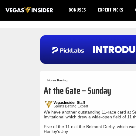
BONUSES
EXPERT PICKS
Horse Racing
At the Gate – Sunday
VegasInsider Staff
Sports Betting Expert
We have another outstanding 11-race card at Sa
Invitational which drew a wide-open field of 11 th
Five of the 11 exit the Belmont Derby, which was
Henley’s Joy.