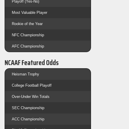
Playoff (Yes-No)
Most Valuable Player
Rookie of the Year
NFC Championship
AFC Championship
NCAAF Featured Odds
Heisman Trophy
College Football Playoff
Over-Under Win Totals
SEC Championship
ACC Championship