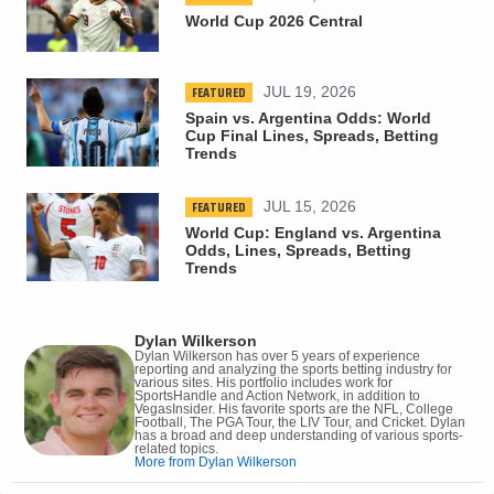
World Cup 2026 Central
FEATURED
JUL 19, 2026
Spain vs. Argentina Odds: World
Cup Final Lines, Spreads, Betting
Trends
FEATURED
JUL 15, 2026
World Cup: England vs. Argentina
Odds, Lines, Spreads, Betting
Trends
Dylan Wilkerson
Dylan Wilkerson has over 5 years of experience
reporting and analyzing the sports betting industry for
various sites. His portfolio includes work for
SportsHandle and Action Network, in addition to
VegasInsider. His favorite sports are the NFL, College
Football, The PGA Tour, the LIV Tour, and Cricket. Dylan
has a broad and deep understanding of various sports-
related topics.
More from Dylan Wilkerson