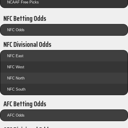
NCAAF Free Picks
NFC Betting Odds
NFC Odds
NFC Divisional Odds
NFC East
NFC West
NFC North
NFC South
AFC Betting Odds
AFC Odds