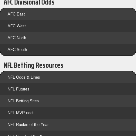
AFC Divisional Odds
AFC East
AFC West
AFC North
AFC South
NFL Betting Resources
NFL Odds & Lines
NFL Futures
NFL Betting Sites
NFL MVP odds
NFL Rookie of the Year