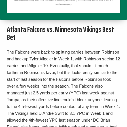
Atlanta Falcons vs. Minnesota Vikings Best
Bet
The Falcons were back to splitting carries between Robinson
and backup Tyler Allgeier in Week 1, with Robinson seeing 12
carries and Allgeier 10. Eventually, that should tilt much
farther in Robinson's favor, but this looks eerily similar to the
start of last season for the Falcons before Robinson took
over a few weeks into the season. The Falcons also
managed just 2.5 yards per carry (YPC) last week against
Tampa, as their offensive line couldn't block anyone, leading
to the 4th-fewest yards before contact of any team in Week 1.
The Vikings held D'Andre Swift to 3.1 YPC in Week 1 and
allowed the 4th-fewest YPC last season under DC Brian
Flores' blitz-heavy scheme. With workload questions, a bad