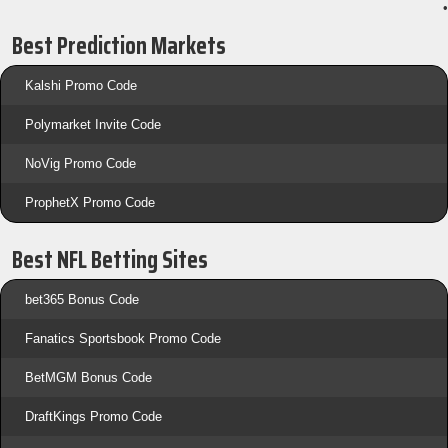
•
Best Prediction Markets
Kalshi Promo Code
Polymarket Invite Code
NoVig Promo Code
ProphetX Promo Code
Best NFL Betting Sites
bet365 Bonus Code
Fanatics Sportsbook Promo Code
BetMGM Bonus Code
DraftKings Promo Code