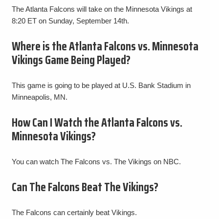
The Atlanta Falcons will take on the Minnesota Vikings at
8:20 ET on Sunday, September 14th.
Where is the Atlanta Falcons vs. Minnesota
Vikings Game Being Played?
This game is going to be played at U.S. Bank Stadium in
Minneapolis, MN.
How Can I Watch the Atlanta Falcons vs.
Minnesota Vikings?
You can watch The Falcons vs. The Vikings on NBC.
Can The Falcons Beat The Vikings?
The Falcons can certainly beat Vikings.