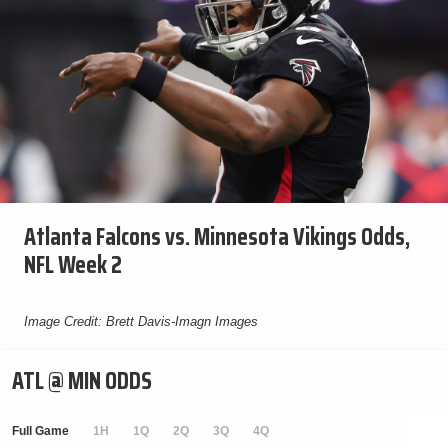
Atlanta Falcons vs. Minnesota Vikings Odds,
NFL Week 2
Image Credit: Brett Davis-Imagn Images
ATL @ MIN ODDS
Full Game
1H
1Q
2Q
3Q
4Q