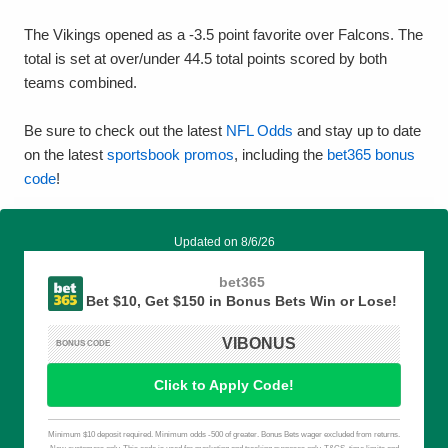
The Vikings opened as a -3.5 point favorite over Falcons. The
total is set at over/under 44.5 total points scored by both
teams combined.
Be sure to check out the latest
NFL Odds
and stay up to date
on the latest
sportsbook promos
, including the
bet365 bonus
code
!