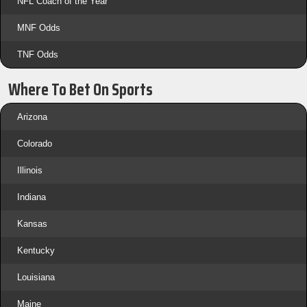
NFL Coach of the Year
MNF Odds
TNF Odds
Where To Bet On Sports
Arizona
Colorado
Illinois
Indiana
Kansas
Kentucky
Louisiana
Maine