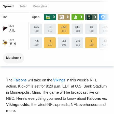
Spread
Total
Moneyline
›
›
›
›
›
Final
Open
275
+4.5
+3
+3.5
+3.5
+3
+3.5
-110
-110
-115
-118
-110
-128
276
-4.5
-3
-3.5
-3.5
-3
-3.5
-110
-110
-105
-102
-110
+104
Matchup
The
Falcons
will take on the
Vikings
in this week's NFL
action. Kickoff is set for 8:20 p.m. EDT at U.S. Bank Stadium
in Minneapolis, Minn. The game will be broadcast live on
NBC. Here's everything you need to know about
Falcons vs.
Vikings odds
, the latest NFL spreads, NFL over/unders and
more.