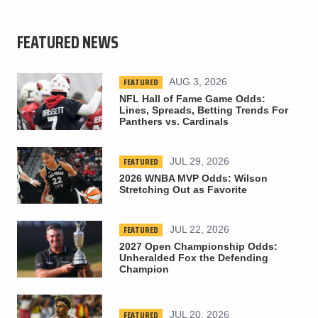
FEATURED NEWS
FEATURED
AUG 3, 2026
NFL Hall of Fame Game Odds:
Lines, Spreads, Betting Trends For
Panthers vs. Cardinals
FEATURED
JUL 29, 2026
2026 WNBA MVP Odds: Wilson
Stretching Out as Favorite
FEATURED
JUL 22, 2026
2027 Open Championship Odds:
Unheralded Fox the Defending
Champion
FEATURED
JUL 20, 2026