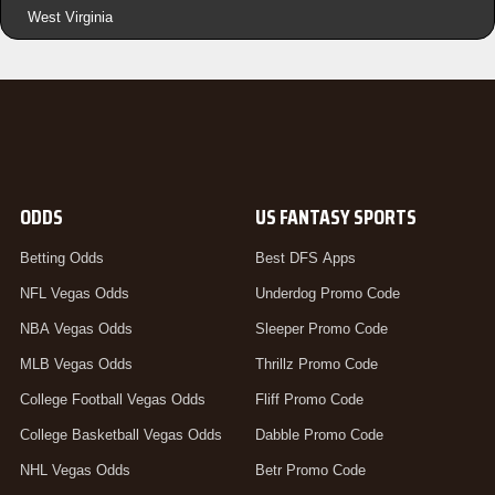
West Virginia
ODDS
US FANTASY SPORTS
Betting Odds
Best DFS Apps
NFL Vegas Odds
Underdog Promo Code
NBA Vegas Odds
Sleeper Promo Code
MLB Vegas Odds
Thrillz Promo Code
College Football Vegas Odds
Fliff Promo Code
College Basketball Vegas Odds
Dabble Promo Code
NHL Vegas Odds
Betr Promo Code