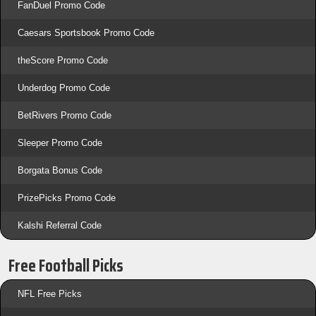
FanDuel Promo Code
Caesars Sportsbook Promo Code
theScore Promo Code
Underdog Promo Code
BetRivers Promo Code
Sleeper Promo Code
Borgata Bonus Code
PrizePicks Promo Code
Kalshi Referral Code
Free Football Picks
NFL Free Picks