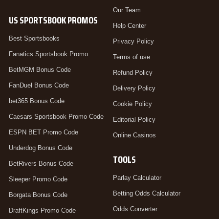
Our Team
US SPORTSBOOK PROMOS
Help Center
Best Sportsbooks
Privacy Policy
Fanatics Sportsbook Promo
Terms of use
BetMGM Bonus Code
Refund Policy
FanDuel Bonus Code
Delivery Policy
bet365 Bonus Code
Cookie Policy
Caesars Sportsbook Promo Code
Editorial Policy
ESPN BET Promo Code
Online Casinos
Underdog Bonus Code
TOOLS
BetRivers Bonus Code
Parlay Calculator
Sleeper Promo Code
Betting Odds Calculator
Borgata Bonus Code
Odds Converter
DraftKings Promo Code