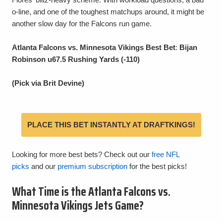
o-line, and one of the toughest matchups around, it might be
another slow day for the Falcons run game.
Atlanta Falcons vs. Minnesota Vikings Best Bet
:
Bijan
Robinson u67.5 Rushing Yards (-110)
(Pick via Brit Devine)
PLACE THIS BET INSTANTLY AT DRAFTKINGS!
Looking for more best bets? Check out our
free NFL
picks
and our
premium subscription
for the best picks!
What Time is the Atlanta Falcons vs.
Minnesota Vikings Jets Game?