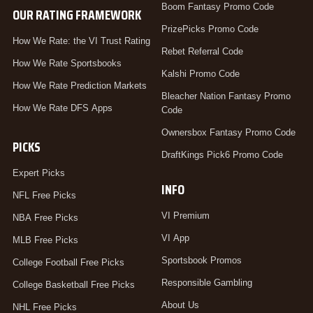
Boom Fantasy Promo Code
OUR RATING FRAMEWORK
PrizePicks Promo Code
How We Rate: the VI Trust Rating
Rebet Referral Code
How We Rate Sportsbooks
Kalshi Promo Code
How We Rate Prediction Markets
Bleacher Nation Fantasy Promo
How We Rate DFS Apps
Code
Ownersbox Fantasy Promo Code
PICKS
DraftKings Pick6 Promo Code
Expert Picks
INFO
NFL Free Picks
VI Premium
NBA Free Picks
VI App
MLB Free Picks
Sportsbook Promos
College Football Free Picks
Responsible Gambling
College Basketball Free Picks
About Us
NHL Free Picks