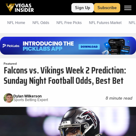
Sign Up
Subscribe
NFL Home
NFL Odds
NFL
Free
Picks
NFL Futures Market
NFL
Featured
Falcons vs. Vikings Week 2 Prediction:
Sunday Night Football Odds, Best Bet
Dylan Wilkerson
8 minute read
Sports Betting Expert