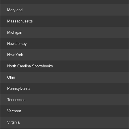
Maryland
Massachusetts
Michigan
New Jersey
New York
North Carolina Sportsbooks
Ohio
Pennsylvania
Tennessee
Vermont
Virginia