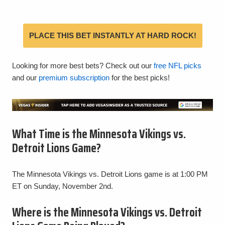
PLACE THIS BET INSTANTLY AT HARD ROCK!
Looking for more best bets? Check out our
free NFL picks
and our
premium subscription
for the best picks!
What Time is the Minnesota Vikings vs.
Detroit Lions Game?
The Minnesota Vikings vs. Detroit Lions game is at 1:00 PM
ET on Sunday, November 2nd.
Where is the Minnesota Vikings vs. Detroit