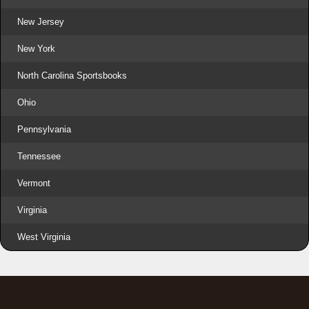
New Jersey
New York
North Carolina Sportsbooks
Ohio
Pennsylvania
Tennessee
Vermont
Virginia
West Virginia