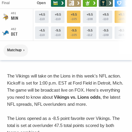
›
›
›
›
›
Final
Open
461
+4.5
+9.5
+9.5
+9.5
+9.5
+9.5
-110
-110
-105
-108
-110
-105
462
-4.5
-9.5
-9.5
-9.5
-9.5
-9.5
-110
-110
-105
-112
-109
-115
Matchup
The Vikings will take on the Lions in this week's NFL action.
Kickoff is set for 1:00 p.m. EST at Ford Field in Detroit, Mich.
The game will be broadcast live on FOX. Here's everything
you need to know about
Vikings vs. Lions odds
, the latest
NFL spreads, NFL over/unders and more.
The Lions opened as a -8.5 point favorite over Vikings. The
total is set at over/under 47.5 total points scored by both