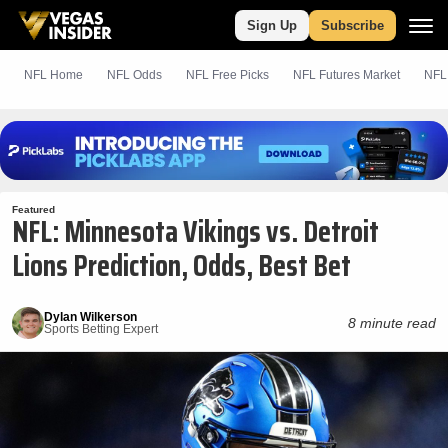
Sign Up
Subscribe
NFL Home
NFL Odds
NFL
Free
Picks
NFL Futures Market
NFL
Featured
NFL: Minnesota Vikings vs. Detroit
Lions Prediction, Odds, Best Bet
Dylan Wilkerson
8 minute read
Sports Betting Expert