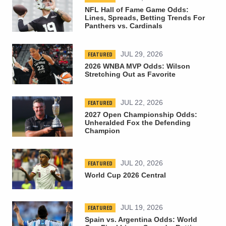
NFL Hall of Fame Game Odds:
Lines, Spreads, Betting Trends For
Panthers vs. Cardinals
FEATURED
JUL 29, 2026
2026 WNBA MVP Odds: Wilson
Stretching Out as Favorite
FEATURED
JUL 22, 2026
2027 Open Championship Odds:
Unheralded Fox the Defending
Champion
FEATURED
JUL 20, 2026
World Cup 2026 Central
FEATURED
JUL 19, 2026
Spain vs. Argentina Odds: World