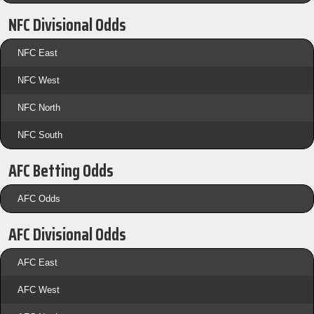
NFC Divisional Odds
NFC East
NFC West
NFC North
NFC South
AFC Betting Odds
AFC Odds
AFC Divisional Odds
AFC East
AFC West