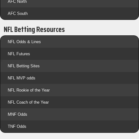
AFC North
AFC South
NFL Betting Resources
NFL Odds & Lines
NFL Futures
NFL Betting Sites
NFL MVP odds
NFL Rookie of the Year
NFL Coach of the Year
MNF Odds
TNF Odds