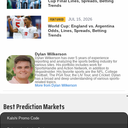
Cup Final Lines, Spreads, Betting
Trends
FEATURED
JUL 15, 2026
World Cup: England vs. Argentina
Odds, Lines, Spreads, Betting
Trends
Dylan Wilkerson
Dylan Wilkerson has over 5 years of experience
reporting and analyzing the sports betting industry for
various sites. His portfolio includes work for
SportsHandle and Action Network, in addition to
VegasInsider. His favorite sports are the NFL, College
Football, The PGA Tour, the LIV Tour, and Cricket. Dylan
has a broad and deep understanding of various sports-
related topics.
More from Dylan Wilkerson
•
Best Prediction Markets
Kalshi Promo Code