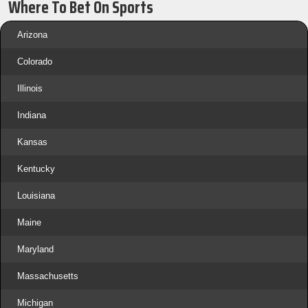
Where To Bet On Sports
Arizona
Colorado
Illinois
Indiana
Kansas
Kentucky
Louisiana
Maine
Maryland
Massachusetts
Michigan