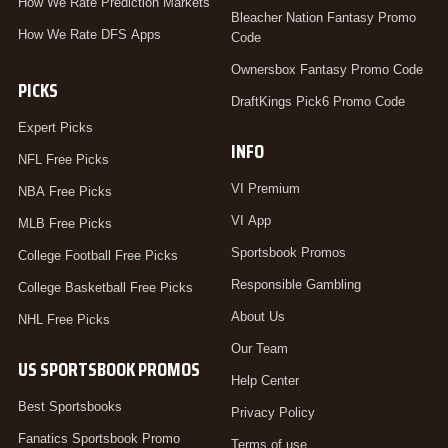
How We Rate Prediction Markets
Bleacher Nation Fantasy Promo
How We Rate DFS Apps
Code
Ownersbox Fantasy Promo Code
PICKS
DraftKings Pick6 Promo Code
Expert Picks
INFO
NFL Free Picks
VI Premium
NBA Free Picks
VI App
MLB Free Picks
Sportsbook Promos
College Football Free Picks
Responsible Gambling
College Basketball Free Picks
About Us
NHL Free Picks
Our Team
US SPORTSBOOK PROMOS
Help Center
Best Sportsbooks
Privacy Policy
Fanatics Sportsbook Promo
Terms of use