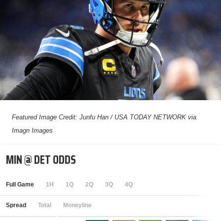
Featured Image Credit: Junfu Han / USA TODAY NETWORK via
Imagn Images
MIN @ DET ODDS
Full Game
1H
1Q
2Q
3Q
4Q
Spread
Total
Moneyline