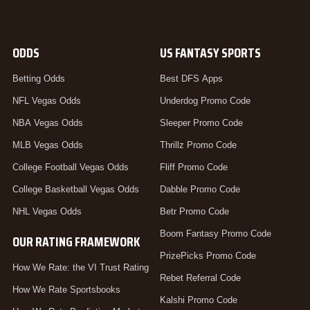
ODDS
US FANTASY SPORTS
Betting Odds
Best DFS Apps
NFL Vegas Odds
Underdog Promo Code
NBA Vegas Odds
Sleeper Promo Code
MLB Vegas Odds
Thrillz Promo Code
College Football Vegas Odds
Fliff Promo Code
College Basketball Vegas Odds
Dabble Promo Code
NHL Vegas Odds
Betr Promo Code
Boom Fantasy Promo Code
OUR RATING FRAMEWORK
PrizePicks Promo Code
How We Rate: the VI Trust Rating
Rebet Referral Code
How We Rate Sportsbooks
Kalshi Promo Code