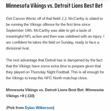
Minnesota Vikings vs. Detroit Lions Best Bet
Get Carson Wentz off of that field! J.J. McCarthy is slated to
be running the Vikings offense for the first time since
September 14th. McCarthy was able to get a taste of
meaningful NFL action and then was sidelined with an injury. I
am confident he takes the field on Sunday, ready to face a
divisional rival.
The rest advantage that Detroit has is dampened by the fact
that the Vikings have some extra time to prepare given that
they played on Thursday Night Football. This is all enough for
the Vikings to keep this NFC North matchup close.
Minnesota Vikings vs. Detroit Lions Best Bet:
Minnesota
Vikings +9 (-110)
(
Pick from
Dylan Wilkerson
)