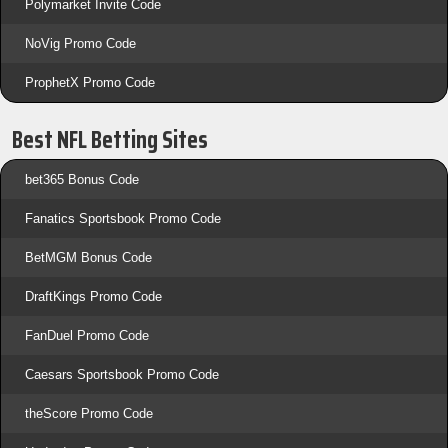
Polymarket Invite Code
NoVig Promo Code
ProphetX Promo Code
Best NFL Betting Sites
bet365 Bonus Code
Fanatics Sportsbook Promo Code
BetMGM Bonus Code
DraftKings Promo Code
FanDuel Promo Code
Caesars Sportsbook Promo Code
theScore Promo Code