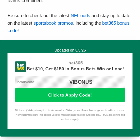
teams combined.
Be sure to check out the latest
NFL odds
and stay up to date
on the latest
sportsbook promos
, including the
bet365 bonus
code
!