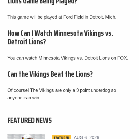
Lions Game Being Played?
This game will be played at Ford Field in Detroit, Mich.
How Can I Watch Minnesota Vikings vs.
Detroit Lions?
You can watch Minnesota Vikings vs. Detroit Lions on FOX.
Can the Vikings Beat the Lions?
Of course! The Vikings are only a 9 point underdog so
anyone can win.
FEATURED NEWS
FEATURED
AUG 6, 2026