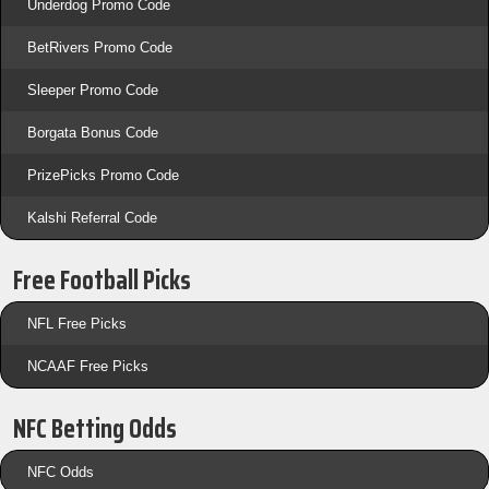
Underdog Promo Code
BetRivers Promo Code
Sleeper Promo Code
Borgata Bonus Code
PrizePicks Promo Code
Kalshi Referral Code
Free Football Picks
NFL Free Picks
NCAAF Free Picks
NFC Betting Odds
NFC Odds