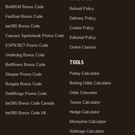
BetMGM Bonus Code
Refund Policy
FanDuel Bonus Code
Delivery Policy
bet365 Bonus Code
Cookie Policy
Caesars Sportsbook Promo Code
Editorial Policy
ESPN BET Promo Code
Online Casinos
Underdog Bonus Code
TOOLS
BetRivers Bonus Code
Parlay Calculator
Sleeper Promo Code
Betting Odds Calculator
Borgata Bonus Code
Odds Converter
DraftKings Promo Code
Teaser Calculator
bet365 Bonus Code Canada
Hedge Calculator
bet365 Bonus Code UK
Moneyline Calculator
Arbitrage Calculator