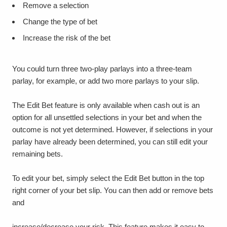
Remove a selection
Change the type of bet
Increase the risk of the bet
You could turn three two-play parlays into a three-team
parlay, for example, or add two more parlays to your slip.
The Edit Bet feature is only available when cash out is an
option for all unsettled selections in your bet and when the
outcome is not yet determined. However, if selections in your
parlay have already been determined, you can still edit your
remaining bets.
To edit your bet, simply select the Edit Bet button in the top
right corner of your bet slip. You can then add or remove bets
and
increase/decrease your risk. This feature makes it easy to