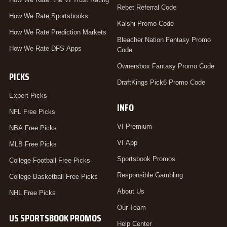
Rebet Referral Code
How We Rate Sportsbooks
Kalshi Promo Code
How We Rate Prediction Markets
Bleacher Nation Fantasy Promo
How We Rate DFS Apps
Code
Ownersbox Fantasy Promo Code
PICKS
DraftKings Pick6 Promo Code
Expert Picks
INFO
NFL Free Picks
VI Premium
NBA Free Picks
VI App
MLB Free Picks
Sportsbook Promos
College Football Free Picks
Responsible Gambling
College Basketball Free Picks
About Us
NHL Free Picks
Our Team
US SPORTSBOOK PROMOS
Help Center