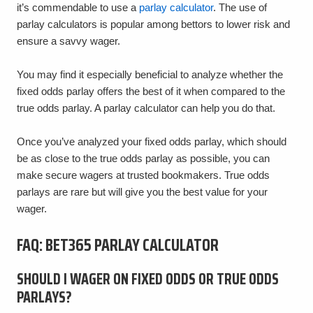
it’s commendable to use a
parlay calculator
. The use of
parlay calculators is popular among bettors to lower risk and
ensure a savvy wager.
You may find it especially beneficial to analyze whether the
fixed odds parlay offers the best of it when compared to the
true odds parlay. A parlay calculator can help you do that.
Once you’ve analyzed your fixed odds parlay, which should
be as close to the true odds parlay as possible, you can
make secure wagers at trusted bookmakers. True odds
parlays are rare but will give you the best value for your
wager.
FAQ: BET365 PARLAY CALCULATOR
SHOULD I WAGER ON FIXED ODDS OR TRUE ODDS
PARLAYS?