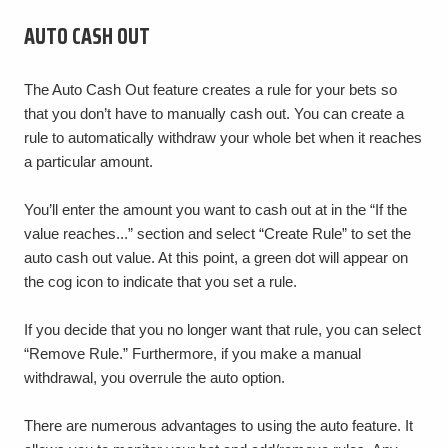
AUTO CASH OUT
The Auto Cash Out feature creates a rule for your bets so
that you don’t have to manually cash out. You can create a
rule to automatically withdraw your whole bet when it reaches
a particular amount.
You’ll enter the amount you want to cash out at in the “If the
value reaches...” section and select “Create Rule” to set the
auto cash out value. At this point, a green dot will appear on
the cog icon to indicate that you set a rule.
If you decide that you no longer want that rule, you can select
“Remove Rule.” Furthermore, if you make a manual
withdrawal, you overrule the auto option.
There are numerous advantages to using the auto feature. It