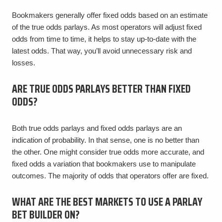
Bookmakers generally offer fixed odds based on an estimate
of the true odds parlays. As most operators will adjust fixed
odds from time to time, it helps to stay up-to-date with the
latest odds. That way, you’ll avoid unnecessary risk and
losses.
ARE TRUE ODDS PARLAYS BETTER THAN FIXED
ODDS?
Both true odds parlays and fixed odds parlays are an
indication of probability. In that sense, one is no better than
the other. One might consider true odds more accurate, and
fixed odds a variation that bookmakers use to manipulate
outcomes. The majority of odds that operators offer are fixed.
WHAT ARE THE BEST MARKETS TO USE A PARLAY
BET BUILDER ON?