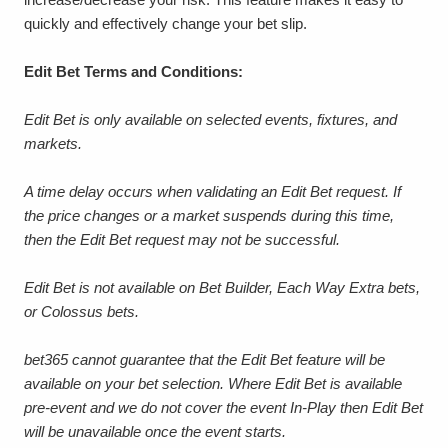
quickly and effectively change your bet slip.
Edit Bet Terms and Conditions:
Edit Bet is only available on selected events, fixtures, and
markets.
A time delay occurs when validating an Edit Bet request. If
the price changes or a market suspends during this time,
then the Edit Bet request may not be successful.
Edit Bet is not available on Bet Builder, Each Way Extra bets,
or Colossus bets.
bet365 cannot guarantee that the Edit Bet feature will be
available on your bet selection. Where Edit Bet is available
pre-event and we do not cover the event In-Play then Edit Bet
will be unavailable once the event starts.