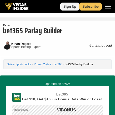
Sign Up
Subscribe
Media
bet365 Parlay Builder
Kevin Rogers
6 minute read
Sports Betting Expert
Online Sportsbooks
·
Promo Codes
·
bet365
· bet365 Parlay Builder