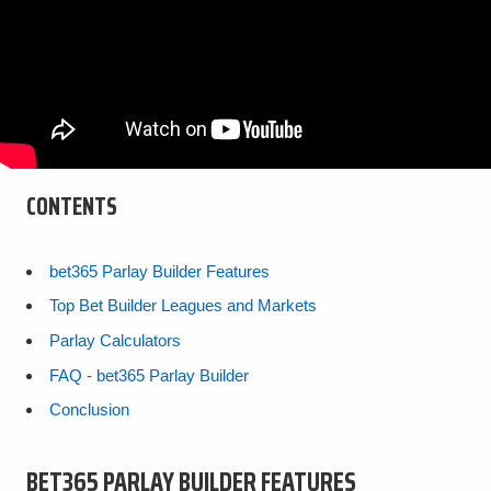
CONTENTS
bet365 Parlay Builder Features
Top Bet Builder Leagues and Markets
Parlay Calculators
FAQ - bet365 Parlay Builder
Conclusion
BET365 PARLAY BUILDER FEATURES