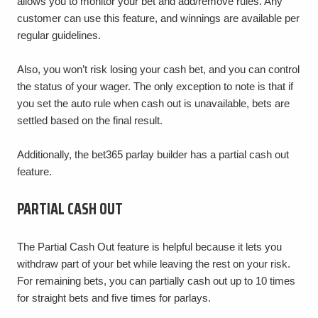
allows you to monitor your bet and add/remove rules. Any
customer can use this feature, and winnings are available per
regular guidelines.
Also, you won’t risk losing your cash bet, and you can control
the status of your wager. The only exception to note is that if
you set the auto rule when cash out is unavailable, bets are
settled based on the final result.
Additionally, the bet365 parlay builder has a partial cash out
feature.
PARTIAL CASH OUT
The Partial Cash Out feature is helpful because it lets you
withdraw part of your bet while leaving the rest on your risk.
For remaining bets, you can partially cash out up to 10 times
for straight bets and five times for parlays.