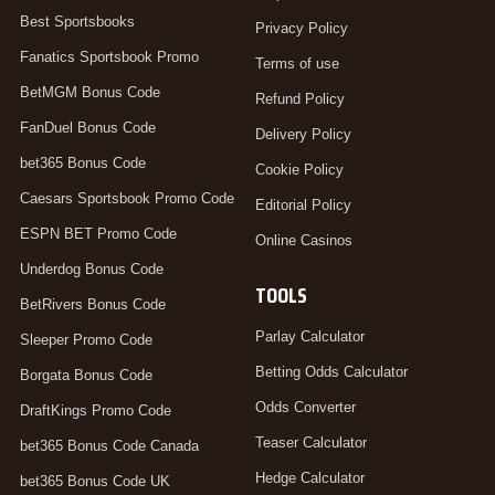
Best Sportsbooks
Privacy Policy
Fanatics Sportsbook Promo
Terms of use
BetMGM Bonus Code
Refund Policy
FanDuel Bonus Code
Delivery Policy
bet365 Bonus Code
Cookie Policy
Caesars Sportsbook Promo Code
Editorial Policy
ESPN BET Promo Code
Online Casinos
Underdog Bonus Code
TOOLS
BetRivers Bonus Code
Parlay Calculator
Sleeper Promo Code
Betting Odds Calculator
Borgata Bonus Code
Odds Converter
DraftKings Promo Code
Teaser Calculator
bet365 Bonus Code Canada
Hedge Calculator
bet365 Bonus Code UK