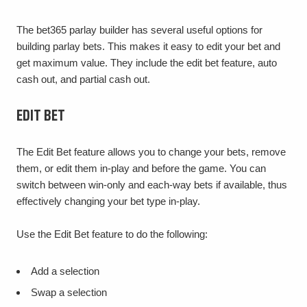
The bet365 parlay builder has several useful options for
building parlay bets. This makes it easy to edit your bet and
get maximum value. They include the edit bet feature, auto
cash out, and partial cash out.
EDIT BET
The Edit Bet feature allows you to change your bets, remove
them, or edit them in-play and before the game. You can
switch between win-only and each-way bets if available, thus
effectively changing your bet type in-play.
Use the Edit Bet feature to do the following:
Add a selection
Swap a selection