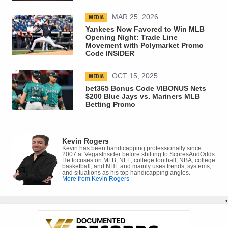
MEDIA
MAR 25, 2026
Yankees Now Favored to Win MLB
Opening Night: Trade Line
Movement with Polymarket Promo
Code INSIDER
MEDIA
OCT 15, 2025
bet365 Bonus Code VIBONUS Nets
$200 Blue Jays vs. Mariners MLB
Betting Promo
Kevin Rogers
Kevin has been handicapping professionally since
2007 at VegasInsider before shifting to ScoresAndOdds.
He focuses on MLB, NFL, college football, NBA, college
basketball, and NHL and mainly uses trends, systems,
and situations as his top handicapping angles.
More from Kevin Rogers
•