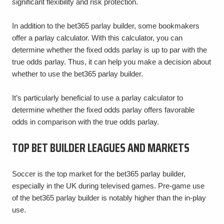
significant flexibility and risk protection.
In addition to the bet365 parlay builder, some bookmakers
offer a parlay calculator. With this calculator, you can
determine whether the fixed odds parlay is up to par with the
true odds parlay. Thus, it can help you make a decision about
whether to use the bet365 parlay builder.
It’s particularly beneficial to use a parlay calculator to
determine whether the fixed odds parlay offers favorable
odds in comparison with the true odds parlay.
TOP BET BUILDER LEAGUES AND MARKETS
Soccer is the top market for the bet365 parlay builder,
especially in the UK during televised games. Pre-game use
of the bet365 parlay builder is notably higher than the in-play
use.