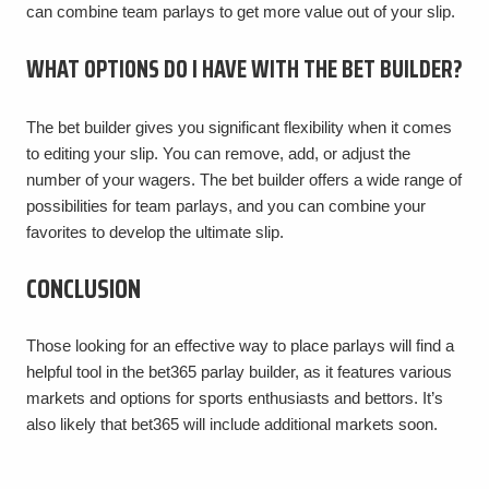
can combine team parlays to get more value out of your slip.
WHAT OPTIONS DO I HAVE WITH THE BET BUILDER?
The bet builder gives you significant flexibility when it comes
to editing your slip. You can remove, add, or adjust the
number of your wagers. The bet builder offers a wide range of
possibilities for team parlays, and you can combine your
favorites to develop the ultimate slip.
CONCLUSION
Those looking for an effective way to place parlays will find a
helpful tool in the bet365 parlay builder, as it features various
markets and options for sports enthusiasts and bettors. It’s
also likely that bet365 will include additional markets soon.