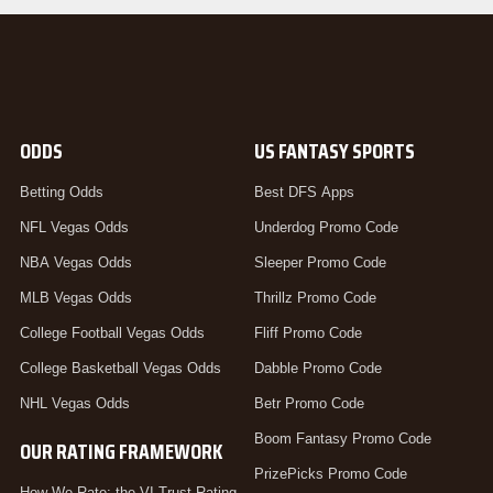
ODDS
US FANTASY SPORTS
Betting Odds
Best DFS Apps
NFL Vegas Odds
Underdog Promo Code
NBA Vegas Odds
Sleeper Promo Code
MLB Vegas Odds
Thrillz Promo Code
College Football Vegas Odds
Fliff Promo Code
College Basketball Vegas Odds
Dabble Promo Code
NHL Vegas Odds
Betr Promo Code
Boom Fantasy Promo Code
OUR RATING FRAMEWORK
PrizePicks Promo Code
How We Rate: the VI Trust Rating