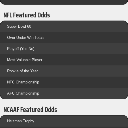
NFL Featured Odds
Super Bowl 60
Over-Under Win Totals
Playoff (Yes-No)
Most Valuable Player
Rookie of the Year
NFC Championship
AFC Championship
NCAAF Featured Odds
Heisman Trophy