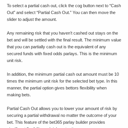
To select a partial cash out, click the cog button next to “Cash
Out” and select “Partial Cash Out.” You can then move the
slider to adjust the amount.
Any remaining risk that you haven’t cashed out stays on the
bet and will be settled with the final result. The minimum value
that you can partially cash out is the equivalent of any
secured funds with fixed odds parlays. This is the minimum
unit risk.
In addition, the minimum partial cash out amount must be 10
times the minimum unit risk for the selected bet type. In this
manner, the partial option gives bettors flexibility when
making bets.
Partial Cash Out allows you to lower your amount of risk by
securing a partial withdrawal no matter the outcome of your
bet. This feature of the bet365 parlay builder provides