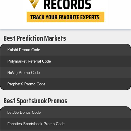
Best Prediction Markets
Kalshi Promo Code
Polymarket Referral Code
NoVig Promo Code
ProphetX Promo Code
Best Sportsbook Promos
bet365 Bonus Code
Fanatics Sportsbook Promo Code