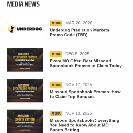
MEDIA NEWS
MEDIA
MAR 20, 2026
Underdog Prediction Markets
Promo Code (TBD)
MEDIA
DEC 5, 2025
Every MO Offer: Best Missouri
Sportsbook Promos to Claim Today
MEDIA
NOV 17, 2025
Missouri Sportsbook Promos: How
to Claim Top Bonuses
MEDIA
NOV 18, 2025
Missouri Sportsbooks: Everything
You Need to Know About MO
Sports Betting