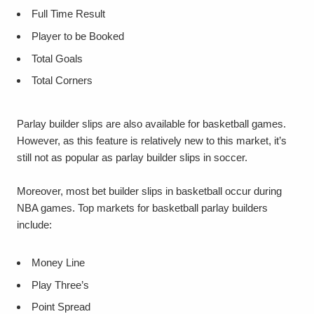
Full Time Result
Player to be Booked
Total Goals
Total Corners
Parlay builder slips are also available for basketball games.
However, as this feature is relatively new to this market, it’s
still not as popular as parlay builder slips in soccer.
Moreover, most bet builder slips in basketball occur during
NBA games. Top markets for basketball parlay builders
include:
Money Line
Play Three’s
Point Spread