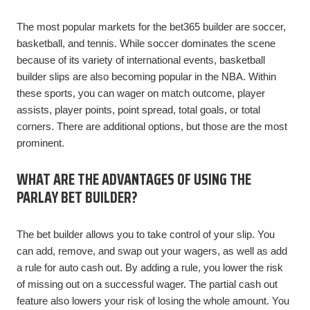
The most popular markets for the bet365 builder are soccer,
basketball, and tennis. While soccer dominates the scene
because of its variety of international events, basketball
builder slips are also becoming popular in the NBA. Within
these sports, you can wager on match outcome, player
assists, player points, point spread, total goals, or total
corners. There are additional options, but those are the most
prominent.
WHAT ARE THE ADVANTAGES OF USING THE
PARLAY BET BUILDER?
The bet builder allows you to take control of your slip. You
can add, remove, and swap out your wagers, as well as add
a rule for auto cash out. By adding a rule, you lower the risk
of missing out on a successful wager. The partial cash out
feature also lowers your risk of losing the whole amount. You