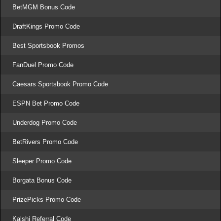
BetMGM Bonus Code
DraftKings Promo Code
Best Sportsbook Promos
FanDuel Promo Code
Caesars Sportsbook Promo Code
ESPN Bet Promo Code
Underdog Promo Code
BetRivers Promo Code
Sleeper Promo Code
Borgata Bonus Code
PrizePicks Promo Code
Kalshi Referral Code