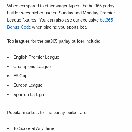
When compared to other wager types, the bet365 parlay
builder sees higher use on Sunday and Monday Premier
League fixtures. You can also use our exclusive
bet365
Bonus Code
when placing you sports bet.
Top leagues for the bet365 parlay builder include:
English Premier League
Champions League
FA Cup
Europa League
Spanish La Liga
Popular markets for the parlay builder are:
To Score at Any Time