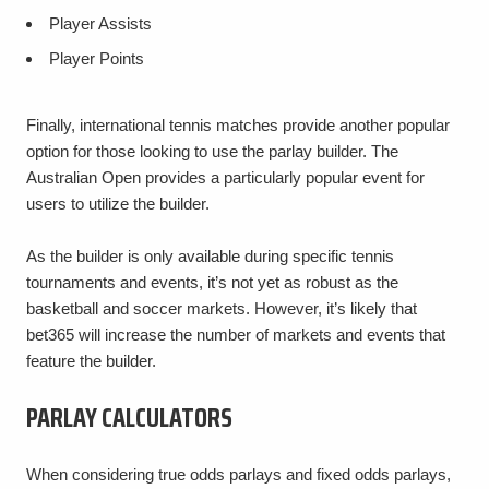
Player Assists
Player Points
Finally, international tennis matches provide another popular
option for those looking to use the parlay builder. The
Australian Open provides a particularly popular event for
users to utilize the builder.
As the builder is only available during specific tennis
tournaments and events, it’s not yet as robust as the
basketball and soccer markets. However, it’s likely that
bet365 will increase the number of markets and events that
feature the builder.
PARLAY CALCULATORS
When considering true odds parlays and fixed odds parlays,