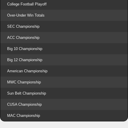
College Football Playoff
Over-Under Win Totals
SEC Championship
ACC Championship
Big 10 Championship
Big 12 Championship
American Championship
MWC Championship
Sun Belt Championship
CUSA Championship
MAC Championship