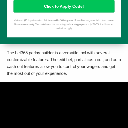
The bet365 parlay builder is a versatile tool with several
customizable features. The edit bet, partial cash out, and auto
cash out features allow you to control your wagers and get
the most out of your experience.