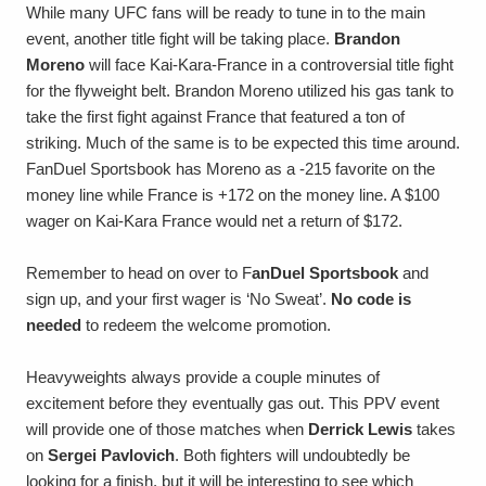
While many UFC fans will be ready to tune in to the main
event, another title fight will be taking place.
Brandon
Moreno
will face Kai-Kara-France in a controversial title fight
for the flyweight belt. Brandon Moreno utilized his gas tank to
take the first fight against France that featured a ton of
striking. Much of the same is to be expected this time around.
FanDuel Sportsbook has Moreno as a -215 favorite on the
money line while France is +172 on the money line. A $100
wager on Kai-Kara France would net a return of $172.
Remember to head on over to F
anDuel Sportsbook
and
sign up, and your first wager is ‘No Sweat’.
No code is
needed
to redeem the welcome promotion.
Heavyweights always provide a couple minutes of
excitement before they eventually gas out. This PPV event
will provide one of those matches when
Derrick Lewis
takes
on
Sergei Pavlovich
. Both fighters will undoubtedly be
looking for a finish, but it will be interesting to see which