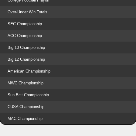
College Football Playoff
Over-Under Win Totals
SEC Championship
ACC Championship
Big 10 Championship
Big 12 Championship
American Championship
MWC Championship
Sun Belt Championship
CUSA Championship
MAC Championship