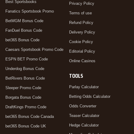
Best Sportsbooks
Privacy Policy
Fanatics Sportsbook Promo
Terms of use
BetMGM Bonus Code
Refund Policy
FanDuel Bonus Code
Delivery Policy
bet365 Bonus Code
Cookie Policy
Caesars Sportsbook Promo Code
Editorial Policy
ESPN BET Promo Code
Online Casinos
Underdog Bonus Code
TOOLS
BetRivers Bonus Code
Parlay Calculator
Sleeper Promo Code
Betting Odds Calculator
Borgata Bonus Code
Odds Converter
DraftKings Promo Code
Teaser Calculator
bet365 Bonus Code Canada
Hedge Calculator
bet365 Bonus Code UK