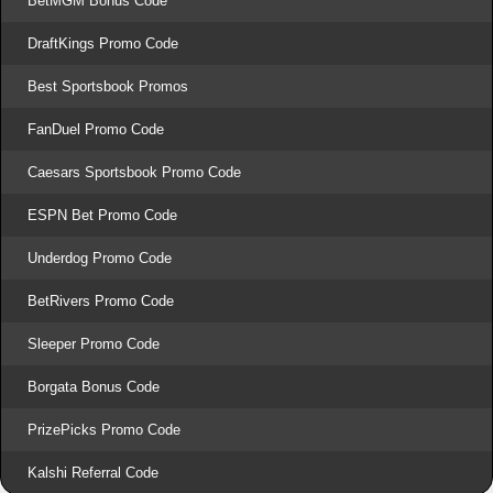
BetMGM Bonus Code
DraftKings Promo Code
Best Sportsbook Promos
FanDuel Promo Code
Caesars Sportsbook Promo Code
ESPN Bet Promo Code
Underdog Promo Code
BetRivers Promo Code
Sleeper Promo Code
Borgata Bonus Code
PrizePicks Promo Code
Kalshi Referral Code