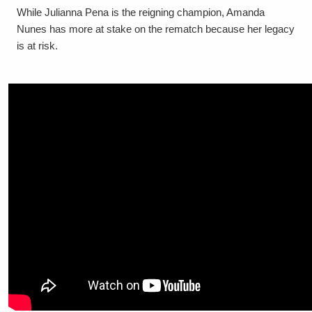
While Julianna Pena is the reigning champion, Amanda
Nunes has more at stake on the rematch because her legacy
is at risk.