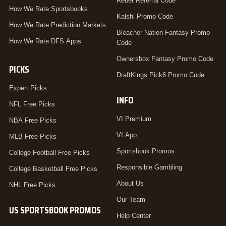
Rebet Referral Code
How We Rate Sportsbooks
Kalshi Promo Code
How We Rate Prediction Markets
Bleacher Nation Fantasy Promo
How We Rate DFS Apps
Code
Ownersbox Fantasy Promo Code
PICKS
DraftKings Pick6 Promo Code
Expert Picks
INFO
NFL Free Picks
VI Premium
NBA Free Picks
VI App
MLB Free Picks
Sportsbook Promos
College Football Free Picks
Responsible Gambling
College Basketball Free Picks
About Us
NHL Free Picks
Our Team
US SPORTSBOOK PROMOS
Help Center