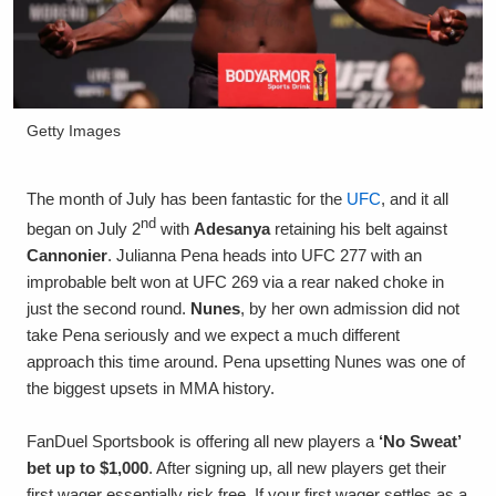
Getty Images
The month of July has been fantastic for the
UFC
, and it all
nd
began on July 2
with
Adesanya
retaining his belt against
Cannonier
. Julianna Pena heads into UFC 277 with an
improbable belt won at UFC 269 via a rear naked choke in
just the second round.
Nunes
, by her own admission did not
take Pena seriously and we expect a much different
approach this time around. Pena upsetting Nunes was one of
the biggest upsets in MMA history.
FanDuel Sportsbook is offering all new players a
‘No Sweat’
bet up to $1,000
. After signing up, all new players get their
first wager essentially risk free. If your first wager settles as a