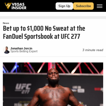
Sign Up
Subscribe
News
Bet up to $1,000 No Sweat at the
FanDuel Sportsbook at UFC 277
Jonathan Jorcin
3 minute read
Sports Betting Expert