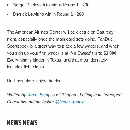
Sergei Pavlovich to win in Round 1 +200
Derrick Lewis to win in Round 1 +280
The American Airlines Center will be electric on Saturday
night, especially once the main card gets going. FanDuel
Sportsbook is a great way to place a few wagers, and when
you sign up your first wager is at
‘No Sweat’ up to $1,000
.
Everything is bigger in Texas, and that most definitely
includes fight nights.
Until next time, enjoy the ride.
Written by
Reno Jonny
, our US sports betting industry expert.
Check him out on Twitter
@Reno_Jonny
.
NEWS NEWS