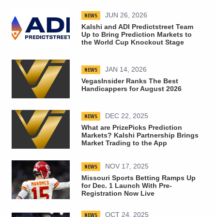
NEWS
JUN 26, 2026
Kalshi and ADI Predictstreet Team
Up to Bring Prediction Markets to
the World Cup Knockout Stage
NEWS
JAN 14, 2026
VegasInsider Ranks The Best
Handicappers for August 2026
NEWS
DEC 22, 2025
What are PrizePicks Prediction
Markets? Kalshi Partnership Brings
Market Trading to the App
NEWS
NOV 17, 2025
Missouri Sports Betting Ramps Up
for Dec. 1 Launch With Pre-
Registration Now Live
NEWS
OCT 24, 2025