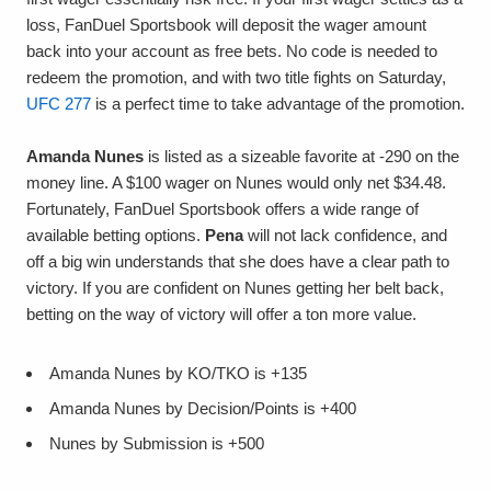
loss, FanDuel Sportsbook will deposit the wager amount
back into your account as free bets. No code is needed to
redeem the promotion, and with two title fights on Saturday,
UFC 277
is a perfect time to take advantage of the promotion.
Amanda Nunes
is listed as a sizeable favorite at -290 on the
money line. A $100 wager on Nunes would only net $34.48.
Fortunately, FanDuel Sportsbook offers a wide range of
available betting options.
Pena
will not lack confidence, and
off a big win understands that she does have a clear path to
victory. If you are confident on Nunes getting her belt back,
betting on the way of victory will offer a ton more value.
Amanda Nunes by KO/TKO is +135
Amanda Nunes by Decision/Points is +400
Nunes by Submission is +500