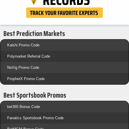
Best Prediction Markets
Kalshi Promo Code
Polymarket Referral Code
NoVig Promo Code
ProphetX Promo Code
Best Sportsbook Promos
bet365 Bonus Code
Fanatics Sportsbook Promo Code