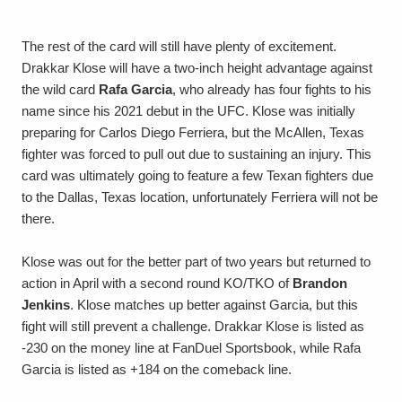
The rest of the card will still have plenty of excitement.
Drakkar Klose will have a two-inch height advantage against
the wild card
Rafa Garcia
, who already has four fights to his
name since his 2021 debut in the UFC. Klose was initially
preparing for Carlos Diego Ferriera, but the McAllen, Texas
fighter was forced to pull out due to sustaining an injury. This
card was ultimately going to feature a few Texan fighters due
to the Dallas, Texas location, unfortunately Ferriera will not be
there.
Klose was out for the better part of two years but returned to
action in April with a second round KO/TKO of
Brandon
Jenkins
. Klose matches up better against Garcia, but this
fight will still prevent a challenge. Drakkar Klose is listed as
-230 on the money line at FanDuel Sportsbook, while Rafa
Garcia is listed as +184 on the comeback line.