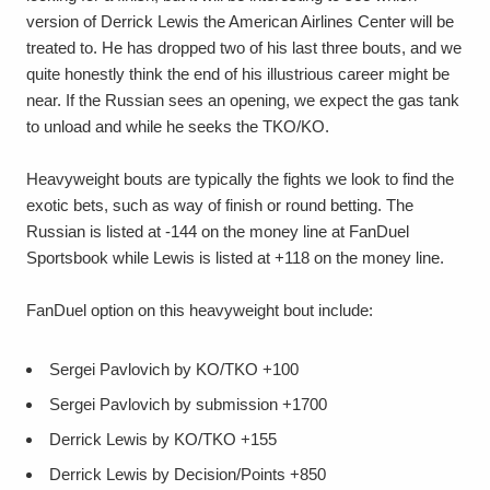
version of Derrick Lewis the American Airlines Center will be
treated to. He has dropped two of his last three bouts, and we
quite honestly think the end of his illustrious career might be
near. If the Russian sees an opening, we expect the gas tank
to unload and while he seeks the TKO/KO.
Heavyweight bouts are typically the fights we look to find the
exotic bets, such as way of finish or round betting. The
Russian is listed at -144 on the money line at FanDuel
Sportsbook while Lewis is listed at +118 on the money line.
FanDuel option on this heavyweight bout include:
Sergei Pavlovich by KO/TKO +100
Sergei Pavlovich by submission +1700
Derrick Lewis by KO/TKO +155
Derrick Lewis by Decision/Points +850