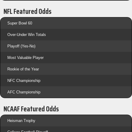
NFL Featured Odds
Super Bowl 60
Over-Under Win Totals
Playoff (Yes-No)
Most Valuable Player
Rookie of the Year
NFC Championship
AFC Championship
NCAAF Featured Odds
Heisman Trophy