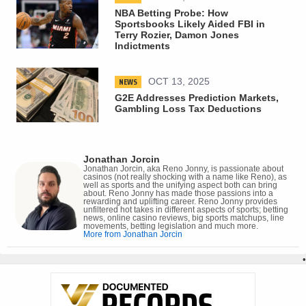
NBA Betting Probe: How
Sportsbooks Likely Aided FBI in
Terry Rozier, Damon Jones
Indictments
NEWS
OCT 13, 2025
G2E Addresses Prediction Markets,
Gambling Loss Tax Deductions
Jonathan Jorcin
Jonathan Jorcin, aka Reno Jonny, is passionate about
casinos (not really shocking with a name like Reno), as
well as sports and the unifying aspect both can bring
about. Reno Jonny has made those passions into a
rewarding and uplifting career. Reno Jonny provides
unfiltered hot takes in different aspects of sports; betting
news, online casino reviews, big sports matchups, line
movements, betting legislation and much more.
More from Jonathan Jorcin
•