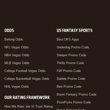
ODDS
US FANTASY SPORTS
Betting Odds
Best DFS Apps
NFL Vegas Odds
Underdog Promo Code
NBA Vegas Odds
Sleeper Promo Code
MLB Vegas Odds
Thrillz Promo Code
College Football Vegas Odds
Fliff Promo Code
College Basketball Vegas Odds
Dabble Promo Code
NHL Vegas Odds
Betr Promo Code
Boom Fantasy Promo Code
OUR RATING FRAMEWORK
PrizePicks Promo Code
How We Rate: the VI Trust Rating