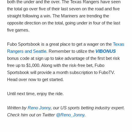
both the under and the over. The Texas Rangers have seen
the total go over five of their last seven on the road and five
straight following a win. The Mariners are trending the
opposite direction on the total, going under in four of the last
five games.
Fubo Sportsbook is a great place to get a wager on the
Texas
Rangers and Seattle
. Remember to utilize the
VIBONUS
bonus code at sign up to take advantage of the first bet risk
free up to $1,000. Along with the risk-free bet, Fubo
Sportsbook will provide a month subscription to FuboTV.
Head over now to get started.
Until next time, enjoy the ride.
Written by
Reno Jonny
, our US sports betting industry expert.
Check him out on Twitter
@Reno_Jonny
.