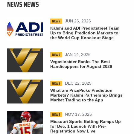
NEWS NEWS
NEWS
JUN 26, 2026
Kalshi and ADI Predictstreet Team
Up to Bring Prediction Markets to
the World Cup Knockout Stage
NEWS
JAN 14, 2026
VegasInsider Ranks The Best
Handicappers for August 2026
NEWS
DEC 22, 2025
What are PrizePicks Prediction
Markets? Kalshi Partnership Brings
Market Trading to the App
NEWS
NOV 17, 2025
Missouri Sports Betting Ramps Up
for Dec. 1 Launch With Pre-
Registration Now Live