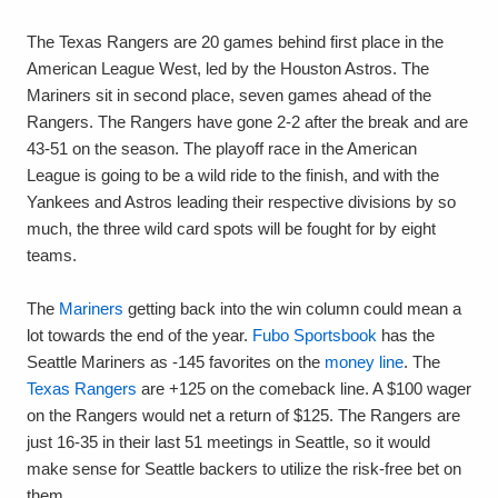
The Texas Rangers are 20 games behind first place in the
American League West, led by the Houston Astros. The
Mariners sit in second place, seven games ahead of the
Rangers. The Rangers have gone 2-2 after the break and are
43-51 on the season. The playoff race in the American
League is going to be a wild ride to the finish, and with the
Yankees and Astros leading their respective divisions by so
much, the three wild card spots will be fought for by eight
teams.
The
Mariners
getting back into the win column could mean a
lot towards the end of the year.
Fubo Sportsbook
has the
Seattle Mariners as -145 favorites on the
money line
. The
Texas Rangers
are +125 on the comeback line. A $100 wager
on the Rangers would net a return of $125. The Rangers are
just 16-35 in their last 51 meetings in Seattle, so it would
make sense for Seattle backers to utilize the risk-free bet on
them.