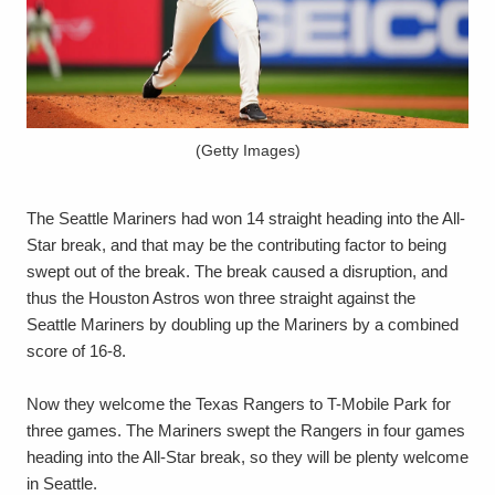
(Getty Images)
The Seattle Mariners had won 14 straight heading into the All-
Star break, and that may be the contributing factor to being
swept out of the break. The break caused a disruption, and
thus the Houston Astros won three straight against the
Seattle Mariners by doubling up the Mariners by a combined
score of 16-8.
Now they welcome the Texas Rangers to T-Mobile Park for
three games. The Mariners swept the Rangers in four games
heading into the All-Star break, so they will be plenty welcome
in Seattle.