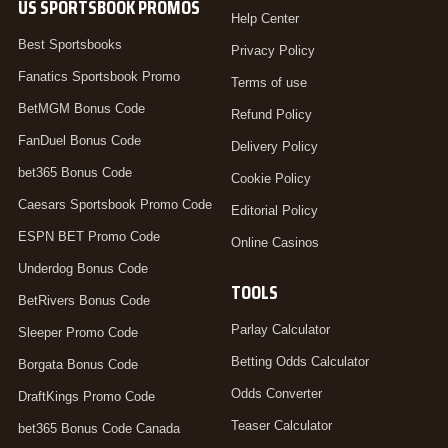
US SPORTSBOOK PROMOS
Help Center
Best Sportsbooks
Privacy Policy
Fanatics Sportsbook Promo
Terms of use
BetMGM Bonus Code
Refund Policy
FanDuel Bonus Code
Delivery Policy
bet365 Bonus Code
Cookie Policy
Caesars Sportsbook Promo Code
Editorial Policy
ESPN BET Promo Code
Online Casinos
Underdog Bonus Code
TOOLS
BetRivers Bonus Code
Parlay Calculator
Sleeper Promo Code
Betting Odds Calculator
Borgata Bonus Code
Odds Converter
DraftKings Promo Code
Teaser Calculator
bet365 Bonus Code Canada