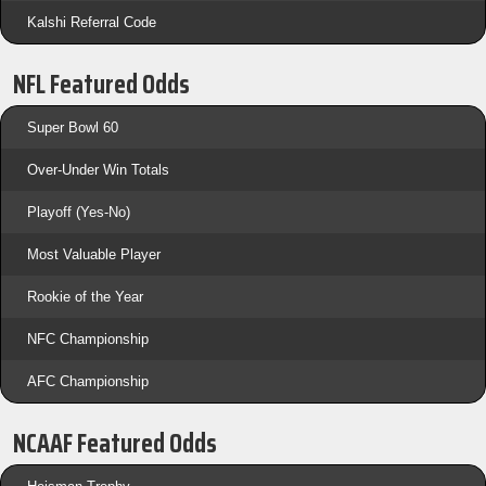
Kalshi Referral Code
NFL Featured Odds
Super Bowl 60
Over-Under Win Totals
Playoff (Yes-No)
Most Valuable Player
Rookie of the Year
NFC Championship
AFC Championship
NCAAF Featured Odds