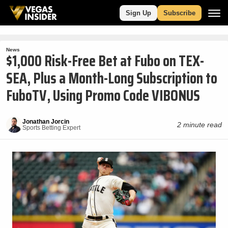
Sign Up
Subscribe
News
$1,000 Risk-Free Bet at Fubo on TEX-
SEA, Plus a Month-Long Subscription to
FuboTV, Using Promo Code VIBONUS
Jonathan Jorcin
2 minute read
Sports Betting Expert