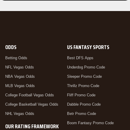
ODDS
US FANTASY SPORTS
Betting Odds
Best DFS Apps
NFL Vegas Odds
Underdog Promo Code
NBA Vegas Odds
Sleeper Promo Code
MLB Vegas Odds
Thrillz Promo Code
College Football Vegas Odds
Fliff Promo Code
College Basketball Vegas Odds
Dabble Promo Code
NHL Vegas Odds
Betr Promo Code
Boom Fantasy Promo Code
OUR RATING FRAMEWORK