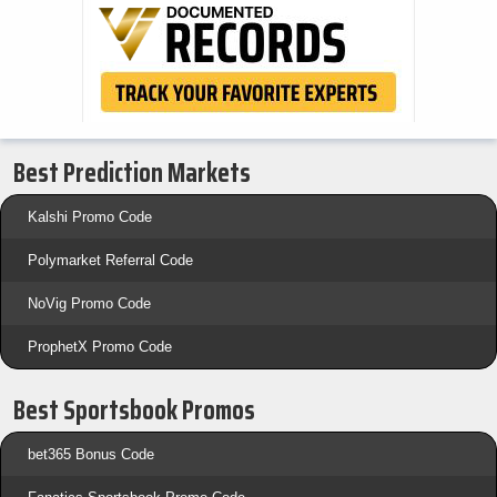
Best Prediction Markets
Kalshi Promo Code
Polymarket Referral Code
NoVig Promo Code
ProphetX Promo Code
Best Sportsbook Promos
bet365 Bonus Code