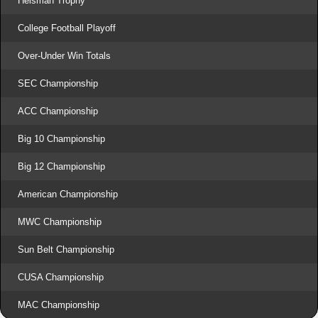
Heisman Trophy
College Football Playoff
Over-Under Win Totals
SEC Championship
ACC Championship
Big 10 Championship
Big 12 Championship
American Championship
MWC Championship
Sun Belt Championship
CUSA Championship
MAC Championship