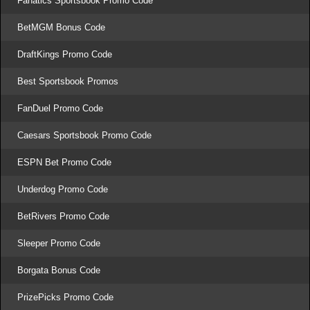
Fanatics Sportsbook Promo Code
BetMGM Bonus Code
DraftKings Promo Code
Best Sportsbook Promos
FanDuel Promo Code
Caesars Sportsbook Promo Code
ESPN Bet Promo Code
Underdog Promo Code
BetRivers Promo Code
Sleeper Promo Code
Borgata Bonus Code
PrizePicks Promo Code