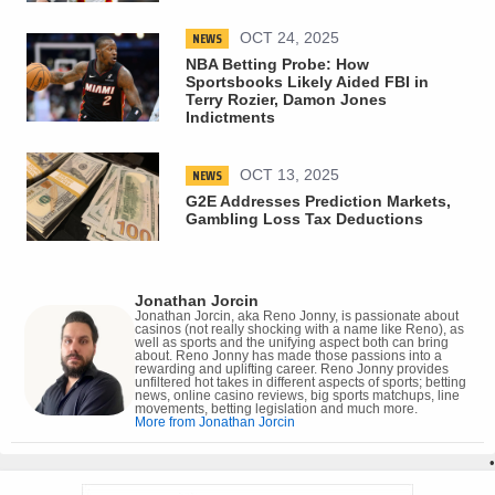
NEWS
OCT 24, 2025
NBA Betting Probe: How
Sportsbooks Likely Aided FBI in
Terry Rozier, Damon Jones
Indictments
NEWS
OCT 13, 2025
G2E Addresses Prediction Markets,
Gambling Loss Tax Deductions
Jonathan Jorcin
Jonathan Jorcin, aka Reno Jonny, is passionate about
casinos (not really shocking with a name like Reno), as
well as sports and the unifying aspect both can bring
about. Reno Jonny has made those passions into a
rewarding and uplifting career. Reno Jonny provides
unfiltered hot takes in different aspects of sports; betting
news, online casino reviews, big sports matchups, line
movements, betting legislation and much more.
More from Jonathan Jorcin
•