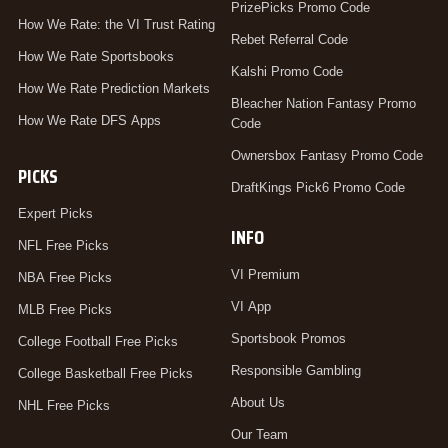
PrizePicks Promo Code
How We Rate: the VI Trust Rating
Rebet Referral Code
How We Rate Sportsbooks
Kalshi Promo Code
How We Rate Prediction Markets
Bleacher Nation Fantasy Promo
How We Rate DFS Apps
Code
Ownersbox Fantasy Promo Code
PICKS
DraftKings Pick6 Promo Code
Expert Picks
INFO
NFL Free Picks
VI Premium
NBA Free Picks
VI App
MLB Free Picks
Sportsbook Promos
College Football Free Picks
Responsible Gambling
College Basketball Free Picks
About Us
NHL Free Picks
Our Team