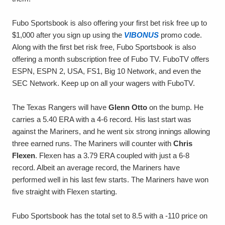
Fubo Sportsbook is also offering your first bet risk free up to
$1,000 after you sign up using the
VIBONUS
promo code.
Along with the first bet risk free, Fubo Sportsbook is also
offering a month subscription free of Fubo TV. FuboTV offers
ESPN, ESPN 2, USA, FS1, Big 10 Network, and even the
SEC Network. Keep up on all your wagers with FuboTV.
The Texas Rangers will have
Glenn Otto
on the bump. He
carries a 5.40 ERA with a 4-6 record. His last start was
against the Mariners, and he went six strong innings allowing
three earned runs. The Mariners will counter with
Chris
Flexen
. Flexen has a 3.79 ERA coupled with just a 6-8
record. Albeit an average record, the Mariners have
performed well in his last few starts. The Mariners have won
five straight with Flexen starting.
Fubo Sportsbook has the total set to 8.5 with a -110 price on