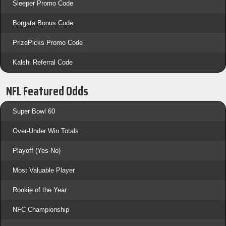
Sleeper Promo Code
Borgata Bonus Code
PrizePicks Promo Code
Kalshi Referral Code
NFL Featured Odds
Super Bowl 60
Over-Under Win Totals
Playoff (Yes-No)
Most Valuable Player
Rookie of the Year
NFC Championship