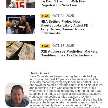
for Dec. 1 Launch With Pre-
Registration Now Live
NEWS
OCT 24, 2025
NBA Betting Probe: How
Sportsbooks Likely Aided FBI in
Terry Rozier, Damon Jones
Indictments
NEWS
OCT 13, 2025
G2E Addresses Prediction Markets,
Gambling Loss Tax Deductions
Dave Schwab
Dave Schwab has been covering the sports betting
industry for the past 12 years as the main focus of his
specialty marketing company for online content. This
endeavor followed a previous career in the field of sales
and marketing in the wholesaling sector.Most of his
weekly pieces focus on the rapidly expanding legal US
sports betting industry. However, he still does extensive
work covering betting angles that can provide a
competitive edge to avid players. Dave believes that it is
always a challenge to take past results and current form
to try and correctly determine a future result. Sports