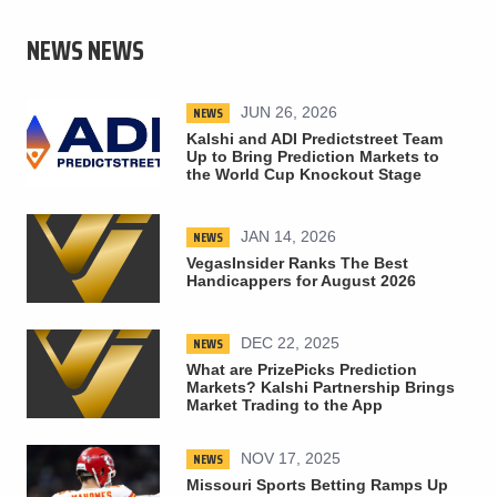
NEWS NEWS
NEWS
JUN 26, 2026
Kalshi and ADI Predictstreet Team
Up to Bring Prediction Markets to
the World Cup Knockout Stage
NEWS
JAN 14, 2026
VegasInsider Ranks The Best
Handicappers for August 2026
NEWS
DEC 22, 2025
What are PrizePicks Prediction
Markets? Kalshi Partnership Brings
Market Trading to the App
NEWS
NOV 17, 2025
Missouri Sports Betting Ramps Up