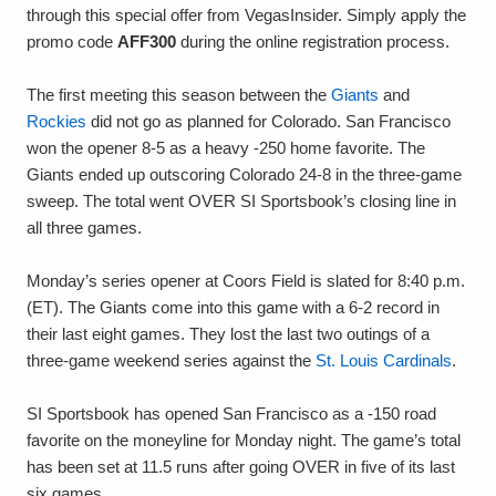
through this special offer from VegasInsider. Simply apply the
promo code
AFF300
during the online registration process.
The first meeting this season between the
Giants
and
Rockies
did not go as planned for Colorado. San Francisco
won the opener 8-5 as a heavy -250 home favorite. The
Giants ended up outscoring Colorado 24-8 in the three-game
sweep. The total went OVER SI Sportsbook’s closing line in
all three games.
Monday’s series opener at Coors Field is slated for 8:40 p.m.
(ET). The Giants come into this game with a 6-2 record in
their last eight games. They lost the last two outings of a
three-game weekend series against the
St. Louis Cardinals
.
SI Sportsbook has opened San Francisco as a -150 road
favorite on the moneyline for Monday night. The game’s total
has been set at 11.5 runs after going OVER in five of its last
six games.