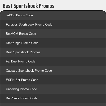
Best Sportsbook Promos
bet365 Bonus Code
Fanatics Sportsbook Promo Code
BetMGM Bonus Code
DraftKings Promo Code
Best Sportsbook Promos
FanDuel Promo Code
Caesars Sportsbook Promo Code
ESPN Bet Promo Code
Underdog Promo Code
BetRivers Promo Code