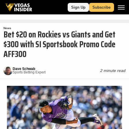
Sign Up
Subscribe
News
Bet $20 on Rockies vs Giants and Get
$300 with SI Sportsbook Promo Code
AFF300
Dave Schwab
2 minute read
Sports Betting Expert