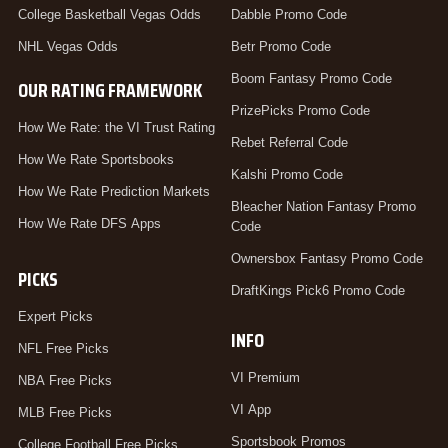
College Basketball Vegas Odds
Dabble Promo Code
NHL Vegas Odds
Betr Promo Code
Boom Fantasy Promo Code
OUR RATING FRAMEWORK
PrizePicks Promo Code
How We Rate: the VI Trust Rating
Rebet Referral Code
How We Rate Sportsbooks
Kalshi Promo Code
How We Rate Prediction Markets
Bleacher Nation Fantasy Promo
How We Rate DFS Apps
Code
Ownersbox Fantasy Promo Code
PICKS
DraftKings Pick6 Promo Code
Expert Picks
INFO
NFL Free Picks
VI Premium
NBA Free Picks
VI App
MLB Free Picks
Sportsbook Promos
College Football Free Picks