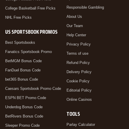
Responsible Gambling
College Basketball Free Picks
About Us
NHL Free Picks
Our Team
US SPORTSBOOK PROMOS
Help Center
Best Sportsbooks
Privacy Policy
Fanatics Sportsbook Promo
Terms of use
BetMGM Bonus Code
Refund Policy
FanDuel Bonus Code
Delivery Policy
bet365 Bonus Code
Cookie Policy
Caesars Sportsbook Promo Code
Editorial Policy
ESPN BET Promo Code
Online Casinos
Underdog Bonus Code
TOOLS
BetRivers Bonus Code
Parlay Calculator
Sleeper Promo Code