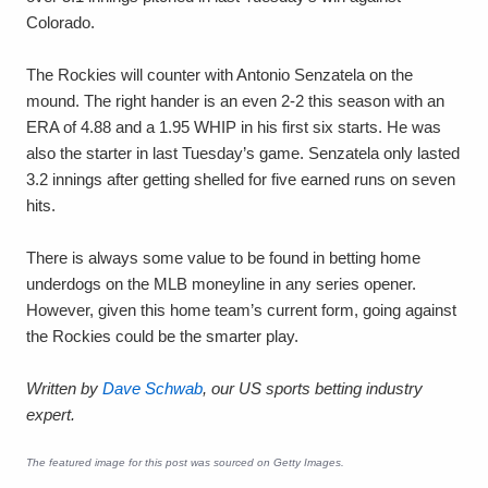
Colorado.
The Rockies will counter with Antonio Senzatela on the
mound. The right hander is an even 2-2 this season with an
ERA of 4.88 and a 1.95 WHIP in his first six starts. He was
also the starter in last Tuesday’s game. Senzatela only lasted
3.2 innings after getting shelled for five earned runs on seven
hits.
There is always some value to be found in betting home
underdogs on the MLB moneyline in any series opener.
However, given this home team’s current form, going against
the Rockies could be the smarter play.
Written by
Dave Schwab
, our US sports betting industry
expert.
The featured image for this post was sourced on Getty Images.