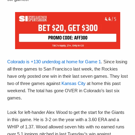
Colorado is +130 underdog at home for Game 1
. Since losing
all three games to San Francisco last week, the Rockies
have only posted one win in their last seven games. They lost
two of three games against
Kansas City
at home this past
weekend. The total has gone OVER in Colorado’s last six
games.
Look for left-hander Alex Wood to get the start for the Giants
in this game. He is 3-2 on the year with a 3.60 ERA and a
WHIP of 1.37. Wood allowed seven hits with no earned runs
over 5.1 innings pitched in last Tuesday’s win against