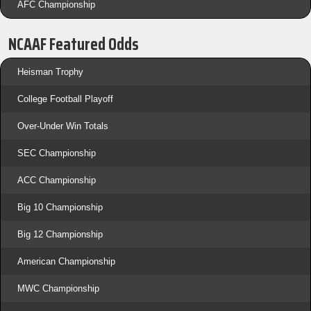
AFC Championship
NCAAF Featured Odds
Heisman Trophy
College Football Playoff
Over-Under Win Totals
SEC Championship
ACC Championship
Big 10 Championship
Big 12 Championship
American Championship
MWC Championship