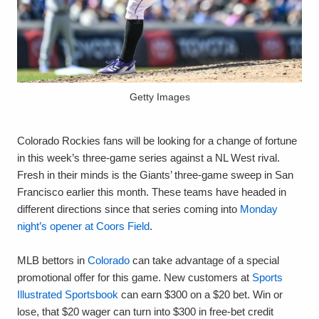
Getty Images
Colorado Rockies fans will be looking for a change of fortune
in this week’s three-game series against a NL West rival.
Fresh in their minds is the Giants’ three-game sweep in San
Francisco earlier this month. These teams have headed in
different directions since that series coming into
Monday
night’s opener at Coors Field
.
MLB bettors in
Colorado
can take advantage of a special
promotional offer for this game. New customers at
Sports
Illustrated Sportsbook
can earn $300 on a $20 bet. Win or
lose, that $20 wager can turn into $300 in free-bet credit