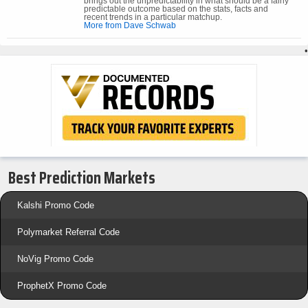
brings out the unpredictability in what should be a fairly
predictable outcome based on the stats, facts and
recent trends in a particular matchup.
More from Dave Schwab
•
Best Prediction Markets
Kalshi Promo Code
Polymarket Referral Code
NoVig Promo Code
ProphetX Promo Code