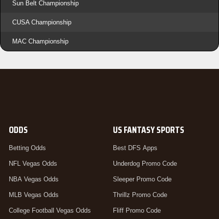
Sun Belt Championship
CUSA Championship
MAC Championship
ODDS
US FANTASY SPORTS
Betting Odds
Best DFS Apps
NFL Vegas Odds
Underdog Promo Code
NBA Vegas Odds
Sleeper Promo Code
MLB Vegas Odds
Thrillz Promo Code
College Football Vegas Odds
Fliff Promo Code