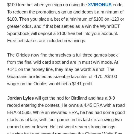
$100 free bet when you sign up using the
XVIBONUS
code.
To redeem the promotion, sign up and deposit a minimum of
$100. Then you place a bet of a minimum of $100 on -120 or
greater odds, and if that bet settles as a win the WynnBET
Sportsbook will deposit a $100 free bet into your account.
Free bet stakes are included in winnings.
The Orioles now find themselves a full three games back
from the final wild card spot and are in must win mode. At
+141 on the money line, they may be worth a shot. The
Guardians are listed as sizeable favorites of -170. A$100
wager on the Orioles would net a $141 profit.
Jordan Lyles
will get the nod for Birdland and has a 9-9
record entering the contest. He owns a 4.45 ERA with a road
ERA of 5.85. While an elevated ERA, he has had some good
starts as of late, with four games in his last six allowing two
earned runs or fewer. He just went seven strong innings
allowing just one earned run against the Chicago White Sox.