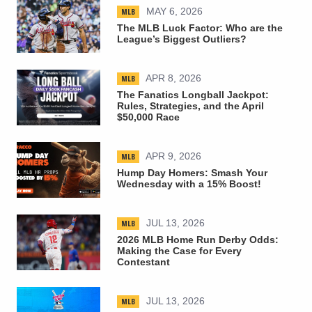
MLB
MAY 6, 2026
The MLB Luck Factor: Who are the
League’s Biggest Outliers?
MLB
APR 8, 2026
The Fanatics Longball Jackpot:
Rules, Strategies, and the April
$50,000 Race
MLB
APR 9, 2026
Hump Day Homers: Smash Your
Wednesday with a 15% Boost!
MLB
JUL 13, 2026
2026 MLB Home Run Derby Odds:
Making the Case for Every
Contestant
MLB
JUL 13, 2026