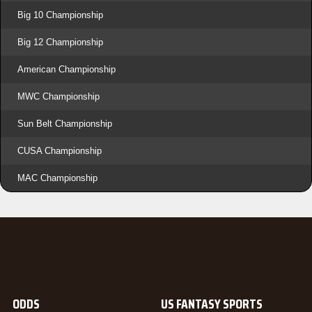
Big 10 Championship
Big 12 Championship
American Championship
MWC Championship
Sun Belt Championship
CUSA Championship
MAC Championship
ODDS
US FANTASY SPORTS