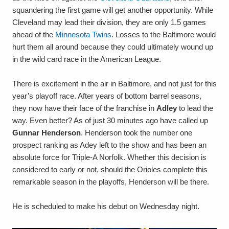
squandering the first game will get another opportunity. While
Cleveland may lead their division, they are only 1.5 games
ahead of the
Minnesota Twins
. Losses to the Baltimore would
hurt them all around because they could ultimately wound up
in the wild card race in the American League.
There is excitement in the air in Baltimore, and not just for this
year’s playoff race. After years of bottom barrel seasons,
they now have their face of the franchise in
Adley
to lead the
way. Even better? As of just 30 minutes ago have called up
Gunnar Henderson
. Henderson took the number one
prospect ranking as Adey left to the show and has been an
absolute force for Triple-A Norfolk. Whether this decision is
considered to early or not, should the Orioles complete this
remarkable season in the playoffs, Henderson will be there.
He is scheduled to make his debut on Wednesday night.