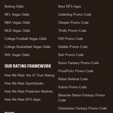
Betting Odds
Best DFS Apps
NFL Vegas Odds
Underdog Promo Code
NBA Vegas Odds
Sleeper Promo Code
MLB Vegas Odds
Thrillz Promo Code
College Football Vegas Odds
Fliff Promo Code
College Basketball Vegas Odds
Dabble Promo Code
NHL Vegas Odds
Betr Promo Code
Boom Fantasy Promo Code
OUR RATING FRAMEWORK
PrizePicks Promo Code
How We Rate: the VI Trust Rating
Rebet Referral Code
How We Rate Sportsbooks
Kalshi Promo Code
How We Rate Prediction Markets
Bleacher Nation Fantasy Promo
How We Rate DFS Apps
Code
Ownersbox Fantasy Promo Code