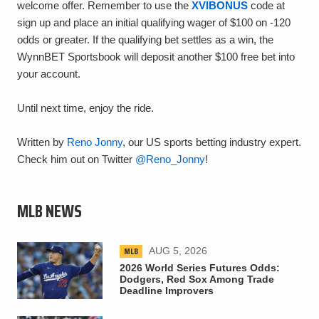
welcome offer. Remember to use the
XVIBONUS
code at
sign up and place an initial qualifying wager of $100 on -120
odds or greater. If the qualifying bet settles as a win, the
WynnBET Sportsbook will deposit another $100 free bet into
your account.
Until next time, enjoy the ride.
Written by
Reno Jonny
, our US sports betting industry expert.
Check him out on Twitter
@Reno_Jonny
!
MLB NEWS
MLB
AUG 5, 2026
2026 World Series Futures Odds:
Dodgers, Red Sox Among Trade
Deadline Improvers