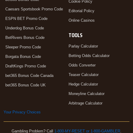
Cookie Policy
Caesars Sportsbook Promo Code
Editorial Policy
ESPN BET Promo Code
Online Casinos
Underdog Bonus Code
TOOLS
BetRivers Bonus Code
Parlay Calculator
Sleeper Promo Code
Betting Odds Calculator
Borgata Bonus Code
Odds Converter
DraftKings Promo Code
Teaser Calculator
bet365 Bonus Code Canada
Hedge Calculator
bet365 Bonus Code UK
Moneyline Calculator
Arbitrage Calculator
Your Privacy Choices
Gambling Problem? Call
1-800-MY-RESET or 1-800-GAMBLER
.