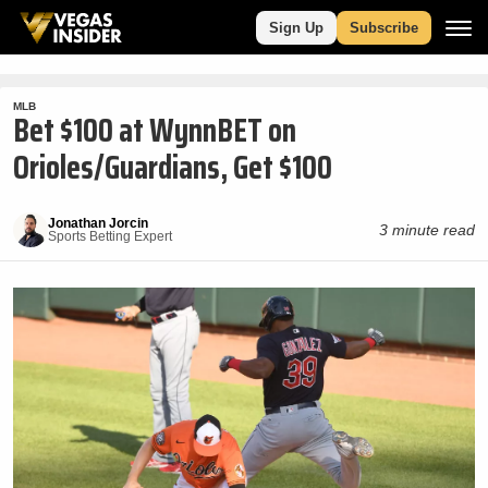
Sign Up
Subscribe
MLB
Bet $100 at WynnBET on
Orioles/Guardians, Get $100
Jonathan Jorcin
3 minute read
Sports Betting Expert