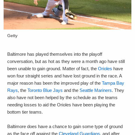
Getty
Baltimore has played themselves into the playoff
conversation, but as hot as they were a month ago have still
been unable to gain ground. Matter of fact, the
Orioles
have
won four straight series and have lost ground in the race. A
major reason has been the improved play of the
Tampa Bay
Rays
, the
Toronto Blue Jays
and the
Seattle Mariners
. They
also have not been helped by the schedule as the teams
needing losses to aid the Orioles have been playing the
bottom tier teams.
Baltimore does have a chance to gain some type of ground
as the face off against the
Cleveland Guardians
, and after