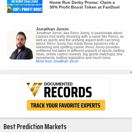
Home Run Derby Promo: Claim a
30% Profit Boost Token at FanDuel
Jonathan Jorcin
Jonathan Jorcin, aka Reno Jonny, is passionate about
casinos (not really shocking with a name like Reno), as
well as sports and the unifying aspect both can bring
about. Reno Jonny has made those passions into a
rewarding and uplifting career. Reno Jonny provides
unfiltered hot takes in different aspects of sports; betting
news, online casino reviews, big sports matchups, line
movements, betting legislation and much more.
More from Jonathan Jorcin
•
Best Prediction Markets