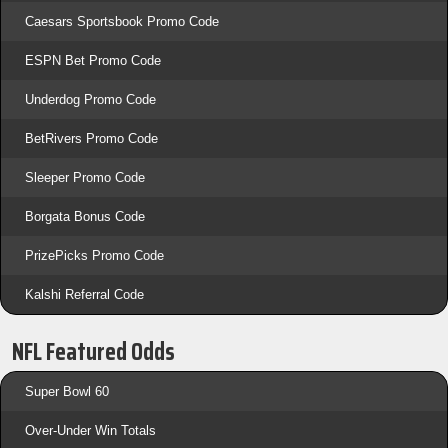
Caesars Sportsbook Promo Code
ESPN Bet Promo Code
Underdog Promo Code
BetRivers Promo Code
Sleeper Promo Code
Borgata Bonus Code
PrizePicks Promo Code
Kalshi Referral Code
NFL Featured Odds
Super Bowl 60
Over-Under Win Totals