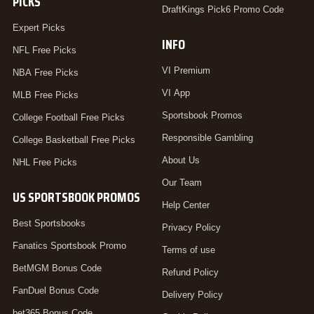
PICKS
DraftKings Pick6 Promo Code
Expert Picks
INFO
NFL Free Picks
VI Premium
NBA Free Picks
VI App
MLB Free Picks
Sportsbook Promos
College Football Free Picks
Responsible Gambling
College Basketball Free Picks
About Us
NHL Free Picks
Our Team
US SPORTSBOOK PROMOS
Help Center
Best Sportsbooks
Privacy Policy
Fanatics Sportsbook Promo
Terms of use
BetMGM Bonus Code
Refund Policy
FanDuel Bonus Code
Delivery Policy
bet365 Bonus Code