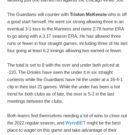
The Guardians will counter with
Triston McKenzie
who is off
a good start himself. He went six strong allowing three in an
eventual 3-1 loss to the Mariners and owns 2.78 home ERA
to go along with a 3.17 season ERA. He has allowed three
runs or fewer in four straight games, including three of his last
four going at least 6.2 innings allowing two earned or fewer.
The total is set to 8 with the over and under both priced at
-110. The Orioles have seen the under it in six straight
contests while the Guardians have hit the under at a 16-4-1
clip in their last 21 games. While the under has been a hot
trend for both clubs as of late, the over is 5-2 in the last
meetings between the clubs.
Both teams find themselves needing a lot of wins to close out
the 2022 regular season, and
WynnBET
might be the best
place to wager on this game and take advantage of their