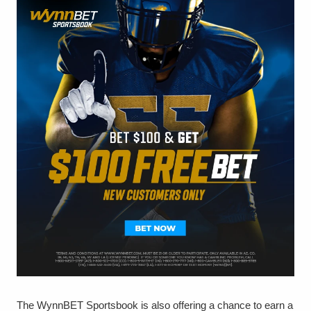
The WynnBET Sportsbook is also offering a chance to earn a