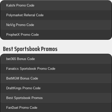
Kalshi Promo Code
Polymarket Referral Code
NoVig Promo Code
ProphetX Promo Code
Best Sportsbook Promos
bet365 Bonus Code
Fanatics Sportsbook Promo Code
BetMGM Bonus Code
DraftKings Promo Code
Best Sportsbook Promos
FanDuel Promo Code