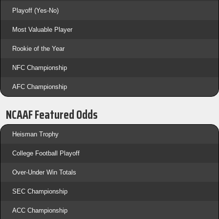
Playoff (Yes-No)
Most Valuable Player
Rookie of the Year
NFC Championship
AFC Championship
NCAAF Featured Odds
Heisman Trophy
College Football Playoff
Over-Under Win Totals
SEC Championship
ACC Championship