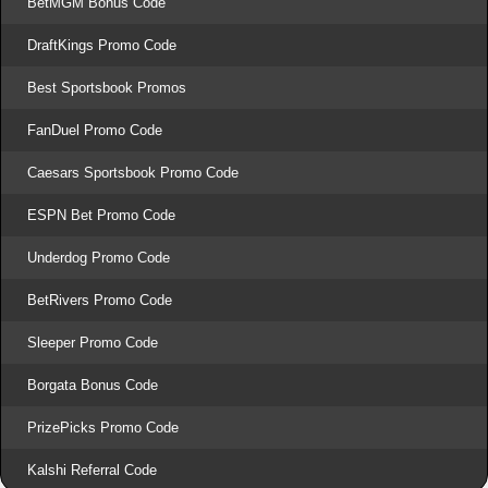
BetMGM Bonus Code
DraftKings Promo Code
Best Sportsbook Promos
FanDuel Promo Code
Caesars Sportsbook Promo Code
ESPN Bet Promo Code
Underdog Promo Code
BetRivers Promo Code
Sleeper Promo Code
Borgata Bonus Code
PrizePicks Promo Code
Kalshi Referral Code