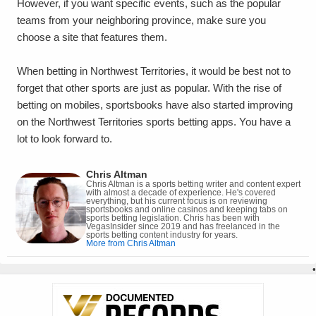
However, if you want specific events, such as the popular
teams from your neighboring province, make sure you
choose a site that features them.
When betting in Northwest Territories, it would be best not to
forget that other sports are just as popular. With the rise of
betting on mobiles, sportsbooks have also started improving
on the Northwest Territories sports betting apps. You have a
lot to look forward to.
Chris Altman
Chris Altman is a sports betting writer and content expert
with almost a decade of experience. He's covered
everything, but his current focus is on reviewing
sportsbooks and online casinos and keeping tabs on
sports betting legislation. Chris has been with
VegasInsider since 2019 and has freelanced in the
sports betting content industry for years.
More from Chris Altman
•