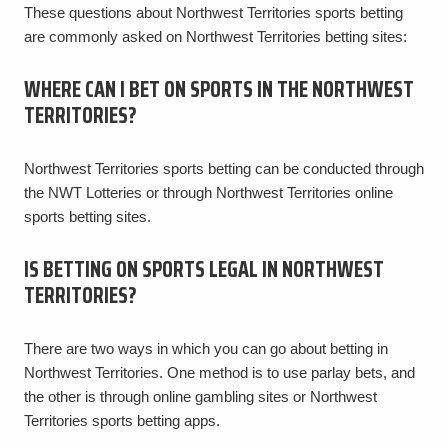
These questions about Northwest Territories sports betting
are commonly asked on Northwest Territories betting sites:
WHERE CAN I BET ON SPORTS IN THE NORTHWEST
TERRITORIES?
Northwest Territories sports betting can be conducted through
the NWT Lotteries or through Northwest Territories online
sports betting sites.
IS BETTING ON SPORTS LEGAL IN NORTHWEST
TERRITORIES?
There are two ways in which you can go about betting in
Northwest Territories. One method is to use parlay bets, and
the other is through online gambling sites or Northwest
Territories sports betting apps.