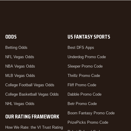
ODDS
US FANTASY SPORTS
Betting Odds
Best DFS Apps
NFL Vegas Odds
Underdog Promo Code
NBA Vegas Odds
Sleeper Promo Code
MLB Vegas Odds
Thrillz Promo Code
College Football Vegas Odds
Fliff Promo Code
College Basketball Vegas Odds
Dabble Promo Code
NHL Vegas Odds
Betr Promo Code
Boom Fantasy Promo Code
OUR RATING FRAMEWORK
PrizePicks Promo Code
How We Rate: the VI Trust Rating