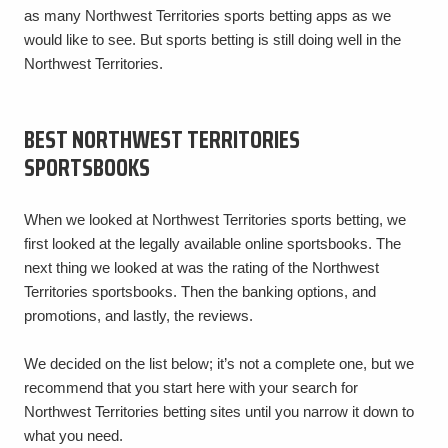
as many Northwest Territories sports betting apps as we
would like to see. But sports betting is still doing well in the
Northwest Territories.
BEST NORTHWEST TERRITORIES
SPORTSBOOKS
When we looked at Northwest Territories sports betting, we
first looked at the legally available online sportsbooks. The
next thing we looked at was the rating of the Northwest
Territories sportsbooks. Then the banking options, and
promotions, and lastly, the reviews.
We decided on the list below; it’s not a complete one, but we
recommend that you start here with your search for
Northwest Territories betting sites until you narrow it down to
what you need.