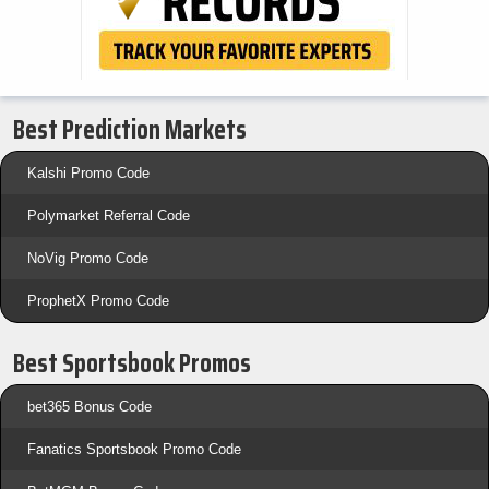
Best Prediction Markets
Kalshi Promo Code
Polymarket Referral Code
NoVig Promo Code
ProphetX Promo Code
Best Sportsbook Promos
bet365 Bonus Code
Fanatics Sportsbook Promo Code