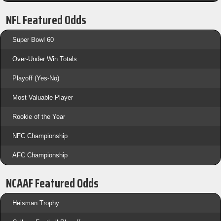
NFL Featured Odds
Super Bowl 60
Over-Under Win Totals
Playoff (Yes-No)
Most Valuable Player
Rookie of the Year
NFC Championship
AFC Championship
NCAAF Featured Odds
Heisman Trophy