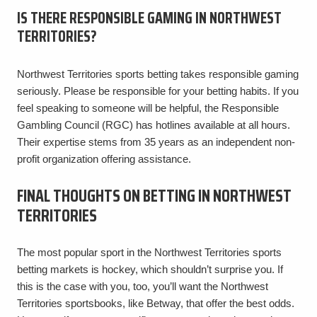
IS THERE RESPONSIBLE GAMING IN NORTHWEST
TERRITORIES?
Northwest Territories sports betting takes responsible gaming
seriously. Please be responsible for your betting habits. If you
feel speaking to someone will be helpful, the Responsible
Gambling Council (RGC) has hotlines available at all hours.
Their expertise stems from 35 years as an independent non-
profit organization offering assistance.
FINAL THOUGHTS ON BETTING IN NORTHWEST
TERRITORIES
The most popular sport in the Northwest Territories sports
betting markets is hockey, which shouldn’t surprise you. If
this is the case with you, too, you’ll want the Northwest
Territories sportsbooks, like Betway, that offer the best odds.