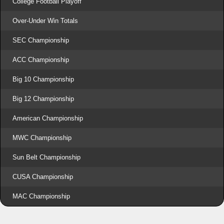
College Football Playoff
Over-Under Win Totals
SEC Championship
ACC Championship
Big 10 Championship
Big 12 Championship
American Championship
MWC Championship
Sun Belt Championship
CUSA Championship
MAC Championship