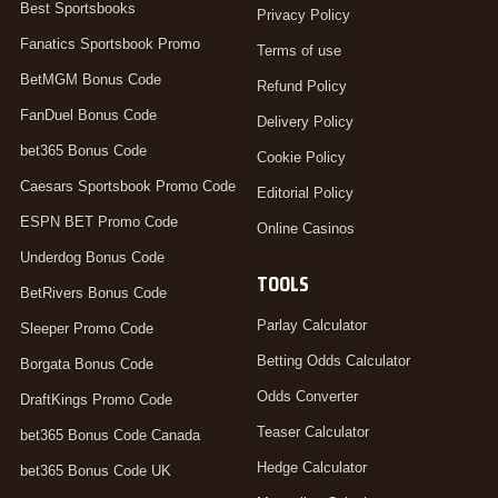
Best Sportsbooks
Privacy Policy
Fanatics Sportsbook Promo
Terms of use
BetMGM Bonus Code
Refund Policy
FanDuel Bonus Code
Delivery Policy
bet365 Bonus Code
Cookie Policy
Caesars Sportsbook Promo Code
Editorial Policy
ESPN BET Promo Code
Online Casinos
Underdog Bonus Code
TOOLS
BetRivers Bonus Code
Parlay Calculator
Sleeper Promo Code
Betting Odds Calculator
Borgata Bonus Code
Odds Converter
DraftKings Promo Code
Teaser Calculator
bet365 Bonus Code Canada
Hedge Calculator
bet365 Bonus Code UK