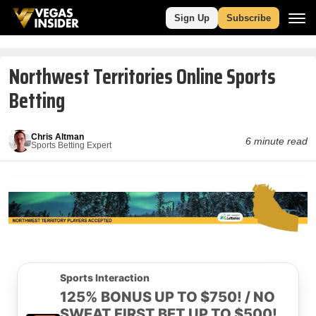
Sign Up
Subscribe
Northwest Territories Online Sports
Betting
Chris Altman
6 minute read
Sports Betting Expert
Sports Interaction
125% BONUS UP TO $750! / NO
SWEAT FIRST BET UP TO $500!