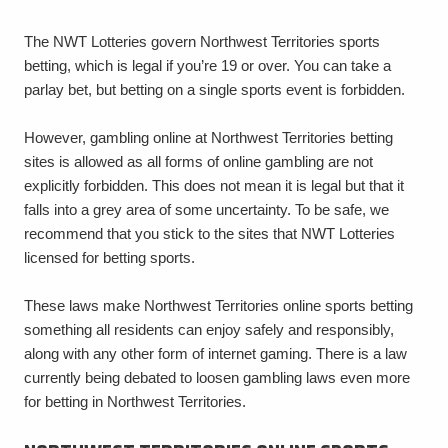
The NWT Lotteries govern Northwest Territories sports
betting, which is legal if you’re 19 or over. You can take a
parlay bet, but betting on a single sports event is forbidden.
However, gambling online at Northwest Territories betting
sites is allowed as all forms of online gambling are not
explicitly forbidden. This does not mean it is legal but that it
falls into a grey area of some uncertainty. To be safe, we
recommend that you stick to the sites that NWT Lotteries
licensed for betting sports.
These laws make Northwest Territories online sports betting
something all residents can enjoy safely and responsibly,
along with any other form of internet gaming. There is a law
currently being debated to loosen gambling laws even more
for betting in Northwest Territories.