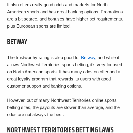
It also offers really good odds and markets for North
American sports and has great banking options. Promotions
are a bit scarce, and bonuses have higher bet requirements,
plus European sports are limited.
BETWAY
The trustworthy rating is also good for
Betway
, and while it
allows Northwest Territories sports betting, it’s very focused
on North American sports. It has many odds on offer and a
great loyalty program that rewards its users with good
customer support and banking options.
However, out of many Northwest Territories online sports
betting sites, the payouts are slower than average, and the
odds are not always the best.
NORTHWEST TERRITORIES BETTING LAWS