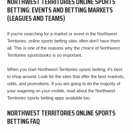
NORTHWEST TERRITORIES ONLINE SPORTS
BETTING: EVENTS AND BETTING MARKETS
(LEAGUES AND TEAMS)
If you’re searching for a market or event in the Northwest
Territories, online sports betting sites often don’t have them
all. This is one of the reasons why the choice of Northwest
Territories sportsbooks is so important.
When you start Northwest Territories sports betting, it’s best
to shop around. Look for the sites that offer the best markets,
odds, and promotions. If you are going to do the majority of
your wagering on your mobile, read about the Northwest
Territories sports betting apps available too.
NORTHWEST TERRITORIES ONLINE SPORTS
BETTING FAQ