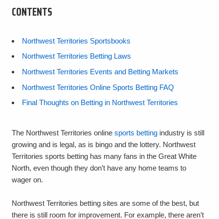
CONTENTS
Northwest Territories Sportsbooks
Northwest Territories Betting Laws
Northwest Territories Events and Betting Markets
Northwest Territories Online Sports Betting FAQ
Final Thoughts on Betting in Northwest Territories
The Northwest Territories online
sports betting
industry is still
growing and is legal, as is bingo and the lottery. Northwest
Territories sports betting has many fans in the Great White
North, even though they don’t have any home teams to
wager on.
Northwest Territories betting sites are some of the best, but
there is still room for improvement. For example, there aren’t