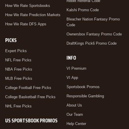
Rebet Referral Code
How We Rate Sportsbooks
Kalshi Promo Code
How We Rate Prediction Markets
Bleacher Nation Fantasy Promo
How We Rate DFS Apps
Code
Ownersbox Fantasy Promo Code
PICKS
DraftKings Pick6 Promo Code
Expert Picks
INFO
NFL Free Picks
VI Premium
NBA Free Picks
VI App
MLB Free Picks
Sportsbook Promos
College Football Free Picks
Responsible Gambling
College Basketball Free Picks
About Us
NHL Free Picks
Our Team
US SPORTSBOOK PROMOS
Help Center