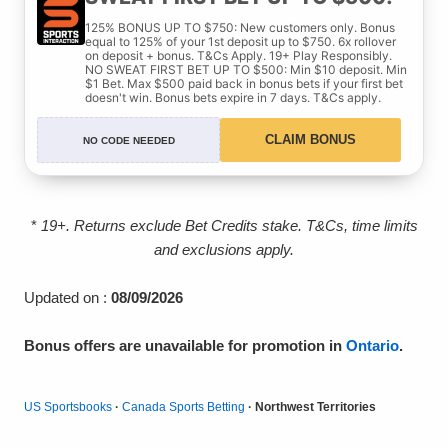
125% BONUS UP TO $750: New customers only. Bonus
equal to 125% of your 1st deposit up to $750. 6x rollover
on deposit + bonus. T&Cs Apply. 19+ Play Responsibly.
NO SWEAT FIRST BET UP TO $500: Min $10 deposit. Min
$1 Bet. Max $500 paid back in bonus bets if your first bet
doesn't win. Bonus bets expire in 7 days. T&Cs apply.
CLAIM BONUS
NO CODE NEEDED
*
19+. Returns exclude Bet Credits stake. T&Cs, time limits
and exclusions apply.
Updated on :
08/09/2026
Bonus offers are unavailable for promotion in
Ontario
.
US Sportsbooks
·
Canada Sports Betting
· Northwest Territories