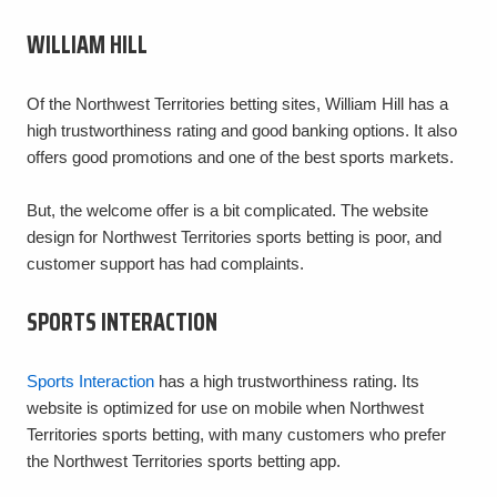
WILLIAM HILL
Of the Northwest Territories betting sites, William Hill has a
high trustworthiness rating and good banking options. It also
offers good promotions and one of the best sports markets.
But, the welcome offer is a bit complicated. The website
design for Northwest Territories sports betting is poor, and
customer support has had complaints.
SPORTS INTERACTION
Sports Interaction
has a high trustworthiness rating. Its
website is optimized for use on mobile when Northwest
Territories sports betting, with many customers who prefer
the Northwest Territories sports betting app.