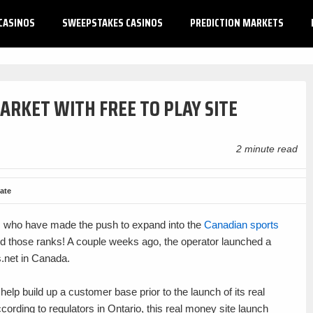
CASINOS
SWEEPSTAKES CASINOS
PREDICTION MARKETS
ARKET WITH FREE TO PLAY SITE
2 minute read
ate
rs who have made the push to expand into the
Canadian sports
d those ranks! A couple weeks ago, the operator launched a
s.net in Canada.
help build up a customer base prior to the launch of its real
ccording to regulators in Ontario, this real money site launch