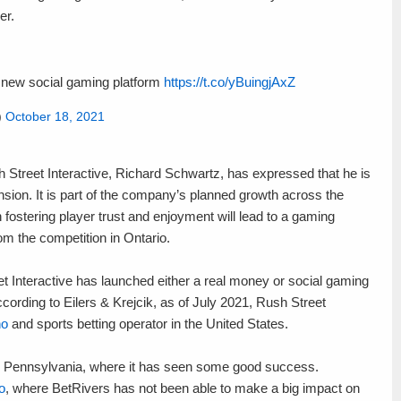
er.
 new social gaming platform
https://t.co/yBuingjAxZ
)
October 18, 2021
treet Interactive, Richard Schwartz, has expressed that he is
ion. It is part of the company’s planned growth across the
ostering player trust and enjoyment will lead to a gaming
om the competition in Ontario.
t Interactive has launched either a real money or social gaming
ccording to Eilers & Krejcik, as of July 2021, Rush Street
no
and sports betting operator in the United States.
and Pennsylvania, where it has seen some good success.
o
, where BetRivers has not been able to make a big impact on