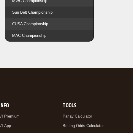
MWC Championship
Sun Belt Championship
CUSA Championship
MAC Championship
INFO
TOOLS
VI Premium
Parlay Calculator
VI App
Betting Odds Calculator