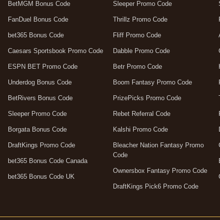
BetMGM Bonus Code
Sleeper Promo Code
FanDuel Bonus Code
Thrillz Promo Code
bet365 Bonus Code
Fliff Promo Code
Caesars Sportsbook Promo Code
Dabble Promo Code
ESPN BET Promo Code
Betr Promo Code
Underdog Bonus Code
Boom Fantasy Promo Code
BetRivers Bonus Code
PrizePicks Promo Code
Sleeper Promo Code
Rebet Referral Code
Borgata Bonus Code
Kalshi Promo Code
DraftKings Promo Code
Bleacher Nation Fantasy Promo
Code
bet365 Bonus Code Canada
Ownersbox Fantasy Promo Code
bet365 Bonus Code UK
DraftKings Pick6 Promo Code