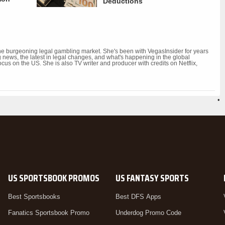
Deductions
the burgeoning legal gambling market. She's been with VegasInsider for years
ng news, the latest in legal changes, and what's happening in the global
ocus on the US. She is also TV writer and producer with credits on Netflix,
•
US SPORTSBOOK PROMOS
US FANTASY SPORTS
Best Sportsbooks
Best DFS Apps
Fanatics Sportsbook Promo
Underdog Promo Code