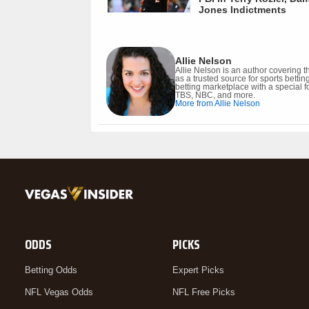
Jones Indictments
Allie Nelson
Allie Nelson is an author covering 
as a trusted source for sports betti
betting marketplace with a special f
TBS, NBC, and more.
More from Allie Nelson
ODDS
PICKS
Betting Odds
Expert Picks
NFL Vegas Odds
NFL Free Picks