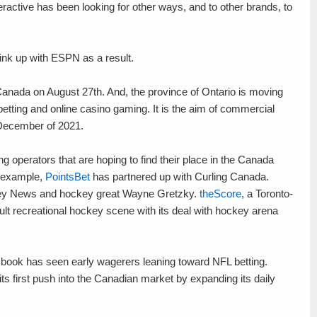
eractive has been looking for other ways, and to other brands, to
ink up with ESPN as a result.
Canada on August 27th. And, the province of Ontario is moving
etting and online casino gaming. It is the aim of commercial
 December of 2021.
g operators that are hoping to find their place in the Canada
r example,
PointsBet
has partnered up with Curling Canada.
ey News and hockey great Wayne Gretzky.
theScore
, a Toronto-
dult recreational hockey scene with its deal with hockey arena
rtsbook has seen early wagerers leaning toward NFL betting.
s first push into the Canadian market by expanding its daily