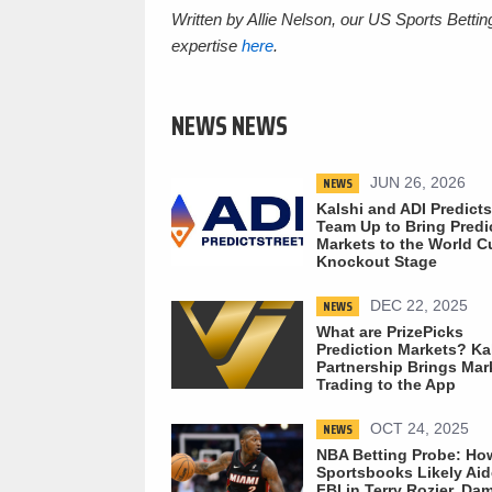
Written by Allie Nelson, our US Sports Betti
expertise
here
.
NEWS NEWS
NEWS
JUN 26, 2026
Kalshi and ADI Predicts
Team Up to Bring Predi
Markets to the World C
Knockout Stage
NEWS
DEC 22, 2025
What are PrizePicks
Prediction Markets? Ka
Partnership Brings Mar
Trading to the App
NEWS
OCT 24, 2025
NBA Betting Probe: Ho
Sportsbooks Likely Ai
FBI in Terry Rozier, Da