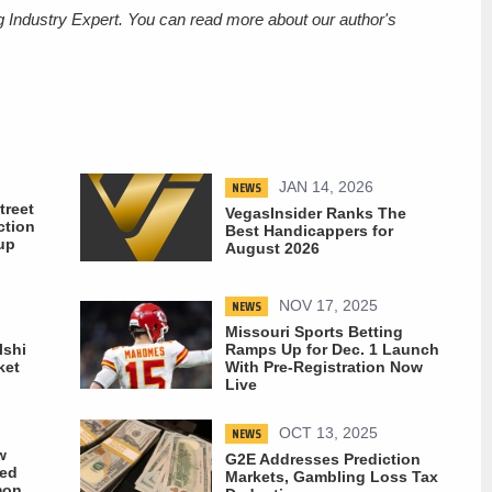
ng Industry Expert. You can read more about our author's
NEWS
JAN 14, 2026
treet
VegasInsider Ranks The
ction
Best Handicappers for
up
August 2026
NEWS
NOV 17, 2025
Missouri Sports Betting
lshi
Ramps Up for Dec. 1 Launch
ket
With Pre-Registration Now
Live
NEWS
OCT 13, 2025
w
G2E Addresses Prediction
ded
Markets, Gambling Loss Tax
mon