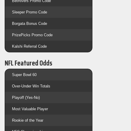
BetRivers Promo Code
Sleeper Promo Code
Borgata Bonus Code
PrizePicks Promo Code
Kalshi Referral Code
NFL Featured Odds
Super Bowl 60
Over-Under Win Totals
Playoff (Yes-No)
Most Valuable Player
Rookie of the Year