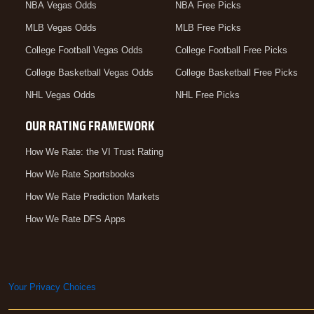
NBA Vegas Odds
NBA Free Picks
MLB Vegas Odds
MLB Free Picks
College Football Vegas Odds
College Football Free Picks
College Basketball Vegas Odds
College Basketball Free Picks
NHL Vegas Odds
NHL Free Picks
OUR RATING FRAMEWORK
How We Rate: the VI Trust Rating
How We Rate Sportsbooks
How We Rate Prediction Markets
How We Rate DFS Apps
Your Privacy Choices