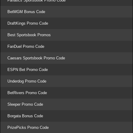
Fanatics Sportsbook Promo Code
BetMGM Bonus Code
DraftKings Promo Code
Best Sportsbook Promos
FanDuel Promo Code
Caesars Sportsbook Promo Code
ESPN Bet Promo Code
Underdog Promo Code
BetRivers Promo Code
Sleeper Promo Code
Borgata Bonus Code
PrizePicks Promo Code