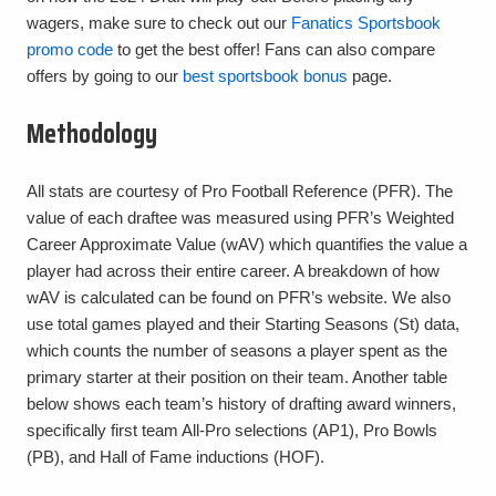
wagers, make sure to check out our
Fanatics Sportsbook
promo code
to get the best offer! Fans can also compare
offers by going to our
best sportsbook bonus
page.
Methodology
All stats are courtesy of Pro Football Reference (PFR). The
value of each draftee was measured using PFR’s Weighted
Career Approximate Value (wAV) which quantifies the value a
player had across their entire career. A breakdown of how
wAV is calculated can be found on PFR’s website. We also
use total games played and their Starting Seasons (St) data,
which counts the number of seasons a player spent as the
primary starter at their position on their team. Another table
below shows each team’s history of drafting award winners,
specifically first team All-Pro selections (AP1), Pro Bowls
(PB), and Hall of Fame inductions (HOF).