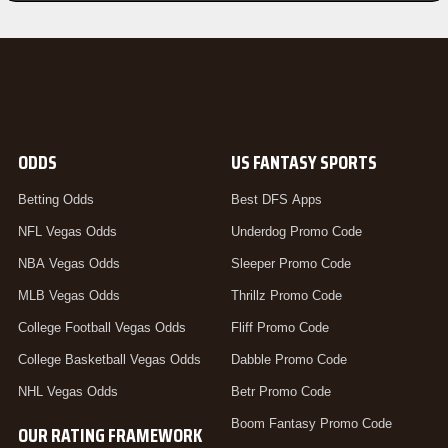
ODDS
US FANTASY SPORTS
Betting Odds
Best DFS Apps
NFL Vegas Odds
Underdog Promo Code
NBA Vegas Odds
Sleeper Promo Code
MLB Vegas Odds
Thrillz Promo Code
College Football Vegas Odds
Fliff Promo Code
College Basketball Vegas Odds
Dabble Promo Code
NHL Vegas Odds
Betr Promo Code
Boom Fantasy Promo Code
OUR RATING FRAMEWORK