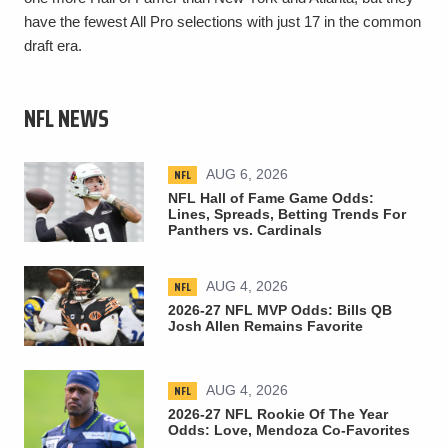
have the fewest All Pro selections with just 17 in the common
draft era.
NFL NEWS
NFL
AUG 6, 2026
NFL Hall of Fame Game Odds:
Lines, Spreads, Betting Trends For
Panthers vs. Cardinals
NFL
AUG 4, 2026
2026-27 NFL MVP Odds: Bills QB
Josh Allen Remains Favorite
NFL
AUG 4, 2026
2026-27 NFL Rookie Of The Year
Odds: Love, Mendoza Co-Favorites