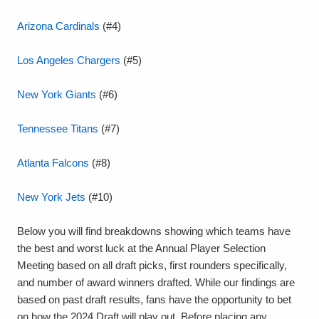
Arizona Cardinals
(#4)
Los Angeles Chargers
(#5)
New York Giants
(#6)
Tennessee Titans
(#7)
Atlanta Falcons
(#8)
New York Jets
(#10)
Below you will find breakdowns showing which teams have
the best and worst luck at the Annual Player Selection
Meeting based on all draft picks, first rounders specifically,
and number of award winners drafted. While our findings are
based on past draft results, fans have the opportunity to bet
on how the 2024 Draft will play out. Before placing any