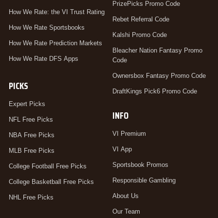
PrizePicks Promo Code
How We Rate: the VI Trust Rating
Rebet Referral Code
How We Rate Sportsbooks
Kalshi Promo Code
How We Rate Prediction Markets
Bleacher Nation Fantasy Promo
How We Rate DFS Apps
Code
Ownersbox Fantasy Promo Code
PICKS
DraftKings Pick6 Promo Code
Expert Picks
INFO
NFL Free Picks
VI Premium
NBA Free Picks
VI App
MLB Free Picks
Sportsbook Promos
College Football Free Picks
Responsible Gambling
College Basketball Free Picks
About Us
NHL Free Picks
Our Team