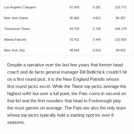
Los Angeles Chargers
41.930
5.281
103.772
New York Giants
35.982
4.821
96.357
Tennessee Titans
44.792
5.736
106.170
Atlanta Falcons
42.911
5.446
110.929
New York Jets
38.844
5.516
99.922
Despite a narrative over the last few years that former head
coach and de facto general manager Bill Bellichick couldn’t hit
on a first round pick, it is the New England Patriots whose
first round picks excel. While the Titans top picks average the
highest wAV but over a full point, the Pats come in second on
that list and the first rounders that head to Foxborough play
the most games on average. The Pats are also the only team
whose top picks typically hold a starting spot for over 6
seasons.