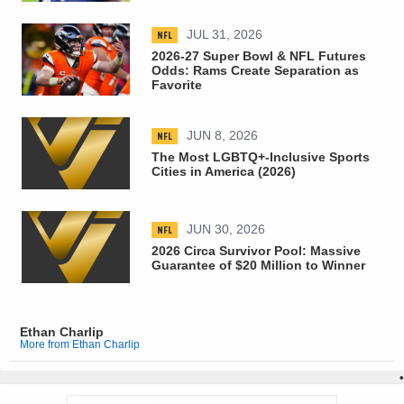
NFL
JUL 31, 2026
2026-27 Super Bowl & NFL Futures
Odds: Rams Create Separation as
Favorite
NFL
JUN 8, 2026
The Most LGBTQ+-Inclusive Sports
Cities in America (2026)
NFL
JUN 30, 2026
2026 Circa Survivor Pool: Massive
Guarantee of $20 Million to Winner
Ethan Charlip
More from Ethan Charlip
•