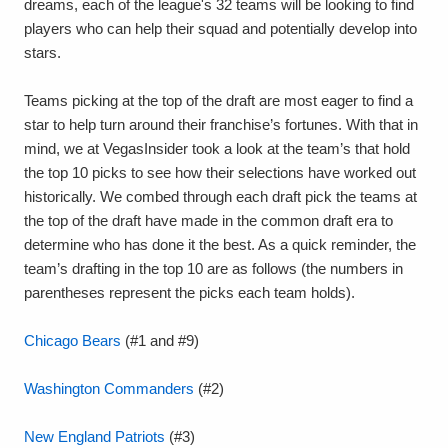
dreams, each of the league's 32 teams will be looking to find
players who can help their squad and potentially develop into
stars.
Teams picking at the top of the draft are most eager to find a
star to help turn around their franchise’s fortunes. With that in
mind, we at VegasInsider took a look at the team’s that hold
the top 10 picks to see how their selections have worked out
historically. We combed through each draft pick the teams at
the top of the draft have made in the common draft era to
determine who has done it the best. As a quick reminder, the
team’s drafting in the top 10 are as follows (the numbers in
parentheses represent the picks each team holds).
Chicago Bears
(#1 and #9)
Washington Commanders
(#2)
New England Patriots
(#3)