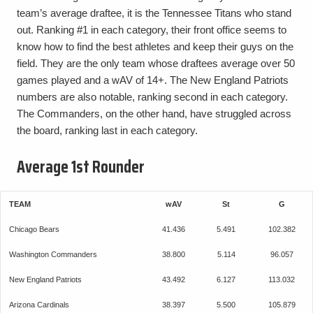
team’s average draftee, it is the Tennessee Titans who stand
out. Ranking #1 in each category, their front office seems to
know how to find the best athletes and keep their guys on the
field. They are the only team whose draftees average over 50
games played and a wAV of 14+. The New England Patriots
numbers are also notable, ranking second in each category.
The Commanders, on the other hand, have struggled across
the board, ranking last in each category.
Average 1st Rounder
TEAM
wAV
St
G
Chicago Bears
41.436
5.491
102.382
Washington Commanders
38.800
5.114
96.057
New England Patriots
43.492
6.127
113.032
Arizona Cardinals
38.397
5.500
105.879