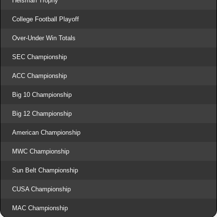
Heisman Trophy
College Football Playoff
Over-Under Win Totals
SEC Championship
ACC Championship
Big 10 Championship
Big 12 Championship
American Championship
MWC Championship
Sun Belt Championship
CUSA Championship
MAC Championship