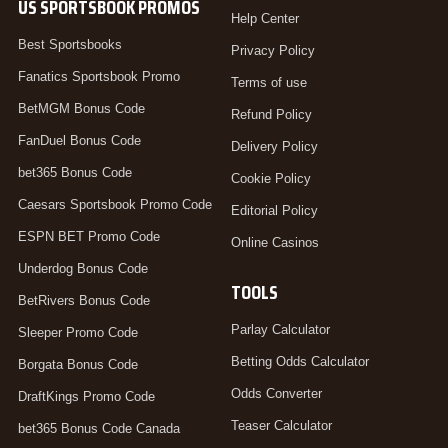
US SPORTSBOOK PROMOS
Help Center
Best Sportsbooks
Privacy Policy
Fanatics Sportsbook Promo
Terms of use
BetMGM Bonus Code
Refund Policy
FanDuel Bonus Code
Delivery Policy
bet365 Bonus Code
Cookie Policy
Caesars Sportsbook Promo Code
Editorial Policy
ESPN BET Promo Code
Online Casinos
Underdog Bonus Code
TOOLS
BetRivers Bonus Code
Parlay Calculator
Sleeper Promo Code
Betting Odds Calculator
Borgata Bonus Code
Odds Converter
DraftKings Promo Code
Teaser Calculator
bet365 Bonus Code Canada