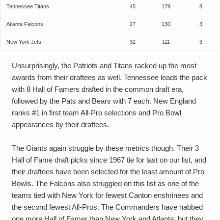
Tennessee Titans
45
179
8
Atlanta Falcons
27
130
3
New York Jets
32
111
3
Unsurprisingly, the Patriots and Titans racked up the most
awards from their draftees as well. Tennessee leads the pack
with 8 Hall of Famers drafted in the common draft era,
followed by the Pats and Bears with 7 each. New England
ranks #1 in first team All-Pro selections and Pro Bowl
appearances by their draftees.
The Giants again struggle by these metrics though. Their 3
Hall of Fame draft picks since 1967 tie for last on our list, and
their draftees have been selected for the least amount of Pro
Bowls. The Falcons also struggled on this list as one of the
teams tied with New York for fewest Canton enshrinees and
the second fewest All-Pros. The Commanders have nabbed
one more Hall of Famer than New York and Atlanta, but they