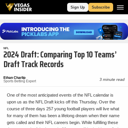
Sign Up
Subscribe
NFL
2024 Draft: Comparing Top 10 Teams’
Draft Track Records
Ethan Charlip
3 minute read
Sports Betting Expert
One of the most anticipated events of the NFL calendar is
upon us as the NFL Draft kicks off this Thursday. Over the
course of three days 257 young football players will live what
for many of them has been a lifelong dream when their name
gets called and their NFL careers begin. While fulfilling these