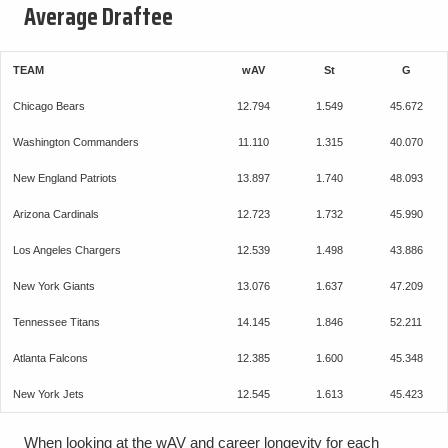
Average Draftee
TEAM
wAV
St
G
Chicago Bears
12.794
1.549
45.672
Washington Commanders
11.110
1.315
40.070
New England Patriots
13.897
1.740
48.093
Arizona Cardinals
12.723
1.732
45.990
Los Angeles Chargers
12.539
1.498
43.886
New York Giants
13.076
1.637
47.209
Tennessee Titans
14.145
1.846
52.211
Atlanta Falcons
12.385
1.600
45.348
New York Jets
12.545
1.613
45.423
When looking at the wAV and career longevity for each