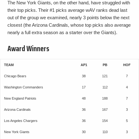
The New York Giants, on the other hand, have struggled with
their top picks. Their #1 picks average wAV ranks dead last
out of the group we examined, nearly 3 points below the next
closest (the Arizona Cardinals, whose top picks also average
nearly a full extra season as a starter over the Giants).
Award Winners
TEAM
AP1
PB
HOF
Chicago Bears
38
121
7
Washington Commanders
17
112
4
New England Patriots
48
188
7
Arizona Cardinals
36
167
3
Los Angeles Chargers
36
154
5
New York Giants
30
110
3