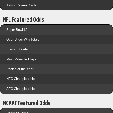
Kalshi Referral Code
NFL Featured Odds
Super Bowl 60
Over-Under Win Totals
Playoff (Yes-No)
Most Valuable Player
Rookie of the Year
NFC Championship
AFC Championship
NCAAF Featured Odds