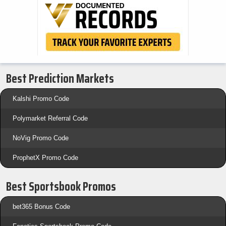
Best Prediction Markets
Kalshi Promo Code
Polymarket Referral Code
NoVig Promo Code
ProphetX Promo Code
Best Sportsbook Promos
bet365 Bonus Code