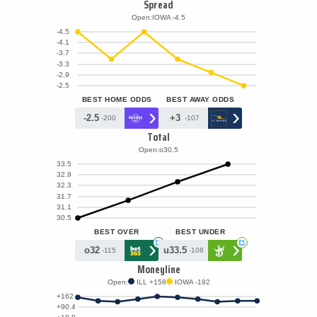
Spread
Open:
IOWA -4.5
-4.5
-4.1
-3.7
-3.3
-2.9
-2.5
BEST HOME ODDS
BEST AWAY ODDS
›
›
-2.5
+3
-200
-107
Total
Open:
o30.5
33.5
32.9
32.3
31.7
31.1
30.5
BEST OVER
BEST UNDER
›
›
+
+
o32
u33.5
-115
-108
Moneyline
Open:
ILL +158
IOWA -192
+162
+90.4