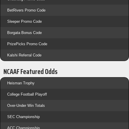
BetRivers Promo Code
Sleeper Promo Code
Borgata Bonus Code
PrizePicks Promo Code
Kalshi Referral Code
NCAAF Featured Odds
Heisman Trophy
College Football Playoff
Over-Under Win Totals
SEC Championship
ACC Championship