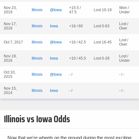
Nov 23,
+15.5 /
Won /
Illinois
@Iowa
Lost 10-19
2019
47.5
Under
Nov 17,
Lost /
Illinois
Iowa
+16 / 60
Lost 0-63
2018
Over
Lost /
Oct 7, 2017
Illinois
@Iowa
+16 / 42.5
Lost 16-45
Over
Nov 19,
Lost /
Illinois
Iowa
+10 / 45.5
Lost 0-28
2016
Under
Oct 10,
Illinois
@Iowa
- /
- / -
2015
Nov 15,
Illinois
Iowa
- /
- / -
2014
Illinois vs Iowa Odds
Now that we're wheels on the ground during the most exciting