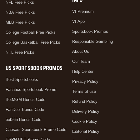
NFL Free Picks
VI Premium
NBA Free Picks
VI App
MLB Free Picks
Sportsbook Promos
College Football Free Picks
Responsible Gambling
College Basketball Free Picks
About Us
NHL Free Picks
Our Team
US SPORTSBOOK PROMOS
Help Center
Best Sportsbooks
Privacy Policy
Fanatics Sportsbook Promo
Terms of use
BetMGM Bonus Code
Refund Policy
FanDuel Bonus Code
Delivery Policy
bet365 Bonus Code
Cookie Policy
Caesars Sportsbook Promo Code
Editorial Policy
ESPN BET Promo Code