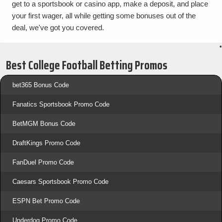
get to a sportsbook or casino app, make a deposit, and place
your first wager, all while getting some bonuses out of the
deal, we've got you covered.
•
Best College Football Betting Promos
bet365 Bonus Code
Fanatics Sportsbook Promo Code
BetMGM Bonus Code
DraftKings Promo Code
FanDuel Promo Code
Caesars Sportsbook Promo Code
ESPN Bet Promo Code
Underdog Promo Code