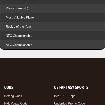
Playoff (Yes-No)
Most Valuable Player
Rookie of the Year
NFC Championship
AFC Championship
ODDS
US FANTASY SPORTS
Betting Odds
Best DFS Apps
NFL Vegas Odds
Underdog Promo Code