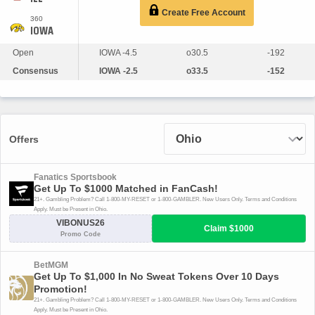
Create Free Account
360
Open
IOWA -4.5
o30.5
-192
Consensus
IOWA -2.5
o33.5
-152