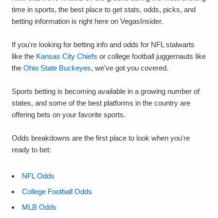
time in sports, the best place to get stats, odds, picks, and
betting information is right here on VegasInsider.
If you're looking for betting info and odds for NFL stalwarts
like the
Kansas City Chiefs
or college football juggernauts like
the
Ohio State Buckeyes
, we've got you covered.
Sports betting is becoming available in a growing number of
states, and some of the best platforms in the country are
offering bets on your favorite sports.
Odds breakdowns are the first place to look when you're
ready to bet:
NFL Odds
College Football Odds
MLB Odds