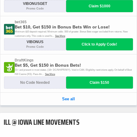
ILL @ IOWA LINE MOVEMENTS