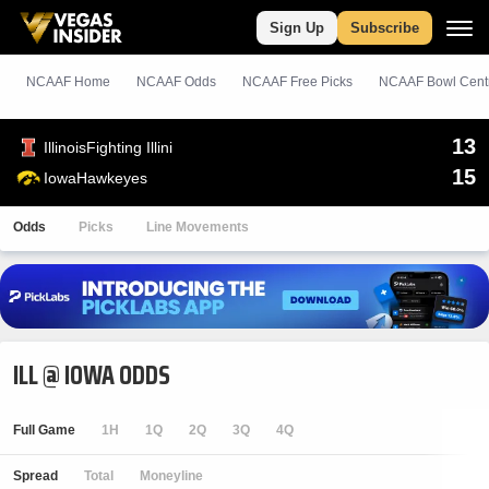
Sign Up
Subscribe
NCAAF Home
NCAAF Odds
NCAAF
Free
Picks
NCAAF Bowl Cent
13
Illinois
Fighting Illini
15
Iowa
Hawkeyes
Odds
Picks
Line Movements
ILL @ IOWA ODDS
Full Game
1H
1Q
2Q
3Q
4Q
Spread
Total
Moneyline