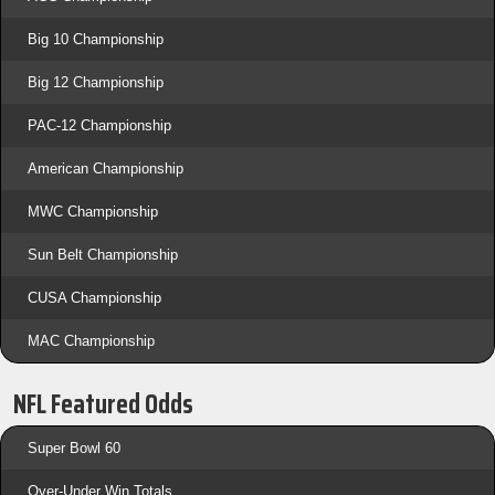
Big 10 Championship
Big 12 Championship
PAC-12 Championship
American Championship
MWC Championship
Sun Belt Championship
CUSA Championship
MAC Championship
NFL Featured Odds
Super Bowl 60
Over-Under Win Totals