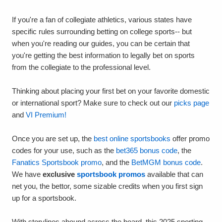
If you're a fan of collegiate athletics, various states have
specific rules surrounding betting on college sports-- but
when you're reading our guides, you can be certain that
you're getting the best information to legally bet on sports
from the collegiate to the professional level.
Thinking about placing your first bet on your favorite domestic
or international sport? Make sure to check out our
picks page
and
VI Premium!
Once you are set up, the
best online sportsbooks
offer promo
codes for your use, such as the
bet365 bonus code
, the
Fanatics Sportsbook promo
, and the
BetMGM bonus code
.
We have
exclusive
sportsbook promos
available that can
net you, the bettor, some sizable credits when you first sign
up for a sportsbook.
With storylines abound across the board, this 2025 sporting