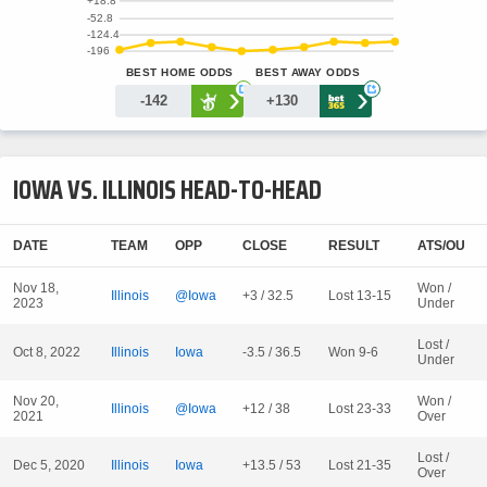
+18.8
-52.8
-124.4
-196
BEST HOME ODDS
BEST AWAY ODDS
›
›
+
+
-142
+130
IOWA VS. ILLINOIS HEAD-TO-HEAD
DATE
TEAM
OPP
CLOSE
RESULT
ATS/OU
Nov 18,
Won /
Illinois
@Iowa
+3 / 32.5
Lost 13-15
2023
Under
Lost /
Oct 8, 2022
Illinois
Iowa
-3.5 / 36.5
Won 9-6
Under
Nov 20,
Won /
Illinois
@Iowa
+12 / 38
Lost 23-33
2021
Over
Lost /
Dec 5, 2020
Illinois
Iowa
+13.5 / 53
Lost 21-35
Over