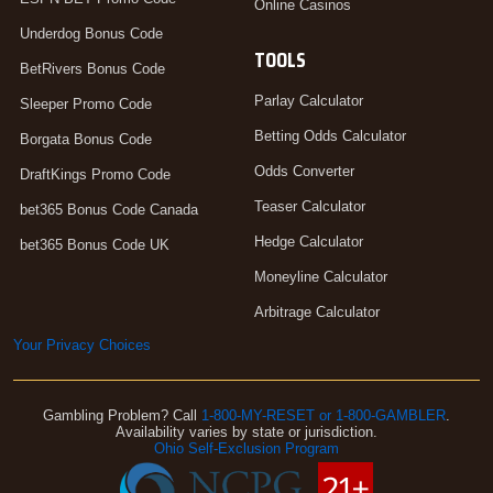
Online Casinos
Underdog Bonus Code
TOOLS
BetRivers Bonus Code
Parlay Calculator
Sleeper Promo Code
Betting Odds Calculator
Borgata Bonus Code
Odds Converter
DraftKings Promo Code
Teaser Calculator
bet365 Bonus Code Canada
Hedge Calculator
bet365 Bonus Code UK
Moneyline Calculator
Arbitrage Calculator
Your Privacy Choices
Gambling Problem? Call
1-800-MY-RESET or 1-800-GAMBLER
.
Availability varies by state or jurisdiction.
Ohio Self-Exclusion Program