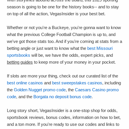
season is going to be one for the history books-- and to stay
on top of all the action, VegasInsider is your best bet.
Whether or not you're a Buckeye, you're gonna want to know
what the previous College Football Champion is up to, and
we've got those stats too. And if you're coming at stats from a
betting angle or just want to know what the
best Missouri
sportsbooks
will be, we have the odds, expert picks, and
betting guides
to keep more of your money in your pocket.
If slots are more your thing, check out our curated list of the
best online casinos
and
best sweepstakes casinos
, including
the
Golden Nugget promo code
, the
Caesars Casino promo
code
, and the
Borgata no deposit bonus code
.
Long story short, VegasInsider is a one-stop shop for odds,
sportsbook reviews, bonus codes, information on how to bet,
and a ton more. If you're ready to use our codes and links to