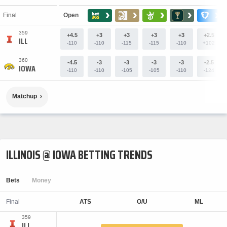
›
›
›
›
›
Final
Open
359
+4.5
+3
+3
+3
+3
+2.5
-110
-110
-115
-115
-110
+102
360
-4.5
-3
-3
-3
-3
-2.5
-110
-110
-105
-105
-110
-124
Matchup
ILLINOIS @ IOWA BETTING TRENDS
Bets
Money
Final
359