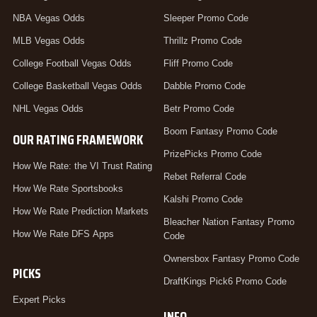
NBA Vegas Odds
Sleeper Promo Code
MLB Vegas Odds
Thrillz Promo Code
College Football Vegas Odds
Fliff Promo Code
College Basketball Vegas Odds
Dabble Promo Code
NHL Vegas Odds
Betr Promo Code
Boom Fantasy Promo Code
OUR RATING FRAMEWORK
PrizePicks Promo Code
How We Rate: the VI Trust Rating
Rebet Referral Code
How We Rate Sportsbooks
Kalshi Promo Code
How We Rate Prediction Markets
Bleacher Nation Fantasy Promo
How We Rate DFS Apps
Code
Ownersbox Fantasy Promo Code
PICKS
DraftKings Pick6 Promo Code
Expert Picks
INFO