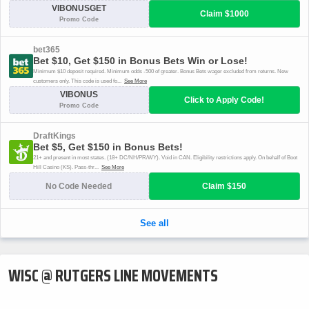
WISC @ RUTGERS LINE MOVEMENTS