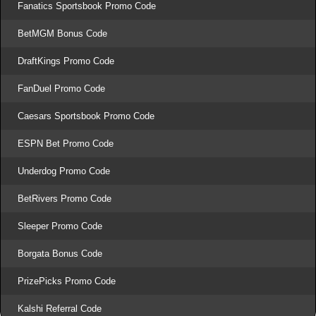
Fanatics Sportsbook Promo Code
BetMGM Bonus Code
DraftKings Promo Code
FanDuel Promo Code
Caesars Sportsbook Promo Code
ESPN Bet Promo Code
Underdog Promo Code
BetRivers Promo Code
Sleeper Promo Code
Borgata Bonus Code
PrizePicks Promo Code
Kalshi Referral Code