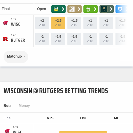
›
›
›
›
›
Final
Open
169
+2
+2.5
+1.5
+1
+1
+1.5
-110
-110
-115
-110
-110
-106
170
-2
-2.5
-1.5
-1
-1
-1.5
-110
-110
-105
-110
-110
-114
Matchup
WISCONSIN @ RUTGERS BETTING TRENDS
Bets
Money
Final
169