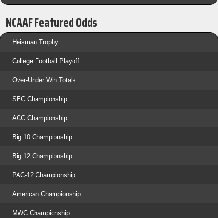
NCAAF Featured Odds
Heisman Trophy
College Football Playoff
Over-Under Win Totals
SEC Championship
ACC Championship
Big 10 Championship
Big 12 Championship
PAC-12 Championship
American Championship
MWC Championship