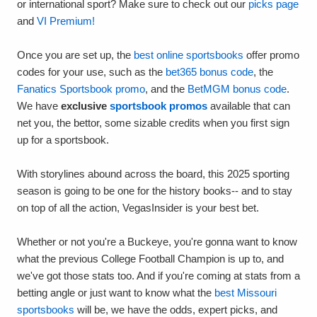
or international sport? Make sure to check out our
picks page
and
VI Premium!
Once you are set up, the
best online sportsbooks
offer promo
codes for your use, such as the
bet365 bonus code
, the
Fanatics Sportsbook promo
, and the
BetMGM bonus code
.
We have
exclusive
sportsbook promos
available that can
net you, the bettor, some sizable credits when you first sign
up for a sportsbook.
With storylines abound across the board, this 2025 sporting
season is going to be one for the history books-- and to stay
on top of all the action, VegasInsider is your best bet.
Whether or not you're a Buckeye, you're gonna want to know
what the previous College Football Champion is up to, and
we've got those stats too. And if you're coming at stats from a
betting angle or just want to know what the
best Missouri
sportsbooks
will be, we have the odds, expert picks, and