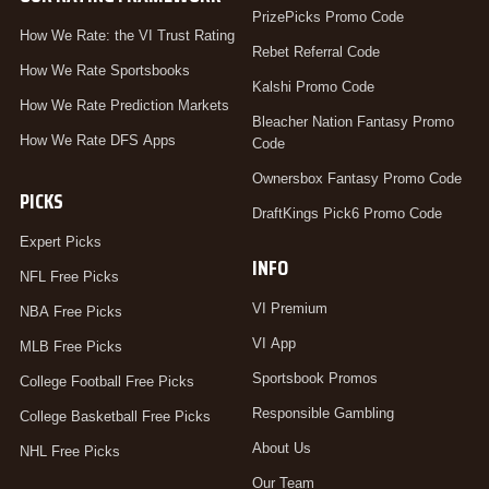
PrizePicks Promo Code
How We Rate: the VI Trust Rating
Rebet Referral Code
How We Rate Sportsbooks
Kalshi Promo Code
How We Rate Prediction Markets
Bleacher Nation Fantasy Promo
How We Rate DFS Apps
Code
Ownersbox Fantasy Promo Code
PICKS
DraftKings Pick6 Promo Code
Expert Picks
INFO
NFL Free Picks
VI Premium
NBA Free Picks
VI App
MLB Free Picks
Sportsbook Promos
College Football Free Picks
Responsible Gambling
College Basketball Free Picks
About Us
NHL Free Picks
Our Team