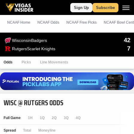
Sign Up
Subscribe
NCAAF Home
NCAAF Odds
NCAAF
Free
Picks
NCAAF Bowl Cent
42
Wisconsin
Badgers
7
Rutgers
Scarlet Knights
Odds
Picks
Line Movements
WISC @ RUTGERS ODDS
Full Game
1H
1Q
2Q
3Q
4Q
Spread
Total
Moneyline