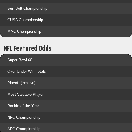
Sun Belt Championship
CUSA Championship
MAC Championship
NFL Featured Odds
Super Bowl 60
Over-Under Win Totals
Playoff (Yes-No)
Most Valuable Player
Rookie of the Year
NFC Championship
AFC Championship