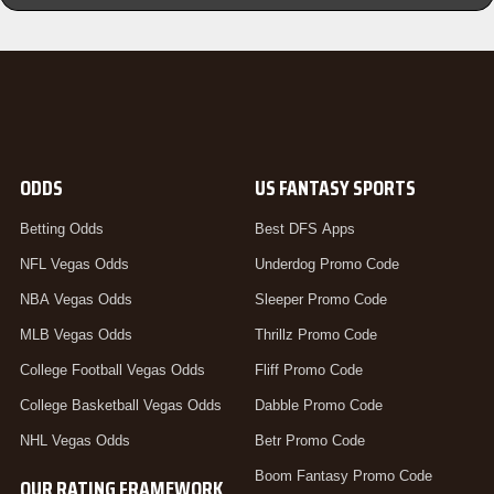
ODDS
US FANTASY SPORTS
Betting Odds
Best DFS Apps
NFL Vegas Odds
Underdog Promo Code
NBA Vegas Odds
Sleeper Promo Code
MLB Vegas Odds
Thrillz Promo Code
College Football Vegas Odds
Fliff Promo Code
College Basketball Vegas Odds
Dabble Promo Code
NHL Vegas Odds
Betr Promo Code
Boom Fantasy Promo Code
OUR RATING FRAMEWORK