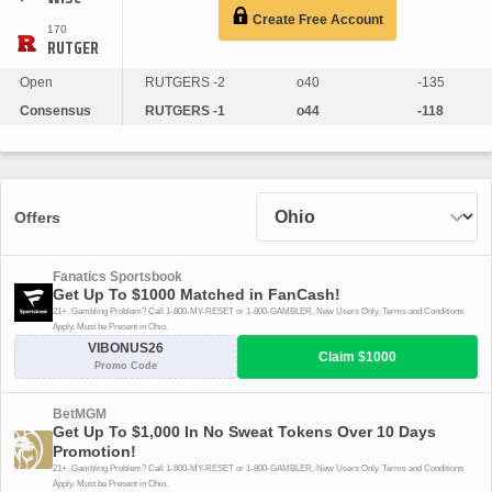
Create Free Account
170
Open
RUTGERS -2
o40
-135
Consensus
RUTGERS -1
o44
-118