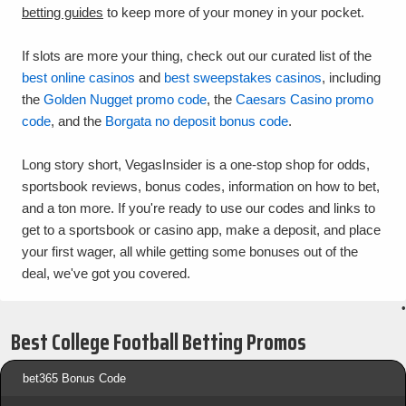
betting guides
to keep more of your money in your pocket.
If slots are more your thing, check out our curated list of the
best online casinos
and
best sweepstakes casinos
, including
the
Golden Nugget promo code
, the
Caesars Casino promo
code
, and the
Borgata no deposit bonus code
.
Long story short, VegasInsider is a one-stop shop for odds,
sportsbook reviews, bonus codes, information on how to bet,
and a ton more. If you're ready to use our codes and links to
get to a sportsbook or casino app, make a deposit, and place
your first wager, all while getting some bonuses out of the
deal, we've got you covered.
•
Best College Football Betting Promos
bet365 Bonus Code