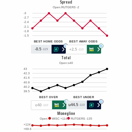
Spread
Open:
RUTGERS -2
-3
-2.7
-2.4
-2.1
-1.8
-1.5
BEST HOME ODDS
BEST AWAY ODDS
›
›
+
+
-0.5
+2.5
-115
-110
Total
Open:
o40
43
42.3
41.6
40.9
40.2
39.5
BEST OVER
BEST UNDER
›
›
+
+
u44.5
o40
-110
-110
Moneyline
Open:
WISC +114
RUTGERS -135
+124
+69.6