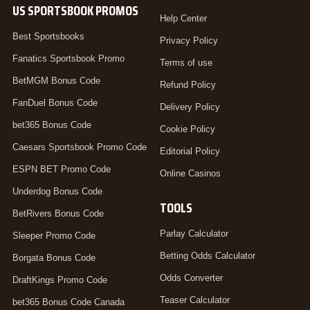
US SPORTSBOOK PROMOS
Help Center
Best Sportsbooks
Privacy Policy
Fanatics Sportsbook Promo
Terms of use
BetMGM Bonus Code
Refund Policy
FanDuel Bonus Code
Delivery Policy
bet365 Bonus Code
Cookie Policy
Caesars Sportsbook Promo Code
Editorial Policy
ESPN BET Promo Code
Online Casinos
Underdog Bonus Code
TOOLS
BetRivers Bonus Code
Parlay Calculator
Sleeper Promo Code
Betting Odds Calculator
Borgata Bonus Code
Odds Converter
DraftKings Promo Code
Teaser Calculator
bet365 Bonus Code Canada