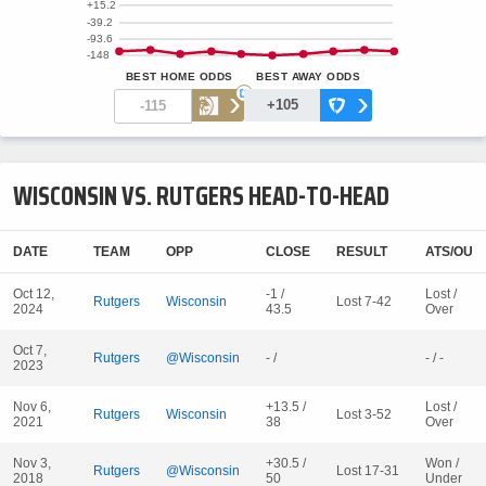
+15.2
-39.2
-93.6
-148
BEST HOME ODDS
BEST AWAY ODDS
›
›
+
+105
-115
WISCONSIN VS. RUTGERS HEAD-TO-HEAD
DATE
TEAM
OPP
CLOSE
RESULT
ATS/OU
Oct 12,
-1 /
Lost /
Rutgers
Wisconsin
Lost 7-42
2024
43.5
Over
Oct 7,
Rutgers
@Wisconsin
- /
- / -
2023
Nov 6,
+13.5 /
Lost /
Rutgers
Wisconsin
Lost 3-52
2021
38
Over
Nov 3,
+30.5 /
Won /
Rutgers
@Wisconsin
Lost 17-31
2018
50
Under