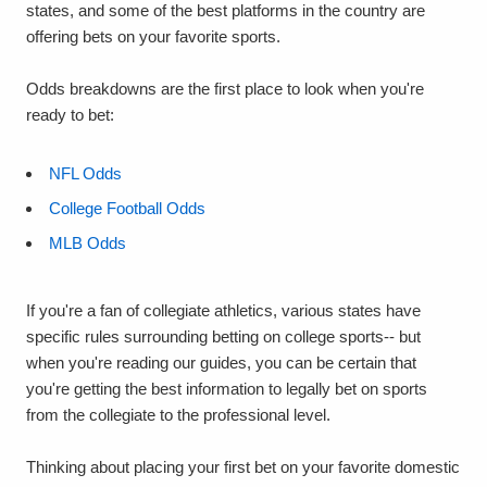
states, and some of the best platforms in the country are
offering bets on your favorite sports.
Odds breakdowns are the first place to look when you're
ready to bet:
NFL Odds
College Football Odds
MLB Odds
If you're a fan of collegiate athletics, various states have
specific rules surrounding betting on college sports-- but
when you're reading our guides, you can be certain that
you're getting the best information to legally bet on sports
from the collegiate to the professional level.
Thinking about placing your first bet on your favorite domestic