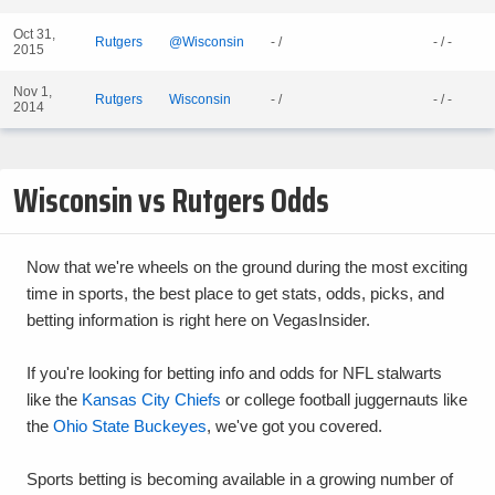
Oct 31,
Rutgers
@Wisconsin
- /
- / -
2015
Nov 1,
Rutgers
Wisconsin
- /
- / -
2014
Wisconsin vs Rutgers Odds
Now that we're wheels on the ground during the most exciting
time in sports, the best place to get stats, odds, picks, and
betting information is right here on VegasInsider.
If you're looking for betting info and odds for NFL stalwarts
like the
Kansas City Chiefs
or college football juggernauts like
the
Ohio State Buckeyes
, we've got you covered.
Sports betting is becoming available in a growing number of