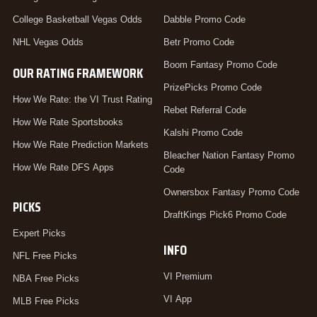
College Basketball Vegas Odds
Dabble Promo Code
NHL Vegas Odds
Betr Promo Code
Boom Fantasy Promo Code
OUR RATING FRAMEWORK
PrizePicks Promo Code
How We Rate: the VI Trust Rating
Rebet Referral Code
How We Rate Sportsbooks
Kalshi Promo Code
How We Rate Prediction Markets
Bleacher Nation Fantasy Promo
How We Rate DFS Apps
Code
Ownersbox Fantasy Promo Code
PICKS
DraftKings Pick6 Promo Code
Expert Picks
INFO
NFL Free Picks
VI Premium
NBA Free Picks
VI App
MLB Free Picks