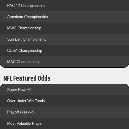
PAC-12 Championship
American Championship
MWC Championship
Sun Belt Championship
CUSA Championship
MAC Championship
NFL Featured Odds
Super Bowl 60
Over-Under Win Totals
Playoff (Yes-No)
Most Valuable Player