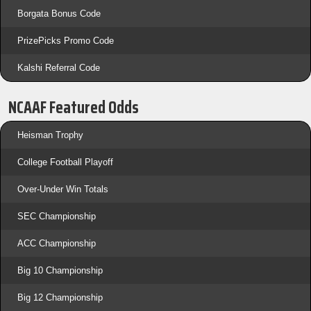
Borgata Bonus Code
PrizePicks Promo Code
Kalshi Referral Code
NCAAF Featured Odds
Heisman Trophy
College Football Playoff
Over-Under Win Totals
SEC Championship
ACC Championship
Big 10 Championship
Big 12 Championship