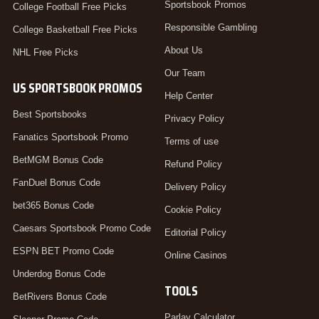
Sportsbook Promos
College Football Free Picks
Responsible Gambling
College Basketball Free Picks
About Us
NHL Free Picks
Our Team
US SPORTSBOOK PROMOS
Help Center
Best Sportsbooks
Privacy Policy
Fanatics Sportsbook Promo
Terms of use
BetMGM Bonus Code
Refund Policy
FanDuel Bonus Code
Delivery Policy
bet365 Bonus Code
Cookie Policy
Caesars Sportsbook Promo Code
Editorial Policy
ESPN BET Promo Code
Online Casinos
Underdog Bonus Code
TOOLS
BetRivers Bonus Code
Parlay Calculator