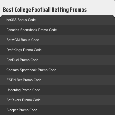
Best College Football Betting Promos
bet365 Bonus Code
Fanatics Sportsbook Promo Code
BetMGM Bonus Code
DraftKings Promo Code
FanDuel Promo Code
Caesars Sportsbook Promo Code
ESPN Bet Promo Code
Underdog Promo Code
BetRivers Promo Code
Sleeper Promo Code