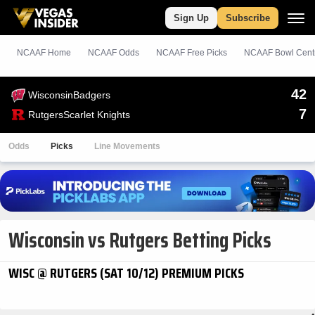
Sign Up
Subscribe
NCAAF Home
NCAAF Odds
NCAAF
Free
Picks
NCAAF Bowl Cent
42
Wisconsin
Badgers
7
Rutgers
Scarlet Knights
Odds
Picks
Line Movements
Wisconsin vs Rutgers Betting Picks
WISC @ RUTGERS (SAT 10/12) PREMIUM PICKS
•