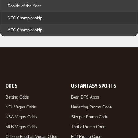
Rookie of the Year
NFC Championship
AFC Championship
ODDS
US FANTASY SPORTS
Betting Odds
Best DFS Apps
NFL Vegas Odds
Underdog Promo Code
NBA Vegas Odds
Sleeper Promo Code
MLB Vegas Odds
Thrillz Promo Code
College Football Vegas Odds
Fliff Promo Code