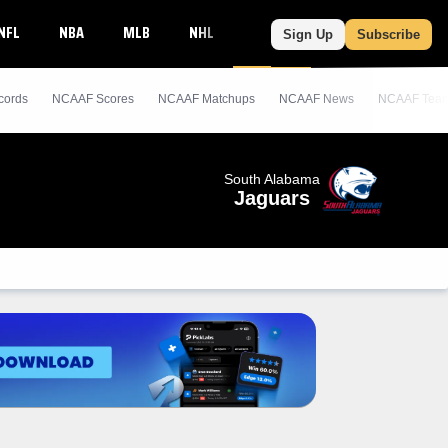
NFL
NBA
MLB
NHL
NCAAF
NCAAB
MORE
Sign Up
Subscribe
cords
NCAAF Scores
NCAAF Matchups
NCAAF News
NCAAF Tea
South Alabama
Jaguars