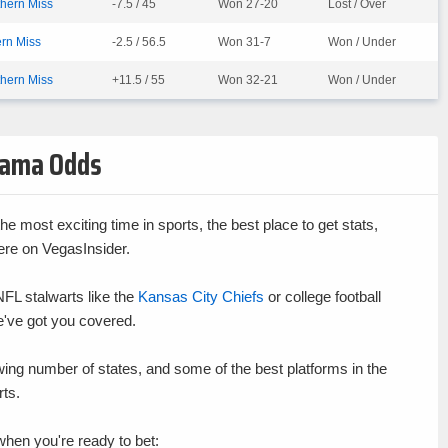
hern Miss
-7.5 / 45
Won 27-20
Lost / Over
rn Miss
-2.5 / 56.5
Won 31-7
Won / Under
hern Miss
+11.5 / 55
Won 32-21
Won / Under
bama Odds
e most exciting time in sports, the best place to get stats,
here on VegasInsider.
 NFL stalwarts like the
Kansas City Chiefs
or college football
e've got you covered.
wing number of states, and some of the best platforms in the
rts.
when you're ready to bet: