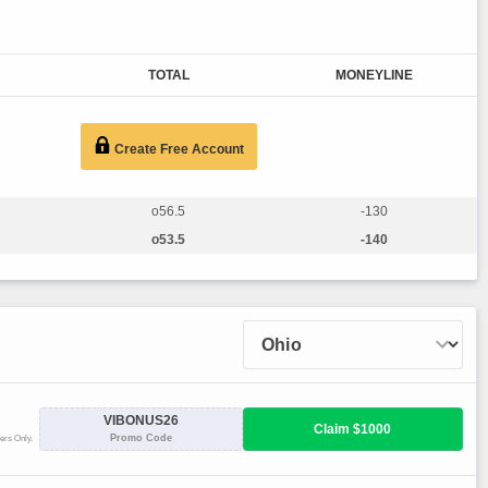
TOTAL
MONEYLINE
Create Free Account
o56.5
-130
o53.5
-140