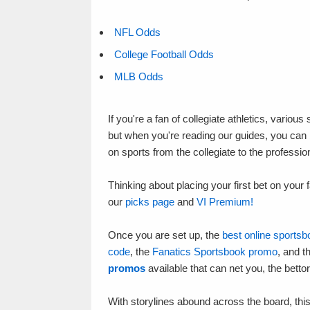
NFL Odds
College Football Odds
MLB Odds
If you're a fan of collegiate athletics, variou
but when you're reading our guides, you can be
on sports from the collegiate to the profession
Thinking about placing your first bet on your
our
picks page
and
VI Premium!
Once you are set up, the
best online sports
code
, the
Fanatics Sportsbook promo
, and t
promos
available that can net you, the betto
With storylines abound across the board, this