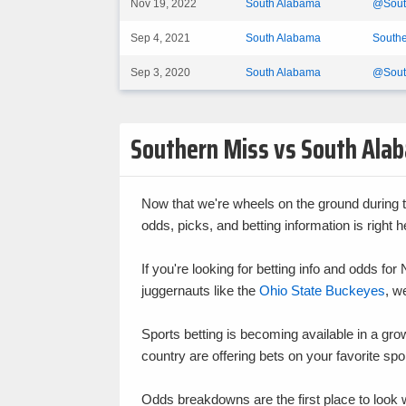
Nov 19, 2022
South Alabama
@Sout
Sep 4, 2021
South Alabama
Southe
Sep 3, 2020
South Alabama
@Sout
Southern Miss vs South Ala
Now that we're wheels on the ground during th
odds, picks, and betting information is right 
If you're looking for betting info and odds for
juggernauts like the
Ohio State Buckeyes
, w
Sports betting is becoming available in a gro
country are offering bets on your favorite spo
Odds breakdowns are the first place to look 