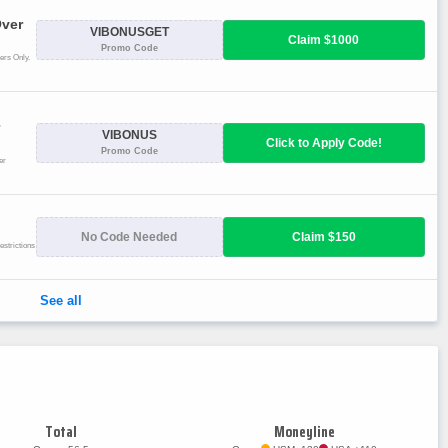
Total
Moneyline