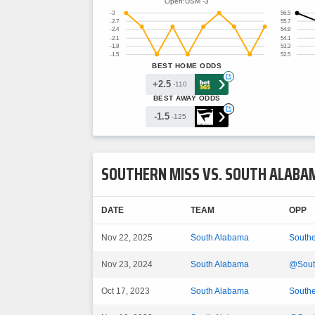
Open:
USM -3
-3
56.5
-2.7
55.7
-2.4
54.9
-2.1
54.1
-1.8
53.3
-1.5
52.5
BEST HOME ODDS
›
+
+2.5
-110
BEST AWAY ODDS
›
+
-1.5
-125
SOUTHERN MISS VS. SOUTH ALABA
DATE
TEAM
OPP
Nov 22, 2025
South Alabama
Southe
Nov 23, 2024
South Alabama
@Sout
Oct 17, 2023
South Alabama
Southe