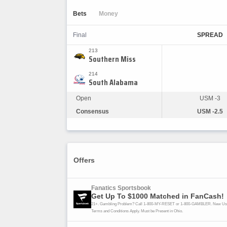
Bets
Money
Final
SPREAD
213
Southern Miss
214
South Alabama
Open
USM -3
Consensus
USM -2.5