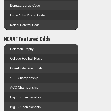
Borgata Bonus Code
PrizePicks Promo Code
Kalshi Referral Code
NCAAF Featured Odds
Heisman Trophy
College Football Playoff
Over-Under Win Totals
SEC Championship
ACC Championship
Big 10 Championship
Big 12 Championship