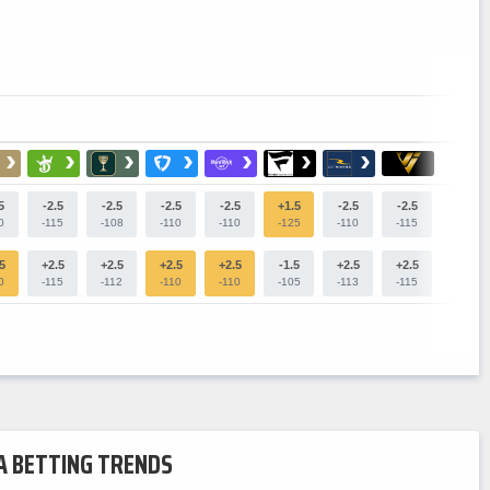
›
›
›
›
›
›
›
5
-2.5
-2.5
-2.5
-2.5
+1.5
-2.5
-2.5
0
-115
-108
-110
-110
-125
-110
-115
5
+2.5
+2.5
+2.5
+2.5
-1.5
+2.5
+2.5
0
-115
-112
-110
-110
-105
-113
-115
A BETTING TRENDS