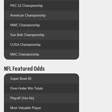
PAC-12 Championship
American Championship
MWC Championship
Sun Belt Championship
CUSA Championship
MAC Championship
NFL Featured Odds
Super Bowl 60
Over-Under Win Totals
Playoff (Yes-No)
Most Valuable Player