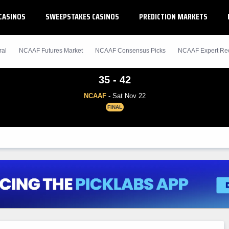
CASINOS
SWEEPSTAKES CASINOS
PREDICTION MARKETS
ral
NCAAF Futures Market
NCAAF Consensus Picks
NCAAF Expert Re
35 - 42
NCAAF
- Sat Nov 22
FINAL