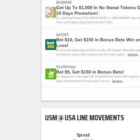
USM @ USA LINE MOVEMENTS
Spread