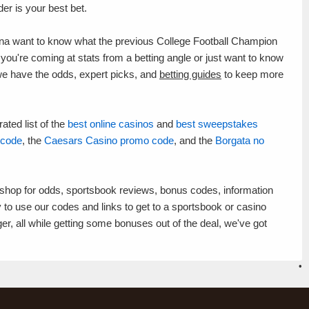
der is your best bet.
nna want to know what the previous College Football Champion
f you're coming at stats from a betting angle or just want to know
we have the odds, expert picks, and
betting guides
to keep more
ated list of the
best online casinos
and
best sweepstakes
 code
, the
Caesars Casino promo code
, and the
Borgata no
 shop for odds, sportsbook reviews, bonus codes, information
y to use our codes and links to get to a sportsbook or casino
er, all while getting some bonuses out of the deal, we've got
•