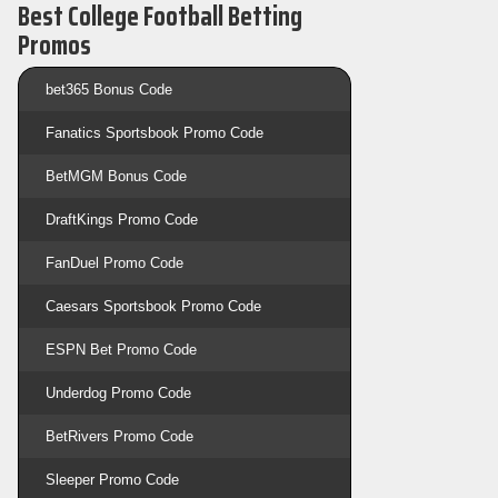
Best College Football Betting
Promos
bet365 Bonus Code
Fanatics Sportsbook Promo Code
BetMGM Bonus Code
DraftKings Promo Code
FanDuel Promo Code
Caesars Sportsbook Promo Code
ESPN Bet Promo Code
Underdog Promo Code
BetRivers Promo Code
Sleeper Promo Code