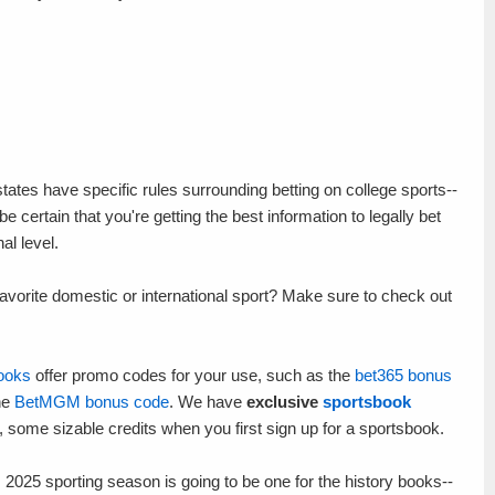
s states have specific rules surrounding betting on college sports--
 certain that you're getting the best information to legally bet
al level.
 favorite domestic or international sport? Make sure to check out
books
offer promo codes for your use, such as the
bet365 bonus
he
BetMGM bonus code
. We have
exclusive
sportsbook
r, some sizable credits when you first sign up for a sportsbook.
 2025 sporting season is going to be one for the history books--