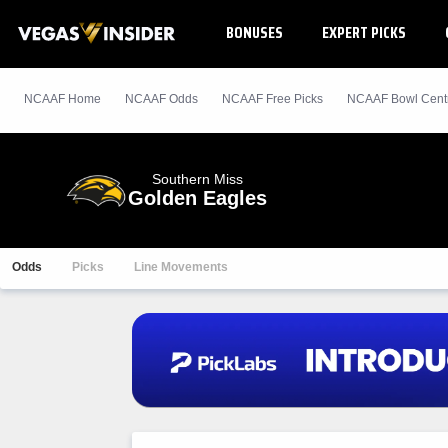
BONUSES
EXPERT PICKS
NCAAF Home
NCAAF Odds
NCAAF
Free
Picks
NCAAF Bowl Cent
Southern Miss
Golden Eagles
Odds
Picks
Line Movements