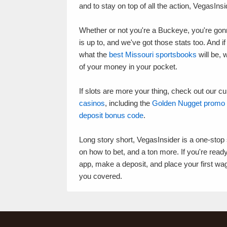
and to stay on top of all the action, VegasInsi
Whether or not you're a Buckeye, you're go
is up to, and we've got those stats too. And i
what the
best Missouri sportsbooks
will be, 
of your money in your pocket.
If slots are more your thing, check out our cur
casinos
, including the
Golden Nugget promo
deposit bonus code
.
Long story short, VegasInsider is a one-stop
on how to bet, and a ton more. If you're read
app, make a deposit, and place your first wag
you covered.