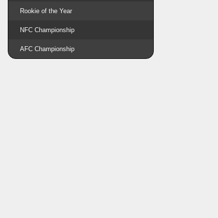
Rookie of the Year
NFC Championship
AFC Championship