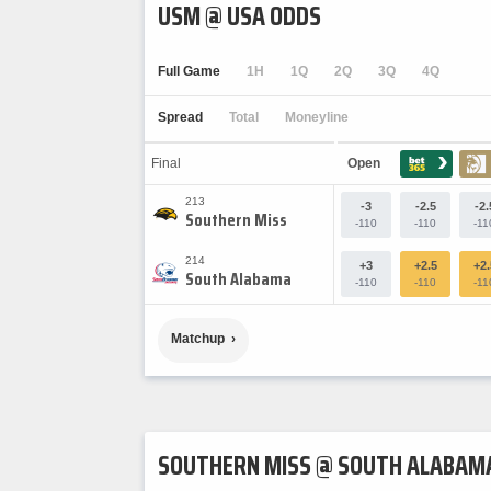
USM @ USA ODDS
Full Game
1H
1Q
2Q
3Q
4Q
Spread
Total
Moneyline
›
Final
Open
213
-3
-2.5
-2.
Southern Miss
-110
-110
-11
214
+3
+2.5
+2.
South Alabama
-110
-110
-11
Matchup
SOUTHERN MISS @ SOUTH ALABAM