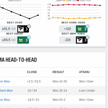
Open:
o56.5
Open:
USM -130
USA +110
+130
+73
+16
-41
-98
-155
BEST OVER
BEST HOME ODDS
›
›
+
+
o51.5
+115
-105
BEST UNDER
BEST AWAY ODDS
›
›
+
+
u54.5
-115
-110
MA HEAD-TO-HEAD
CLOSE
RESULT
ATS/OU
rn Miss
+2.5 / 53.5
Won 42-35
Won / Over
hern Miss
-24 / 54
Won 35-14
Lost / Under
rn Miss
-18.5 / 51
Won 55-3
Won / Over