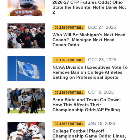
2026-27 CFP Futures Odds: Ohio
State the Favorite, Notre Dame No.
2
COLLEGE-FOOTBALL
DEC 27, 2025
Who Will Be Michigan’s Next Head
Coach?: Michigan Next Head
Coach Odds
COLLEGE-FOOTBALL
OCT 23, 2025
NCAA Division I Executives Vote To
Remove Ban on College Athletes
Betting on Professional Sports
COLLEGE-FOOTBALL
OCT 8, 2025
Penn State and Texas Go Down:
How This Affects Their
Championship Odds/AP Polling
COLLEGE-FOOTBALL
JAN 19, 2026
College Football Playoff
Championship Game Odds: Lines,