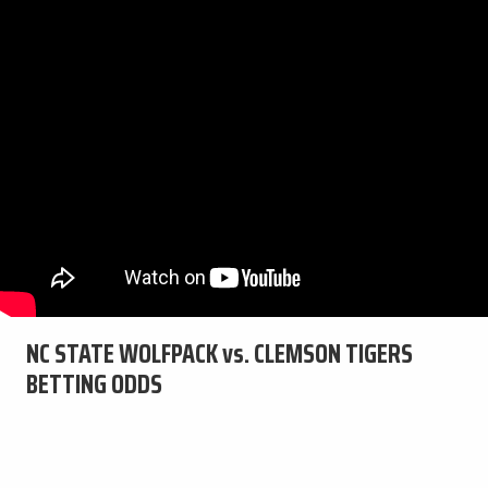
NC STATE WOLFPACK vs. CLEMSON TIGERS
BETTING ODDS