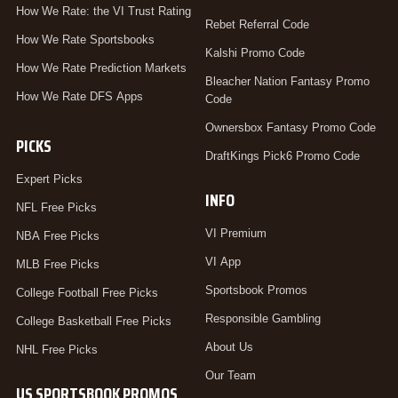
How We Rate: the VI Trust Rating
Rebet Referral Code
How We Rate Sportsbooks
Kalshi Promo Code
How We Rate Prediction Markets
Bleacher Nation Fantasy Promo
How We Rate DFS Apps
Code
Ownersbox Fantasy Promo Code
PICKS
DraftKings Pick6 Promo Code
Expert Picks
INFO
NFL Free Picks
VI Premium
NBA Free Picks
VI App
MLB Free Picks
Sportsbook Promos
College Football Free Picks
Responsible Gambling
College Basketball Free Picks
About Us
NHL Free Picks
Our Team
US SPORTSBOOK PROMOS