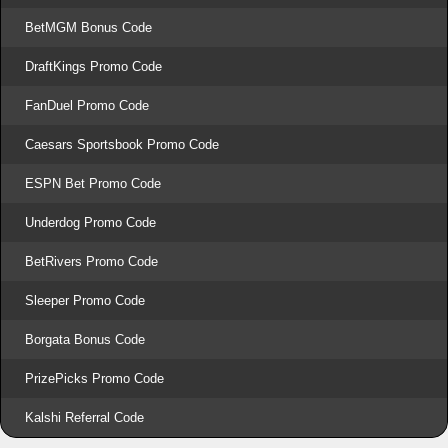
BetMGM Bonus Code
DraftKings Promo Code
FanDuel Promo Code
Caesars Sportsbook Promo Code
ESPN Bet Promo Code
Underdog Promo Code
BetRivers Promo Code
Sleeper Promo Code
Borgata Bonus Code
PrizePicks Promo Code
Kalshi Referral Code