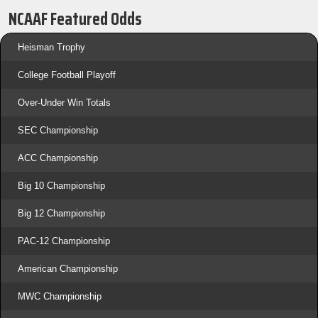
NCAAF Featured Odds
Heisman Trophy
College Football Playoff
Over-Under Win Totals
SEC Championship
ACC Championship
Big 10 Championship
Big 12 Championship
PAC-12 Championship
American Championship
MWC Championship