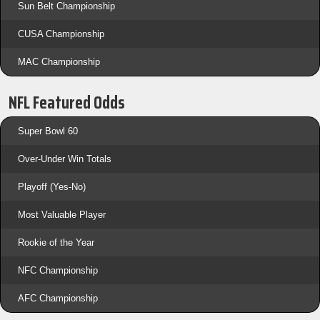
Sun Belt Championship
CUSA Championship
MAC Championship
NFL Featured Odds
Super Bowl 60
Over-Under Win Totals
Playoff (Yes-No)
Most Valuable Player
Rookie of the Year
NFC Championship
AFC Championship