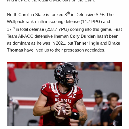
th
North Carolina State is ranked 8
in Defensive SP+. The
Wolfpack rank ninth in scoring defense (14.7 PPG) and
th
17
in total defense (298.7 YPG) coming into this game. First
Team All-ACC defensive lineman
Cory Durden
hasn’t been
as dominant as he was in 2021, but
Tanner Ingle
and
Drake
Thomas
have lived up to their preseason accolades.