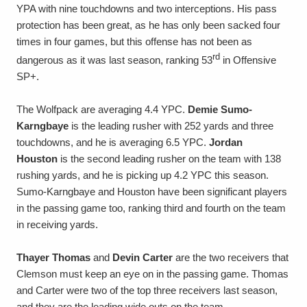
YPA with nine touchdowns and two interceptions. His pass
protection has been great, as he has only been sacked four
times in four games, but this offense has not been as
rd
dangerous as it was last season, ranking 53
in Offensive
SP+.
The Wolfpack are averaging 4.4 YPC.
Demie Sumo-
Karngbaye
is the leading rusher with 252 yards and three
touchdowns, and he is averaging 6.5 YPC.
Jordan
Houston
is the second leading rusher on the team with 138
rushing yards, and he is picking up 4.2 YPC this season.
Sumo-Karngbaye and Houston have been significant players
in the passing game too, ranking third and fourth on the team
in receiving yards.
Thayer Thomas
and
Devin Carter
are the two receivers that
Clemson must keep an eye on in the passing game. Thomas
and Carter were two of the top three receivers last season,
and they are the leading wide outs on the team.