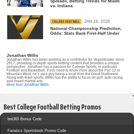
Spreads, Betting Trends for Miami
vs. Indiana
COLLEGE-FOOTBALL
JAN 16, 2026
National Championship Prediction,
Odds: Stats Back First-Half Under
Jonathan Willis
Jonathan Willis has been working as a contributor for VegasInsider since
2017, providing in-depth sports betting content that provides a unique
perspective. Jonathan has a passion for College Sports, in particular
Football and Basketball. If you need to know more about the Pac-12 or
Mountain West, he’s your guy being a local from the Great Northwest.
Along with team sports, Willis has the ability to focus on golf, auto racing
and mixed martial arts.
More from Jonathan Willis
•
Best College Football Betting Promos
bet365 Bonus Code
Fanatics Sportsbook Promo Code