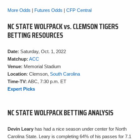
More Odds
|
Futures Odds
|
CFP Central
NC STATE WOLFPACK vs. CLEMSON TIGERS
BETTING RESOURCES
Date:
Saturday, Oct. 1, 2022
Matchup:
ACC
Venue:
Memorial Stadium
Location
: Clemson,
South Carolina
Time-TV:
ABC, 7:30 p.m. ET
Expert Picks
NC STATE WOLFPACK BETTING ANALYSIS
Devin Leary
has had a nice season under center for North
Carolina State. Leary is completing 64% of his passes for 7.1