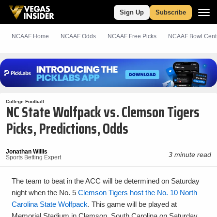
Sign Up
Subscribe
NCAAF Home
NCAAF Odds
NCAAF
Free
Picks
NCAAF Bowl Cent
College Football
NC State Wolfpack vs. Clemson Tigers
Picks, Predictions, Odds
Jonathan Willis
3 minute read
Sports Betting Expert
The team to beat in the ACC will be determined on Saturday
night when the No. 5
Clemson Tigers host the No. 10 North
Carolina State Wolfpack
. This game will be played at
Memorial Stadium in Clemson, South Carolina on Saturday,