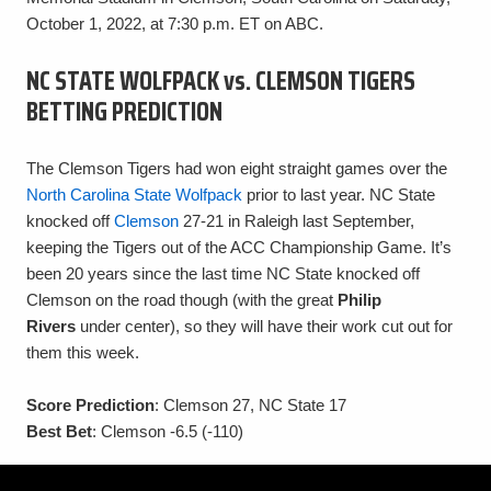
October 1, 2022, at 7:30 p.m. ET on ABC.
NC STATE WOLFPACK vs. CLEMSON TIGERS
BETTING PREDICTION
The Clemson Tigers had won eight straight games over the
North Carolina State Wolfpack
prior to last year. NC State
knocked off
Clemson
27-21 in Raleigh last September,
keeping the Tigers out of the ACC Championship Game. It’s
been 20 years since the last time NC State knocked off
Clemson on the road though (with the great
Philip
Rivers
under center), so they will have their work cut out for
them this week.
Score Prediction
: Clemson 27, NC State 17
Best Bet
: Clemson -6.5 (-110)