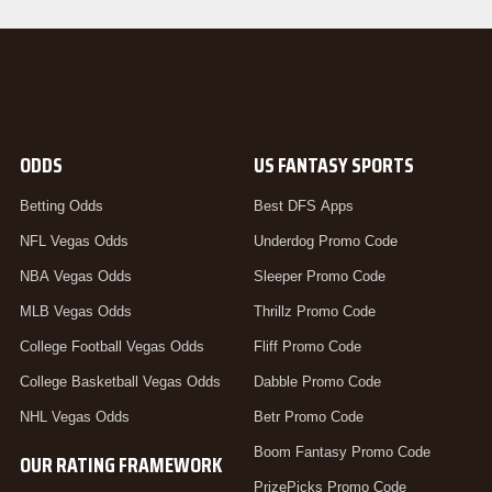
ODDS
US FANTASY SPORTS
Betting Odds
Best DFS Apps
NFL Vegas Odds
Underdog Promo Code
NBA Vegas Odds
Sleeper Promo Code
MLB Vegas Odds
Thrillz Promo Code
College Football Vegas Odds
Fliff Promo Code
College Basketball Vegas Odds
Dabble Promo Code
NHL Vegas Odds
Betr Promo Code
Boom Fantasy Promo Code
OUR RATING FRAMEWORK
PrizePicks Promo Code