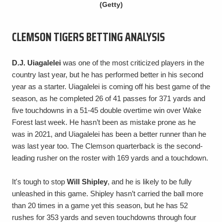
(Getty)
CLEMSON TIGERS BETTING ANALYSIS
D.J. Uiagalelei
was one of the most criticized players in the
country last year, but he has performed better in his second
year as a starter. Uiagalelei is coming off his best game of the
season, as he completed 26 of 41 passes for 371 yards and
five touchdowns in a 51-45 double overtime win over Wake
Forest last week. He hasn’t been as mistake prone as he
was in 2021, and Uiagalelei has been a better runner than he
was last year too. The Clemson quarterback is the second-
leading rusher on the roster with 169 yards and a touchdown.
It's tough to stop
Will Shipley
, and he is likely to be fully
unleashed in this game. Shipley hasn’t carried the ball more
than 20 times in a game yet this season, but he has 52
rushes for 353 yards and seven touchdowns through four