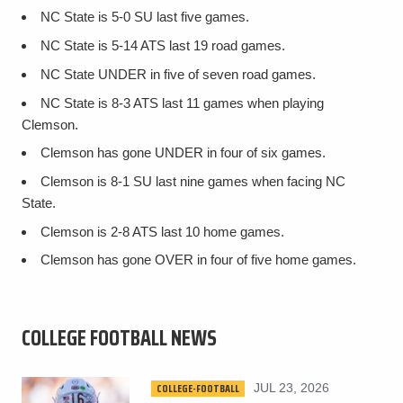
NC State is 5-0 SU last five games.
NC State is 5-14 ATS last 19 road games.
NC State UNDER in five of seven road games.
NC State is 8-3 ATS last 11 games when playing
Clemson.
Clemson has gone UNDER in four of six games.
Clemson is 8-1 SU last nine games when facing NC
State.
Clemson is 2-8 ATS last 10 home games.
Clemson has gone OVER in four of five home games.
COLLEGE FOOTBALL NEWS
COLLEGE-FOOTBALL
JUL 23, 2026