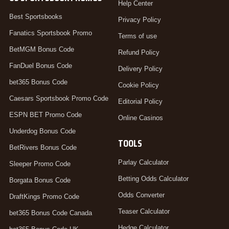
Help Center
Best Sportsbooks
Privacy Policy
Fanatics Sportsbook Promo
Terms of use
BetMGM Bonus Code
Refund Policy
FanDuel Bonus Code
Delivery Policy
bet365 Bonus Code
Cookie Policy
Caesars Sportsbook Promo Code
Editorial Policy
ESPN BET Promo Code
Online Casinos
Underdog Bonus Code
TOOLS
BetRivers Bonus Code
Parlay Calculator
Sleeper Promo Code
Betting Odds Calculator
Borgata Bonus Code
Odds Converter
DraftKings Promo Code
Teaser Calculator
bet365 Bonus Code Canada
Hedge Calculator