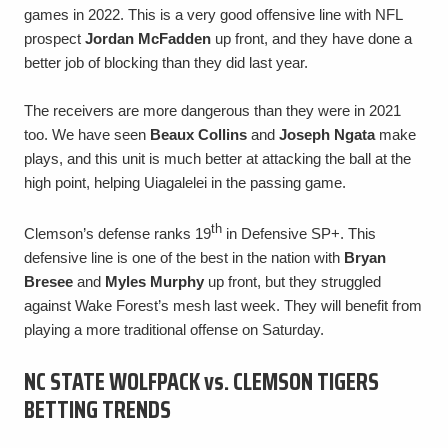
games in 2022. This is a very good offensive line with NFL
prospect
Jordan McFadden
up front, and they have done a
better job of blocking than they did last year.
The receivers are more dangerous than they were in 2021
too. We have seen
Beaux Collins
and
Joseph Ngata
make
plays, and this unit is much better at attacking the ball at the
high point, helping Uiagalelei in the passing game.
th
Clemson’s defense ranks 19
in Defensive SP+. This
defensive line is one of the best in the nation with
Bryan
Bresee
and
Myles Murphy
up front, but they struggled
against Wake Forest’s mesh last week. They will benefit from
playing a more traditional offense on Saturday.
NC STATE WOLFPACK vs. CLEMSON TIGERS
BETTING TRENDS